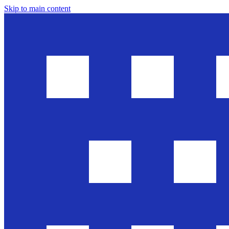
Skip to main content