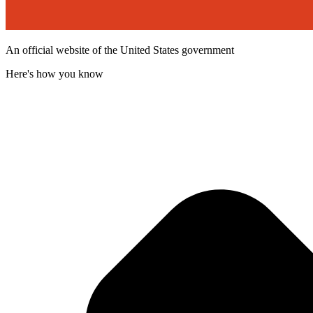
An official website of the United States government
Here's how you know