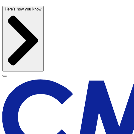
Here's how you know