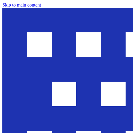
Skip to main content