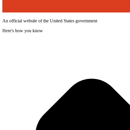
An official website of the United States government
Here's how you know