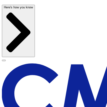
Here's how you know