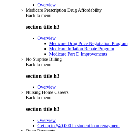
Overview
Medicare Prescription Drug Affordability
Back to
menu
section title h3
Overview
Medicare Drug Price Negotiation Program
Medicare Inflation Rebate Program
Medicare Part D Improvements
No Surprise Billing
Back to
menu
section title h3
Overview
Nursing Home Careers
Back to
menu
section title h3
Overview
Get up to $40,000 in student loan repayment
Open Payments