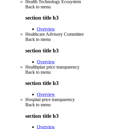
Health Technology Ecosystem
Back to
menu
section title h3
Overview
Healthcare Advisory Committee
Back to
menu
section title h3
Overview
Healthplan price transparency
Back to
menu
section title h3
Overview
Hospital price transparency
Back to
menu
section title h3
Overview