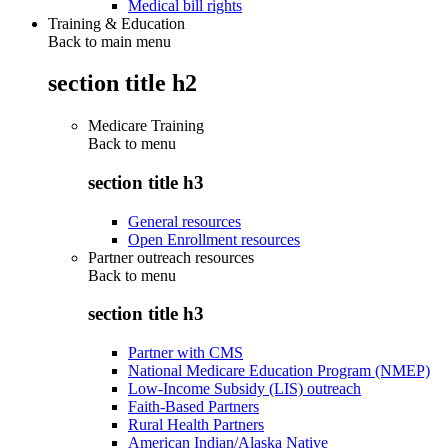
Medical bill rights
Training & Education
Back to main menu
section title h2
Medicare Training
Back to
menu
section title h3
General resources
Open Enrollment resources
Partner outreach resources
Back to
menu
section title h3
Partner with CMS
National Medicare Education Program (NMEP)
Low-Income Subsidy (LIS) outreach
Faith-Based Partners
Rural Health Partners
American Indian/Alaska Native