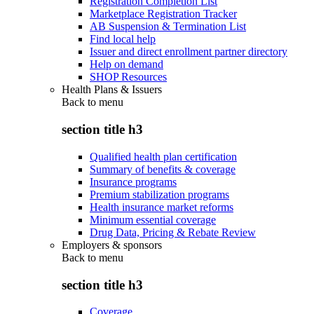
Registration Completion List
Marketplace Registration Tracker
AB Suspension & Termination List
Find local help
Issuer and direct enrollment partner directory
Help on demand
SHOP Resources
Health Plans & Issuers
Back to
menu
section title h3
Qualified health plan certification
Summary of benefits & coverage
Insurance programs
Premium stabilization programs
Health insurance market reforms
Minimum essential coverage
Drug Data, Pricing & Rebate Review
Employers & sponsors
Back to
menu
section title h3
Coverage