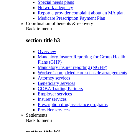
Special needs plans
Network adequacy
Report a provider complaint about an MA plan
Medicare Prescription Payment Plan
Coordination of benefits & recovery
Back to
menu
section title h3
Overview
Mandatory Insurer Reporting for Group Health
Plans (GHP)
Mandatory insurer reporting (NGHP)
Workers' comp Medicare set aside arrangements
Attorney services
Beneficiary services
COBA Trading Partners
Employer services
Insurer services
Prescription drug assistance programs
Provider services
Settlements
Back to
menu
section title h3