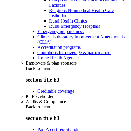
Facilities
Religious Nonmedical Health Care
Institutions
Rural Health Clinics
Rural Emergency Hospitals
Emergency preparedness
Clinical Laboratory Improvement Amendments
(CLIA)
Accreditation programs
Conditions for coverage & participation
Home Health Agencies
Employers & plan sponsors
Back to
menu
section title h3
Creditable coverage
IC-Placeholder-1
Audits & Compliance
Back to
menu
section title h3
Part A cost report audit