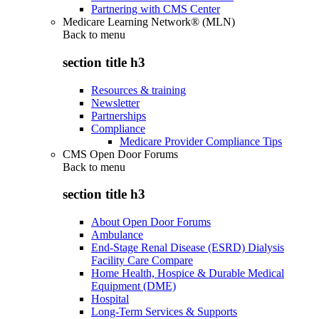
Partnering with CMS Center
Medicare Learning Network® (MLN)
Back to
menu
section title h3
Resources & training
Newsletter
Partnerships
Compliance
Medicare Provider Compliance Tips
CMS Open Door Forums
Back to
menu
section title h3
About Open Door Forums
Ambulance
End-Stage Renal Disease (ESRD) Dialysis
Facility Care Compare
Home Health, Hospice & Durable Medical
Equipment (DME)
Hospital
Long-Term Services & Supports