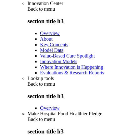
Innovation Center
Back to
menu
section title h3
Overview
About
Key Concepts
Model Data
Value-Based Care Spotlight
Innovation Models
Where Innovation is Happening
Evaluations & Research Reports
Lookup tools
Back to
menu
section title h3
Overview
Make Hospital Food Healthier Pledge
Back to
menu
section title h3