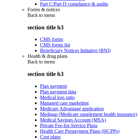
Part C/Part D compliance & audits
Forms & notices
Back to
menu
section title h3
CMS forms
CMS forms list
Beneficiary Notices Initiative (BNI)
Health & drug plans
Back to
menu
section title h3
Plan payment
Plan payment data
Medical loss ratio
Managed care marketing
Medicare Advantage application
Medigap (Medicare supplement health insurance)
Medical Savings Account (MSA)
Private Fee-for-Service Plans
Health Care Prepayment Plans (HCPPs)
Cost plans