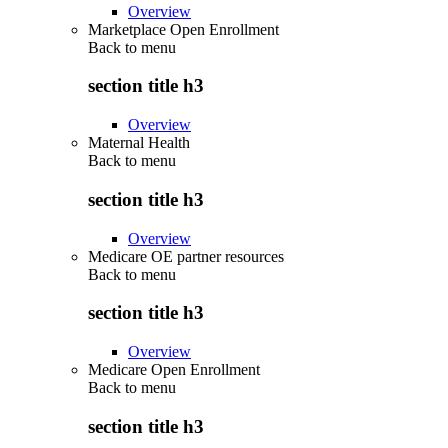
Overview
Marketplace Open Enrollment
Back to
menu
section title h3
Overview
Maternal Health
Back to
menu
section title h3
Overview
Medicare OE partner resources
Back to
menu
section title h3
Overview
Medicare Open Enrollment
Back to
menu
section title h3