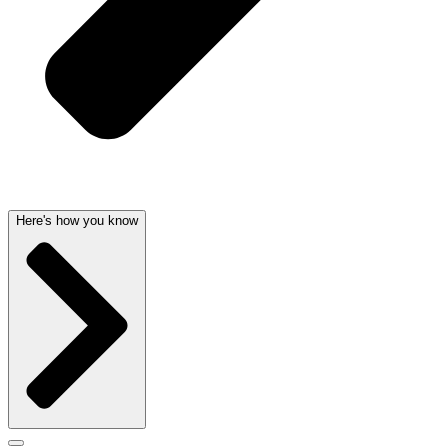
Here's how you know