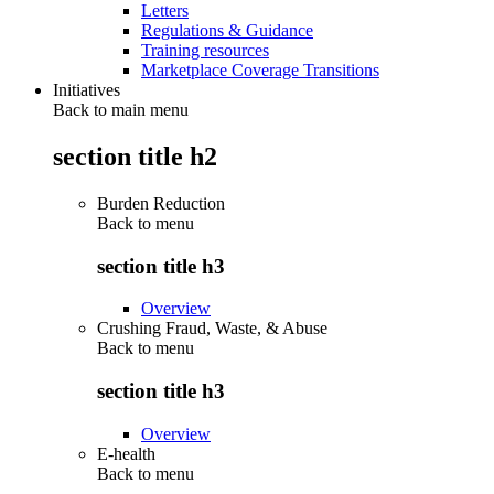
Letters
Regulations & Guidance
Training resources
Marketplace Coverage Transitions
Initiatives
Back to main menu
section title h2
Burden Reduction
Back to
menu
section title h3
Overview
Crushing Fraud, Waste, & Abuse
Back to
menu
section title h3
Overview
E-health
Back to
menu