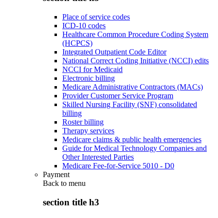
Place of service codes
ICD-10 codes
Healthcare Common Procedure Coding System
(HCPCS)
Integrated Outpatient Code Editor
National Correct Coding Initiative (NCCI) edits
NCCI for Medicaid
Electronic billing
Medicare Administrative Contractors (MACs)
Provider Customer Service Program
Skilled Nursing Facility (SNF) consolidated
billing
Roster billing
Therapy services
Medicare claims & public health emergencies
Guide for Medical Technology Companies and
Other Interested Parties
Medicare Fee-for-Service 5010 - D0
Payment
Back to
menu
section title h3