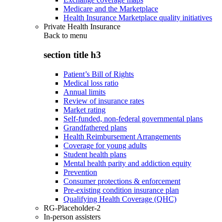
Medicare and the Marketplace
Health Insurance Marketplace quality initiatives
Private Health Insurance
Back to
menu
section title h3
Patient’s Bill of Rights
Medical loss ratio
Annual limits
Review of insurance rates
Market rating
Self-funded, non-federal governmental plans
Grandfathered plans
Health Reimbursement Arrangements
Coverage for young adults
Student health plans
Mental health parity and addiction equity
Prevention
Consumer protections & enforcement
Pre-existing condition insurance plan
Qualifying Health Coverage (QHC)
RG-Placeholder-2
In-person assisters