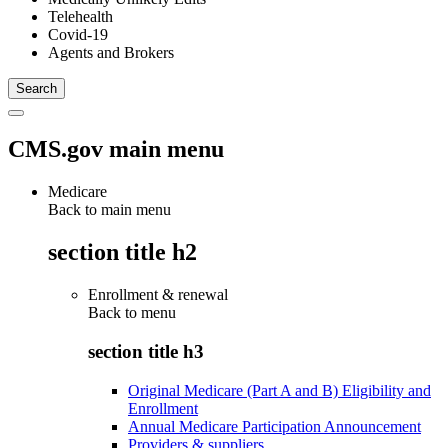
Telehealth
Covid-19
Agents and Brokers
CMS.gov main menu
Medicare
Back to main menu
section title h2
Enrollment & renewal
Back to
menu
section title h3
Original Medicare (Part A and B) Eligibility and
Enrollment
Annual Medicare Participation Announcement
Providers & suppliers