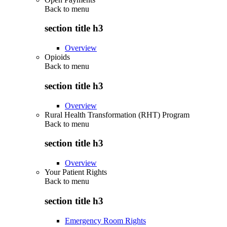
Back to
menu
section title h3
Overview
Opioids
Back to
menu
section title h3
Overview
Rural Health Transformation (RHT) Program
Back to
menu
section title h3
Overview
Your Patient Rights
Back to
menu
section title h3
Emergency Room Rights