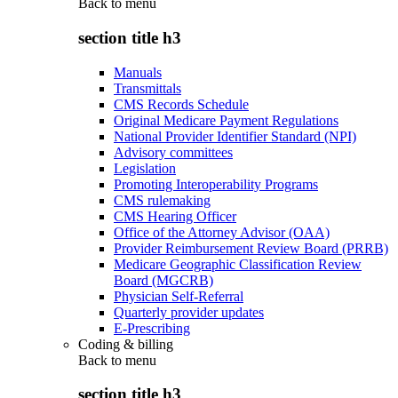
Back to
menu
section title h3
Manuals
Transmittals
CMS Records Schedule
Original Medicare Payment Regulations
National Provider Identifier Standard (NPI)
Advisory committees
Legislation
Promoting Interoperability Programs
CMS rulemaking
CMS Hearing Officer
Office of the Attorney Advisor (OAA)
Provider Reimbursement Review Board (PRRB)
Medicare Geographic Classification Review
Board (MGCRB)
Physician Self-Referral
Quarterly provider updates
E-Prescribing
Coding & billing
Back to
menu
section title h3