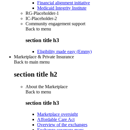
Financial alignment initiative
Medicaid Integrity Institute
RG-Placeholder-1
IC-Placeholder-2
Community engagement support
Back to
menu
section title h3
Eligibility made easy (Emmy)
Marketplace & Private Insurance
Back to main menu
section title h2
About the Marketplace
Back to
menu
section title h3
Marketplace oversight
Affordable Care Act
Overview of the exchanges
Exchange coverage maps