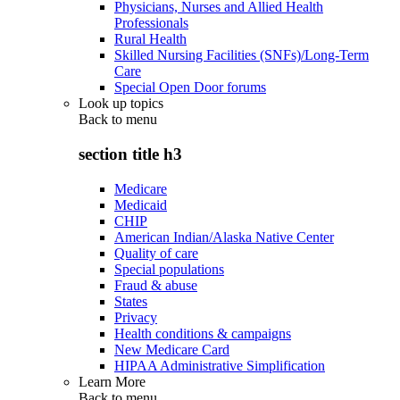
Physicians, Nurses and Allied Health
Professionals
Rural Health
Skilled Nursing Facilities (SNFs)/Long-Term
Care
Special Open Door forums
Look up topics
Back to
menu
section title h3
Medicare
Medicaid
CHIP
American Indian/Alaska Native Center
Quality of care
Special populations
Fraud & abuse
States
Privacy
Health conditions & campaigns
New Medicare Card
HIPAA Administrative Simplification
Learn More
Back to
menu