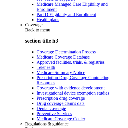
Medicare Managed Care Eligibility and
Enrollment
Part D Eligibility and Enrollment
Health plans
Coverage
Back to
menu
section title h3
Coverage Determination Process
Medicare Coverage Database
Approved facilities, trials, & registries
Telehealth
Medicare Summary Notice
Prescription Drug Coverage Contracting
Resources
Coverage with evidence development
Investigational device exemption studies
Prescription drug coverage
Drug coverage claims data
Dental coverage
Preventive Services
Medicare Coverage Center
Regulations & guidance