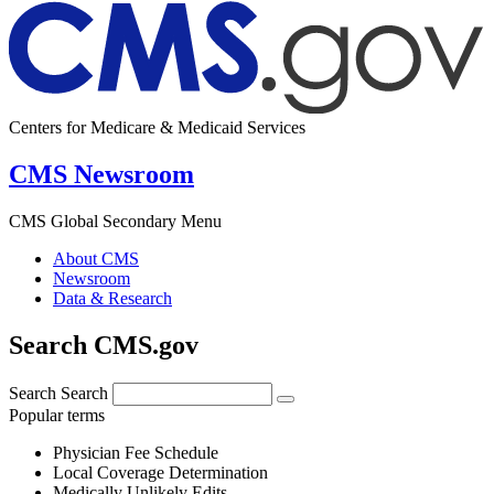
Centers for Medicare & Medicaid Services
CMS Newsroom
CMS Global Secondary Menu
About CMS
Newsroom
Data & Research
Search CMS.gov
Search
Search
Popular terms
Physician Fee Schedule
Local Coverage Determination
Medically Unlikely Edits