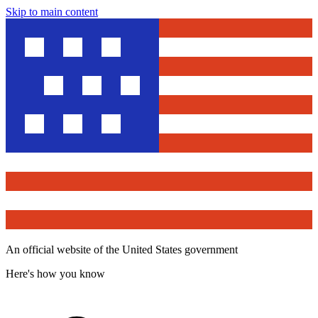
Skip to main content
An official website of the United States government
Here's how you know