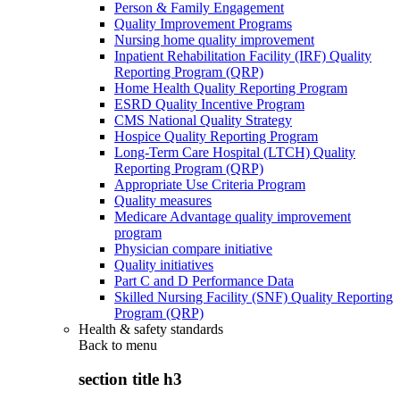
Person & Family Engagement
Quality Improvement Programs
Nursing home quality improvement
Inpatient Rehabilitation Facility (IRF) Quality
Reporting Program (QRP)
Home Health Quality Reporting Program
ESRD Quality Incentive Program
CMS National Quality Strategy
Hospice Quality Reporting Program
Long-Term Care Hospital (LTCH) Quality
Reporting Program (QRP)
Appropriate Use Criteria Program
Quality measures
Medicare Advantage quality improvement
program
Physician compare initiative
Quality initiatives
Part C and D Performance Data
Skilled Nursing Facility (SNF) Quality Reporting
Program (QRP)
Health & safety standards
Back to
menu
section title h3