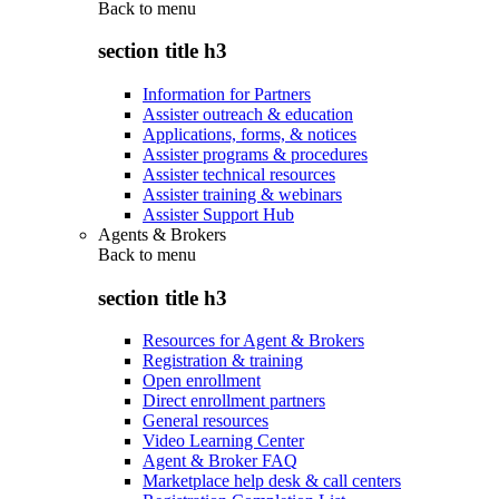
Back to
menu
section title h3
Information for Partners
Assister outreach & education
Applications, forms, & notices
Assister programs & procedures
Assister technical resources
Assister training & webinars
Assister Support Hub
Agents & Brokers
Back to
menu
section title h3
Resources for Agent & Brokers
Registration & training
Open enrollment
Direct enrollment partners
General resources
Video Learning Center
Agent & Broker FAQ
Marketplace help desk & call centers