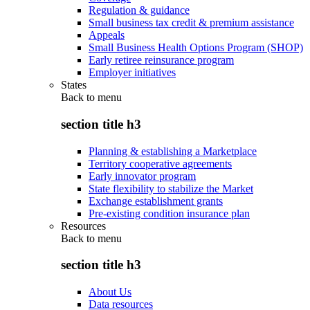
Regulation & guidance
Small business tax credit & premium assistance
Appeals
Small Business Health Options Program (SHOP)
Early retiree reinsurance program
Employer initiatives
States
Back to
menu
section title h3
Planning & establishing a Marketplace
Territory cooperative agreements
Early innovator program
State flexibility to stabilize the Market
Exchange establishment grants
Pre-existing condition insurance plan
Resources
Back to
menu
section title h3
About Us
Data resources