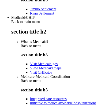
Jimmo Settlement
Ryan Settlement
Medicaid/CHIP
Back to main menu
section title h2
What is Medicaid?
Back to
menu
section title h3
Visit Medicaid.gov
View Medicaid maps
Visit CHIP.gov
Medicare-Medicaid Coordination
Back to
menu
section title h3
Integrated care resources
Initiative to reduce avoidable hospitalizations