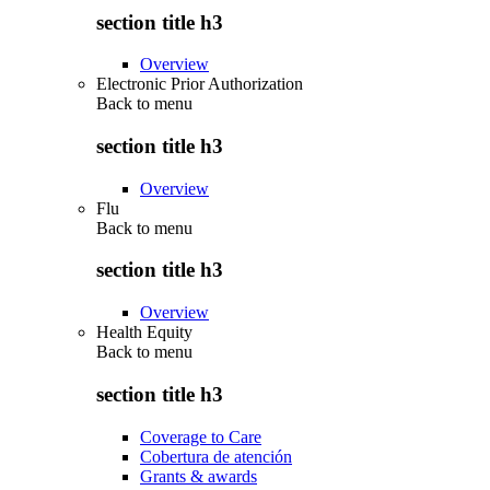
section title h3
Overview
Electronic Prior Authorization
Back to
menu
section title h3
Overview
Flu
Back to
menu
section title h3
Overview
Health Equity
Back to
menu
section title h3
Coverage to Care
Cobertura de atención
Grants & awards