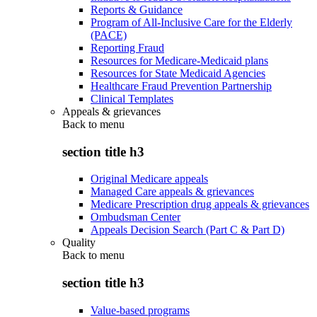
Reports & Guidance
Program of All-Inclusive Care for the Elderly
(PACE)
Reporting Fraud
Resources for Medicare-Medicaid plans
Resources for State Medicaid Agencies
Healthcare Fraud Prevention Partnership
Clinical Templates
Appeals & grievances
Back to
menu
section title h3
Original Medicare appeals
Managed Care appeals & grievances
Medicare Prescription drug appeals & grievances
Ombudsman Center
Appeals Decision Search (Part C & Part D)
Quality
Back to
menu
section title h3
Value-based programs