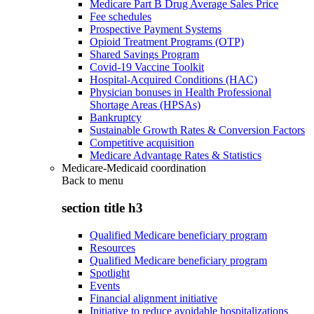
Medicare Part B Drug Average Sales Price
Fee schedules
Prospective Payment Systems
Opioid Treatment Programs (OTP)
Shared Savings Program
Covid-19 Vaccine Toolkit
Hospital-Acquired Conditions (HAC)
Physician bonuses in Health Professional
Shortage Areas (HPSAs)
Bankruptcy
Sustainable Growth Rates & Conversion Factors
Competitive acquisition
Medicare Advantage Rates & Statistics
Medicare-Medicaid coordination
Back to
menu
section title h3
Qualified Medicare beneficiary program
Resources
Qualified Medicare beneficiary program
Spotlight
Events
Financial alignment initiative
Initiative to reduce avoidable hospitalizations