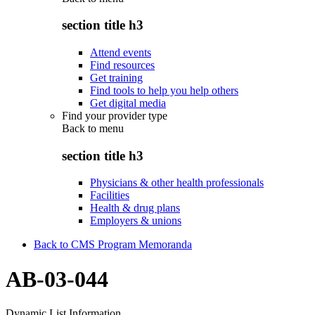
section title h3
Attend events
Find resources
Get training
Find tools to help you help others
Get digital media
Find your provider type
Back to
menu
section title h3
Physicians & other health professionals
Facilities
Health & drug plans
Employers & unions
Back to CMS Program Memoranda
AB-03-044
Dynamic List Information