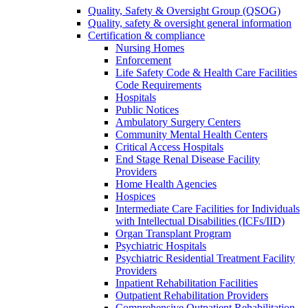
Quality, Safety & Oversight Group (QSOG)
Quality, safety & oversight general information
Certification & compliance
Nursing Homes
Enforcement
Life Safety Code & Health Care Facilities
Code Requirements
Hospitals
Public Notices
Ambulatory Surgery Centers
Community Mental Health Centers
Critical Access Hospitals
End Stage Renal Disease Facility
Providers
Home Health Agencies
Hospices
Intermediate Care Facilities for Individuals
with Intellectual Disabilities (ICFs/IID)
Organ Transplant Program
Psychiatric Hospitals
Psychiatric Residential Treatment Facility
Providers
Inpatient Rehabilitation Facilities
Outpatient Rehabilitation Providers
Comprehensive Outpatient Rehabilitation