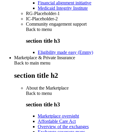
Financial alignment initiative
Medicaid Integrity Institute
RG-Placeholder-1
IC-Placeholder-2
Community engagement support
Back to
menu
section title h3
Eligibility made easy (Emmy)
Marketplace & Private Insurance
Back to main menu
section title h2
About the Marketplace
Back to
menu
section title h3
Marketplace oversight
Affordable Care Act
Overview of the exchanges
Exchange coverage maps