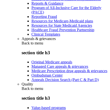
Reports & Guidance
Program of All-Inclusive Care for the Elderly
(PACE)
Reporting Fraud
Resources for Medicare-Medicaid plans
Resources for State Medicaid Agencies
Healthcare Fraud Prevention Partnership
Clinical Templates
Appeals & grievances
Back to
menu
section title h3
Original Medicare appeals
Managed Care appeals & grievances
Medicare Prescription drug appeals & grievances
Ombudsman Center
Appeals Decision Search (Part C & Part D)
Quality
Back to
menu
section title h3
Value-based programs