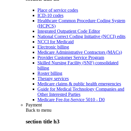
Place of service codes
ICD-10 codes
Healthcare Common Procedure Coding System
(HCPCS)
Integrated Outpatient Code Editor
National Correct Coding Initiative (NCCI) edits
NCCI for Medicaid
Electronic billing
Medicare Administrative Contractors (MACs)
Provider Customer Service Program
Skilled Nursing Facility (SNF) consolidated
billing
Roster billing
Therapy services
Medicare claims & public health emergencies
Guide for Medical Technology Companies and
Other Interested Parties
Medicare Fee-for-Service 5010 - D0
Payment
Back to
menu
section title h3