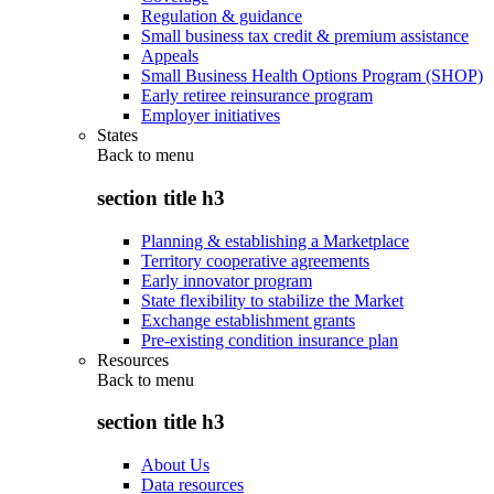
Regulation & guidance
Small business tax credit & premium assistance
Appeals
Small Business Health Options Program (SHOP)
Early retiree reinsurance program
Employer initiatives
States
Back to
menu
section title h3
Planning & establishing a Marketplace
Territory cooperative agreements
Early innovator program
State flexibility to stabilize the Market
Exchange establishment grants
Pre-existing condition insurance plan
Resources
Back to
menu
section title h3
About Us
Data resources