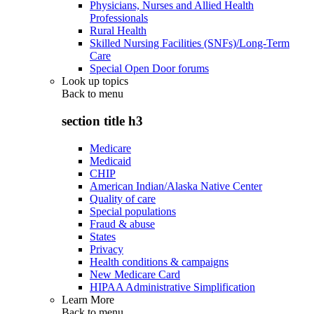
Physicians, Nurses and Allied Health
Professionals
Rural Health
Skilled Nursing Facilities (SNFs)/Long-Term
Care
Special Open Door forums
Look up topics
Back to
menu
section title h3
Medicare
Medicaid
CHIP
American Indian/Alaska Native Center
Quality of care
Special populations
Fraud & abuse
States
Privacy
Health conditions & campaigns
New Medicare Card
HIPAA Administrative Simplification
Learn More
Back to
menu