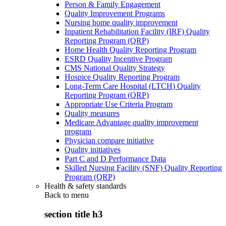
Person & Family Engagement
Quality Improvement Programs
Nursing home quality improvement
Inpatient Rehabilitation Facility (IRF) Quality
Reporting Program (QRP)
Home Health Quality Reporting Program
ESRD Quality Incentive Program
CMS National Quality Strategy
Hospice Quality Reporting Program
Long-Term Care Hospital (LTCH) Quality
Reporting Program (QRP)
Appropriate Use Criteria Program
Quality measures
Medicare Advantage quality improvement
program
Physician compare initiative
Quality initiatives
Part C and D Performance Data
Skilled Nursing Facility (SNF) Quality Reporting
Program (QRP)
Health & safety standards
Back to
menu
section title h3