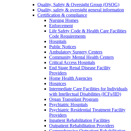
Quality, Safety & Oversight Group (QSOG)
Quality, safety & oversight general information
Certification & compliance
Nursing Homes
Enforcement
Life Safety Code & Health Care Facilities
Code Requirements
Hospitals
Public Notices
Ambulatory Surgery Centers
Community Mental Health Centers
Critical Access Hospitals
End Stage Renal Disease Facility
Providers
Home Health Agencies
Hospices
Intermediate Care Facilities for Individuals
with Intellectual Disabilities (ICFs/IID)
Organ Transplant Program
Psychiatric Hospitals
Psychiatric Residential Treatment Facility
Providers
Inpatient Rehabilitation Facilities
Outpatient Rehabilitation Providers
Comprehensive Outpatient Rehabilitation