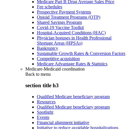
Medicare Part B Drug Average Sales Price
Fee schedules
Prospective Payment Systems
Opioid Treatment Programs (OTP)
Shared Savings Program
Covid-19 Vaccine Toolkit
Hospital-Acquired Conditions (HAC)
Physician bonuses in Health Professional
Shortage Areas (HPSAs)
Bankruptcy
Sustainable Growth Rates & Conversion Factors
Competitive acquisition
Medicare Advantage Rates & Statistics
Medicare-Medicaid coordination
Back to
menu
section title h3
Qualified Medicare beneficiary program
Resources
Qualified Medicare beneficiary program
Spotlight
Events
Financial alignment initiative
Initiative to reduce avoidable hospitalizations