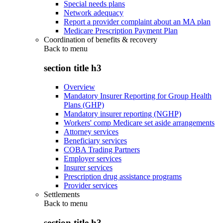
Special needs plans
Network adequacy
Report a provider complaint about an MA plan
Medicare Prescription Payment Plan
Coordination of benefits & recovery
Back to
menu
section title h3
Overview
Mandatory Insurer Reporting for Group Health
Plans (GHP)
Mandatory insurer reporting (NGHP)
Workers' comp Medicare set aside arrangements
Attorney services
Beneficiary services
COBA Trading Partners
Employer services
Insurer services
Prescription drug assistance programs
Provider services
Settlements
Back to
menu
section title h3