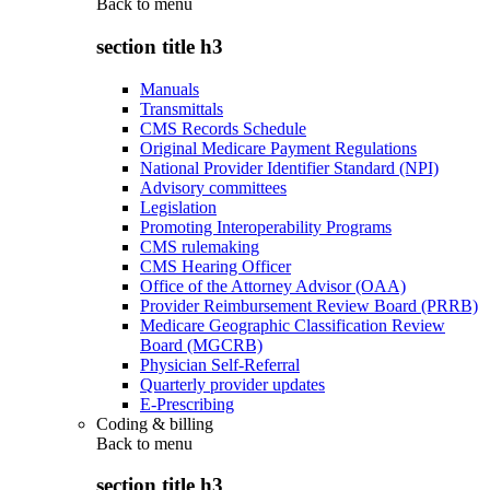
Back to
menu
section title h3
Manuals
Transmittals
CMS Records Schedule
Original Medicare Payment Regulations
National Provider Identifier Standard (NPI)
Advisory committees
Legislation
Promoting Interoperability Programs
CMS rulemaking
CMS Hearing Officer
Office of the Attorney Advisor (OAA)
Provider Reimbursement Review Board (PRRB)
Medicare Geographic Classification Review
Board (MGCRB)
Physician Self-Referral
Quarterly provider updates
E-Prescribing
Coding & billing
Back to
menu
section title h3