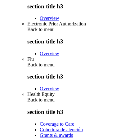
section title h3
Overview
Electronic Prior Authorization
Back to
menu
section title h3
Overview
Flu
Back to
menu
section title h3
Overview
Health Equity
Back to
menu
section title h3
Coverage to Care
Cobertura de atención
Grants & awards