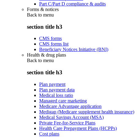
Part C/Part D compliance & audits
Forms & notices
Back to
menu
section title h3
CMS forms
CMS forms list
Beneficiary Notices Initiative (BNI)
Health & drug plans
Back to
menu
section title h3
Plan payment
Plan payment data
Medical loss ratio
Managed care marketing
Medicare Advantage application
Medigap (Medicare supplement health insurance)
Medical Savings Account (MSA)
Private Fee-for-Service Plans
Health Care Prepayment Plans (HCPPs)
Cost plans