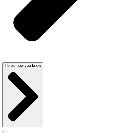
Here's how you know