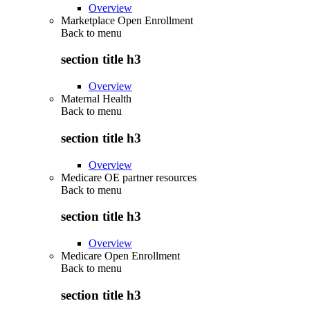
Overview
Marketplace Open Enrollment
Back to
menu
section title h3
Overview
Maternal Health
Back to
menu
section title h3
Overview
Medicare OE partner resources
Back to
menu
section title h3
Overview
Medicare Open Enrollment
Back to
menu
section title h3