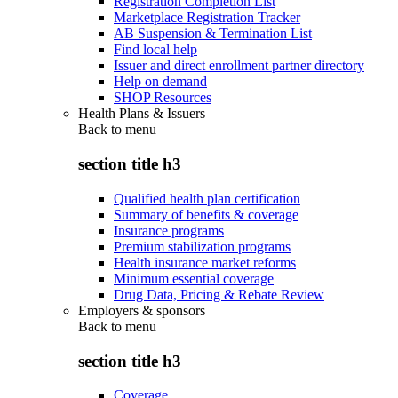
Registration Completion List
Marketplace Registration Tracker
AB Suspension & Termination List
Find local help
Issuer and direct enrollment partner directory
Help on demand
SHOP Resources
Health Plans & Issuers
Back to
menu
section title h3
Qualified health plan certification
Summary of benefits & coverage
Insurance programs
Premium stabilization programs
Health insurance market reforms
Minimum essential coverage
Drug Data, Pricing & Rebate Review
Employers & sponsors
Back to
menu
section title h3
Coverage