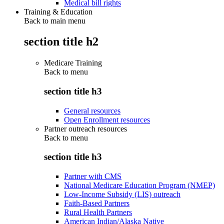
Medical bill rights
Training & Education
Back to main menu
section title h2
Medicare Training
Back to
menu
section title h3
General resources
Open Enrollment resources
Partner outreach resources
Back to
menu
section title h3
Partner with CMS
National Medicare Education Program (NMEP)
Low-Income Subsidy (LIS) outreach
Faith-Based Partners
Rural Health Partners
American Indian/Alaska Native