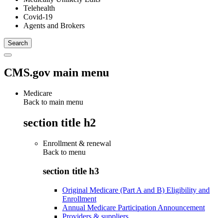
Telehealth
Covid-19
Agents and Brokers
CMS.gov main menu
Medicare
Back to main menu
section title h2
Enrollment & renewal
Back to
menu
section title h3
Original Medicare (Part A and B) Eligibility and
Enrollment
Annual Medicare Participation Announcement
Providers & suppliers