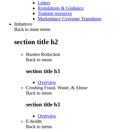
Letters
Regulations & Guidance
Training resources
Marketplace Coverage Transitions
Initiatives
Back to main menu
section title h2
Burden Reduction
Back to
menu
section title h3
Overview
Crushing Fraud, Waste, & Abuse
Back to
menu
section title h3
Overview
E-health
Back to
menu