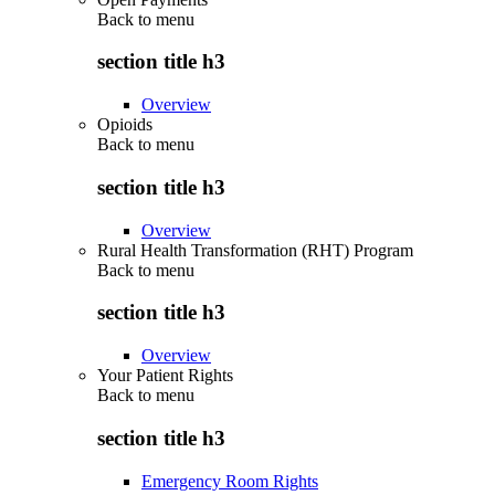
Back to
menu
section title h3
Overview
Opioids
Back to
menu
section title h3
Overview
Rural Health Transformation (RHT) Program
Back to
menu
section title h3
Overview
Your Patient Rights
Back to
menu
section title h3
Emergency Room Rights