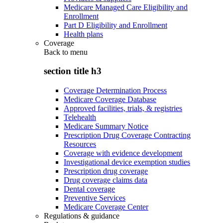
Medicare Managed Care Eligibility and
Enrollment
Part D Eligibility and Enrollment
Health plans
Coverage
Back to
menu
section title h3
Coverage Determination Process
Medicare Coverage Database
Approved facilities, trials, & registries
Telehealth
Medicare Summary Notice
Prescription Drug Coverage Contracting
Resources
Coverage with evidence development
Investigational device exemption studies
Prescription drug coverage
Drug coverage claims data
Dental coverage
Preventive Services
Medicare Coverage Center
Regulations & guidance