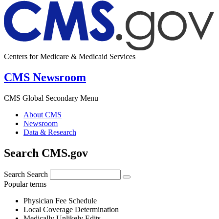
Centers for Medicare & Medicaid Services
CMS Newsroom
CMS Global Secondary Menu
About CMS
Newsroom
Data & Research
Search CMS.gov
Search
Search
Popular terms
Physician Fee Schedule
Local Coverage Determination
Medically Unlikely Edits