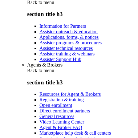
Back to
menu
section title h3
Information for Partners
Assister outreach & education
Applications, forms, & notices
Assister programs & procedures
Assister technical resources
Assister training & webinars
Assister Support Hub
Agents & Brokers
Back to
menu
section title h3
Resources for Agent & Brokers
Registration & training
Open enrollment
Direct enrollment partners
General resources
Video Learning Center
Agent & Broker FAQ
Marketplace help desk & call centers