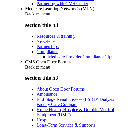
Partnering with CMS Center
Medicare Learning Network® (MLN)
Back to
menu
section title h3
Resources & training
Newsletter
Partnerships
Compliance
Medicare Provider Compliance Tips
CMS Open Door Forums
Back to
menu
section title h3
About Open Door Forums
Ambulance
End-Stage Renal Disease (ESRD) Dialysis
Facility Care Compare
Home Health, Hospice & Durable Medical
Equipment (DME)
Hospital
Long-Term Services & Supports