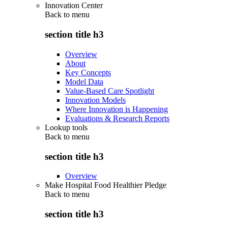
Innovation Center
Back to
menu
section title h3
Overview
About
Key Concepts
Model Data
Value-Based Care Spotlight
Innovation Models
Where Innovation is Happening
Evaluations & Research Reports
Lookup tools
Back to
menu
section title h3
Overview
Make Hospital Food Healthier Pledge
Back to
menu
section title h3