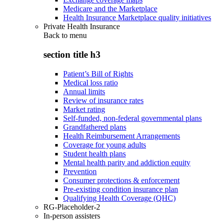
Medicare and the Marketplace
Health Insurance Marketplace quality initiatives
Private Health Insurance
Back to
menu
section title h3
Patient’s Bill of Rights
Medical loss ratio
Annual limits
Review of insurance rates
Market rating
Self-funded, non-federal governmental plans
Grandfathered plans
Health Reimbursement Arrangements
Coverage for young adults
Student health plans
Mental health parity and addiction equity
Prevention
Consumer protections & enforcement
Pre-existing condition insurance plan
Qualifying Health Coverage (QHC)
RG-Placeholder-2
In-person assisters