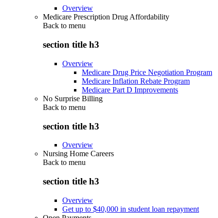
Overview
Medicare Prescription Drug Affordability
Back to
menu
section title h3
Overview
Medicare Drug Price Negotiation Program
Medicare Inflation Rebate Program
Medicare Part D Improvements
No Surprise Billing
Back to
menu
section title h3
Overview
Nursing Home Careers
Back to
menu
section title h3
Overview
Get up to $40,000 in student loan repayment
Open Payments