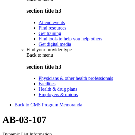
section title h3
Attend events
Find resources
Get training
Find tools to help you help others
Get digital media
Find your provider type
Back to
menu
section title h3
Physicians & other health professionals
Facilities
Health & drug plans
Employers & unions
Back to CMS Program Memoranda
AB-03-107
Dynamic List Information