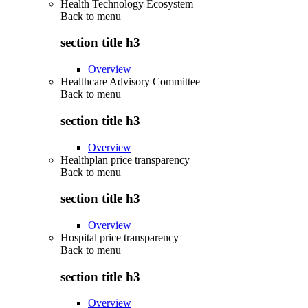
Health Technology Ecosystem
Back to
menu
section title h3
Overview
Healthcare Advisory Committee
Back to
menu
section title h3
Overview
Healthplan price transparency
Back to
menu
section title h3
Overview
Hospital price transparency
Back to
menu
section title h3
Overview