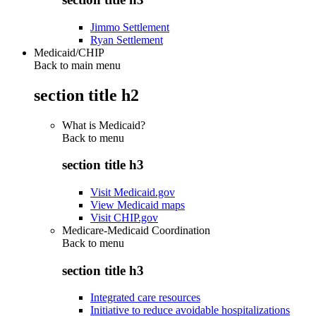
Jimmo Settlement
Ryan Settlement
Medicaid/CHIP
Back to main menu
section title h2
What is Medicaid?
Back to
menu
section title h3
Visit Medicaid.gov
View Medicaid maps
Visit CHIP.gov
Medicare-Medicaid Coordination
Back to
menu
section title h3
Integrated care resources
Initiative to reduce avoidable hospitalizations