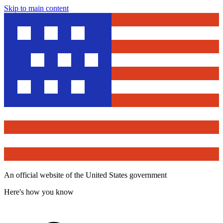
Skip to main content
An official website of the United States government
Here's how you know