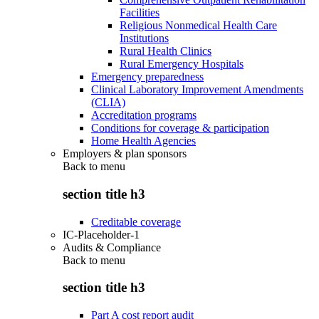
Facilities
Religious Nonmedical Health Care
Institutions
Rural Health Clinics
Rural Emergency Hospitals
Emergency preparedness
Clinical Laboratory Improvement Amendments
(CLIA)
Accreditation programs
Conditions for coverage & participation
Home Health Agencies
Employers & plan sponsors
Back to
menu
section title h3
Creditable coverage
IC-Placeholder-1
Audits & Compliance
Back to
menu
section title h3
Part A cost report audit