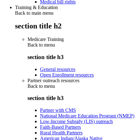
Medical bill rights
Training & Education
Back to main menu
section title h2
Medicare Training
Back to
menu
section title h3
General resources
Open Enrollment resources
Partner outreach resources
Back to
menu
section title h3
Partner with CMS
National Medicare Education Program (NMEP)
Low-Income Subsidy (LIS) outreach
Faith-Based Partners
Rural Health Partners
American Indian/Alaska Native