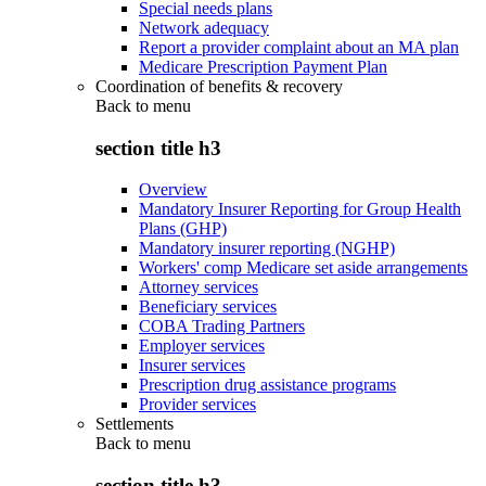
Special needs plans
Network adequacy
Report a provider complaint about an MA plan
Medicare Prescription Payment Plan
Coordination of benefits & recovery
Back to
menu
section title h3
Overview
Mandatory Insurer Reporting for Group Health
Plans (GHP)
Mandatory insurer reporting (NGHP)
Workers' comp Medicare set aside arrangements
Attorney services
Beneficiary services
COBA Trading Partners
Employer services
Insurer services
Prescription drug assistance programs
Provider services
Settlements
Back to
menu
section title h3