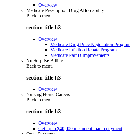
Overview
Medicare Prescription Drug Affordability
Back to
menu
section title h3
Overview
Medicare Drug Price Negotiation Program
Medicare Inflation Rebate Program
Medicare Part D Improvements
No Surprise Billing
Back to
menu
section title h3
Overview
Nursing Home Careers
Back to
menu
section title h3
Overview
Get up to $40,000 in student loan repayment
Open Payments