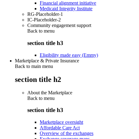
Financial alignment initiative
Medicaid Integrity Institute
RG-Placeholder-1
IC-Placeholder-2
Community engagement support
Back to
menu
section title h3
Eligibility made easy (Emmy)
Marketplace & Private Insurance
Back to main menu
section title h2
About the Marketplace
Back to
menu
section title h3
Marketplace oversight
Affordable Care Act
Overview of the exchanges
Exchange coverage maps