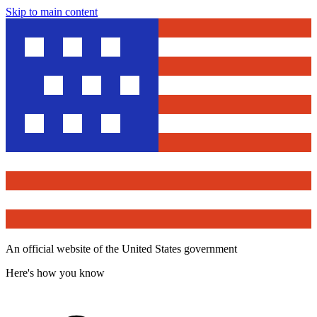
Skip to main content
An official website of the United States government
Here's how you know