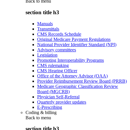
Back to
menu
section title h3
Manuals
Transmittals
CMS Records Schedule
Original Medicare Payment Regulations
National Provider Identifier Standard (NPI)
Advisory committees
Legislation
Promoting Interoperability Programs
CMS rulemaking
CMS Hearing Officer
Office of the Attorney Advisor (OAA)
Provider Reimbursement Review Board (PRRB)
Medicare Geographic Classification Review
Board (MGCRB)
Physician Self-Referral
Quarterly provider updates
E-Prescribing
Coding & billing
Back to
menu
section title h3