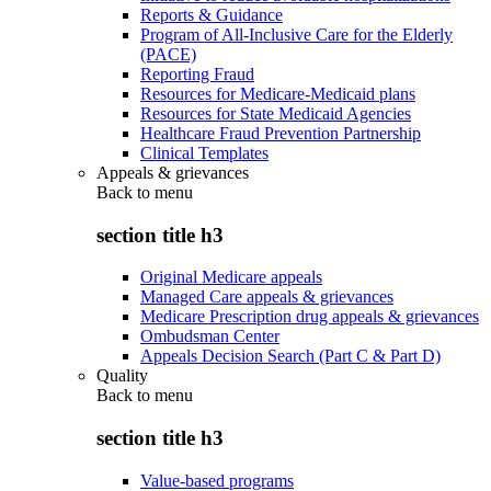
Reports & Guidance
Program of All-Inclusive Care for the Elderly
(PACE)
Reporting Fraud
Resources for Medicare-Medicaid plans
Resources for State Medicaid Agencies
Healthcare Fraud Prevention Partnership
Clinical Templates
Appeals & grievances
Back to
menu
section title h3
Original Medicare appeals
Managed Care appeals & grievances
Medicare Prescription drug appeals & grievances
Ombudsman Center
Appeals Decision Search (Part C & Part D)
Quality
Back to
menu
section title h3
Value-based programs