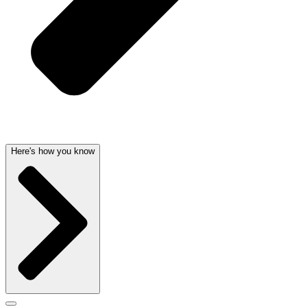
Here's how you know