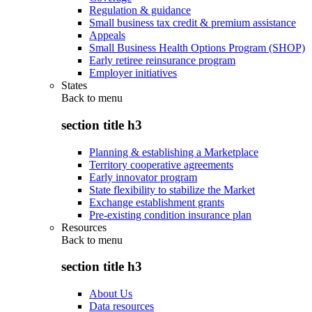
Regulation & guidance
Small business tax credit & premium assistance
Appeals
Small Business Health Options Program (SHOP)
Early retiree reinsurance program
Employer initiatives
States
Back to
menu
section title h3
Planning & establishing a Marketplace
Territory cooperative agreements
Early innovator program
State flexibility to stabilize the Market
Exchange establishment grants
Pre-existing condition insurance plan
Resources
Back to
menu
section title h3
About Us
Data resources