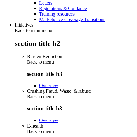
Letters
Regulations & Guidance
Training resources
Marketplace Coverage Transitions
Initiatives
Back to main menu
section title h2
Burden Reduction
Back to
menu
section title h3
Overview
Crushing Fraud, Waste, & Abuse
Back to
menu
section title h3
Overview
E-health
Back to
menu