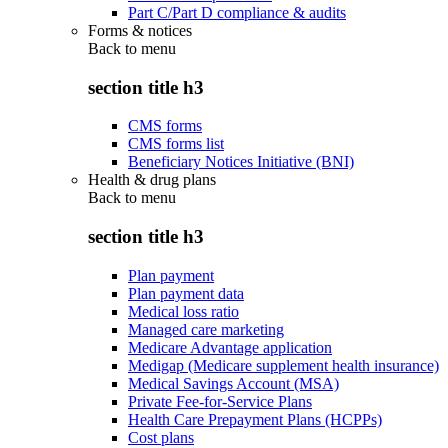
Part C/Part D compliance & audits
Forms & notices
Back to
menu
section title h3
CMS forms
CMS forms list
Beneficiary Notices Initiative (BNI)
Health & drug plans
Back to
menu
section title h3
Plan payment
Plan payment data
Medical loss ratio
Managed care marketing
Medicare Advantage application
Medigap (Medicare supplement health insurance)
Medical Savings Account (MSA)
Private Fee-for-Service Plans
Health Care Prepayment Plans (HCPPs)
Cost plans