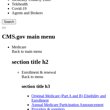
Telehealth
Covid-19
Agents and Brokers
CMS.gov main menu
Medicare
Back to main menu
section title h2
Enrollment & renewal
Back to
menu
section title h3
Original Medicare (Part A and B) Eligibility and
Enrollment
Annual Medicare Participation Announcement
Providers & suppliers