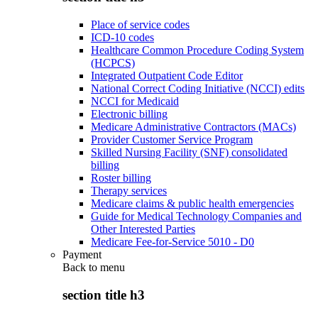
Place of service codes
ICD-10 codes
Healthcare Common Procedure Coding System
(HCPCS)
Integrated Outpatient Code Editor
National Correct Coding Initiative (NCCI) edits
NCCI for Medicaid
Electronic billing
Medicare Administrative Contractors (MACs)
Provider Customer Service Program
Skilled Nursing Facility (SNF) consolidated
billing
Roster billing
Therapy services
Medicare claims & public health emergencies
Guide for Medical Technology Companies and
Other Interested Parties
Medicare Fee-for-Service 5010 - D0
Payment
Back to
menu
section title h3