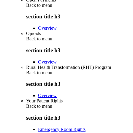
Back to
menu
section title h3
Overview
Opioids
Back to
menu
section title h3
Overview
Rural Health Transformation (RHT) Program
Back to
menu
section title h3
Overview
Your Patient Rights
Back to
menu
section title h3
Emergency Room Rights