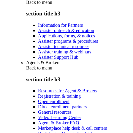
Back to
menu
section title h3
Information for Partners
Assister outreach & education
Applications, forms, & notices
Assister programs & procedures
Assister technical resources
Assister training & webinars
Assister Support Hub
Agents & Brokers
Back to
menu
section title h3
Resources for Agent & Brokers
Registration & training
Open enrollment
Direct enrollment partners
General resources
Video Learning Center
Agent & Broker FAQ
Marketplace help desk & call centers