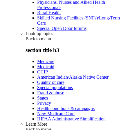
Physicians, Nurses and Allied Health
Professionals
Rural Health
Skilled Nursing Facilities (SNFs)/Long-Term
Care
Special Open Door forums
Look up topics
Back to
menu
section title h3
Medicare
Medicaid
CHIP
American Indian/Alaska Native Center
Quality of care
Special populations
Fraud & abuse
States
Privacy
Health conditions & campaigns
New Medicare Card
HIPAA Administrative Simplification
Learn More
Back to
menu