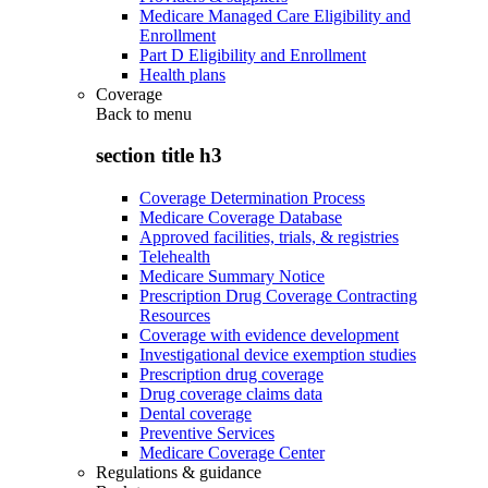
Medicare Managed Care Eligibility and
Enrollment
Part D Eligibility and Enrollment
Health plans
Coverage
Back to
menu
section title h3
Coverage Determination Process
Medicare Coverage Database
Approved facilities, trials, & registries
Telehealth
Medicare Summary Notice
Prescription Drug Coverage Contracting
Resources
Coverage with evidence development
Investigational device exemption studies
Prescription drug coverage
Drug coverage claims data
Dental coverage
Preventive Services
Medicare Coverage Center
Regulations & guidance