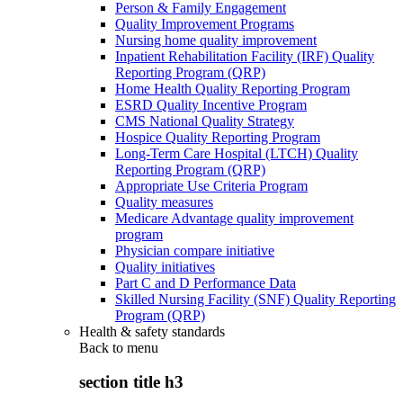
Person & Family Engagement
Quality Improvement Programs
Nursing home quality improvement
Inpatient Rehabilitation Facility (IRF) Quality
Reporting Program (QRP)
Home Health Quality Reporting Program
ESRD Quality Incentive Program
CMS National Quality Strategy
Hospice Quality Reporting Program
Long-Term Care Hospital (LTCH) Quality
Reporting Program (QRP)
Appropriate Use Criteria Program
Quality measures
Medicare Advantage quality improvement
program
Physician compare initiative
Quality initiatives
Part C and D Performance Data
Skilled Nursing Facility (SNF) Quality Reporting
Program (QRP)
Health & safety standards
Back to
menu
section title h3