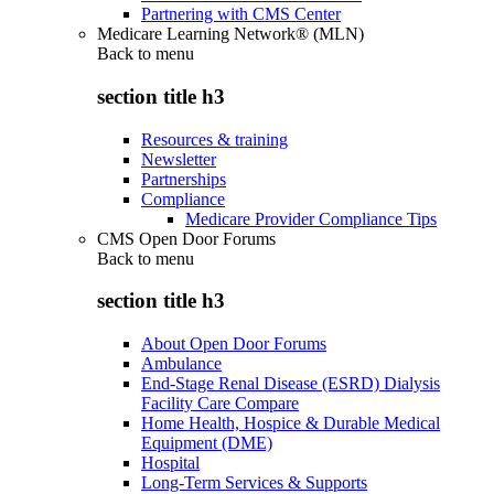
Partnering with CMS Center
Medicare Learning Network® (MLN)
Back to
menu
section title h3
Resources & training
Newsletter
Partnerships
Compliance
Medicare Provider Compliance Tips
CMS Open Door Forums
Back to
menu
section title h3
About Open Door Forums
Ambulance
End-Stage Renal Disease (ESRD) Dialysis
Facility Care Compare
Home Health, Hospice & Durable Medical
Equipment (DME)
Hospital
Long-Term Services & Supports