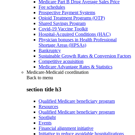
Medicare Part B Drug Average Sales Price
Fee schedules
Prospective Payment Systems
Opioid Treatment Programs (OTP)
Shared Savings Program
Covid-19 Vaccine Toolkit
Hospital-Acquired Conditions (HAC)
Physician bonuses in Health Professional
Shortage Areas (HPSAs)
Bankruptcy
Sustainable Growth Rates & Conversion Factors
Competitive acquisition
Medicare Advantage Rates & Statistics
Medicare-Medicaid coordination
Back to
menu
section title h3
Qualified Medicare beneficiary program
Resources
Qualified Medicare beneficiary program
Spotlight
Events
Financial alignment initiative
Initiative to reduce avoidable hospitalizations