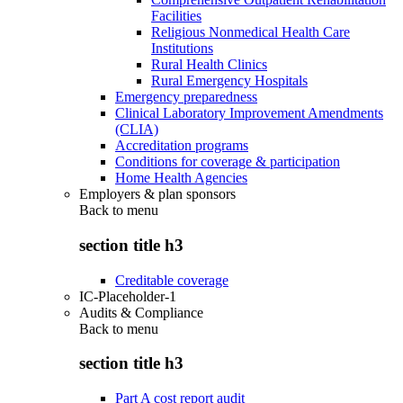
Facilities
Religious Nonmedical Health Care
Institutions
Rural Health Clinics
Rural Emergency Hospitals
Emergency preparedness
Clinical Laboratory Improvement Amendments
(CLIA)
Accreditation programs
Conditions for coverage & participation
Home Health Agencies
Employers & plan sponsors
Back to
menu
section title h3
Creditable coverage
IC-Placeholder-1
Audits & Compliance
Back to
menu
section title h3
Part A cost report audit