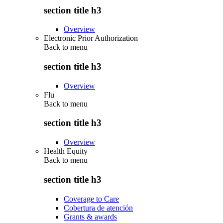
section title h3
Overview
Electronic Prior Authorization
Back to
menu
section title h3
Overview
Flu
Back to
menu
section title h3
Overview
Health Equity
Back to
menu
section title h3
Coverage to Care
Cobertura de atención
Grants & awards