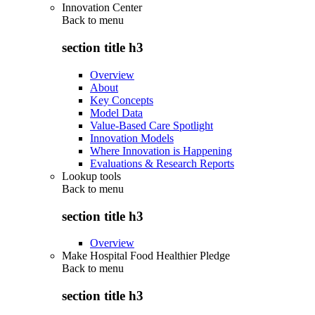
Innovation Center
Back to
menu
section title h3
Overview
About
Key Concepts
Model Data
Value-Based Care Spotlight
Innovation Models
Where Innovation is Happening
Evaluations & Research Reports
Lookup tools
Back to
menu
section title h3
Overview
Make Hospital Food Healthier Pledge
Back to
menu
section title h3