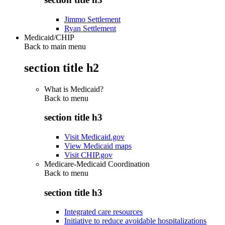
Jimmo Settlement
Ryan Settlement
Medicaid/CHIP
Back to main menu
section title h2
What is Medicaid?
Back to
menu
section title h3
Visit Medicaid.gov
View Medicaid maps
Visit CHIP.gov
Medicare-Medicaid Coordination
Back to
menu
section title h3
Integrated care resources
Initiative to reduce avoidable hospitalizations