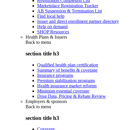
Registration Completion List
Marketplace Registration Tracker
AB Suspension & Termination List
Find local help
Issuer and direct enrollment partner directory
Help on demand
SHOP Resources
Health Plans & Issuers
Back to
menu
section title h3
Qualified health plan certification
Summary of benefits & coverage
Insurance programs
Premium stabilization programs
Health insurance market reforms
Minimum essential coverage
Drug Data, Pricing & Rebate Review
Employers & sponsors
Back to
menu
section title h3
Coverage