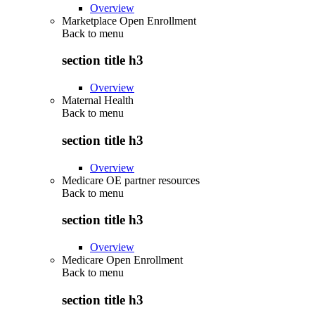
Overview
Marketplace Open Enrollment
Back to
menu
section title h3
Overview
Maternal Health
Back to
menu
section title h3
Overview
Medicare OE partner resources
Back to
menu
section title h3
Overview
Medicare Open Enrollment
Back to
menu
section title h3