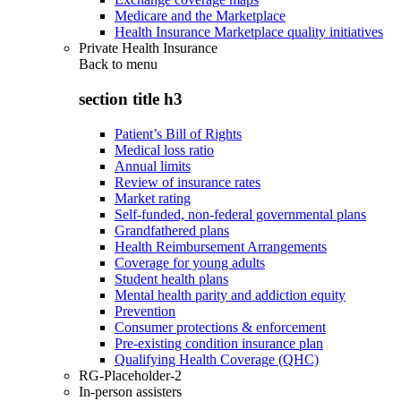
Medicare and the Marketplace
Health Insurance Marketplace quality initiatives
Private Health Insurance
Back to
menu
section title h3
Patient’s Bill of Rights
Medical loss ratio
Annual limits
Review of insurance rates
Market rating
Self-funded, non-federal governmental plans
Grandfathered plans
Health Reimbursement Arrangements
Coverage for young adults
Student health plans
Mental health parity and addiction equity
Prevention
Consumer protections & enforcement
Pre-existing condition insurance plan
Qualifying Health Coverage (QHC)
RG-Placeholder-2
In-person assisters