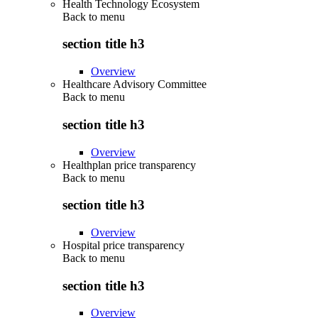
Health Technology Ecosystem
Back to
menu
section title h3
Overview
Healthcare Advisory Committee
Back to
menu
section title h3
Overview
Healthplan price transparency
Back to
menu
section title h3
Overview
Hospital price transparency
Back to
menu
section title h3
Overview