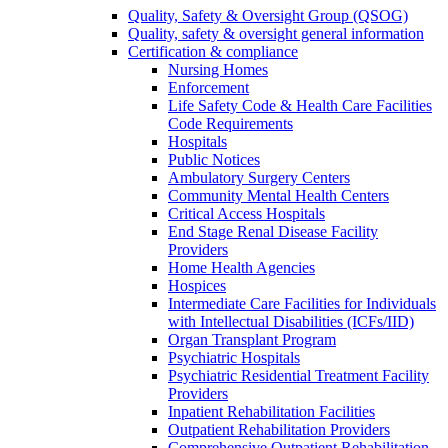
Quality, Safety & Oversight Group (QSOG)
Quality, safety & oversight general information
Certification & compliance
Nursing Homes
Enforcement
Life Safety Code & Health Care Facilities
Code Requirements
Hospitals
Public Notices
Ambulatory Surgery Centers
Community Mental Health Centers
Critical Access Hospitals
End Stage Renal Disease Facility
Providers
Home Health Agencies
Hospices
Intermediate Care Facilities for Individuals
with Intellectual Disabilities (ICFs/IID)
Organ Transplant Program
Psychiatric Hospitals
Psychiatric Residential Treatment Facility
Providers
Inpatient Rehabilitation Facilities
Outpatient Rehabilitation Providers
Comprehensive Outpatient Rehabilitation