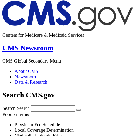
Centers for Medicare & Medicaid Services
CMS Newsroom
CMS Global Secondary Menu
About CMS
Newsroom
Data & Research
Search CMS.gov
Search
Search
Popular terms
Physician Fee Schedule
Local Coverage Determination
Medically Unlikely Edits