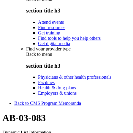
section title h3
Attend events
Find resources
Get training
Find tools to help you help others
Get digital media
Find your provider type
Back to
menu
section title h3
Physicians & other health professionals
Facilities
Health & drug plans
Employers & unions
Back to CMS Program Memoranda
AB-03-083
Dynamic List Information