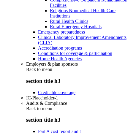
Facilities
Religious Nonmedical Health Care
Institutions
Rural Health Clinics
Rural Emergency Hospitals
Emergency preparedness
Clinical Laboratory Improvement Amendments
(CLIA)
Accreditation programs
Conditions for coverage & participation
Home Health Agencies
Employers & plan sponsors
Back to
menu
section title h3
Creditable coverage
IC-Placeholder-1
Audits & Compliance
Back to
menu
section title h3
Part A cost report audit