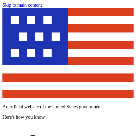
Skip to main content
An official website of the United States government
Here's how you know