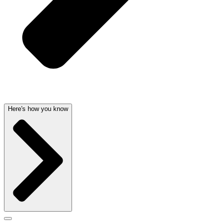
Here's how you know