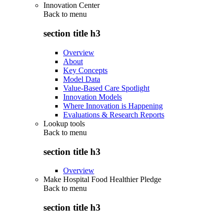
Innovation Center
Back to
menu
section title h3
Overview
About
Key Concepts
Model Data
Value-Based Care Spotlight
Innovation Models
Where Innovation is Happening
Evaluations & Research Reports
Lookup tools
Back to
menu
section title h3
Overview
Make Hospital Food Healthier Pledge
Back to
menu
section title h3