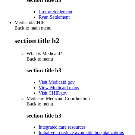
Jimmo Settlement
Ryan Settlement
Medicaid/CHIP
Back to main menu
section title h2
What is Medicaid?
Back to
menu
section title h3
Visit Medicaid.gov
View Medicaid maps
Visit CHIP.gov
Medicare-Medicaid Coordination
Back to
menu
section title h3
Integrated care resources
Initiative to reduce avoidable hospitalizations