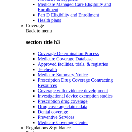
Medicare Managed Care Eligibility and
Enrollment
Part D Eligibility and Enrollment
Health plans
Coverage
Back to
menu
section title h3
Coverage Determination Process
Medicare Coverage Database
Approved facilities, trials, & registries
Telehealth
Medicare Summary Notice
Prescription Drug Coverage Contracting
Resources
Coverage with evidence development
Investigational device exemption studies
Prescription drug coverage
Drug coverage claims data
Dental coverage
Preventive Services
Medicare Coverage Center
Regulations & guidance