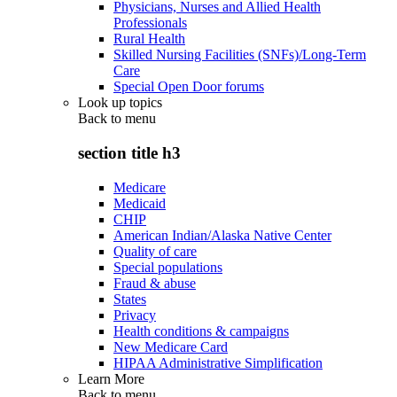
Physicians, Nurses and Allied Health
Professionals
Rural Health
Skilled Nursing Facilities (SNFs)/Long-Term
Care
Special Open Door forums
Look up topics
Back to
menu
section title h3
Medicare
Medicaid
CHIP
American Indian/Alaska Native Center
Quality of care
Special populations
Fraud & abuse
States
Privacy
Health conditions & campaigns
New Medicare Card
HIPAA Administrative Simplification
Learn More
Back to
menu