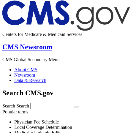
Centers for Medicare & Medicaid Services
CMS Newsroom
CMS Global Secondary Menu
About CMS
Newsroom
Data & Research
Search CMS.gov
Search
Search
Popular terms
Physician Fee Schedule
Local Coverage Determination
Medically Unlikely Edits