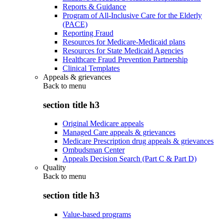
Reports & Guidance
Program of All-Inclusive Care for the Elderly
(PACE)
Reporting Fraud
Resources for Medicare-Medicaid plans
Resources for State Medicaid Agencies
Healthcare Fraud Prevention Partnership
Clinical Templates
Appeals & grievances
Back to
menu
section title h3
Original Medicare appeals
Managed Care appeals & grievances
Medicare Prescription drug appeals & grievances
Ombudsman Center
Appeals Decision Search (Part C & Part D)
Quality
Back to
menu
section title h3
Value-based programs