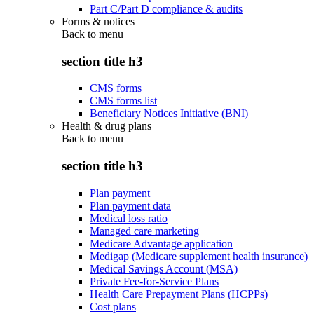
Part C/Part D compliance & audits
Forms & notices
Back to
menu
section title h3
CMS forms
CMS forms list
Beneficiary Notices Initiative (BNI)
Health & drug plans
Back to
menu
section title h3
Plan payment
Plan payment data
Medical loss ratio
Managed care marketing
Medicare Advantage application
Medigap (Medicare supplement health insurance)
Medical Savings Account (MSA)
Private Fee-for-Service Plans
Health Care Prepayment Plans (HCPPs)
Cost plans