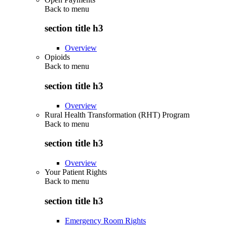
Back to
menu
section title h3
Overview
Opioids
Back to
menu
section title h3
Overview
Rural Health Transformation (RHT) Program
Back to
menu
section title h3
Overview
Your Patient Rights
Back to
menu
section title h3
Emergency Room Rights