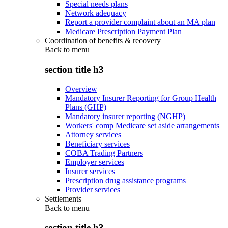
Special needs plans
Network adequacy
Report a provider complaint about an MA plan
Medicare Prescription Payment Plan
Coordination of benefits & recovery
Back to
menu
section title h3
Overview
Mandatory Insurer Reporting for Group Health
Plans (GHP)
Mandatory insurer reporting (NGHP)
Workers' comp Medicare set aside arrangements
Attorney services
Beneficiary services
COBA Trading Partners
Employer services
Insurer services
Prescription drug assistance programs
Provider services
Settlements
Back to
menu
section title h3