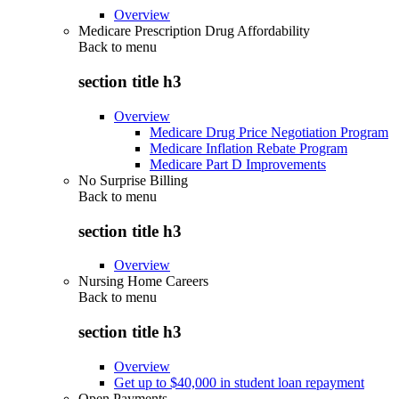
Overview
Medicare Prescription Drug Affordability
Back to
menu
section title h3
Overview
Medicare Drug Price Negotiation Program
Medicare Inflation Rebate Program
Medicare Part D Improvements
No Surprise Billing
Back to
menu
section title h3
Overview
Nursing Home Careers
Back to
menu
section title h3
Overview
Get up to $40,000 in student loan repayment
Open Payments