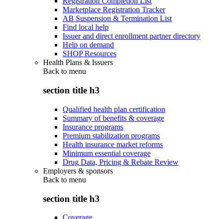
Registration Completion List
Marketplace Registration Tracker
AB Suspension & Termination List
Find local help
Issuer and direct enrollment partner directory
Help on demand
SHOP Resources
Health Plans & Issuers
Back to
menu
section title h3
Qualified health plan certification
Summary of benefits & coverage
Insurance programs
Premium stabilization programs
Health insurance market reforms
Minimum essential coverage
Drug Data, Pricing & Rebate Review
Employers & sponsors
Back to
menu
section title h3
Coverage