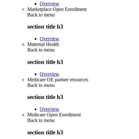
Overview
Marketplace Open Enrollment
Back to
menu
section title h3
Overview
Maternal Health
Back to
menu
section title h3
Overview
Medicare OE partner resources
Back to
menu
section title h3
Overview
Medicare Open Enrollment
Back to
menu
section title h3