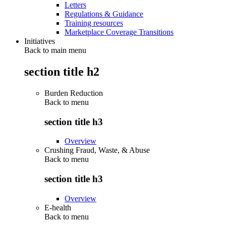
Letters
Regulations & Guidance
Training resources
Marketplace Coverage Transitions
Initiatives
Back to main menu
section title h2
Burden Reduction
Back to
menu
section title h3
Overview
Crushing Fraud, Waste, & Abuse
Back to
menu
section title h3
Overview
E-health
Back to
menu