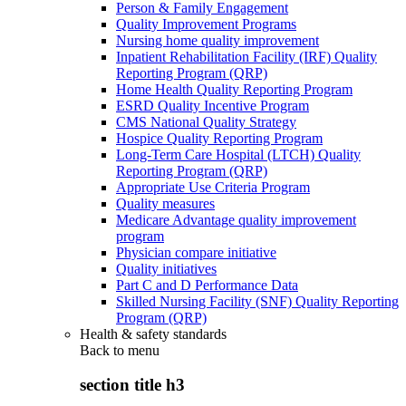
Person & Family Engagement
Quality Improvement Programs
Nursing home quality improvement
Inpatient Rehabilitation Facility (IRF) Quality
Reporting Program (QRP)
Home Health Quality Reporting Program
ESRD Quality Incentive Program
CMS National Quality Strategy
Hospice Quality Reporting Program
Long-Term Care Hospital (LTCH) Quality
Reporting Program (QRP)
Appropriate Use Criteria Program
Quality measures
Medicare Advantage quality improvement
program
Physician compare initiative
Quality initiatives
Part C and D Performance Data
Skilled Nursing Facility (SNF) Quality Reporting
Program (QRP)
Health & safety standards
Back to
menu
section title h3