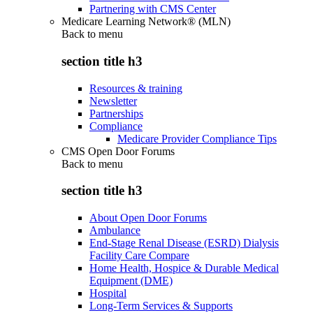
Partnering with CMS Center
Medicare Learning Network® (MLN)
Back to
menu
section title h3
Resources & training
Newsletter
Partnerships
Compliance
Medicare Provider Compliance Tips
CMS Open Door Forums
Back to
menu
section title h3
About Open Door Forums
Ambulance
End-Stage Renal Disease (ESRD) Dialysis
Facility Care Compare
Home Health, Hospice & Durable Medical
Equipment (DME)
Hospital
Long-Term Services & Supports