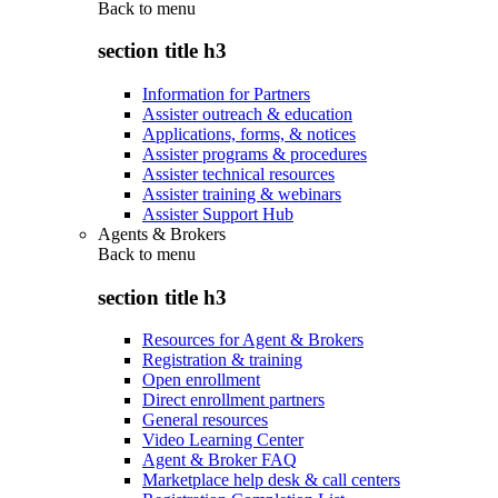
Back to
menu
section title h3
Information for Partners
Assister outreach & education
Applications, forms, & notices
Assister programs & procedures
Assister technical resources
Assister training & webinars
Assister Support Hub
Agents & Brokers
Back to
menu
section title h3
Resources for Agent & Brokers
Registration & training
Open enrollment
Direct enrollment partners
General resources
Video Learning Center
Agent & Broker FAQ
Marketplace help desk & call centers