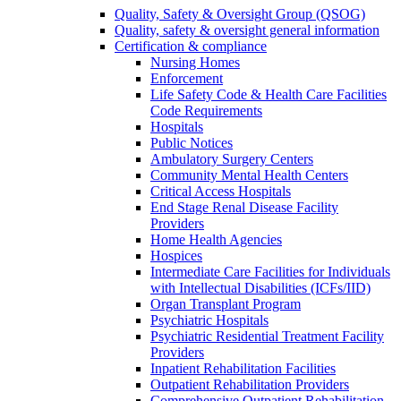
Quality, Safety & Oversight Group (QSOG)
Quality, safety & oversight general information
Certification & compliance
Nursing Homes
Enforcement
Life Safety Code & Health Care Facilities
Code Requirements
Hospitals
Public Notices
Ambulatory Surgery Centers
Community Mental Health Centers
Critical Access Hospitals
End Stage Renal Disease Facility
Providers
Home Health Agencies
Hospices
Intermediate Care Facilities for Individuals
with Intellectual Disabilities (ICFs/IID)
Organ Transplant Program
Psychiatric Hospitals
Psychiatric Residential Treatment Facility
Providers
Inpatient Rehabilitation Facilities
Outpatient Rehabilitation Providers
Comprehensive Outpatient Rehabilitation