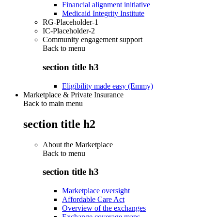
Financial alignment initiative
Medicaid Integrity Institute
RG-Placeholder-1
IC-Placeholder-2
Community engagement support
Back to
menu
section title h3
Eligibility made easy (Emmy)
Marketplace & Private Insurance
Back to main menu
section title h2
About the Marketplace
Back to
menu
section title h3
Marketplace oversight
Affordable Care Act
Overview of the exchanges
Exchange coverage maps