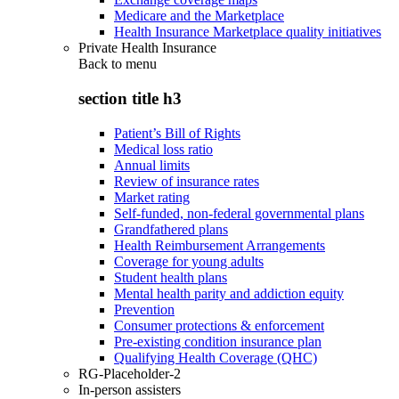
Medicare and the Marketplace
Health Insurance Marketplace quality initiatives
Private Health Insurance
Back to
menu
section title h3
Patient’s Bill of Rights
Medical loss ratio
Annual limits
Review of insurance rates
Market rating
Self-funded, non-federal governmental plans
Grandfathered plans
Health Reimbursement Arrangements
Coverage for young adults
Student health plans
Mental health parity and addiction equity
Prevention
Consumer protections & enforcement
Pre-existing condition insurance plan
Qualifying Health Coverage (QHC)
RG-Placeholder-2
In-person assisters