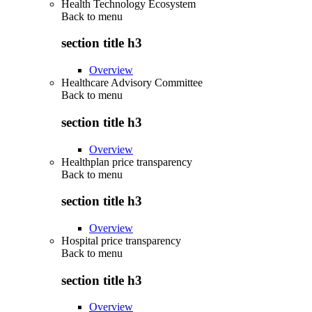
Health Technology Ecosystem
Back to
menu
section title h3
Overview
Healthcare Advisory Committee
Back to
menu
section title h3
Overview
Healthplan price transparency
Back to
menu
section title h3
Overview
Hospital price transparency
Back to
menu
section title h3
Overview