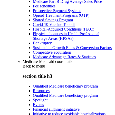
Medicare Part B Drug Average Sales Price
Fee schedules
Prospective Payment Systems
Opioid Treatment Programs (OTP)
Shared Savings Program
Covid-19 Vaccine Toolkit
Hospital-Acquired Conditions (HAC)
Physician bonuses in Health Professional
Shortage Areas (HPSAs)
Bankruptcy
Sustainable Growth Rates & Conversion Factors
Competitive acquisition
Medicare Advantage Rates & Statistics
Medicare-Medicaid coordination
Back to
menu
section title h3
Qualified Medicare beneficiary program
Resources
Qualified Medicare beneficiary program
Spotlight
Events
Financial alignment initiative
Initiative to reduce avoidable hospitalizations