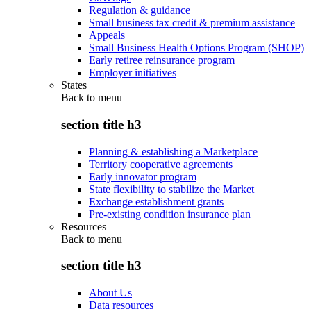
Regulation & guidance
Small business tax credit & premium assistance
Appeals
Small Business Health Options Program (SHOP)
Early retiree reinsurance program
Employer initiatives
States
Back to
menu
section title h3
Planning & establishing a Marketplace
Territory cooperative agreements
Early innovator program
State flexibility to stabilize the Market
Exchange establishment grants
Pre-existing condition insurance plan
Resources
Back to
menu
section title h3
About Us
Data resources