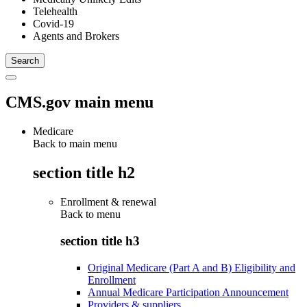
Telehealth
Covid-19
Agents and Brokers
CMS.gov main menu
Medicare
Back to main menu
section title h2
Enrollment & renewal
Back to
menu
section title h3
Original Medicare (Part A and B) Eligibility and
Enrollment
Annual Medicare Participation Announcement
Providers & suppliers