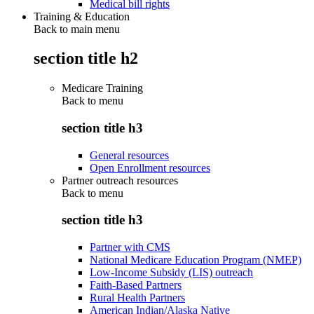
Medical bill rights
Training & Education
Back to main menu
section title h2
Medicare Training
Back to
menu
section title h3
General resources
Open Enrollment resources
Partner outreach resources
Back to
menu
section title h3
Partner with CMS
National Medicare Education Program (NMEP)
Low-Income Subsidy (LIS) outreach
Faith-Based Partners
Rural Health Partners
American Indian/Alaska Native