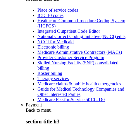
Place of service codes
ICD-10 codes
Healthcare Common Procedure Coding System
(HCPCS)
Integrated Outpatient Code Editor
National Correct Coding Initiative (NCCI) edits
NCCI for Medicaid
Electronic billing
Medicare Administrative Contractors (MACs)
Provider Customer Service Program
Skilled Nursing Facility (SNF) consolidated
billing
Roster billing
Therapy services
Medicare claims & public health emergencies
Guide for Medical Technology Companies and
Other Interested Parties
Medicare Fee-for-Service 5010 - D0
Payment
Back to
menu
section title h3