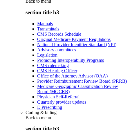
Back to
menu
section title h3
Manuals
Transmittals
CMS Records Schedule
Original Medicare Payment Regulations
National Provider Identifier Standard (NPI)
Advisory committees
Legislation
Promoting Interoperability Programs
CMS rulemaking
CMS Hearing Officer
Office of the Attorney Advisor (OAA)
Provider Reimbursement Review Board (PRRB)
Medicare Geographic Classification Review
Board (MGCRB)
Physician Self-Referral
Quarterly provider updates
E-Prescribing
Coding & billing
Back to
menu
section title h3