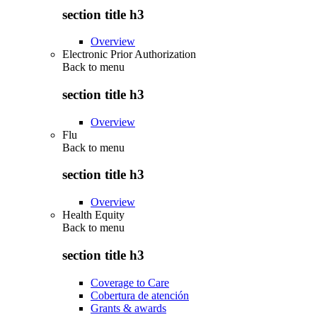
section title h3
Overview
Electronic Prior Authorization
Back to
menu
section title h3
Overview
Flu
Back to
menu
section title h3
Overview
Health Equity
Back to
menu
section title h3
Coverage to Care
Cobertura de atención
Grants & awards