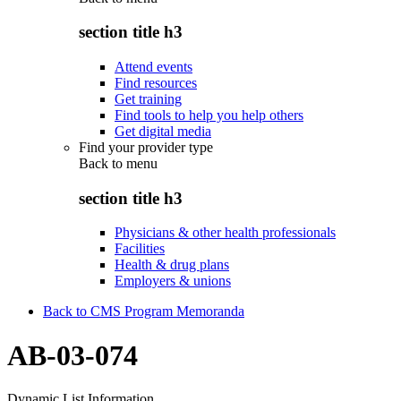
section title h3
Attend events
Find resources
Get training
Find tools to help you help others
Get digital media
Find your provider type
Back to
menu
section title h3
Physicians & other health professionals
Facilities
Health & drug plans
Employers & unions
Back to CMS Program Memoranda
AB-03-074
Dynamic List Information