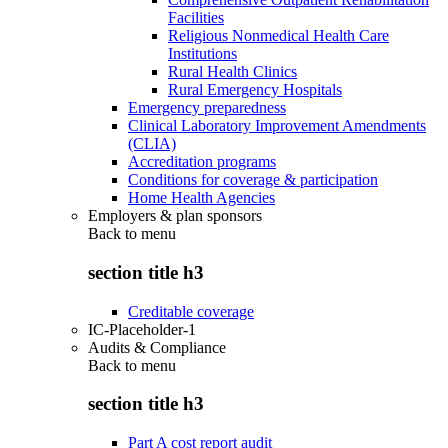
Facilities
Religious Nonmedical Health Care
Institutions
Rural Health Clinics
Rural Emergency Hospitals
Emergency preparedness
Clinical Laboratory Improvement Amendments
(CLIA)
Accreditation programs
Conditions for coverage & participation
Home Health Agencies
Employers & plan sponsors
Back to
menu
section title h3
Creditable coverage
IC-Placeholder-1
Audits & Compliance
Back to
menu
section title h3
Part A cost report audit