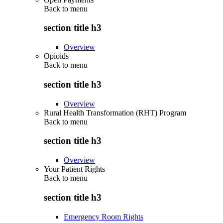
Back to
menu
section title h3
Overview
Opioids
Back to
menu
section title h3
Overview
Rural Health Transformation (RHT) Program
Back to
menu
section title h3
Overview
Your Patient Rights
Back to
menu
section title h3
Emergency Room Rights