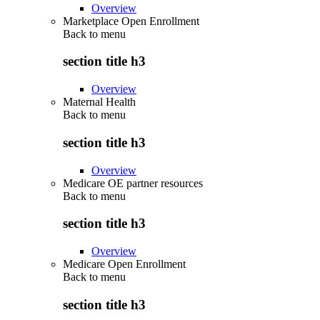
Overview
Marketplace Open Enrollment
Back to
menu
section title h3
Overview
Maternal Health
Back to
menu
section title h3
Overview
Medicare OE partner resources
Back to
menu
section title h3
Overview
Medicare Open Enrollment
Back to
menu
section title h3