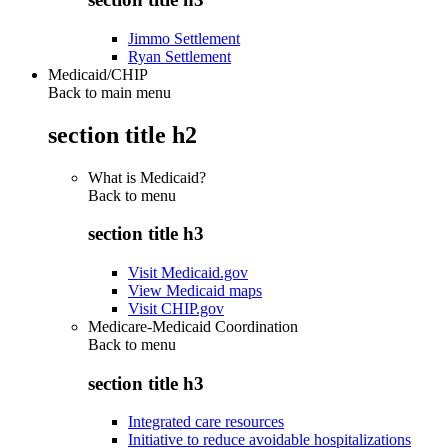
Jimmo Settlement
Ryan Settlement
Medicaid/CHIP
Back to main menu
section title h2
What is Medicaid?
Back to
menu
section title h3
Visit Medicaid.gov
View Medicaid maps
Visit CHIP.gov
Medicare-Medicaid Coordination
Back to
menu
section title h3
Integrated care resources
Initiative to reduce avoidable hospitalizations