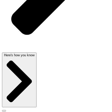
Here's how you know