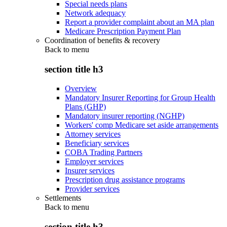
Special needs plans
Network adequacy
Report a provider complaint about an MA plan
Medicare Prescription Payment Plan
Coordination of benefits & recovery
Back to
menu
section title h3
Overview
Mandatory Insurer Reporting for Group Health
Plans (GHP)
Mandatory insurer reporting (NGHP)
Workers' comp Medicare set aside arrangements
Attorney services
Beneficiary services
COBA Trading Partners
Employer services
Insurer services
Prescription drug assistance programs
Provider services
Settlements
Back to
menu
section title h3