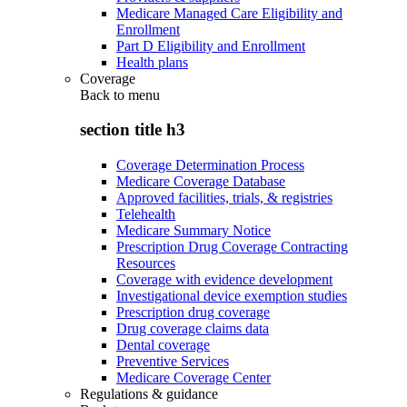
Medicare Managed Care Eligibility and
Enrollment
Part D Eligibility and Enrollment
Health plans
Coverage
Back to
menu
section title h3
Coverage Determination Process
Medicare Coverage Database
Approved facilities, trials, & registries
Telehealth
Medicare Summary Notice
Prescription Drug Coverage Contracting
Resources
Coverage with evidence development
Investigational device exemption studies
Prescription drug coverage
Drug coverage claims data
Dental coverage
Preventive Services
Medicare Coverage Center
Regulations & guidance