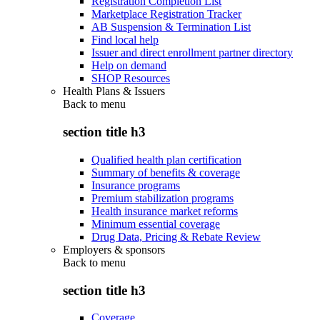
Registration Completion List
Marketplace Registration Tracker
AB Suspension & Termination List
Find local help
Issuer and direct enrollment partner directory
Help on demand
SHOP Resources
Health Plans & Issuers
Back to
menu
section title h3
Qualified health plan certification
Summary of benefits & coverage
Insurance programs
Premium stabilization programs
Health insurance market reforms
Minimum essential coverage
Drug Data, Pricing & Rebate Review
Employers & sponsors
Back to
menu
section title h3
Coverage