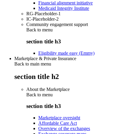
Financial alignment initiative
Medicaid Integrity Institute
RG-Placeholder-1
IC-Placeholder-2
Community engagement support
Back to
menu
section title h3
Eligibility made easy (Emmy)
Marketplace & Private Insurance
Back to main menu
section title h2
About the Marketplace
Back to
menu
section title h3
Marketplace oversight
Affordable Care Act
Overview of the exchanges
Exchange coverage maps