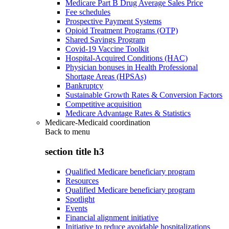
Medicare Part B Drug Average Sales Price
Fee schedules
Prospective Payment Systems
Opioid Treatment Programs (OTP)
Shared Savings Program
Covid-19 Vaccine Toolkit
Hospital-Acquired Conditions (HAC)
Physician bonuses in Health Professional
Shortage Areas (HPSAs)
Bankruptcy
Sustainable Growth Rates & Conversion Factors
Competitive acquisition
Medicare Advantage Rates & Statistics
Medicare-Medicaid coordination
Back to
menu
section title h3
Qualified Medicare beneficiary program
Resources
Qualified Medicare beneficiary program
Spotlight
Events
Financial alignment initiative
Initiative to reduce avoidable hospitalizations