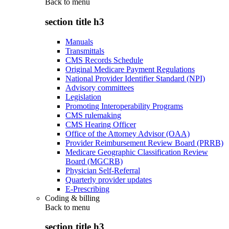
Back to
menu
section title h3
Manuals
Transmittals
CMS Records Schedule
Original Medicare Payment Regulations
National Provider Identifier Standard (NPI)
Advisory committees
Legislation
Promoting Interoperability Programs
CMS rulemaking
CMS Hearing Officer
Office of the Attorney Advisor (OAA)
Provider Reimbursement Review Board (PRRB)
Medicare Geographic Classification Review
Board (MGCRB)
Physician Self-Referral
Quarterly provider updates
E-Prescribing
Coding & billing
Back to
menu
section title h3