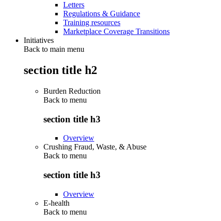
Letters
Regulations & Guidance
Training resources
Marketplace Coverage Transitions
Initiatives
Back to main menu
section title h2
Burden Reduction
Back to
menu
section title h3
Overview
Crushing Fraud, Waste, & Abuse
Back to
menu
section title h3
Overview
E-health
Back to
menu