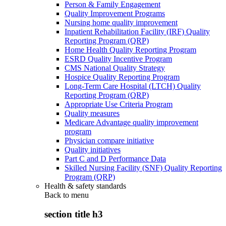
Person & Family Engagement
Quality Improvement Programs
Nursing home quality improvement
Inpatient Rehabilitation Facility (IRF) Quality
Reporting Program (QRP)
Home Health Quality Reporting Program
ESRD Quality Incentive Program
CMS National Quality Strategy
Hospice Quality Reporting Program
Long-Term Care Hospital (LTCH) Quality
Reporting Program (QRP)
Appropriate Use Criteria Program
Quality measures
Medicare Advantage quality improvement
program
Physician compare initiative
Quality initiatives
Part C and D Performance Data
Skilled Nursing Facility (SNF) Quality Reporting
Program (QRP)
Health & safety standards
Back to
menu
section title h3