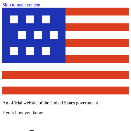
Skip to main content
An official website of the United States government
Here's how you know