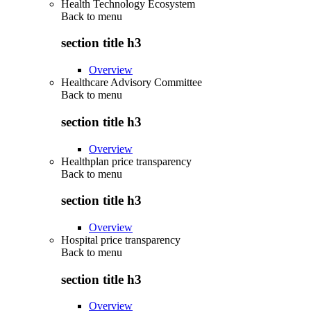
Health Technology Ecosystem
Back to
menu
section title h3
Overview
Healthcare Advisory Committee
Back to
menu
section title h3
Overview
Healthplan price transparency
Back to
menu
section title h3
Overview
Hospital price transparency
Back to
menu
section title h3
Overview