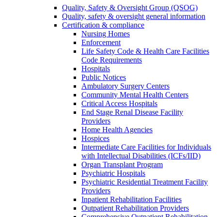
Quality, Safety & Oversight Group (QSOG)
Quality, safety & oversight general information
Certification & compliance
Nursing Homes
Enforcement
Life Safety Code & Health Care Facilities
Code Requirements
Hospitals
Public Notices
Ambulatory Surgery Centers
Community Mental Health Centers
Critical Access Hospitals
End Stage Renal Disease Facility
Providers
Home Health Agencies
Hospices
Intermediate Care Facilities for Individuals
with Intellectual Disabilities (ICFs/IID)
Organ Transplant Program
Psychiatric Hospitals
Psychiatric Residential Treatment Facility
Providers
Inpatient Rehabilitation Facilities
Outpatient Rehabilitation Providers
Comprehensive Outpatient Rehabilitation