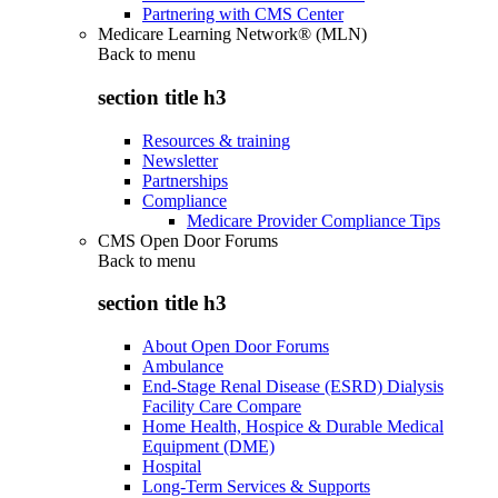
Partnering with CMS Center
Medicare Learning Network® (MLN)
Back to
menu
section title h3
Resources & training
Newsletter
Partnerships
Compliance
Medicare Provider Compliance Tips
CMS Open Door Forums
Back to
menu
section title h3
About Open Door Forums
Ambulance
End-Stage Renal Disease (ESRD) Dialysis
Facility Care Compare
Home Health, Hospice & Durable Medical
Equipment (DME)
Hospital
Long-Term Services & Supports