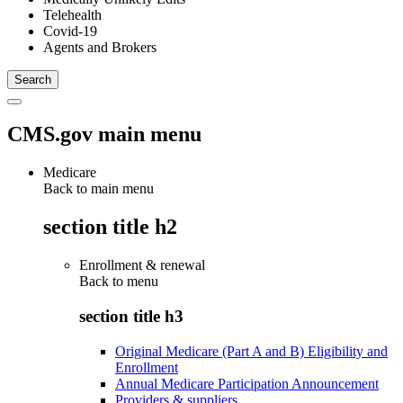
Telehealth
Covid-19
Agents and Brokers
CMS.gov main menu
Medicare
Back to main menu
section title h2
Enrollment & renewal
Back to
menu
section title h3
Original Medicare (Part A and B) Eligibility and
Enrollment
Annual Medicare Participation Announcement
Providers & suppliers