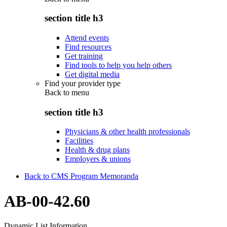
section title h3
Attend events
Find resources
Get training
Find tools to help you help others
Get digital media
Find your provider type
Back to
menu
section title h3
Physicians & other health professionals
Facilities
Health & drug plans
Employers & unions
Back to CMS Program Memoranda
AB-00-42.60
Dynamic List Information