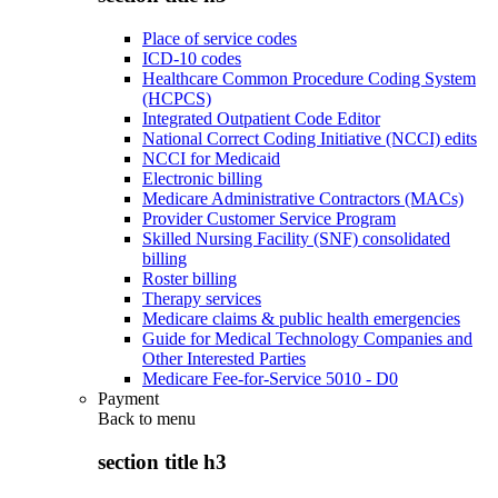
Place of service codes
ICD-10 codes
Healthcare Common Procedure Coding System
(HCPCS)
Integrated Outpatient Code Editor
National Correct Coding Initiative (NCCI) edits
NCCI for Medicaid
Electronic billing
Medicare Administrative Contractors (MACs)
Provider Customer Service Program
Skilled Nursing Facility (SNF) consolidated
billing
Roster billing
Therapy services
Medicare claims & public health emergencies
Guide for Medical Technology Companies and
Other Interested Parties
Medicare Fee-for-Service 5010 - D0
Payment
Back to
menu
section title h3