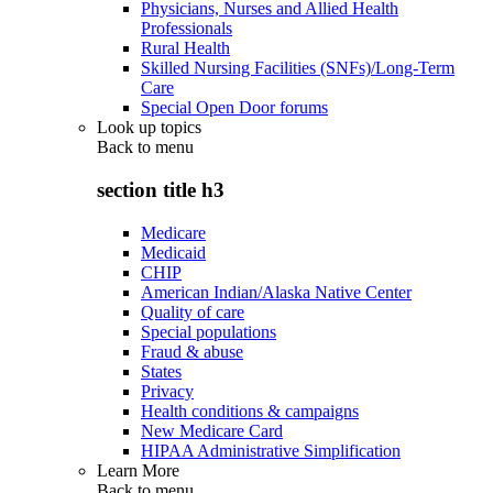
Physicians, Nurses and Allied Health
Professionals
Rural Health
Skilled Nursing Facilities (SNFs)/Long-Term
Care
Special Open Door forums
Look up topics
Back to
menu
section title h3
Medicare
Medicaid
CHIP
American Indian/Alaska Native Center
Quality of care
Special populations
Fraud & abuse
States
Privacy
Health conditions & campaigns
New Medicare Card
HIPAA Administrative Simplification
Learn More
Back to
menu