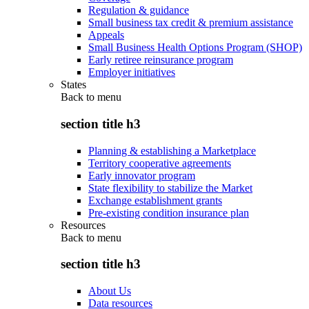
Regulation & guidance
Small business tax credit & premium assistance
Appeals
Small Business Health Options Program (SHOP)
Early retiree reinsurance program
Employer initiatives
States
Back to
menu
section title h3
Planning & establishing a Marketplace
Territory cooperative agreements
Early innovator program
State flexibility to stabilize the Market
Exchange establishment grants
Pre-existing condition insurance plan
Resources
Back to
menu
section title h3
About Us
Data resources