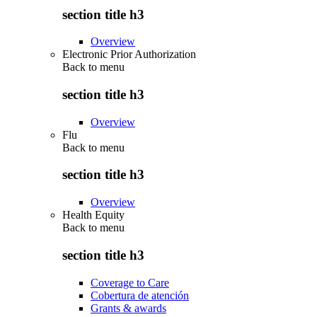
section title h3
Overview
Electronic Prior Authorization
Back to
menu
section title h3
Overview
Flu
Back to
menu
section title h3
Overview
Health Equity
Back to
menu
section title h3
Coverage to Care
Cobertura de atención
Grants & awards