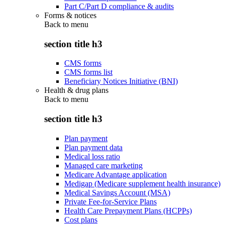
Part C/Part D compliance & audits
Forms & notices
Back to
menu
section title h3
CMS forms
CMS forms list
Beneficiary Notices Initiative (BNI)
Health & drug plans
Back to
menu
section title h3
Plan payment
Plan payment data
Medical loss ratio
Managed care marketing
Medicare Advantage application
Medigap (Medicare supplement health insurance)
Medical Savings Account (MSA)
Private Fee-for-Service Plans
Health Care Prepayment Plans (HCPPs)
Cost plans