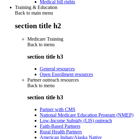
Medical bill rights
Training & Education
Back to main menu
section title h2
Medicare Training
Back to
menu
section title h3
General resources
Open Enrollment resources
Partner outreach resources
Back to
menu
section title h3
Partner with CMS
National Medicare Education Program (NMEP)
Low-Income Subsidy (LIS) outreach
Faith-Based Partners
Rural Health Partners
American Indian/Alaska Native