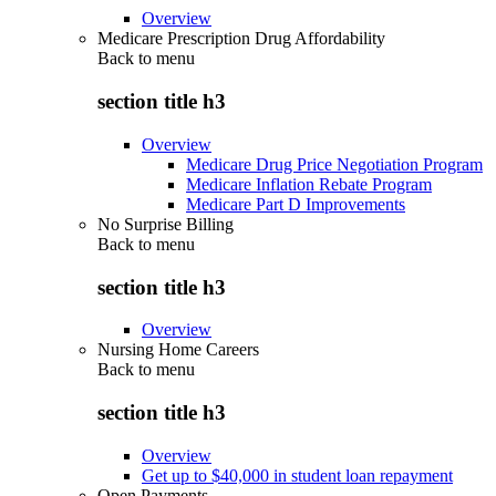
Overview
Medicare Prescription Drug Affordability
Back to
menu
section title h3
Overview
Medicare Drug Price Negotiation Program
Medicare Inflation Rebate Program
Medicare Part D Improvements
No Surprise Billing
Back to
menu
section title h3
Overview
Nursing Home Careers
Back to
menu
section title h3
Overview
Get up to $40,000 in student loan repayment
Open Payments