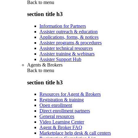
Back to
menu
section title h3
Information for Partners
Assister outreach & education
Applications, forms, & notices
Assister programs & procedures
Assister technical resources
Assister training & webinars
Assister Support Hub
Agents & Brokers
Back to
menu
section title h3
Resources for Agent & Brokers
Registration & training
Open enrollment
Direct enrollment partners
General resources
Video Learning Center
Agent & Broker FAQ
Marketplace help desk & call centers