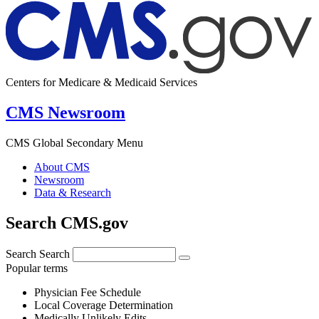
Centers for Medicare & Medicaid Services
CMS Newsroom
CMS Global Secondary Menu
About CMS
Newsroom
Data & Research
Search CMS.gov
Search
Search
Popular terms
Physician Fee Schedule
Local Coverage Determination
Medically Unlikely Edits