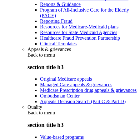
Reports & Guidance
Program of All-Inclusive Care for the Elderly
(PACE)
Reporting Fraud
Resources for Medicare-Medicaid plans
Resources for State Medicaid Agencies
Healthcare Fraud Prevention Partnership
Clinical Templates
Appeals & grievances
Back to
menu
section title h3
Original Medicare appeals
Managed Care appeals & grievances
Medicare Prescription drug appeals & grievances
Ombudsman Center
Appeals Decision Search (Part C & Part D)
Quality
Back to
menu
section title h3
Value-based programs