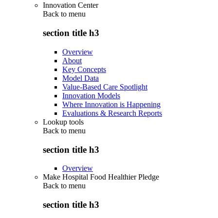
Innovation Center
Back to
menu
section title h3
Overview
About
Key Concepts
Model Data
Value-Based Care Spotlight
Innovation Models
Where Innovation is Happening
Evaluations & Research Reports
Lookup tools
Back to
menu
section title h3
Overview
Make Hospital Food Healthier Pledge
Back to
menu
section title h3