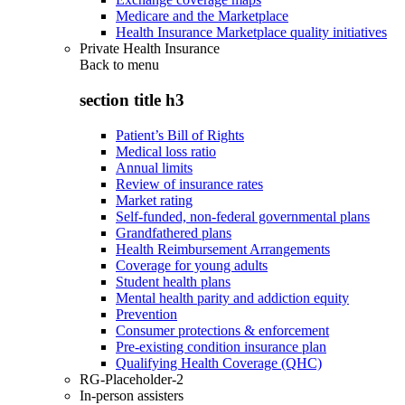
Medicare and the Marketplace
Health Insurance Marketplace quality initiatives
Private Health Insurance
Back to
menu
section title h3
Patient’s Bill of Rights
Medical loss ratio
Annual limits
Review of insurance rates
Market rating
Self-funded, non-federal governmental plans
Grandfathered plans
Health Reimbursement Arrangements
Coverage for young adults
Student health plans
Mental health parity and addiction equity
Prevention
Consumer protections & enforcement
Pre-existing condition insurance plan
Qualifying Health Coverage (QHC)
RG-Placeholder-2
In-person assisters