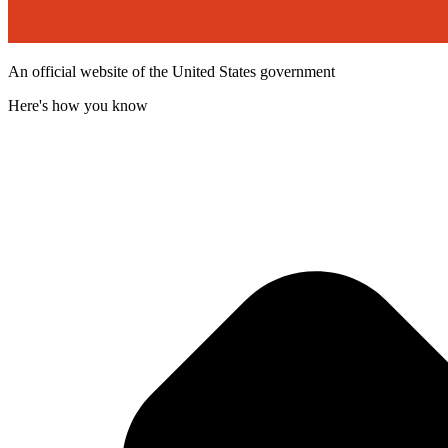
An official website of the United States government
Here's how you know