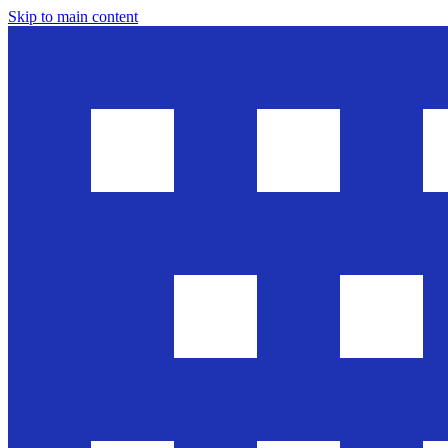
Skip to main content