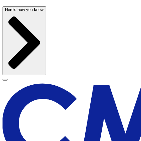
Here's how you know