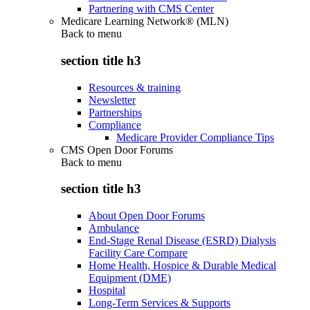
Partnering with CMS Center
Medicare Learning Network® (MLN)
Back to
menu
section title h3
Resources & training
Newsletter
Partnerships
Compliance
Medicare Provider Compliance Tips
CMS Open Door Forums
Back to
menu
section title h3
About Open Door Forums
Ambulance
End-Stage Renal Disease (ESRD) Dialysis
Facility Care Compare
Home Health, Hospice & Durable Medical
Equipment (DME)
Hospital
Long-Term Services & Supports