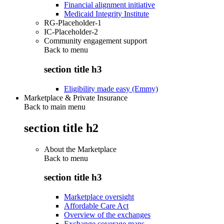
Financial alignment initiative
Medicaid Integrity Institute
RG-Placeholder-1
IC-Placeholder-2
Community engagement support
Back to
menu
section title h3
Eligibility made easy (Emmy)
Marketplace & Private Insurance
Back to main menu
section title h2
About the Marketplace
Back to
menu
section title h3
Marketplace oversight
Affordable Care Act
Overview of the exchanges
Exchange coverage maps