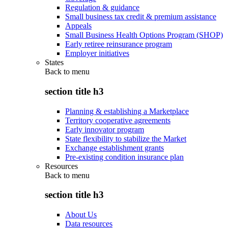
Regulation & guidance
Small business tax credit & premium assistance
Appeals
Small Business Health Options Program (SHOP)
Early retiree reinsurance program
Employer initiatives
States
Back to
menu
section title h3
Planning & establishing a Marketplace
Territory cooperative agreements
Early innovator program
State flexibility to stabilize the Market
Exchange establishment grants
Pre-existing condition insurance plan
Resources
Back to
menu
section title h3
About Us
Data resources