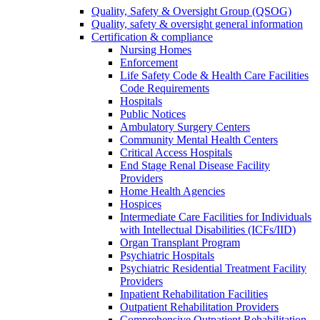
Quality, Safety & Oversight Group (QSOG)
Quality, safety & oversight general information
Certification & compliance
Nursing Homes
Enforcement
Life Safety Code & Health Care Facilities
Code Requirements
Hospitals
Public Notices
Ambulatory Surgery Centers
Community Mental Health Centers
Critical Access Hospitals
End Stage Renal Disease Facility
Providers
Home Health Agencies
Hospices
Intermediate Care Facilities for Individuals
with Intellectual Disabilities (ICFs/IID)
Organ Transplant Program
Psychiatric Hospitals
Psychiatric Residential Treatment Facility
Providers
Inpatient Rehabilitation Facilities
Outpatient Rehabilitation Providers
Comprehensive Outpatient Rehabilitation