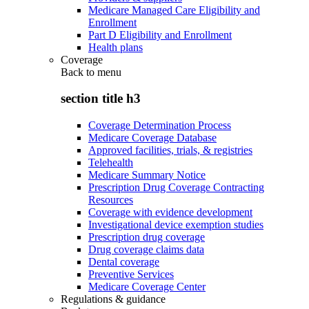
Medicare Managed Care Eligibility and
Enrollment
Part D Eligibility and Enrollment
Health plans
Coverage
Back to
menu
section title h3
Coverage Determination Process
Medicare Coverage Database
Approved facilities, trials, & registries
Telehealth
Medicare Summary Notice
Prescription Drug Coverage Contracting
Resources
Coverage with evidence development
Investigational device exemption studies
Prescription drug coverage
Drug coverage claims data
Dental coverage
Preventive Services
Medicare Coverage Center
Regulations & guidance