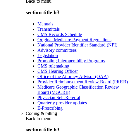
Back to
menu
section title h3
Manuals
Transmittals
CMS Records Schedule
Original Medicare Payment Regulations
National Provider Identifier Standard (NPI)
Advisory committees
Legislation
Promoting Interoperability Programs
CMS rulemaking
CMS Hearing Officer
Office of the Attorney Advisor (OAA)
Provider Reimbursement Review Board (PRRB)
Medicare Geographic Classification Review
Board (MGCRB)
Physician Self-Referral
Quarterly provider updates
E-Prescribing
Coding & billing
Back to
menu
section title h3