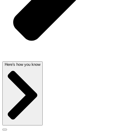
Here's how you know