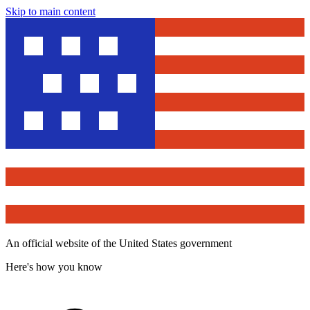
Skip to main content
An official website of the United States government
Here's how you know