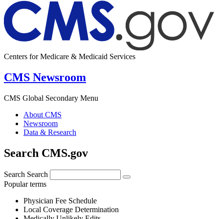
Centers for Medicare & Medicaid Services
CMS Newsroom
CMS Global Secondary Menu
About CMS
Newsroom
Data & Research
Search CMS.gov
Search
Search
Popular terms
Physician Fee Schedule
Local Coverage Determination
Medically Unlikely Edits