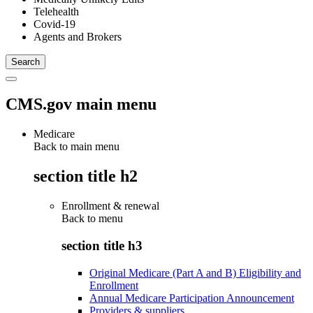
Telehealth
Covid-19
Agents and Brokers
CMS.gov main menu
Medicare
Back to main menu
section title h2
Enrollment & renewal
Back to
menu
section title h3
Original Medicare (Part A and B) Eligibility and
Enrollment
Annual Medicare Participation Announcement
Providers & suppliers