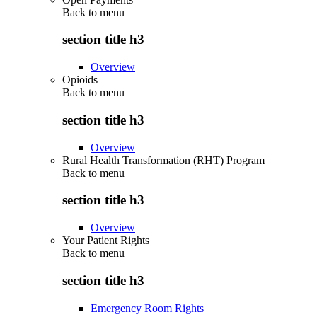
Back to
menu
section title h3
Overview
Opioids
Back to
menu
section title h3
Overview
Rural Health Transformation (RHT) Program
Back to
menu
section title h3
Overview
Your Patient Rights
Back to
menu
section title h3
Emergency Room Rights