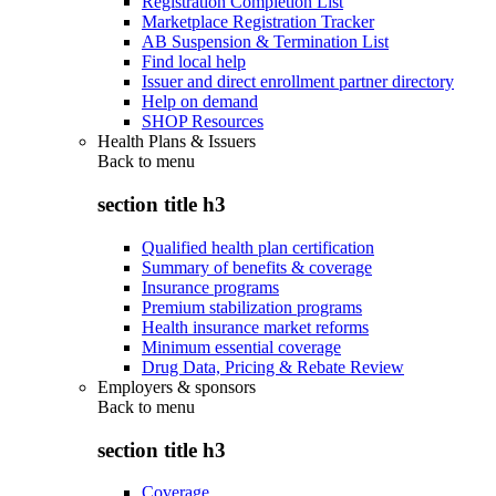
Registration Completion List
Marketplace Registration Tracker
AB Suspension & Termination List
Find local help
Issuer and direct enrollment partner directory
Help on demand
SHOP Resources
Health Plans & Issuers
Back to
menu
section title h3
Qualified health plan certification
Summary of benefits & coverage
Insurance programs
Premium stabilization programs
Health insurance market reforms
Minimum essential coverage
Drug Data, Pricing & Rebate Review
Employers & sponsors
Back to
menu
section title h3
Coverage