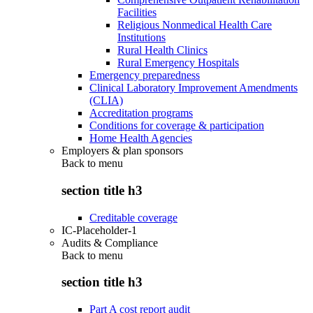
Facilities
Religious Nonmedical Health Care
Institutions
Rural Health Clinics
Rural Emergency Hospitals
Emergency preparedness
Clinical Laboratory Improvement Amendments
(CLIA)
Accreditation programs
Conditions for coverage & participation
Home Health Agencies
Employers & plan sponsors
Back to
menu
section title h3
Creditable coverage
IC-Placeholder-1
Audits & Compliance
Back to
menu
section title h3
Part A cost report audit