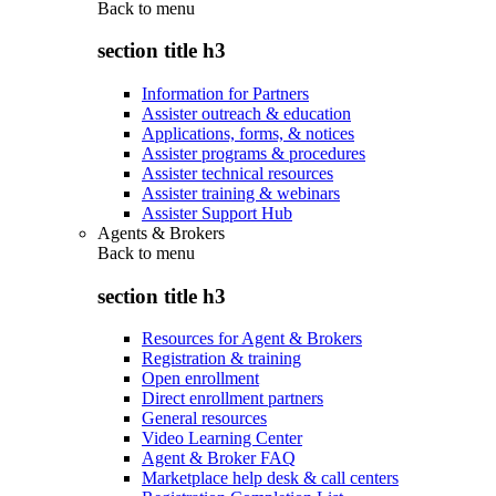
Back to
menu
section title h3
Information for Partners
Assister outreach & education
Applications, forms, & notices
Assister programs & procedures
Assister technical resources
Assister training & webinars
Assister Support Hub
Agents & Brokers
Back to
menu
section title h3
Resources for Agent & Brokers
Registration & training
Open enrollment
Direct enrollment partners
General resources
Video Learning Center
Agent & Broker FAQ
Marketplace help desk & call centers