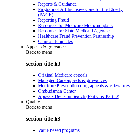
Reports & Guidance
Program of All-Inclusive Care for the Elderly
(PACE)
Reporting Fraud
Resources for Medicare-Medicaid plans
Resources for State Medicaid Agencies
Healthcare Fraud Prevention Partnership
Clinical Templates
Appeals & grievances
Back to
menu
section title h3
Original Medicare appeals
Managed Care appeals & grievances
Medicare Prescription drug appeals & grievances
Ombudsman Center
Appeals Decision Search (Part C & Part D)
Quality
Back to
menu
section title h3
Value-based programs