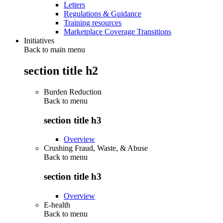
Letters
Regulations & Guidance
Training resources
Marketplace Coverage Transitions
Initiatives
Back to main menu
section title h2
Burden Reduction
Back to
menu
section title h3
Overview
Crushing Fraud, Waste, & Abuse
Back to
menu
section title h3
Overview
E-health
Back to
menu