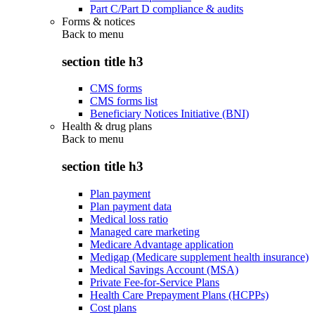
Part C/Part D compliance & audits
Forms & notices
Back to
menu
section title h3
CMS forms
CMS forms list
Beneficiary Notices Initiative (BNI)
Health & drug plans
Back to
menu
section title h3
Plan payment
Plan payment data
Medical loss ratio
Managed care marketing
Medicare Advantage application
Medigap (Medicare supplement health insurance)
Medical Savings Account (MSA)
Private Fee-for-Service Plans
Health Care Prepayment Plans (HCPPs)
Cost plans