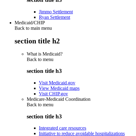
Jimmo Settlement
Ryan Settlement
Medicaid/CHIP
Back to main menu
section title h2
What is Medicaid?
Back to
menu
section title h3
Visit Medicaid.gov
View Medicaid maps
Visit CHIP.gov
Medicare-Medicaid Coordination
Back to
menu
section title h3
Integrated care resources
Initiative to reduce avoidable hospitalizations