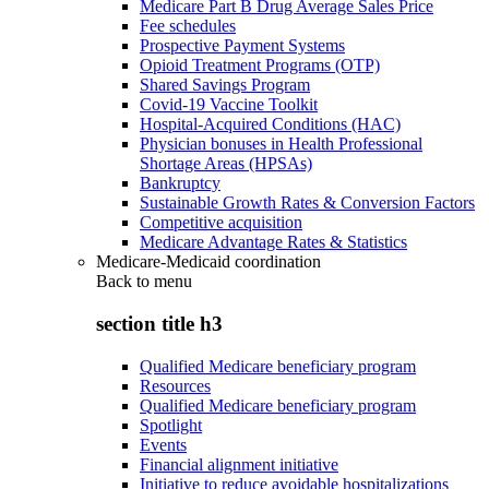
Medicare Part B Drug Average Sales Price
Fee schedules
Prospective Payment Systems
Opioid Treatment Programs (OTP)
Shared Savings Program
Covid-19 Vaccine Toolkit
Hospital-Acquired Conditions (HAC)
Physician bonuses in Health Professional
Shortage Areas (HPSAs)
Bankruptcy
Sustainable Growth Rates & Conversion Factors
Competitive acquisition
Medicare Advantage Rates & Statistics
Medicare-Medicaid coordination
Back to
menu
section title h3
Qualified Medicare beneficiary program
Resources
Qualified Medicare beneficiary program
Spotlight
Events
Financial alignment initiative
Initiative to reduce avoidable hospitalizations