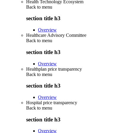
Health Technology Ecosystem
Back to
menu
section title h3
Overview
Healthcare Advisory Committee
Back to
menu
section title h3
Overview
Healthplan price transparency
Back to
menu
section title h3
Overview
Hospital price transparency
Back to
menu
section title h3
Overview