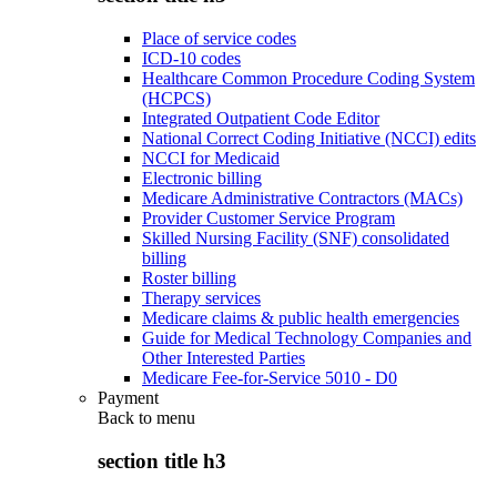
Place of service codes
ICD-10 codes
Healthcare Common Procedure Coding System
(HCPCS)
Integrated Outpatient Code Editor
National Correct Coding Initiative (NCCI) edits
NCCI for Medicaid
Electronic billing
Medicare Administrative Contractors (MACs)
Provider Customer Service Program
Skilled Nursing Facility (SNF) consolidated
billing
Roster billing
Therapy services
Medicare claims & public health emergencies
Guide for Medical Technology Companies and
Other Interested Parties
Medicare Fee-for-Service 5010 - D0
Payment
Back to
menu
section title h3