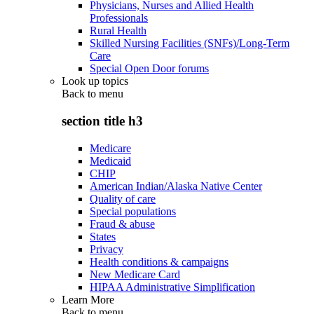
Physicians, Nurses and Allied Health
Professionals
Rural Health
Skilled Nursing Facilities (SNFs)/Long-Term
Care
Special Open Door forums
Look up topics
Back to
menu
section title h3
Medicare
Medicaid
CHIP
American Indian/Alaska Native Center
Quality of care
Special populations
Fraud & abuse
States
Privacy
Health conditions & campaigns
New Medicare Card
HIPAA Administrative Simplification
Learn More
Back to
menu