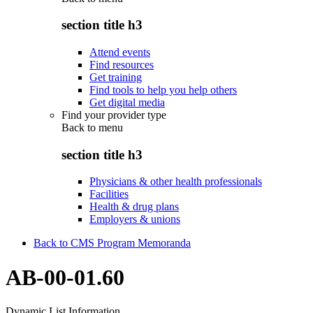
section title h3
Attend events
Find resources
Get training
Find tools to help you help others
Get digital media
Find your provider type
Back to
menu
section title h3
Physicians & other health professionals
Facilities
Health & drug plans
Employers & unions
Back to CMS Program Memoranda
AB-00-01.60
Dynamic List Information