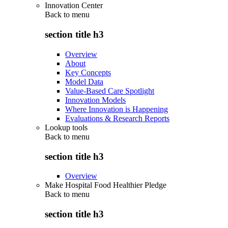
Innovation Center
Back to
menu
section title h3
Overview
About
Key Concepts
Model Data
Value-Based Care Spotlight
Innovation Models
Where Innovation is Happening
Evaluations & Research Reports
Lookup tools
Back to
menu
section title h3
Overview
Make Hospital Food Healthier Pledge
Back to
menu
section title h3