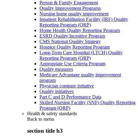
Person & Family Engagement
Quality Improvement Programs
Nursing home quality improvement
Inpatient Rehabilitation Facility (IRF) Quality
Reporting Program (QRP)
Home Health Quality Reporting Program
ESRD Quality Incentive Program
CMS National Quality Strategy
Hospice Quality Reporting Program
Long-Term Care Hospital (LTCH) Quality
Reporting Program (QRP)
Appropriate Use Criteria Program
Quality measures
Medicare Advantage quality improvement
program
Physician compare initiative
Quality initiatives
Part C and D Performance Data
Skilled Nursing Facility (SNF) Quality Reporting
Program (QRP)
Health & safety standards
Back to
menu
section title h3