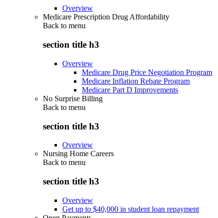
Overview
Medicare Prescription Drug Affordability
Back to
menu
section title h3
Overview
Medicare Drug Price Negotiation Program
Medicare Inflation Rebate Program
Medicare Part D Improvements
No Surprise Billing
Back to
menu
section title h3
Overview
Nursing Home Careers
Back to
menu
section title h3
Overview
Get up to $40,000 in student loan repayment
Open Payments