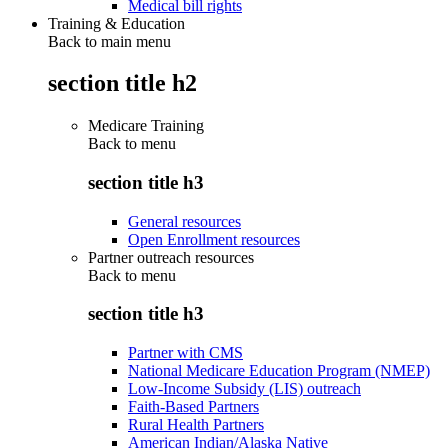
Medical bill rights
Training & Education
Back to main menu
section title h2
Medicare Training
Back to
menu
section title h3
General resources
Open Enrollment resources
Partner outreach resources
Back to
menu
section title h3
Partner with CMS
National Medicare Education Program (NMEP)
Low-Income Subsidy (LIS) outreach
Faith-Based Partners
Rural Health Partners
American Indian/Alaska Native