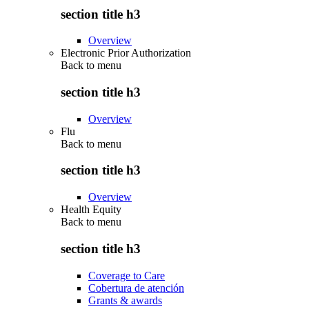
section title h3
Overview
Electronic Prior Authorization
Back to
menu
section title h3
Overview
Flu
Back to
menu
section title h3
Overview
Health Equity
Back to
menu
section title h3
Coverage to Care
Cobertura de atención
Grants & awards