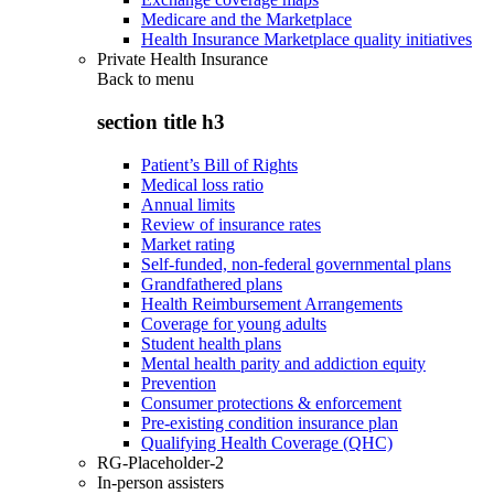
Medicare and the Marketplace
Health Insurance Marketplace quality initiatives
Private Health Insurance
Back to
menu
section title h3
Patient’s Bill of Rights
Medical loss ratio
Annual limits
Review of insurance rates
Market rating
Self-funded, non-federal governmental plans
Grandfathered plans
Health Reimbursement Arrangements
Coverage for young adults
Student health plans
Mental health parity and addiction equity
Prevention
Consumer protections & enforcement
Pre-existing condition insurance plan
Qualifying Health Coverage (QHC)
RG-Placeholder-2
In-person assisters