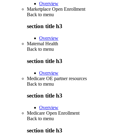
Overview
Marketplace Open Enrollment
Back to
menu
section title h3
Overview
Maternal Health
Back to
menu
section title h3
Overview
Medicare OE partner resources
Back to
menu
section title h3
Overview
Medicare Open Enrollment
Back to
menu
section title h3