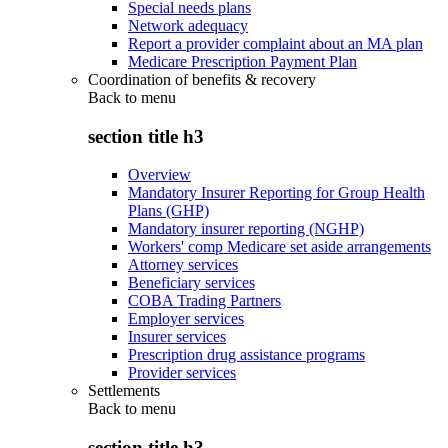
Special needs plans
Network adequacy
Report a provider complaint about an MA plan
Medicare Prescription Payment Plan
Coordination of benefits & recovery
Back to
menu
section title h3
Overview
Mandatory Insurer Reporting for Group Health
Plans (GHP)
Mandatory insurer reporting (NGHP)
Workers' comp Medicare set aside arrangements
Attorney services
Beneficiary services
COBA Trading Partners
Employer services
Insurer services
Prescription drug assistance programs
Provider services
Settlements
Back to
menu
section title h3