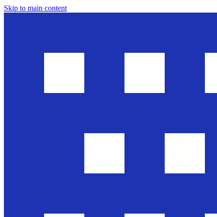
Skip to main content