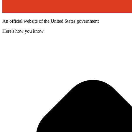
An official website of the United States government
Here's how you know