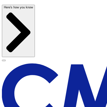
Here's how you know