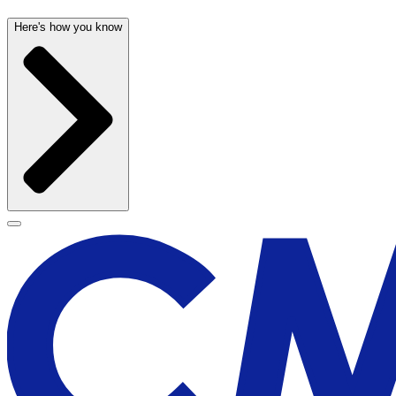
Here's how you know