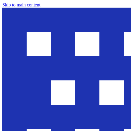
Skip to main content