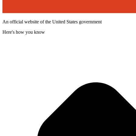
An official website of the United States government
Here's how you know