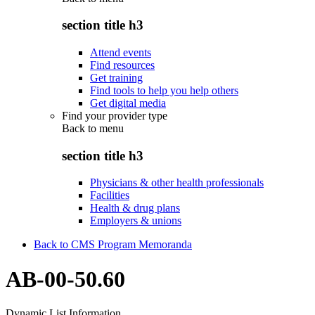
section title h3
Attend events
Find resources
Get training
Find tools to help you help others
Get digital media
Find your provider type
Back to
menu
section title h3
Physicians & other health professionals
Facilities
Health & drug plans
Employers & unions
Back to CMS Program Memoranda
AB-00-50.60
Dynamic List Information