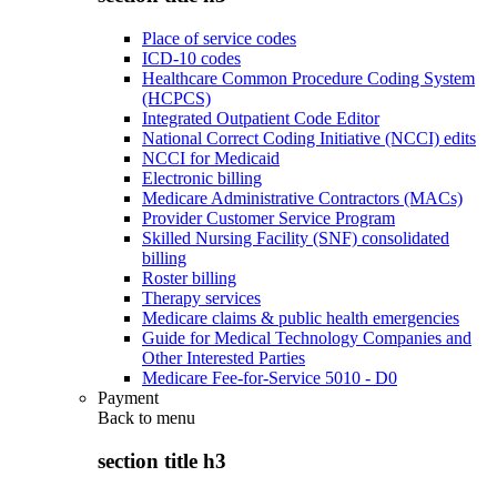
Place of service codes
ICD-10 codes
Healthcare Common Procedure Coding System
(HCPCS)
Integrated Outpatient Code Editor
National Correct Coding Initiative (NCCI) edits
NCCI for Medicaid
Electronic billing
Medicare Administrative Contractors (MACs)
Provider Customer Service Program
Skilled Nursing Facility (SNF) consolidated
billing
Roster billing
Therapy services
Medicare claims & public health emergencies
Guide for Medical Technology Companies and
Other Interested Parties
Medicare Fee-for-Service 5010 - D0
Payment
Back to
menu
section title h3