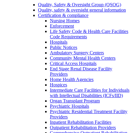
Quality, Safety & Oversight Group (QSOG)
Quality, safety & oversight general information
Certification & compliance
Nursing Homes
Enforcement
Life Safety Code & Health Care Facilities
Code Requirements
Hospitals
Public Notices
Ambulatory Surgery Centers
Community Mental Health Centers
Critical Access Hospitals
End Stage Renal Disease Facility
Providers
Home Health Agencies
Hospices
Intermediate Care Facilities for Individuals
with Intellectual Disabilities (ICFs/IID)
Organ Transplant Program
Psychiatric Hospitals
Psychiatric Residential Treatment Facility
Providers
Inpatient Rehabilitation Facilities
Outpatient Rehabilitation Providers
Comprehensive Outpatient Rehabilitation