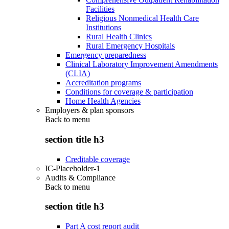
Facilities
Religious Nonmedical Health Care
Institutions
Rural Health Clinics
Rural Emergency Hospitals
Emergency preparedness
Clinical Laboratory Improvement Amendments
(CLIA)
Accreditation programs
Conditions for coverage & participation
Home Health Agencies
Employers & plan sponsors
Back to
menu
section title h3
Creditable coverage
IC-Placeholder-1
Audits & Compliance
Back to
menu
section title h3
Part A cost report audit