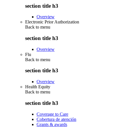
section title h3
Overview
Electronic Prior Authorization
Back to
menu
section title h3
Overview
Flu
Back to
menu
section title h3
Overview
Health Equity
Back to
menu
section title h3
Coverage to Care
Cobertura de atención
Grants & awards