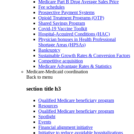
Medicare Part B Drug Average Sales Price
Fee schedules
Prospective Payment Systems
Opioid Treatment Programs (OTP)
Shared Savings Program
Covid-19 Vaccine Toolkit
Hospital-Acquired Conditions (HAC)
Physician bonuses in Health Professional
Shortage Areas (HPSAs)
Bankruptcy
Sustainable Growth Rates & Conversion Factors
Competitive acquisition
Medicare Advantage Rates & Statistics
Medicare-Medicaid coordination
Back to
menu
section title h3
Qualified Medicare beneficiary program
Resources
Qualified Medicare beneficiary program
Spotlight
Events
Financial alignment initiative
Initiative to reduce avoidable hospitalizations