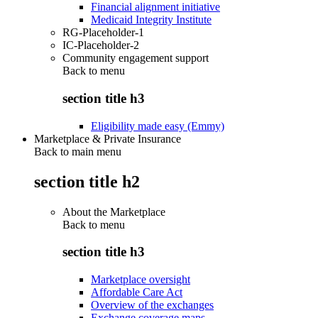
Financial alignment initiative
Medicaid Integrity Institute
RG-Placeholder-1
IC-Placeholder-2
Community engagement support
Back to
menu
section title h3
Eligibility made easy (Emmy)
Marketplace & Private Insurance
Back to main menu
section title h2
About the Marketplace
Back to
menu
section title h3
Marketplace oversight
Affordable Care Act
Overview of the exchanges
Exchange coverage maps