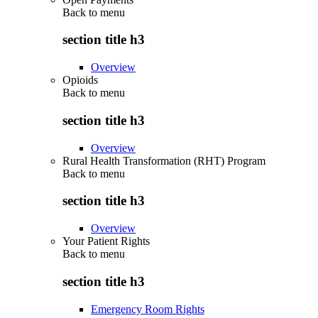
Back to
menu
section title h3
Overview
Opioids
Back to
menu
section title h3
Overview
Rural Health Transformation (RHT) Program
Back to
menu
section title h3
Overview
Your Patient Rights
Back to
menu
section title h3
Emergency Room Rights