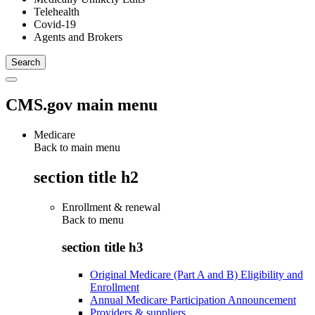
Telehealth
Covid-19
Agents and Brokers
CMS.gov main menu
Medicare
Back to main menu
section title h2
Enrollment & renewal
Back to
menu
section title h3
Original Medicare (Part A and B) Eligibility and
Enrollment
Annual Medicare Participation Announcement
Providers & suppliers