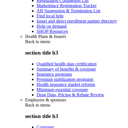
Registration Completion List
Marketplace Registration Tracker
AB Suspension & Termination List
Find local help
Issuer and direct enrollment partner directory
Help on demand
SHOP Resources
Health Plans & Issuers
Back to
menu
section title h3
Qualified health plan certification
Summary of benefits & coverage
Insurance programs
Premium stabilization programs
Health insurance market reforms
Minimum essential coverage
Drug Data, Pricing & Rebate Review
Employers & sponsors
Back to
menu
section title h3
Coverage