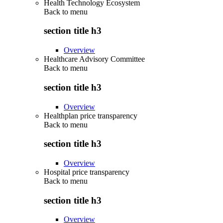
Health Technology Ecosystem
Back to
menu
section title h3
Overview
Healthcare Advisory Committee
Back to
menu
section title h3
Overview
Healthplan price transparency
Back to
menu
section title h3
Overview
Hospital price transparency
Back to
menu
section title h3
Overview