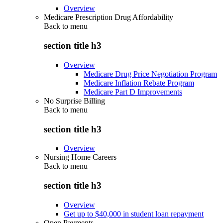
Overview
Medicare Prescription Drug Affordability
Back to
menu
section title h3
Overview
Medicare Drug Price Negotiation Program
Medicare Inflation Rebate Program
Medicare Part D Improvements
No Surprise Billing
Back to
menu
section title h3
Overview
Nursing Home Careers
Back to
menu
section title h3
Overview
Get up to $40,000 in student loan repayment
Open Payments