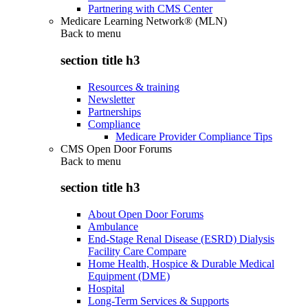
Partnering with CMS Center
Medicare Learning Network® (MLN)
Back to
menu
section title h3
Resources & training
Newsletter
Partnerships
Compliance
Medicare Provider Compliance Tips
CMS Open Door Forums
Back to
menu
section title h3
About Open Door Forums
Ambulance
End-Stage Renal Disease (ESRD) Dialysis
Facility Care Compare
Home Health, Hospice & Durable Medical
Equipment (DME)
Hospital
Long-Term Services & Supports