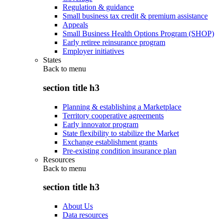
Regulation & guidance
Small business tax credit & premium assistance
Appeals
Small Business Health Options Program (SHOP)
Early retiree reinsurance program
Employer initiatives
States
Back to
menu
section title h3
Planning & establishing a Marketplace
Territory cooperative agreements
Early innovator program
State flexibility to stabilize the Market
Exchange establishment grants
Pre-existing condition insurance plan
Resources
Back to
menu
section title h3
About Us
Data resources