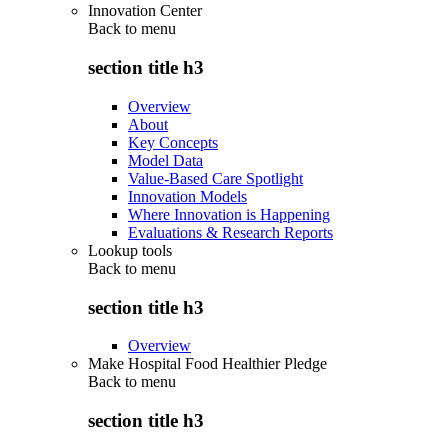
Innovation Center
Back to
menu
section title h3
Overview
About
Key Concepts
Model Data
Value-Based Care Spotlight
Innovation Models
Where Innovation is Happening
Evaluations & Research Reports
Lookup tools
Back to
menu
section title h3
Overview
Make Hospital Food Healthier Pledge
Back to
menu
section title h3