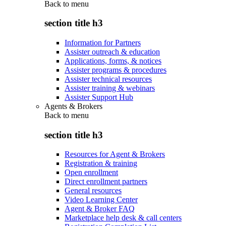
Back to
menu
section title h3
Information for Partners
Assister outreach & education
Applications, forms, & notices
Assister programs & procedures
Assister technical resources
Assister training & webinars
Assister Support Hub
Agents & Brokers
Back to
menu
section title h3
Resources for Agent & Brokers
Registration & training
Open enrollment
Direct enrollment partners
General resources
Video Learning Center
Agent & Broker FAQ
Marketplace help desk & call centers