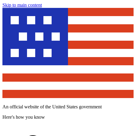
Skip to main content
An official website of the United States government
Here's how you know