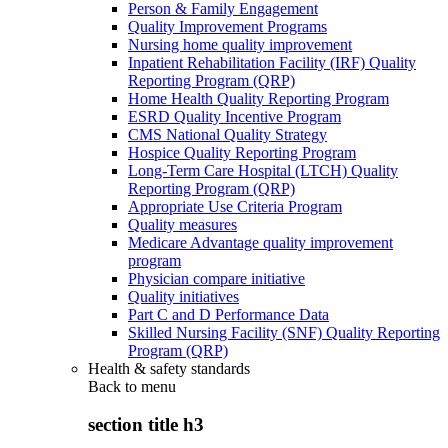
Person & Family Engagement
Quality Improvement Programs
Nursing home quality improvement
Inpatient Rehabilitation Facility (IRF) Quality
Reporting Program (QRP)
Home Health Quality Reporting Program
ESRD Quality Incentive Program
CMS National Quality Strategy
Hospice Quality Reporting Program
Long-Term Care Hospital (LTCH) Quality
Reporting Program (QRP)
Appropriate Use Criteria Program
Quality measures
Medicare Advantage quality improvement
program
Physician compare initiative
Quality initiatives
Part C and D Performance Data
Skilled Nursing Facility (SNF) Quality Reporting
Program (QRP)
Health & safety standards
Back to
menu
section title h3