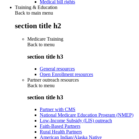
Medical bill rights
Training & Education
Back to main menu
section title h2
Medicare Training
Back to
menu
section title h3
General resources
Open Enrollment resources
Partner outreach resources
Back to
menu
section title h3
Partner with CMS
National Medicare Education Program (NMEP)
Low-Income Subsidy (LIS) outreach
Faith-Based Partners
Rural Health Partners
American Indian/Alaska Native