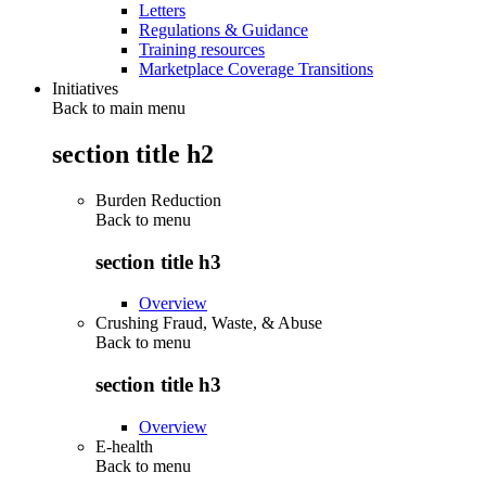
Letters
Regulations & Guidance
Training resources
Marketplace Coverage Transitions
Initiatives
Back to main menu
section title h2
Burden Reduction
Back to
menu
section title h3
Overview
Crushing Fraud, Waste, & Abuse
Back to
menu
section title h3
Overview
E-health
Back to
menu