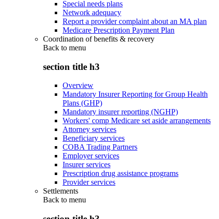
Special needs plans
Network adequacy
Report a provider complaint about an MA plan
Medicare Prescription Payment Plan
Coordination of benefits & recovery
Back to
menu
section title h3
Overview
Mandatory Insurer Reporting for Group Health
Plans (GHP)
Mandatory insurer reporting (NGHP)
Workers' comp Medicare set aside arrangements
Attorney services
Beneficiary services
COBA Trading Partners
Employer services
Insurer services
Prescription drug assistance programs
Provider services
Settlements
Back to
menu
section title h3