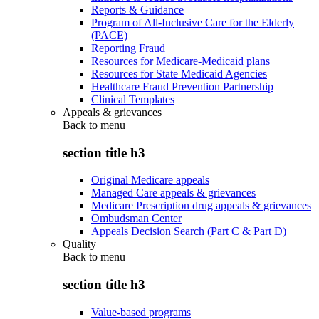
Reports & Guidance
Program of All-Inclusive Care for the Elderly
(PACE)
Reporting Fraud
Resources for Medicare-Medicaid plans
Resources for State Medicaid Agencies
Healthcare Fraud Prevention Partnership
Clinical Templates
Appeals & grievances
Back to
menu
section title h3
Original Medicare appeals
Managed Care appeals & grievances
Medicare Prescription drug appeals & grievances
Ombudsman Center
Appeals Decision Search (Part C & Part D)
Quality
Back to
menu
section title h3
Value-based programs