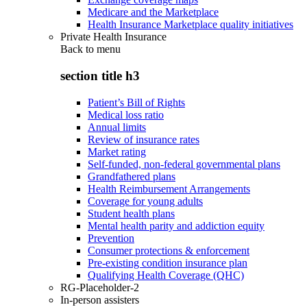
Medicare and the Marketplace
Health Insurance Marketplace quality initiatives
Private Health Insurance
Back to
menu
section title h3
Patient’s Bill of Rights
Medical loss ratio
Annual limits
Review of insurance rates
Market rating
Self-funded, non-federal governmental plans
Grandfathered plans
Health Reimbursement Arrangements
Coverage for young adults
Student health plans
Mental health parity and addiction equity
Prevention
Consumer protections & enforcement
Pre-existing condition insurance plan
Qualifying Health Coverage (QHC)
RG-Placeholder-2
In-person assisters