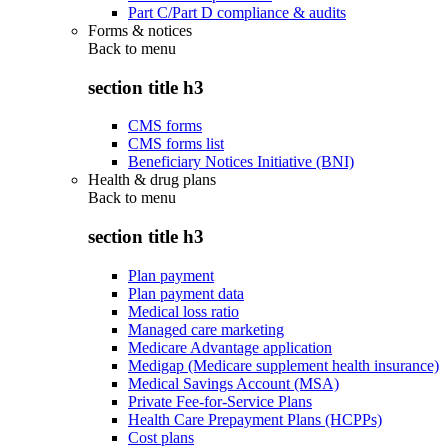
Part C/Part D compliance & audits
Forms & notices
Back to
menu
section title h3
CMS forms
CMS forms list
Beneficiary Notices Initiative (BNI)
Health & drug plans
Back to
menu
section title h3
Plan payment
Plan payment data
Medical loss ratio
Managed care marketing
Medicare Advantage application
Medigap (Medicare supplement health insurance)
Medical Savings Account (MSA)
Private Fee-for-Service Plans
Health Care Prepayment Plans (HCPPs)
Cost plans