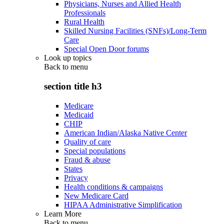
Physicians, Nurses and Allied Health
Professionals
Rural Health
Skilled Nursing Facilities (SNFs)/Long-Term
Care
Special Open Door forums
Look up topics
Back to
menu
section title h3
Medicare
Medicaid
CHIP
American Indian/Alaska Native Center
Quality of care
Special populations
Fraud & abuse
States
Privacy
Health conditions & campaigns
New Medicare Card
HIPAA Administrative Simplification
Learn More
Back to
menu