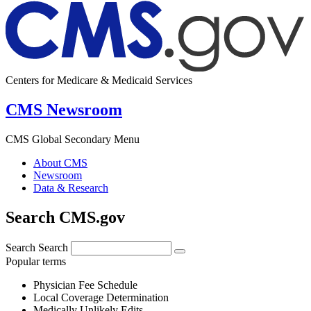
Centers for Medicare & Medicaid Services
CMS Newsroom
CMS Global Secondary Menu
About CMS
Newsroom
Data & Research
Search CMS.gov
Search
Search
Popular terms
Physician Fee Schedule
Local Coverage Determination
Medically Unlikely Edits