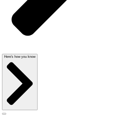
Here's how you know