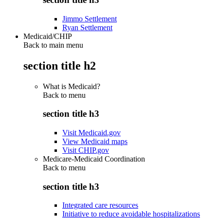
Jimmo Settlement
Ryan Settlement
Medicaid/CHIP
Back to main menu
section title h2
What is Medicaid?
Back to
menu
section title h3
Visit Medicaid.gov
View Medicaid maps
Visit CHIP.gov
Medicare-Medicaid Coordination
Back to
menu
section title h3
Integrated care resources
Initiative to reduce avoidable hospitalizations