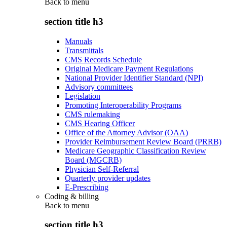
Back to
menu
section title h3
Manuals
Transmittals
CMS Records Schedule
Original Medicare Payment Regulations
National Provider Identifier Standard (NPI)
Advisory committees
Legislation
Promoting Interoperability Programs
CMS rulemaking
CMS Hearing Officer
Office of the Attorney Advisor (OAA)
Provider Reimbursement Review Board (PRRB)
Medicare Geographic Classification Review
Board (MGCRB)
Physician Self-Referral
Quarterly provider updates
E-Prescribing
Coding & billing
Back to
menu
section title h3