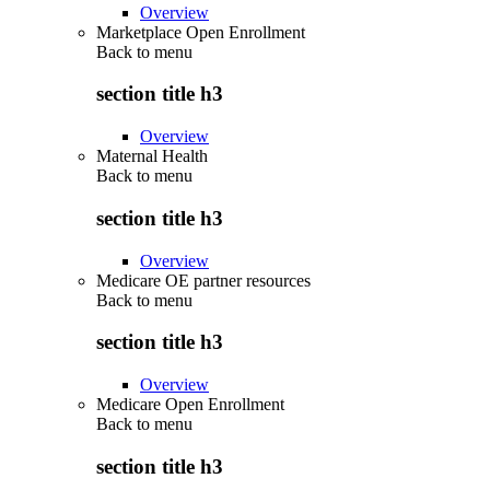
Overview
Marketplace Open Enrollment
Back to
menu
section title h3
Overview
Maternal Health
Back to
menu
section title h3
Overview
Medicare OE partner resources
Back to
menu
section title h3
Overview
Medicare Open Enrollment
Back to
menu
section title h3