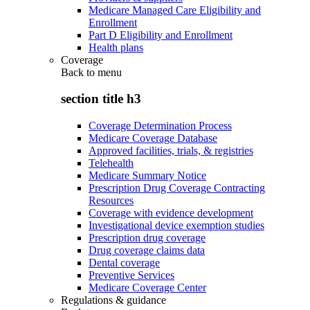
Medicare Managed Care Eligibility and
Enrollment
Part D Eligibility and Enrollment
Health plans
Coverage
Back to
menu
section title h3
Coverage Determination Process
Medicare Coverage Database
Approved facilities, trials, & registries
Telehealth
Medicare Summary Notice
Prescription Drug Coverage Contracting
Resources
Coverage with evidence development
Investigational device exemption studies
Prescription drug coverage
Drug coverage claims data
Dental coverage
Preventive Services
Medicare Coverage Center
Regulations & guidance