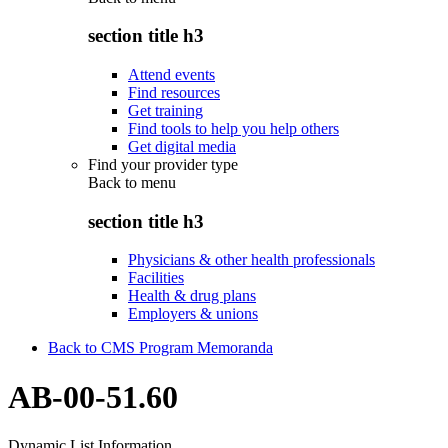
section title h3
Attend events
Find resources
Get training
Find tools to help you help others
Get digital media
Find your provider type
Back to
menu
section title h3
Physicians & other health professionals
Facilities
Health & drug plans
Employers & unions
Back to CMS Program Memoranda
AB-00-51.60
Dynamic List Information