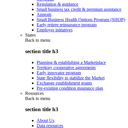
Regulation & guidance
Small business tax credit & premium assistance
Appeals
Small Business Health Options Program (SHOP)
Early retiree reinsurance program
Employer initiatives
States
Back to
menu
section title h3
Planning & establishing a Marketplace
Territory cooperative agreements
Early innovator program
State flexibility to stabilize the Market
Exchange establishment grants
Pre-existing condition insurance plan
Resources
Back to
menu
section title h3
About Us
Data resources