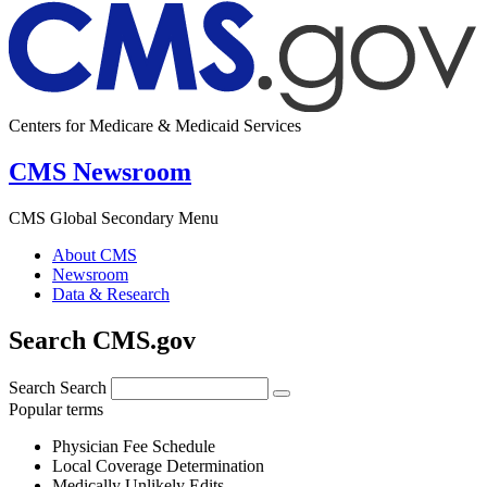
Centers for Medicare & Medicaid Services
CMS Newsroom
CMS Global Secondary Menu
About CMS
Newsroom
Data & Research
Search CMS.gov
Search
Search
Popular terms
Physician Fee Schedule
Local Coverage Determination
Medically Unlikely Edits