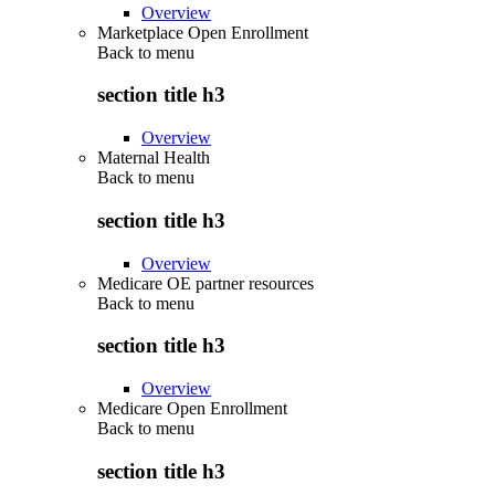
Overview
Marketplace Open Enrollment
Back to
menu
section title h3
Overview
Maternal Health
Back to
menu
section title h3
Overview
Medicare OE partner resources
Back to
menu
section title h3
Overview
Medicare Open Enrollment
Back to
menu
section title h3