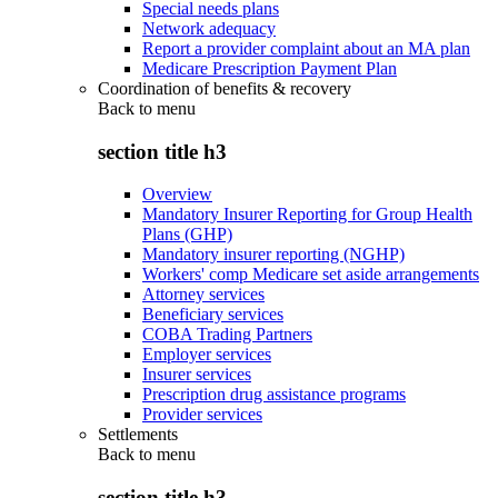
Special needs plans
Network adequacy
Report a provider complaint about an MA plan
Medicare Prescription Payment Plan
Coordination of benefits & recovery
Back to
menu
section title h3
Overview
Mandatory Insurer Reporting for Group Health
Plans (GHP)
Mandatory insurer reporting (NGHP)
Workers' comp Medicare set aside arrangements
Attorney services
Beneficiary services
COBA Trading Partners
Employer services
Insurer services
Prescription drug assistance programs
Provider services
Settlements
Back to
menu
section title h3