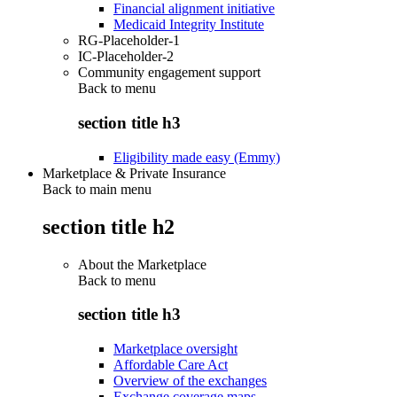
Financial alignment initiative
Medicaid Integrity Institute
RG-Placeholder-1
IC-Placeholder-2
Community engagement support
Back to
menu
section title h3
Eligibility made easy (Emmy)
Marketplace & Private Insurance
Back to main menu
section title h2
About the Marketplace
Back to
menu
section title h3
Marketplace oversight
Affordable Care Act
Overview of the exchanges
Exchange coverage maps