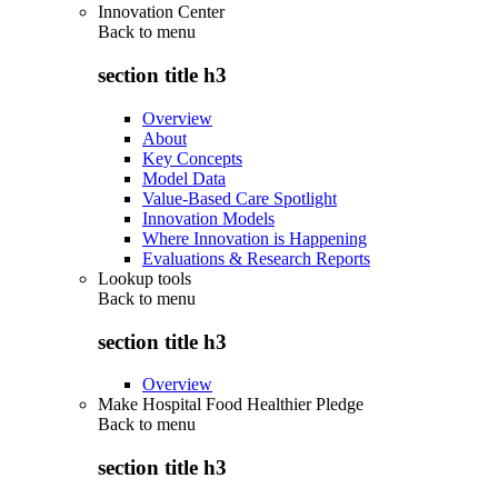
Innovation Center
Back to
menu
section title h3
Overview
About
Key Concepts
Model Data
Value-Based Care Spotlight
Innovation Models
Where Innovation is Happening
Evaluations & Research Reports
Lookup tools
Back to
menu
section title h3
Overview
Make Hospital Food Healthier Pledge
Back to
menu
section title h3