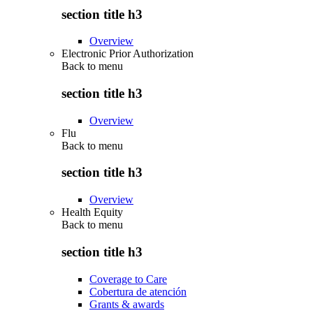
section title h3
Overview
Electronic Prior Authorization
Back to
menu
section title h3
Overview
Flu
Back to
menu
section title h3
Overview
Health Equity
Back to
menu
section title h3
Coverage to Care
Cobertura de atención
Grants & awards