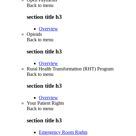
Back to
menu
section title h3
Overview
Opioids
Back to
menu
section title h3
Overview
Rural Health Transformation (RHT) Program
Back to
menu
section title h3
Overview
Your Patient Rights
Back to
menu
section title h3
Emergency Room Rights