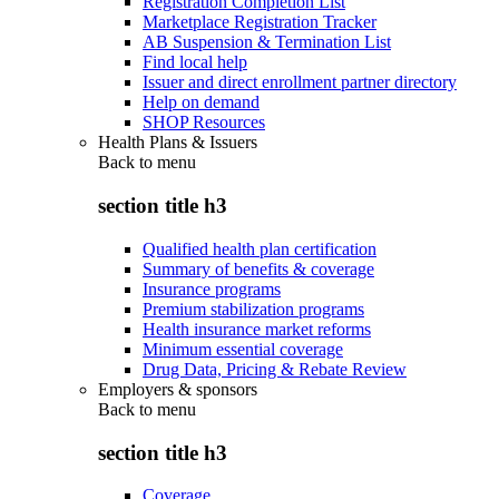
Registration Completion List
Marketplace Registration Tracker
AB Suspension & Termination List
Find local help
Issuer and direct enrollment partner directory
Help on demand
SHOP Resources
Health Plans & Issuers
Back to
menu
section title h3
Qualified health plan certification
Summary of benefits & coverage
Insurance programs
Premium stabilization programs
Health insurance market reforms
Minimum essential coverage
Drug Data, Pricing & Rebate Review
Employers & sponsors
Back to
menu
section title h3
Coverage