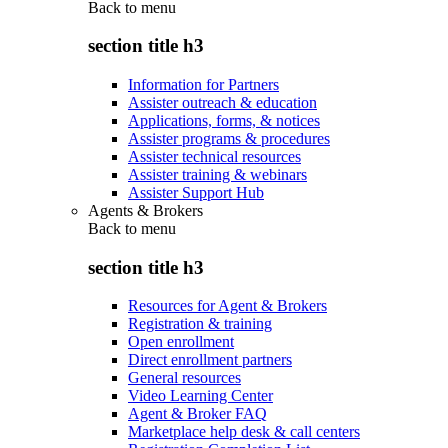
Back to
menu
section title h3
Information for Partners
Assister outreach & education
Applications, forms, & notices
Assister programs & procedures
Assister technical resources
Assister training & webinars
Assister Support Hub
Agents & Brokers
Back to
menu
section title h3
Resources for Agent & Brokers
Registration & training
Open enrollment
Direct enrollment partners
General resources
Video Learning Center
Agent & Broker FAQ
Marketplace help desk & call centers