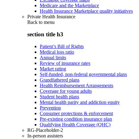
Medicare and the Marketplace
Health Insurance Marketplace quality initiatives
Private Health Insurance
Back to
menu
section title h3
Patient’s Bill of Rights
Medical loss ratio
Annual limits
Review of insurance rates
Market rating
Self-funded, non-federal governmental plans
Grandfathered plans
Health Reimbursement Arrangements
Coverage for young adults
Student health plans
Mental health parity and addiction equity
Prevention
Consumer protections & enforcement
Pre-existing condition insurance plan
Qualifying Health Coverage (QHC)
RG-Placeholder-2
In-person assisters