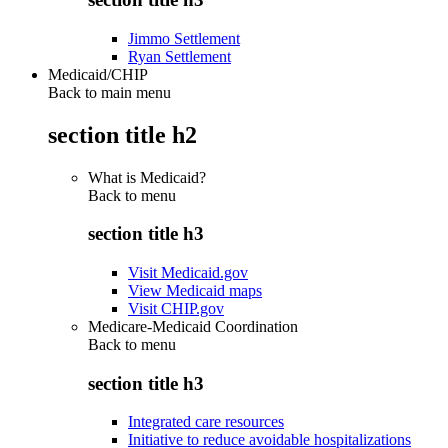
Jimmo Settlement
Ryan Settlement
Medicaid/CHIP
Back to main menu
section title h2
What is Medicaid?
Back to
menu
section title h3
Visit Medicaid.gov
View Medicaid maps
Visit CHIP.gov
Medicare-Medicaid Coordination
Back to
menu
section title h3
Integrated care resources
Initiative to reduce avoidable hospitalizations