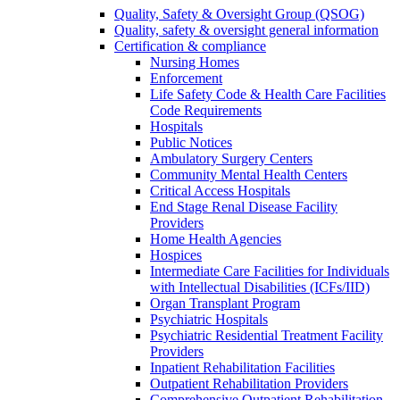
Quality, Safety & Oversight Group (QSOG)
Quality, safety & oversight general information
Certification & compliance
Nursing Homes
Enforcement
Life Safety Code & Health Care Facilities
Code Requirements
Hospitals
Public Notices
Ambulatory Surgery Centers
Community Mental Health Centers
Critical Access Hospitals
End Stage Renal Disease Facility
Providers
Home Health Agencies
Hospices
Intermediate Care Facilities for Individuals
with Intellectual Disabilities (ICFs/IID)
Organ Transplant Program
Psychiatric Hospitals
Psychiatric Residential Treatment Facility
Providers
Inpatient Rehabilitation Facilities
Outpatient Rehabilitation Providers
Comprehensive Outpatient Rehabilitation