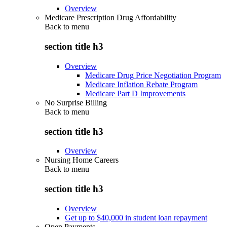
Overview
Medicare Prescription Drug Affordability
Back to
menu
section title h3
Overview
Medicare Drug Price Negotiation Program
Medicare Inflation Rebate Program
Medicare Part D Improvements
No Surprise Billing
Back to
menu
section title h3
Overview
Nursing Home Careers
Back to
menu
section title h3
Overview
Get up to $40,000 in student loan repayment
Open Payments