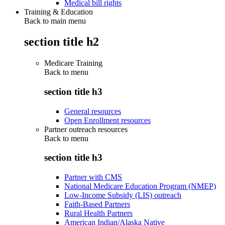
Medical bill rights
Training & Education
Back to main menu
section title h2
Medicare Training
Back to
menu
section title h3
General resources
Open Enrollment resources
Partner outreach resources
Back to
menu
section title h3
Partner with CMS
National Medicare Education Program (NMEP)
Low-Income Subsidy (LIS) outreach
Faith-Based Partners
Rural Health Partners
American Indian/Alaska Native