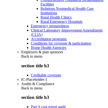
Facilities
Religious Nonmedical Health Care
Institutions
Rural Health Clinics
Rural Emergency Hospitals
Emergency preparedness
Clinical Laboratory Improvement Amendments
(CLIA)
Accreditation programs
Conditions for coverage & participation
Home Health Agencies
Employers & plan sponsors
Back to
menu
section title h3
Creditable coverage
IC-Placeholder-1
Audits & Compliance
Back to
menu
section title h3
Part A cost report audit