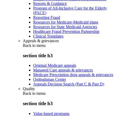
Reports & Guidance
Program of All-Inclusive Care for the Elderly
(PACE)
Reporting Fraud
Resources for Medicare-Medicaid plans
Resources for State Medicaid Agencies
Healthcare Fraud Prevention Partnership
Clinical Templates
Appeals & grievances
Back to
menu
section title h3
Original Medicare appeals
Managed Care appeals & grievances
Medicare Prescription drug appeals & grievances
Ombudsman Center
Appeals Decision Search (Part C & Part D)
Quality
Back to
menu
section title h3
Value-based programs