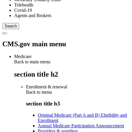
Telehealth
Covid-19
Agents and Brokers
CMS.gov main menu
Medicare
Back to main menu
section title h2
Enrollment & renewal
Back to
menu
section title h3
Original Medicare (Part A and B) Eligibility and
Enrollment
Annual Medicare Participation Announcement
Providers & suppliers