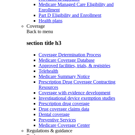
Medicare Managed Care Eligibility and
Enrollment
Part D Eligibility and Enrollment
Health plans
Coverage
Back to
menu
section title h3
Coverage Determination Process
Medicare Coverage Database
Approved facilities, trials, & registries
Telehealth
Medicare Summary Notice
Prescription Drug Coverage Contracting
Resources
Coverage with evidence development
Investigational device exemption studies
Prescription drug coverage
Drug coverage claims data
Dental coverage
Preventive Services
Medicare Coverage Center
Regulations & guidance