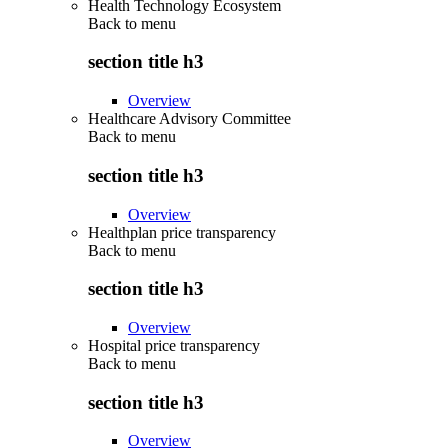
Health Technology Ecosystem
Back to
menu
section title h3
Overview
Healthcare Advisory Committee
Back to
menu
section title h3
Overview
Healthplan price transparency
Back to
menu
section title h3
Overview
Hospital price transparency
Back to
menu
section title h3
Overview