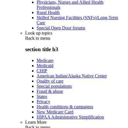
Physicians, Nurses and Allied Health
Professionals
Rural Health
Skilled Nursing Facilities (SNFs)/Long-Term
Care
Special Open Door forums
Look up topics
Back to
menu
section title h3
Medicare
Medicaid
CHIP
American Indian/Alaska Native Center
Quality of care
Special populations
Fraud & abuse
States
Privacy
Health conditions & campaigns
New Medicare Card
HIPAA Administrative Simplification
Learn More
Back to
menu