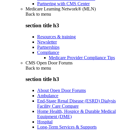
Partnering with CMS Center
Medicare Learning Network® (MLN)
Back to
menu
section title h3
Resources & training
Newsletter
Partnerships
Compliance
Medicare Provider Compliance Tips
CMS Open Door Forums
Back to
menu
section title h3
About Open Door Forums
Ambulance
End-Stage Renal Disease (ESRD) Dialysis
Facility Care Compare
Home Health, Hospice & Durable Medical
Equipment (DME)
Hospital
Long-Term Services & Supports