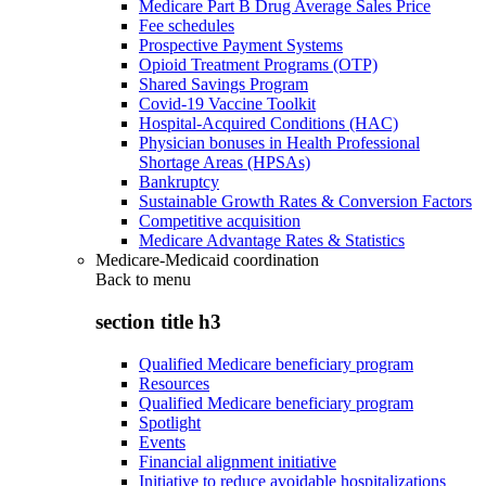
Medicare Part B Drug Average Sales Price
Fee schedules
Prospective Payment Systems
Opioid Treatment Programs (OTP)
Shared Savings Program
Covid-19 Vaccine Toolkit
Hospital-Acquired Conditions (HAC)
Physician bonuses in Health Professional
Shortage Areas (HPSAs)
Bankruptcy
Sustainable Growth Rates & Conversion Factors
Competitive acquisition
Medicare Advantage Rates & Statistics
Medicare-Medicaid coordination
Back to
menu
section title h3
Qualified Medicare beneficiary program
Resources
Qualified Medicare beneficiary program
Spotlight
Events
Financial alignment initiative
Initiative to reduce avoidable hospitalizations