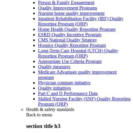
Person & Family Engagement
Quality Improvement Programs
Nursing home quality improvement
Inpatient Rehabilitation Facility (IRF) Quality
Reporting Program (QRP)
Home Health Quality Reporting Program
ESRD Quality Incentive Program
CMS National Quality Strategy
Hospice Quality Reporting Program
Long-Term Care Hospital (LTCH) Quality
Reporting Program (QRP)
Appropriate Use Criteria Program
Quality measures
Medicare Advantage quality improvement
program
Physician compare initiative
Quality initiatives
Part C and D Performance Data
Skilled Nursing Facility (SNF) Quality Reporting
Program (QRP)
Health & safety standards
Back to
menu
section title h3