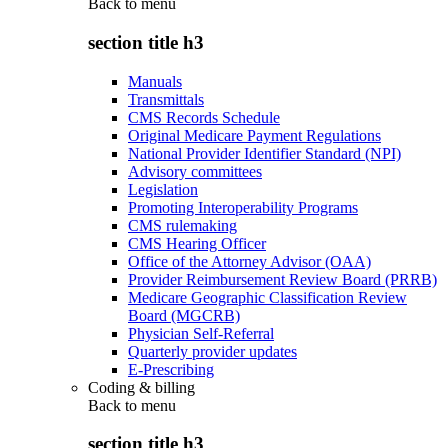
Back to
menu
section title h3
Manuals
Transmittals
CMS Records Schedule
Original Medicare Payment Regulations
National Provider Identifier Standard (NPI)
Advisory committees
Legislation
Promoting Interoperability Programs
CMS rulemaking
CMS Hearing Officer
Office of the Attorney Advisor (OAA)
Provider Reimbursement Review Board (PRRB)
Medicare Geographic Classification Review
Board (MGCRB)
Physician Self-Referral
Quarterly provider updates
E-Prescribing
Coding & billing
Back to
menu
section title h3