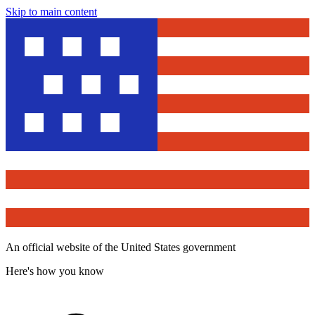
Skip to main content
An official website of the United States government
Here's how you know