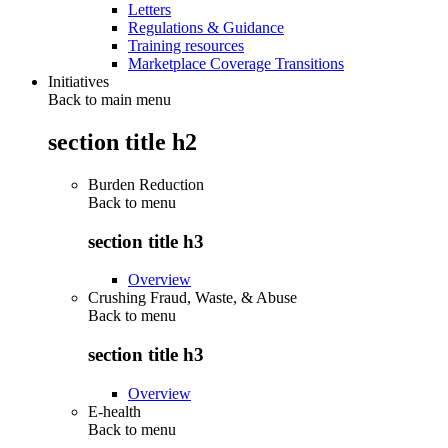
Letters
Regulations & Guidance
Training resources
Marketplace Coverage Transitions
Initiatives
Back to main menu
section title h2
Burden Reduction
Back to
menu
section title h3
Overview
Crushing Fraud, Waste, & Abuse
Back to
menu
section title h3
Overview
E-health
Back to
menu