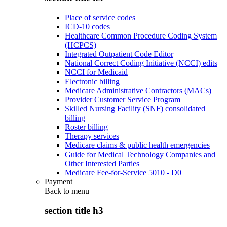
Place of service codes
ICD-10 codes
Healthcare Common Procedure Coding System
(HCPCS)
Integrated Outpatient Code Editor
National Correct Coding Initiative (NCCI) edits
NCCI for Medicaid
Electronic billing
Medicare Administrative Contractors (MACs)
Provider Customer Service Program
Skilled Nursing Facility (SNF) consolidated
billing
Roster billing
Therapy services
Medicare claims & public health emergencies
Guide for Medical Technology Companies and
Other Interested Parties
Medicare Fee-for-Service 5010 - D0
Payment
Back to
menu
section title h3