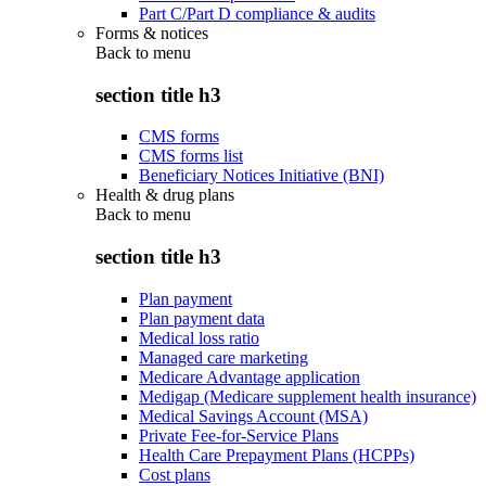
Part C/Part D compliance & audits
Forms & notices
Back to
menu
section title h3
CMS forms
CMS forms list
Beneficiary Notices Initiative (BNI)
Health & drug plans
Back to
menu
section title h3
Plan payment
Plan payment data
Medical loss ratio
Managed care marketing
Medicare Advantage application
Medigap (Medicare supplement health insurance)
Medical Savings Account (MSA)
Private Fee-for-Service Plans
Health Care Prepayment Plans (HCPPs)
Cost plans