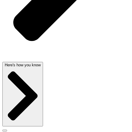
Here's how you know