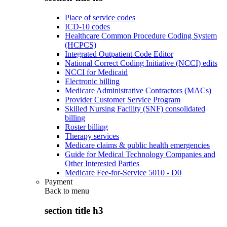
Place of service codes
ICD-10 codes
Healthcare Common Procedure Coding System
(HCPCS)
Integrated Outpatient Code Editor
National Correct Coding Initiative (NCCI) edits
NCCI for Medicaid
Electronic billing
Medicare Administrative Contractors (MACs)
Provider Customer Service Program
Skilled Nursing Facility (SNF) consolidated
billing
Roster billing
Therapy services
Medicare claims & public health emergencies
Guide for Medical Technology Companies and
Other Interested Parties
Medicare Fee-for-Service 5010 - D0
Payment
Back to
menu
section title h3