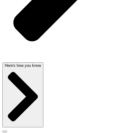
Here's how you know