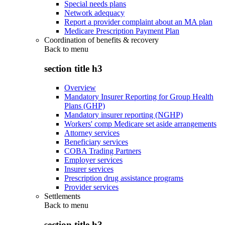
Special needs plans
Network adequacy
Report a provider complaint about an MA plan
Medicare Prescription Payment Plan
Coordination of benefits & recovery
Back to
menu
section title h3
Overview
Mandatory Insurer Reporting for Group Health
Plans (GHP)
Mandatory insurer reporting (NGHP)
Workers' comp Medicare set aside arrangements
Attorney services
Beneficiary services
COBA Trading Partners
Employer services
Insurer services
Prescription drug assistance programs
Provider services
Settlements
Back to
menu
section title h3