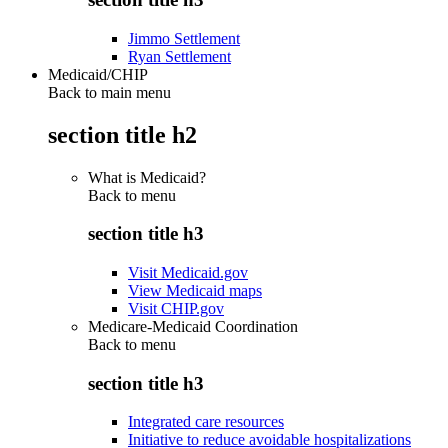
Jimmo Settlement
Ryan Settlement
Medicaid/CHIP
Back to main menu
section title h2
What is Medicaid?
Back to
menu
section title h3
Visit Medicaid.gov
View Medicaid maps
Visit CHIP.gov
Medicare-Medicaid Coordination
Back to
menu
section title h3
Integrated care resources
Initiative to reduce avoidable hospitalizations