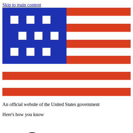
Skip to main content
An official website of the United States government
Here's how you know