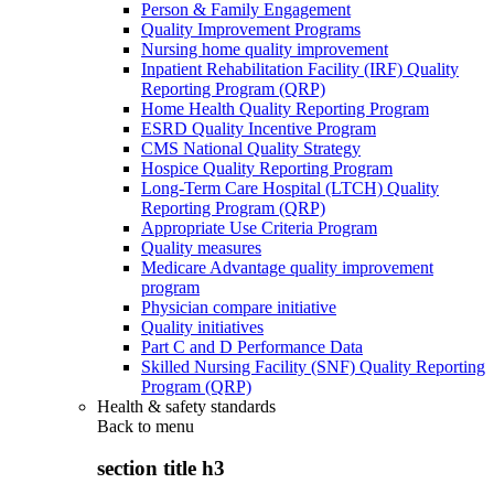
Person & Family Engagement
Quality Improvement Programs
Nursing home quality improvement
Inpatient Rehabilitation Facility (IRF) Quality
Reporting Program (QRP)
Home Health Quality Reporting Program
ESRD Quality Incentive Program
CMS National Quality Strategy
Hospice Quality Reporting Program
Long-Term Care Hospital (LTCH) Quality
Reporting Program (QRP)
Appropriate Use Criteria Program
Quality measures
Medicare Advantage quality improvement
program
Physician compare initiative
Quality initiatives
Part C and D Performance Data
Skilled Nursing Facility (SNF) Quality Reporting
Program (QRP)
Health & safety standards
Back to
menu
section title h3