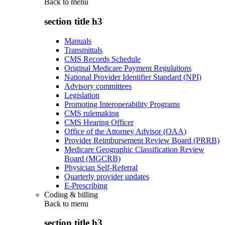
Back to
menu
section title h3
Manuals
Transmittals
CMS Records Schedule
Original Medicare Payment Regulations
National Provider Identifier Standard (NPI)
Advisory committees
Legislation
Promoting Interoperability Programs
CMS rulemaking
CMS Hearing Officer
Office of the Attorney Advisor (OAA)
Provider Reimbursement Review Board (PRRB)
Medicare Geographic Classification Review
Board (MGCRB)
Physician Self-Referral
Quarterly provider updates
E-Prescribing
Coding & billing
Back to
menu
section title h3