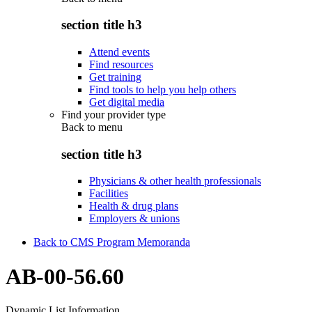
section title h3
Attend events
Find resources
Get training
Find tools to help you help others
Get digital media
Find your provider type
Back to
menu
section title h3
Physicians & other health professionals
Facilities
Health & drug plans
Employers & unions
Back to CMS Program Memoranda
AB-00-56.60
Dynamic List Information