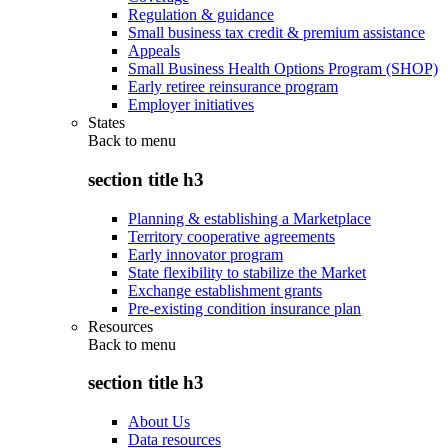
Regulation & guidance
Small business tax credit & premium assistance
Appeals
Small Business Health Options Program (SHOP)
Early retiree reinsurance program
Employer initiatives
States
Back to
menu
section title h3
Planning & establishing a Marketplace
Territory cooperative agreements
Early innovator program
State flexibility to stabilize the Market
Exchange establishment grants
Pre-existing condition insurance plan
Resources
Back to
menu
section title h3
About Us
Data resources