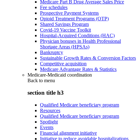
Medicare Part B Drug Average Sales Price
Fee schedules
Prospective Payment Systems
Opioid Treatment Programs (OTP)
Shared Savings Program
Covid-19 Vaccine Toolkit
Hospital-Acquired Conditions (HAC)
Physician bonuses in Health Professional
Shortage Areas (HPSAs)
Bankruptcy
Sustainable Growth Rates & Conversion Factors
Competitive acquisition
Medicare Advantage Rates & Statistics
Medicare-Medicaid coordination
Back to
menu
section title h3
Qualified Medicare beneficiary program
Resources
Qualified Medicare beneficiary program
Spotlight
Events
Financial alignment initiative
Initiative to reduce avoidable hospitalizations