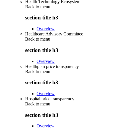
Health Technology Ecosystem
Back to
menu
section title h3
Overview
Healthcare Advisory Committee
Back to
menu
section title h3
Overview
Healthplan price transparency
Back to
menu
section title h3
Overview
Hospital price transparency
Back to
menu
section title h3
Overview