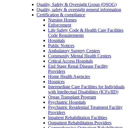
Quality, Safety & Oversight Group (QSOG)
Quality, safety & oversight general information
Certification & compliance
Nursing Homes
Enforcement
Life Safety Code & Health Care Facilities
Code Requirements
Hospitals
Public Notices
Ambulatory Surgery Centers
Community Mental Health Centers
Critical Access Hospitals
End Stage Renal Disease Facility
Providers
Home Health Agencies
Hospices
Intermediate Care Facilities for Individuals
with Intellectual Disabilities (ICFs/IID)
Organ Transplant Program
Psychiatric Hospitals
Psychiatric Residential Treatment Facility
Providers
Inpatient Rehabilitation Facilities
Outpatient Rehabilitation Providers
Comprehensive Outpatient Rehabilitation