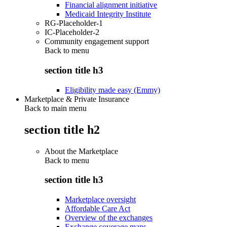
Financial alignment initiative
Medicaid Integrity Institute
RG-Placeholder-1
IC-Placeholder-2
Community engagement support
Back to
menu
section title h3
Eligibility made easy (Emmy)
Marketplace & Private Insurance
Back to main menu
section title h2
About the Marketplace
Back to
menu
section title h3
Marketplace oversight
Affordable Care Act
Overview of the exchanges
Exchange coverage maps