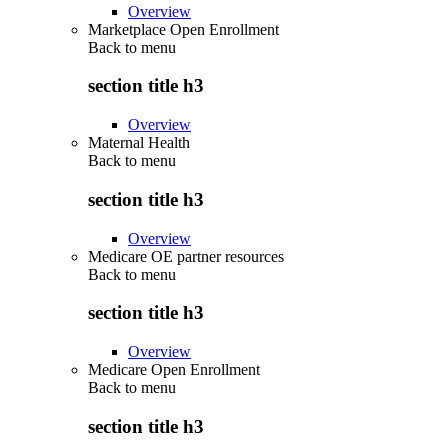
Overview
Marketplace Open Enrollment
Back to
menu
section title h3
Overview
Maternal Health
Back to
menu
section title h3
Overview
Medicare OE partner resources
Back to
menu
section title h3
Overview
Medicare Open Enrollment
Back to
menu
section title h3