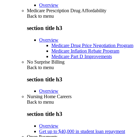
Overview
Medicare Prescription Drug Affordability
Back to
menu
section title h3
Overview
Medicare Drug Price Negotiation Program
Medicare Inflation Rebate Program
Medicare Part D Improvements
No Surprise Billing
Back to
menu
section title h3
Overview
Nursing Home Careers
Back to
menu
section title h3
Overview
Get up to $40,000 in student loan repayment
Open Payments