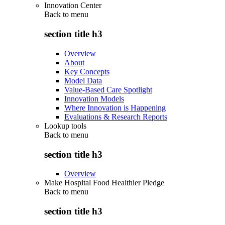
Innovation Center
Back to
menu
section title h3
Overview
About
Key Concepts
Model Data
Value-Based Care Spotlight
Innovation Models
Where Innovation is Happening
Evaluations & Research Reports
Lookup tools
Back to
menu
section title h3
Overview
Make Hospital Food Healthier Pledge
Back to
menu
section title h3