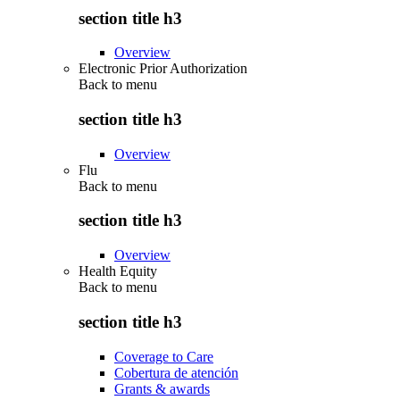
section title h3
Overview
Electronic Prior Authorization
Back to
menu
section title h3
Overview
Flu
Back to
menu
section title h3
Overview
Health Equity
Back to
menu
section title h3
Coverage to Care
Cobertura de atención
Grants & awards