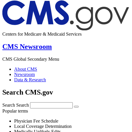
Centers for Medicare & Medicaid Services
CMS Newsroom
CMS Global Secondary Menu
About CMS
Newsroom
Data & Research
Search CMS.gov
Search
Search
Popular terms
Physician Fee Schedule
Local Coverage Determination
Medically Unlikely Edits