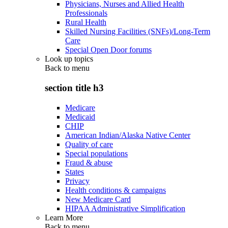
Physicians, Nurses and Allied Health
Professionals
Rural Health
Skilled Nursing Facilities (SNFs)/Long-Term
Care
Special Open Door forums
Look up topics
Back to
menu
section title h3
Medicare
Medicaid
CHIP
American Indian/Alaska Native Center
Quality of care
Special populations
Fraud & abuse
States
Privacy
Health conditions & campaigns
New Medicare Card
HIPAA Administrative Simplification
Learn More
Back to
menu