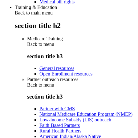
Medical bill rights
Training & Education
Back to main menu
section title h2
Medicare Training
Back to
menu
section title h3
General resources
Open Enrollment resources
Partner outreach resources
Back to
menu
section title h3
Partner with CMS
National Medicare Education Program (NMEP)
Low-Income Subsidy (LIS) outreach
Faith-Based Partners
Rural Health Partners
American Indian/Alaska Native