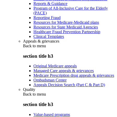
Reports & Guidance
Program of All-Inclusive Care for the Elderly
(PACE)
Reporting Fraud
Resources for Medicare-Medicaid plans
Resources for State Medicaid Agencies
Healthcare Fraud Prevention Partnership
Clinical Templates
Appeals & grievances
Back to
menu
section title h3
Original Medicare appeals
Managed Care appeals & grievances
Medicare Prescription drug appeals & grievances
Ombudsman Center
Appeals Decision Search (Part C & Part D)
Quality
Back to
menu
section title h3
Value-based programs