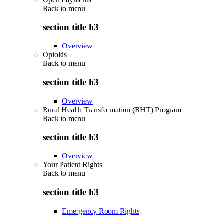
Back to
menu
section title h3
Overview
Opioids
Back to
menu
section title h3
Overview
Rural Health Transformation (RHT) Program
Back to
menu
section title h3
Overview
Your Patient Rights
Back to
menu
section title h3
Emergency Room Rights