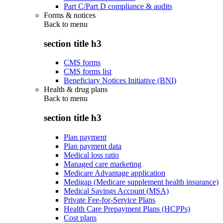
Part C/Part D compliance & audits
Forms & notices
Back to
menu
section title h3
CMS forms
CMS forms list
Beneficiary Notices Initiative (BNI)
Health & drug plans
Back to
menu
section title h3
Plan payment
Plan payment data
Medical loss ratio
Managed care marketing
Medicare Advantage application
Medigap (Medicare supplement health insurance)
Medical Savings Account (MSA)
Private Fee-for-Service Plans
Health Care Prepayment Plans (HCPPs)
Cost plans