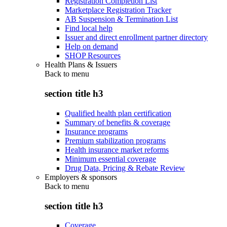
Registration Completion List
Marketplace Registration Tracker
AB Suspension & Termination List
Find local help
Issuer and direct enrollment partner directory
Help on demand
SHOP Resources
Health Plans & Issuers
Back to
menu
section title h3
Qualified health plan certification
Summary of benefits & coverage
Insurance programs
Premium stabilization programs
Health insurance market reforms
Minimum essential coverage
Drug Data, Pricing & Rebate Review
Employers & sponsors
Back to
menu
section title h3
Coverage