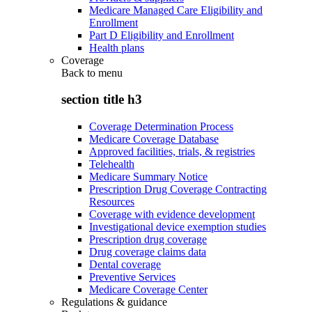
Medicare Managed Care Eligibility and
Enrollment
Part D Eligibility and Enrollment
Health plans
Coverage
Back to
menu
section title h3
Coverage Determination Process
Medicare Coverage Database
Approved facilities, trials, & registries
Telehealth
Medicare Summary Notice
Prescription Drug Coverage Contracting
Resources
Coverage with evidence development
Investigational device exemption studies
Prescription drug coverage
Drug coverage claims data
Dental coverage
Preventive Services
Medicare Coverage Center
Regulations & guidance