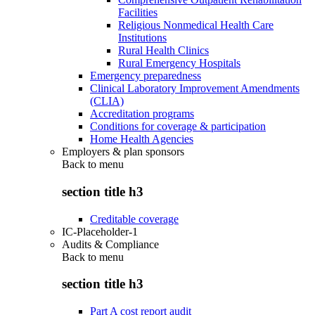
Facilities
Religious Nonmedical Health Care
Institutions
Rural Health Clinics
Rural Emergency Hospitals
Emergency preparedness
Clinical Laboratory Improvement Amendments
(CLIA)
Accreditation programs
Conditions for coverage & participation
Home Health Agencies
Employers & plan sponsors
Back to
menu
section title h3
Creditable coverage
IC-Placeholder-1
Audits & Compliance
Back to
menu
section title h3
Part A cost report audit