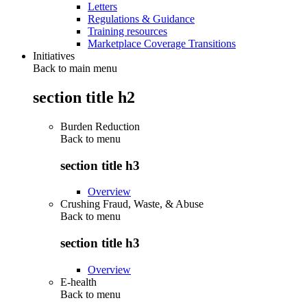
Letters
Regulations & Guidance
Training resources
Marketplace Coverage Transitions
Initiatives
Back to main menu
section title h2
Burden Reduction
Back to
menu
section title h3
Overview
Crushing Fraud, Waste, & Abuse
Back to
menu
section title h3
Overview
E-health
Back to
menu