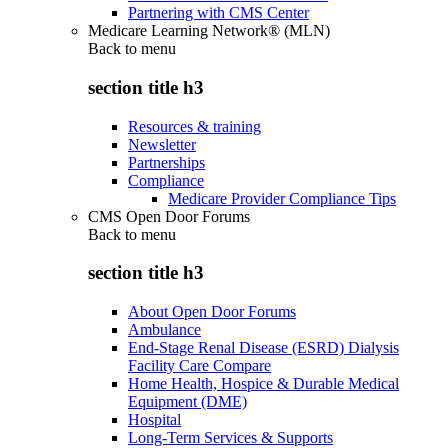
Partnering with CMS Center
Medicare Learning Network® (MLN)
Back to
menu
section title h3
Resources & training
Newsletter
Partnerships
Compliance
Medicare Provider Compliance Tips
CMS Open Door Forums
Back to
menu
section title h3
About Open Door Forums
Ambulance
End-Stage Renal Disease (ESRD) Dialysis
Facility Care Compare
Home Health, Hospice & Durable Medical
Equipment (DME)
Hospital
Long-Term Services & Supports