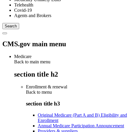
Telehealth
Covid-19
Agents and Brokers
CMS.gov main menu
Medicare
Back to main menu
section title h2
Enrollment & renewal
Back to
menu
section title h3
Original Medicare (Part A and B) Eligibility and
Enrollment
Annual Medicare Participation Announcement
Providers & suppliers