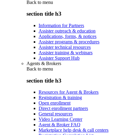
Back to
menu
section title h3
Information for Partners
Assister outreach & education
Applications, forms, & notices
Assister programs & procedures
Assister technical resources
Assister training & webinars
Assister Support Hub
Agents & Brokers
Back to
menu
section title h3
Resources for Agent & Brokers
Registration & training
Open enrollment
Direct enrollment partners
General resources
Video Learning Center
Agent & Broker FAQ
Marketplace help desk & call centers