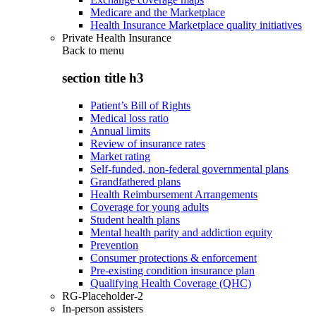
Medicare and the Marketplace
Health Insurance Marketplace quality initiatives
Private Health Insurance
Back to
menu
section title h3
Patient’s Bill of Rights
Medical loss ratio
Annual limits
Review of insurance rates
Market rating
Self-funded, non-federal governmental plans
Grandfathered plans
Health Reimbursement Arrangements
Coverage for young adults
Student health plans
Mental health parity and addiction equity
Prevention
Consumer protections & enforcement
Pre-existing condition insurance plan
Qualifying Health Coverage (QHC)
RG-Placeholder-2
In-person assisters