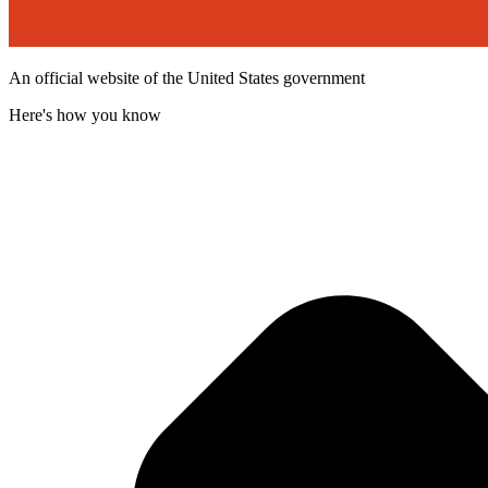
An official website of the United States government
Here's how you know