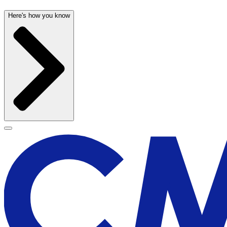
Here's how you know