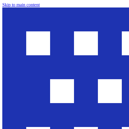
Skip to main content