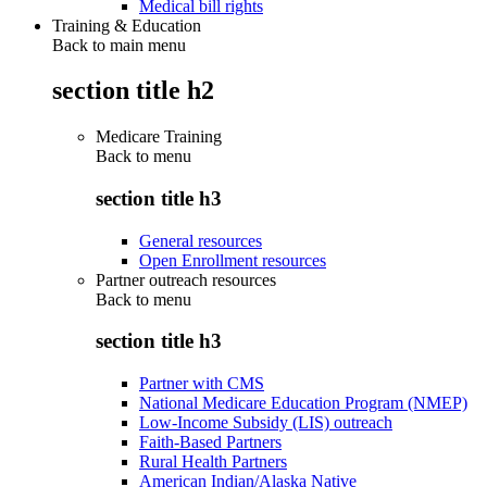
Medical bill rights
Training & Education
Back to main menu
section title h2
Medicare Training
Back to
menu
section title h3
General resources
Open Enrollment resources
Partner outreach resources
Back to
menu
section title h3
Partner with CMS
National Medicare Education Program (NMEP)
Low-Income Subsidy (LIS) outreach
Faith-Based Partners
Rural Health Partners
American Indian/Alaska Native