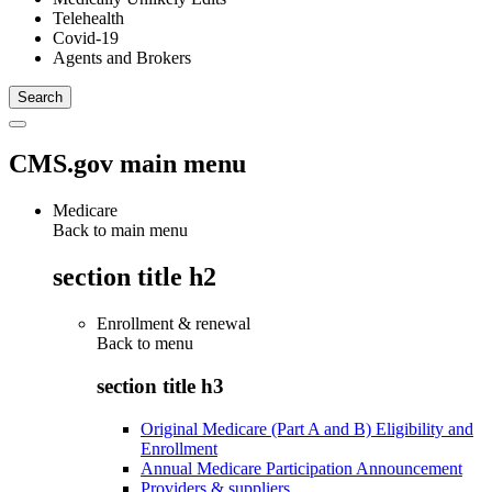
Telehealth
Covid-19
Agents and Brokers
CMS.gov main menu
Medicare
Back to main menu
section title h2
Enrollment & renewal
Back to
menu
section title h3
Original Medicare (Part A and B) Eligibility and
Enrollment
Annual Medicare Participation Announcement
Providers & suppliers