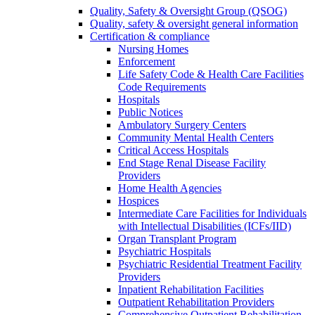
Quality, Safety & Oversight Group (QSOG)
Quality, safety & oversight general information
Certification & compliance
Nursing Homes
Enforcement
Life Safety Code & Health Care Facilities
Code Requirements
Hospitals
Public Notices
Ambulatory Surgery Centers
Community Mental Health Centers
Critical Access Hospitals
End Stage Renal Disease Facility
Providers
Home Health Agencies
Hospices
Intermediate Care Facilities for Individuals
with Intellectual Disabilities (ICFs/IID)
Organ Transplant Program
Psychiatric Hospitals
Psychiatric Residential Treatment Facility
Providers
Inpatient Rehabilitation Facilities
Outpatient Rehabilitation Providers
Comprehensive Outpatient Rehabilitation