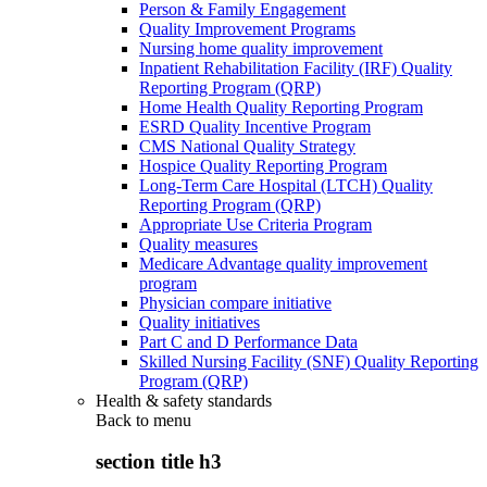
Person & Family Engagement
Quality Improvement Programs
Nursing home quality improvement
Inpatient Rehabilitation Facility (IRF) Quality
Reporting Program (QRP)
Home Health Quality Reporting Program
ESRD Quality Incentive Program
CMS National Quality Strategy
Hospice Quality Reporting Program
Long-Term Care Hospital (LTCH) Quality
Reporting Program (QRP)
Appropriate Use Criteria Program
Quality measures
Medicare Advantage quality improvement
program
Physician compare initiative
Quality initiatives
Part C and D Performance Data
Skilled Nursing Facility (SNF) Quality Reporting
Program (QRP)
Health & safety standards
Back to
menu
section title h3