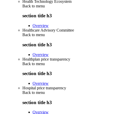
Health Technology Ecosystem
Back to
menu
section title h3
Overview
Healthcare Advisory Committee
Back to
menu
section title h3
Overview
Healthplan price transparency
Back to
menu
section title h3
Overview
Hospital price transparency
Back to
menu
section title h3
Overview