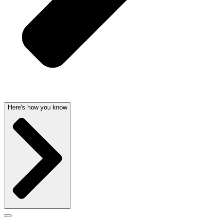
Here's how you know