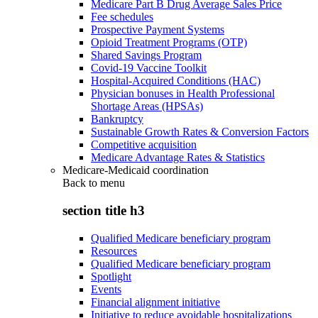
Medicare Part B Drug Average Sales Price
Fee schedules
Prospective Payment Systems
Opioid Treatment Programs (OTP)
Shared Savings Program
Covid-19 Vaccine Toolkit
Hospital-Acquired Conditions (HAC)
Physician bonuses in Health Professional
Shortage Areas (HPSAs)
Bankruptcy
Sustainable Growth Rates & Conversion Factors
Competitive acquisition
Medicare Advantage Rates & Statistics
Medicare-Medicaid coordination
Back to
menu
section title h3
Qualified Medicare beneficiary program
Resources
Qualified Medicare beneficiary program
Spotlight
Events
Financial alignment initiative
Initiative to reduce avoidable hospitalizations