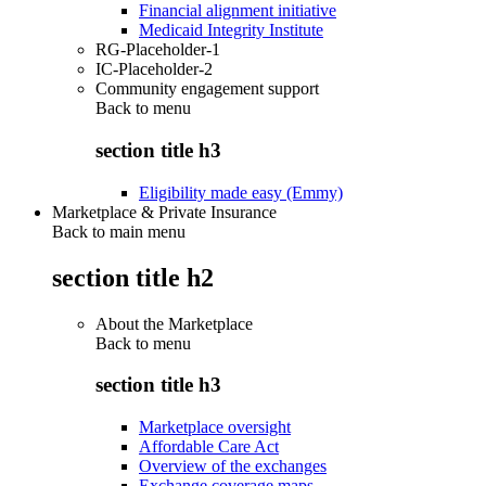
Financial alignment initiative
Medicaid Integrity Institute
RG-Placeholder-1
IC-Placeholder-2
Community engagement support
Back to
menu
section title h3
Eligibility made easy (Emmy)
Marketplace & Private Insurance
Back to main menu
section title h2
About the Marketplace
Back to
menu
section title h3
Marketplace oversight
Affordable Care Act
Overview of the exchanges
Exchange coverage maps