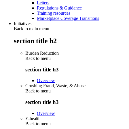
Letters
Regulations & Guidance
Training resources
Marketplace Coverage Transitions
Initiatives
Back to main menu
section title h2
Burden Reduction
Back to
menu
section title h3
Overview
Crushing Fraud, Waste, & Abuse
Back to
menu
section title h3
Overview
E-health
Back to
menu