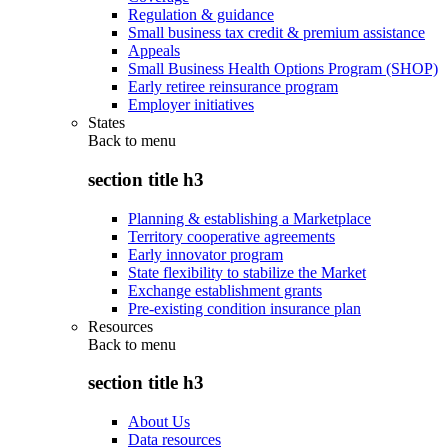
Regulation & guidance
Small business tax credit & premium assistance
Appeals
Small Business Health Options Program (SHOP)
Early retiree reinsurance program
Employer initiatives
States
Back to
menu
section title h3
Planning & establishing a Marketplace
Territory cooperative agreements
Early innovator program
State flexibility to stabilize the Market
Exchange establishment grants
Pre-existing condition insurance plan
Resources
Back to
menu
section title h3
About Us
Data resources