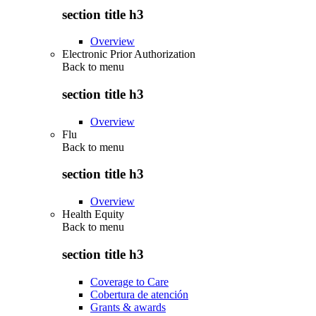
section title h3
Overview
Electronic Prior Authorization
Back to
menu
section title h3
Overview
Flu
Back to
menu
section title h3
Overview
Health Equity
Back to
menu
section title h3
Coverage to Care
Cobertura de atención
Grants & awards