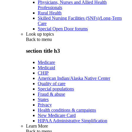
Physicians, Nurses and Allied Health
Professionals
Rural Health
Skilled Nursing Facilities (SNFs)/Long-Term
Care
Special Open Door forums
Look up topics
Back to
menu
section title h3
Medicare
Medicaid
CHIP
American Indian/Alaska Native Center
Quality of care
Special populations
Fraud & abuse
States
Privacy
Health conditions & campaigns
New Medicare Card
HIPAA Administrative Simplification
Learn More
Back to
menu