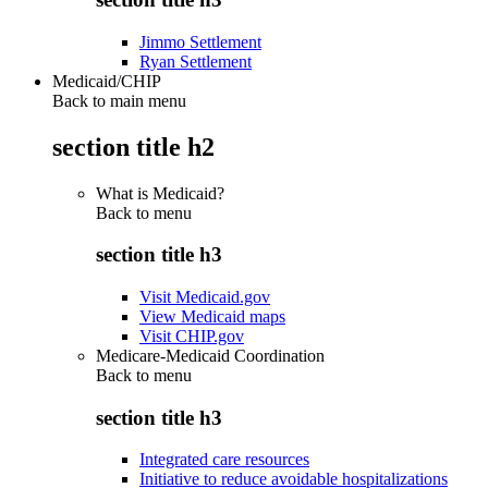
Jimmo Settlement
Ryan Settlement
Medicaid/CHIP
Back to main menu
section title h2
What is Medicaid?
Back to
menu
section title h3
Visit Medicaid.gov
View Medicaid maps
Visit CHIP.gov
Medicare-Medicaid Coordination
Back to
menu
section title h3
Integrated care resources
Initiative to reduce avoidable hospitalizations