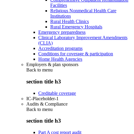
Facilities
Religious Nonmedical Health Care
Institutions
Rural Health Clinics
Rural Emergency Hospitals
Emergency preparedness
Clinical Laboratory Improvement Amendments
(CLIA)
Accreditation programs
Conditions for coverage & participation
Home Health Agencies
Employers & plan sponsors
Back to
menu
section title h3
Creditable coverage
IC-Placeholder-1
Audits & Compliance
Back to
menu
section title h3
Part A cost report audit