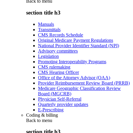
Back to
menu
section title h3
Manuals
Transmittals
CMS Records Schedule
Original Medicare Payment Regulations
National Provider Identifier Standard (NPI)
Advisory committees
Legislation
Promoting Interoperability Programs
CMS rulemaking
CMS Hearing Officer
Office of the Attorney Advisor (OAA)
Provider Reimbursement Review Board (PRRB)
Medicare Geographic Classification Review
Board (MGCRB)
Physician Self-Referral
Quarterly provider updates
E-Prescribing
Coding & billing
Back to
menu
section title h3