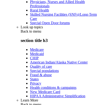
Physicians, Nurses and Allied Health
Professionals
Rural Health
Skilled Nursing Facilities (SNFs)/Long-Term
Care
Special Open Door forums
Look up topics
Back to
menu
section title h3
Medicare
Medicaid
CHIP
American Indian/Alaska Native Center
Quality of care
Special populations
Fraud & abuse
States
Privacy
Health conditions & campaigns
New Medicare Card
HIPAA Administrative Simplification
Learn More
Back to
menu