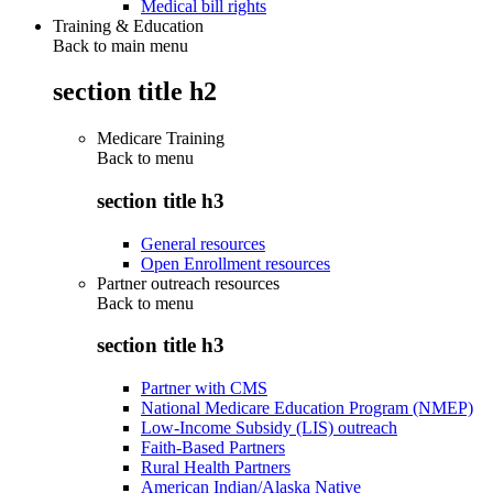
Medical bill rights
Training & Education
Back to main menu
section title h2
Medicare Training
Back to
menu
section title h3
General resources
Open Enrollment resources
Partner outreach resources
Back to
menu
section title h3
Partner with CMS
National Medicare Education Program (NMEP)
Low-Income Subsidy (LIS) outreach
Faith-Based Partners
Rural Health Partners
American Indian/Alaska Native