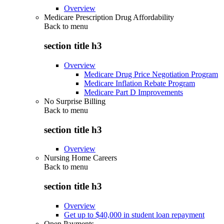
Overview
Medicare Prescription Drug Affordability
Back to
menu
section title h3
Overview
Medicare Drug Price Negotiation Program
Medicare Inflation Rebate Program
Medicare Part D Improvements
No Surprise Billing
Back to
menu
section title h3
Overview
Nursing Home Careers
Back to
menu
section title h3
Overview
Get up to $40,000 in student loan repayment
Open Payments