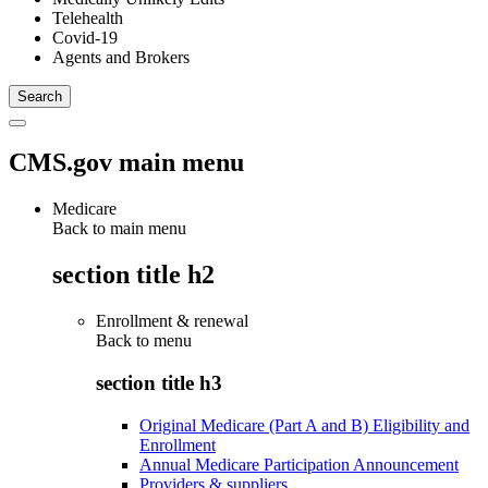
Telehealth
Covid-19
Agents and Brokers
CMS.gov main menu
Medicare
Back to main menu
section title h2
Enrollment & renewal
Back to
menu
section title h3
Original Medicare (Part A and B) Eligibility and
Enrollment
Annual Medicare Participation Announcement
Providers & suppliers