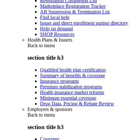
Registration Completion List
Marketplace Registration Tracker
AB Suspension & Termination List
Find local help
Issuer and direct enrollment partner directory
Help on demand
SHOP Resources
Health Plans & Issuers
Back to
menu
section title h3
Qualified health plan certification
Summary of benefits & coverage
Insurance programs
Premium stabilization programs
Health insurance market reforms
Minimum essential coverage
Drug Data, Pricing & Rebate Review
Employers & sponsors
Back to
menu
section title h3
Coverage