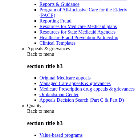
Reports & Guidance
Program of All-Inclusive Care for the Elderly
(PACE)
Reporting Fraud
Resources for Medicare-Medicaid plans
Resources for State Medicaid Agencies
Healthcare Fraud Prevention Partnership
Clinical Templates
Appeals & grievances
Back to
menu
section title h3
Original Medicare appeals
Managed Care appeals & grievances
Medicare Prescription drug appeals & grievances
Ombudsman Center
Appeals Decision Search (Part C & Part D)
Quality
Back to
menu
section title h3
Value-based programs