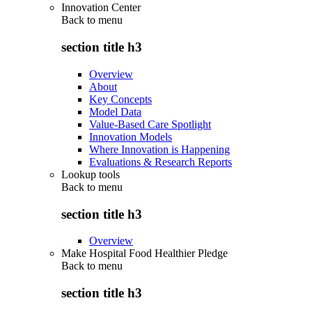
Innovation Center
Back to
menu
section title h3
Overview
About
Key Concepts
Model Data
Value-Based Care Spotlight
Innovation Models
Where Innovation is Happening
Evaluations & Research Reports
Lookup tools
Back to
menu
section title h3
Overview
Make Hospital Food Healthier Pledge
Back to
menu
section title h3