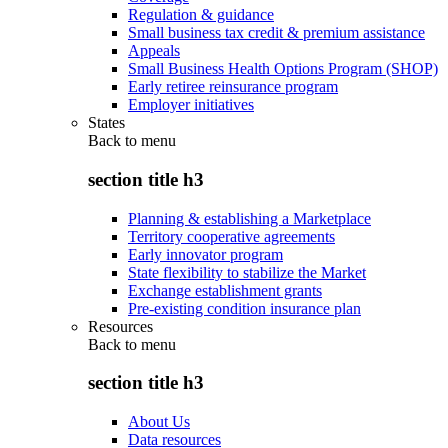
Regulation & guidance
Small business tax credit & premium assistance
Appeals
Small Business Health Options Program (SHOP)
Early retiree reinsurance program
Employer initiatives
States
Back to
menu
section title h3
Planning & establishing a Marketplace
Territory cooperative agreements
Early innovator program
State flexibility to stabilize the Market
Exchange establishment grants
Pre-existing condition insurance plan
Resources
Back to
menu
section title h3
About Us
Data resources