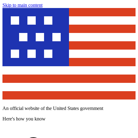
Skip to main content
An official website of the United States government
Here's how you know