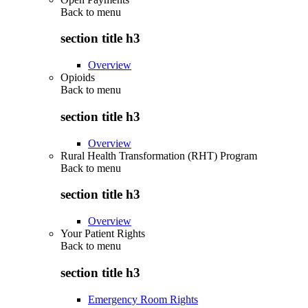
Back to
menu
section title h3
Overview
Opioids
Back to
menu
section title h3
Overview
Rural Health Transformation (RHT) Program
Back to
menu
section title h3
Overview
Your Patient Rights
Back to
menu
section title h3
Emergency Room Rights