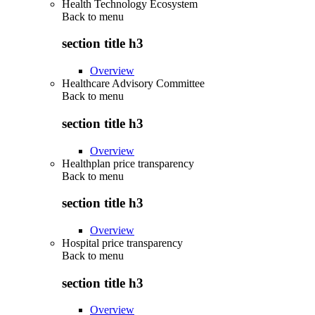
Health Technology Ecosystem
Back to
menu
section title h3
Overview
Healthcare Advisory Committee
Back to
menu
section title h3
Overview
Healthplan price transparency
Back to
menu
section title h3
Overview
Hospital price transparency
Back to
menu
section title h3
Overview