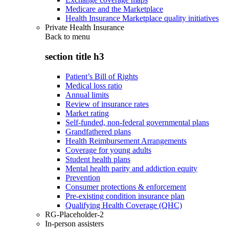
Medicare and the Marketplace
Health Insurance Marketplace quality initiatives
Private Health Insurance
Back to
menu
section title h3
Patient’s Bill of Rights
Medical loss ratio
Annual limits
Review of insurance rates
Market rating
Self-funded, non-federal governmental plans
Grandfathered plans
Health Reimbursement Arrangements
Coverage for young adults
Student health plans
Mental health parity and addiction equity
Prevention
Consumer protections & enforcement
Pre-existing condition insurance plan
Qualifying Health Coverage (QHC)
RG-Placeholder-2
In-person assisters