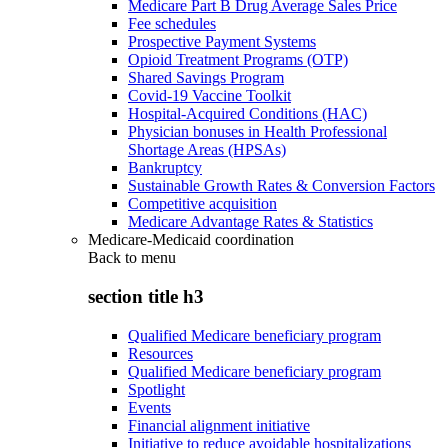
Medicare Part B Drug Average Sales Price
Fee schedules
Prospective Payment Systems
Opioid Treatment Programs (OTP)
Shared Savings Program
Covid-19 Vaccine Toolkit
Hospital-Acquired Conditions (HAC)
Physician bonuses in Health Professional
Shortage Areas (HPSAs)
Bankruptcy
Sustainable Growth Rates & Conversion Factors
Competitive acquisition
Medicare Advantage Rates & Statistics
Medicare-Medicaid coordination
Back to
menu
section title h3
Qualified Medicare beneficiary program
Resources
Qualified Medicare beneficiary program
Spotlight
Events
Financial alignment initiative
Initiative to reduce avoidable hospitalizations