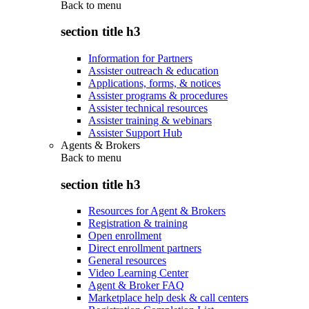
Back to
menu
section title h3
Information for Partners
Assister outreach & education
Applications, forms, & notices
Assister programs & procedures
Assister technical resources
Assister training & webinars
Assister Support Hub
Agents & Brokers
Back to
menu
section title h3
Resources for Agent & Brokers
Registration & training
Open enrollment
Direct enrollment partners
General resources
Video Learning Center
Agent & Broker FAQ
Marketplace help desk & call centers