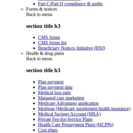
Part C/Part D compliance & audits
Forms & notices
Back to
menu
section title h3
CMS forms
CMS forms list
Beneficiary Notices Initiative (BNI)
Health & drug plans
Back to
menu
section title h3
Plan payment
Plan payment data
Medical loss ratio
Managed care marketing
Medicare Advantage application
Medigap (Medicare supplement health insurance)
Medical Savings Account (MSA)
Private Fee-for-Service Plans
Health Care Prepayment Plans (HCPPs)
Cost plans