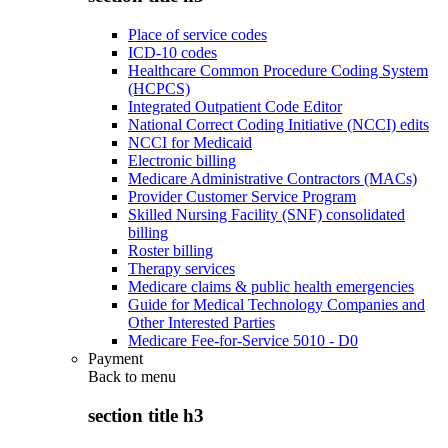
Place of service codes
ICD-10 codes
Healthcare Common Procedure Coding System
(HCPCS)
Integrated Outpatient Code Editor
National Correct Coding Initiative (NCCI) edits
NCCI for Medicaid
Electronic billing
Medicare Administrative Contractors (MACs)
Provider Customer Service Program
Skilled Nursing Facility (SNF) consolidated
billing
Roster billing
Therapy services
Medicare claims & public health emergencies
Guide for Medical Technology Companies and
Other Interested Parties
Medicare Fee-for-Service 5010 - D0
Payment
Back to
menu
section title h3