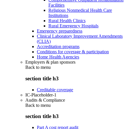
Facilities
Religious Nonmedical Health Care
Institutions
Rural Health Clinics
Rural Emergency Hospitals
Emergency preparedness
Clinical Laboratory Improvement Amendments
(CLIA)
Accreditation programs
Conditions for coverage & participation
Home Health Agencies
Employers & plan sponsors
Back to
menu
section title h3
Creditable coverage
IC-Placeholder-1
Audits & Compliance
Back to
menu
section title h3
Part A cost report audit