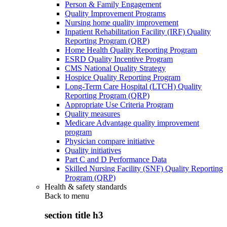
Person & Family Engagement
Quality Improvement Programs
Nursing home quality improvement
Inpatient Rehabilitation Facility (IRF) Quality
Reporting Program (QRP)
Home Health Quality Reporting Program
ESRD Quality Incentive Program
CMS National Quality Strategy
Hospice Quality Reporting Program
Long-Term Care Hospital (LTCH) Quality
Reporting Program (QRP)
Appropriate Use Criteria Program
Quality measures
Medicare Advantage quality improvement
program
Physician compare initiative
Quality initiatives
Part C and D Performance Data
Skilled Nursing Facility (SNF) Quality Reporting
Program (QRP)
Health & safety standards
Back to
menu
section title h3