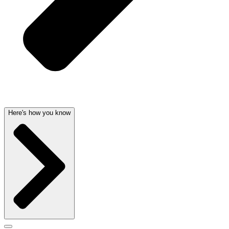
Here's how you know