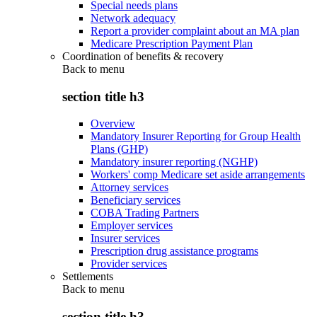
Special needs plans
Network adequacy
Report a provider complaint about an MA plan
Medicare Prescription Payment Plan
Coordination of benefits & recovery
Back to
menu
section title h3
Overview
Mandatory Insurer Reporting for Group Health
Plans (GHP)
Mandatory insurer reporting (NGHP)
Workers' comp Medicare set aside arrangements
Attorney services
Beneficiary services
COBA Trading Partners
Employer services
Insurer services
Prescription drug assistance programs
Provider services
Settlements
Back to
menu
section title h3