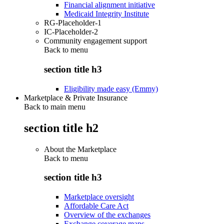
Financial alignment initiative
Medicaid Integrity Institute
RG-Placeholder-1
IC-Placeholder-2
Community engagement support
Back to
menu
section title h3
Eligibility made easy (Emmy)
Marketplace & Private Insurance
Back to main menu
section title h2
About the Marketplace
Back to
menu
section title h3
Marketplace oversight
Affordable Care Act
Overview of the exchanges
Exchange coverage maps