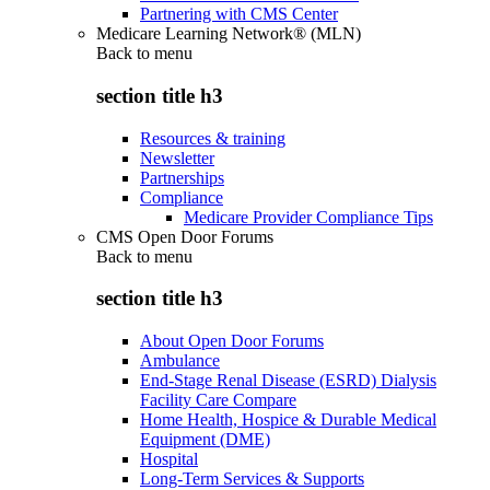
Partnering with CMS Center
Medicare Learning Network® (MLN)
Back to
menu
section title h3
Resources & training
Newsletter
Partnerships
Compliance
Medicare Provider Compliance Tips
CMS Open Door Forums
Back to
menu
section title h3
About Open Door Forums
Ambulance
End-Stage Renal Disease (ESRD) Dialysis
Facility Care Compare
Home Health, Hospice & Durable Medical
Equipment (DME)
Hospital
Long-Term Services & Supports