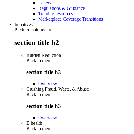
Letters
Regulations & Guidance
Training resources
Marketplace Coverage Transitions
Initiatives
Back to main menu
section title h2
Burden Reduction
Back to
menu
section title h3
Overview
Crushing Fraud, Waste, & Abuse
Back to
menu
section title h3
Overview
E-health
Back to
menu