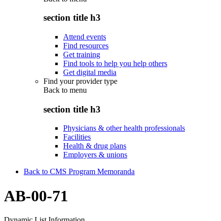
section title h3
Attend events
Find resources
Get training
Find tools to help you help others
Get digital media
Find your provider type
Back to
menu
section title h3
Physicians & other health professionals
Facilities
Health & drug plans
Employers & unions
Back to CMS Program Memoranda
AB-00-71
Dynamic List Information