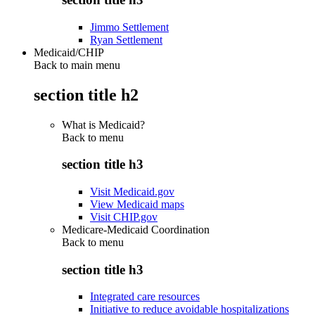
Jimmo Settlement
Ryan Settlement
Medicaid/CHIP
Back to main menu
section title h2
What is Medicaid?
Back to
menu
section title h3
Visit Medicaid.gov
View Medicaid maps
Visit CHIP.gov
Medicare-Medicaid Coordination
Back to
menu
section title h3
Integrated care resources
Initiative to reduce avoidable hospitalizations