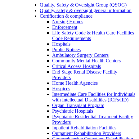
Quality, Safety & Oversight Group (QSOG)
Quality, safety & oversight general information
Certification & compliance
Nursing Homes
Enforcement
Life Safety Code & Health Care Facilities
Code Requirements
Hospitals
Public Notices
Ambulatory Surgery Centers
Community Mental Health Centers
Critical Access Hospitals
End Stage Renal Disease Facility
Providers
Home Health Agencies
Hospices
Intermediate Care Facilities for Individuals
with Intellectual Disabilities (ICFs/IID)
Organ Transplant Program
Psychiatric Hospitals
Psychiatric Residential Treatment Facility
Providers
Inpatient Rehabilitation Facilities
Outpatient Rehabilitation Providers
Comprehensive Outpatient Rehabilitation