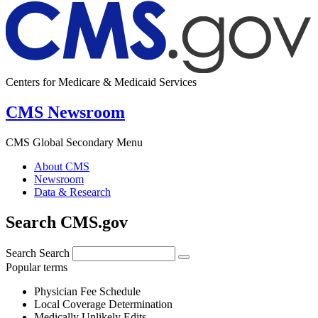
Centers for Medicare & Medicaid Services
CMS Newsroom
CMS Global Secondary Menu
About CMS
Newsroom
Data & Research
Search CMS.gov
Search
Search
Popular terms
Physician Fee Schedule
Local Coverage Determination
Medically Unlikely Edits