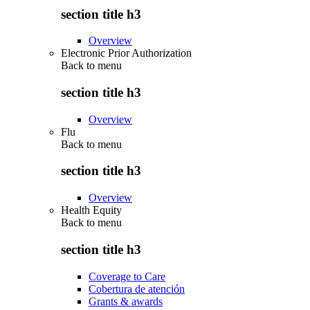
section title h3
Overview
Electronic Prior Authorization
Back to
menu
section title h3
Overview
Flu
Back to
menu
section title h3
Overview
Health Equity
Back to
menu
section title h3
Coverage to Care
Cobertura de atención
Grants & awards