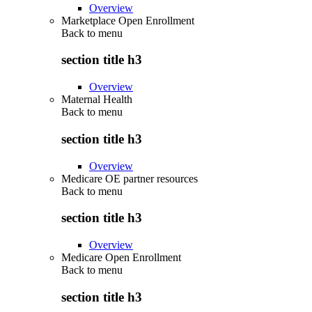
Overview
Marketplace Open Enrollment
Back to
menu
section title h3
Overview
Maternal Health
Back to
menu
section title h3
Overview
Medicare OE partner resources
Back to
menu
section title h3
Overview
Medicare Open Enrollment
Back to
menu
section title h3