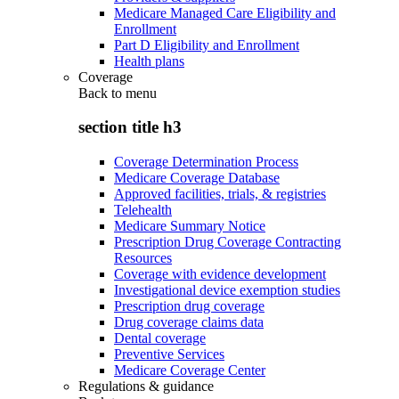
Medicare Managed Care Eligibility and
Enrollment
Part D Eligibility and Enrollment
Health plans
Coverage
Back to
menu
section title h3
Coverage Determination Process
Medicare Coverage Database
Approved facilities, trials, & registries
Telehealth
Medicare Summary Notice
Prescription Drug Coverage Contracting
Resources
Coverage with evidence development
Investigational device exemption studies
Prescription drug coverage
Drug coverage claims data
Dental coverage
Preventive Services
Medicare Coverage Center
Regulations & guidance