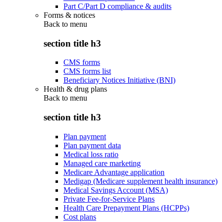
Part C/Part D compliance & audits
Forms & notices
Back to
menu
section title h3
CMS forms
CMS forms list
Beneficiary Notices Initiative (BNI)
Health & drug plans
Back to
menu
section title h3
Plan payment
Plan payment data
Medical loss ratio
Managed care marketing
Medicare Advantage application
Medigap (Medicare supplement health insurance)
Medical Savings Account (MSA)
Private Fee-for-Service Plans
Health Care Prepayment Plans (HCPPs)
Cost plans