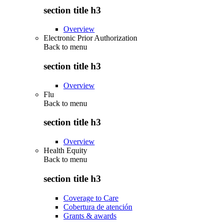
section title h3
Overview
Electronic Prior Authorization
Back to
menu
section title h3
Overview
Flu
Back to
menu
section title h3
Overview
Health Equity
Back to
menu
section title h3
Coverage to Care
Cobertura de atención
Grants & awards