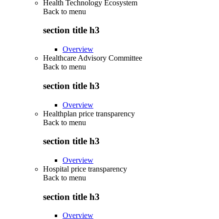
Health Technology Ecosystem
Back to
menu
section title h3
Overview
Healthcare Advisory Committee
Back to
menu
section title h3
Overview
Healthplan price transparency
Back to
menu
section title h3
Overview
Hospital price transparency
Back to
menu
section title h3
Overview