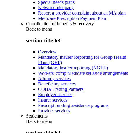
Special needs plans
Network adequacy
Report a provider complaint about an MA plan
Medicare Prescription Payment Plan
Coordination of benefits & recovery
Back to
menu
section title h3
Overview
Mandatory Insurer Reporting for Group Health
Plans (GHP)
Mandatory insurer reporting (NGHP)
Workers' comp Medicare set aside arrangements
Attorney services
Beneficiary services
COBA Trading Partners
Employer services
Insurer services
Prescription drug assistance programs
Provider services
Settlements
Back to
menu
section title h3