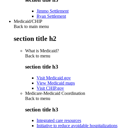
Jimmo Settlement
Ryan Settlement
Medicaid/CHIP
Back to main menu
section title h2
What is Medicaid?
Back to
menu
section title h3
Visit Medicaid.gov
View Medicaid maps
Visit CHIP.gov
Medicare-Medicaid Coordination
Back to
menu
section title h3
Integrated care resources
Initiative to reduce avoidable hospitalizations