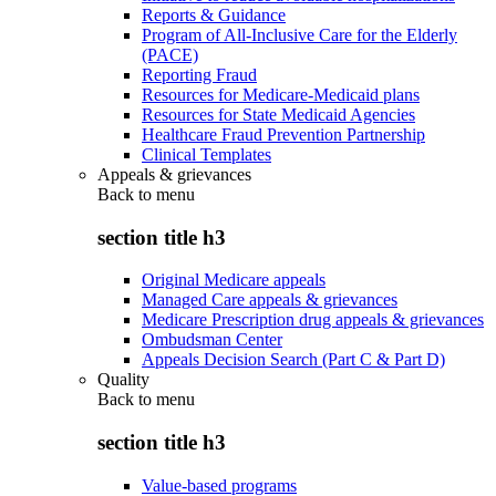
Reports & Guidance
Program of All-Inclusive Care for the Elderly
(PACE)
Reporting Fraud
Resources for Medicare-Medicaid plans
Resources for State Medicaid Agencies
Healthcare Fraud Prevention Partnership
Clinical Templates
Appeals & grievances
Back to
menu
section title h3
Original Medicare appeals
Managed Care appeals & grievances
Medicare Prescription drug appeals & grievances
Ombudsman Center
Appeals Decision Search (Part C & Part D)
Quality
Back to
menu
section title h3
Value-based programs