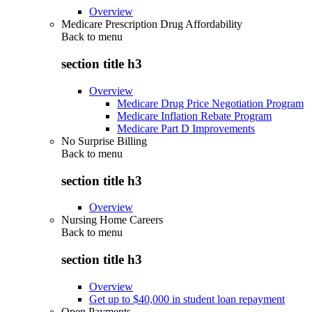
Overview
Medicare Prescription Drug Affordability
Back to
menu
section title h3
Overview
Medicare Drug Price Negotiation Program
Medicare Inflation Rebate Program
Medicare Part D Improvements
No Surprise Billing
Back to
menu
section title h3
Overview
Nursing Home Careers
Back to
menu
section title h3
Overview
Get up to $40,000 in student loan repayment
Open Payments