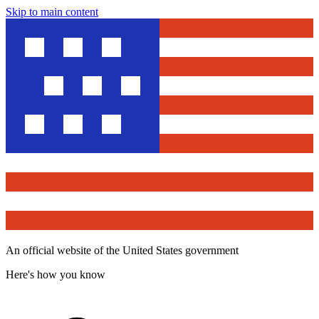
Skip to main content
An official website of the United States government
Here's how you know