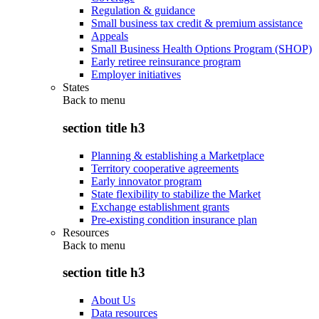
Regulation & guidance
Small business tax credit & premium assistance
Appeals
Small Business Health Options Program (SHOP)
Early retiree reinsurance program
Employer initiatives
States
Back to
menu
section title h3
Planning & establishing a Marketplace
Territory cooperative agreements
Early innovator program
State flexibility to stabilize the Market
Exchange establishment grants
Pre-existing condition insurance plan
Resources
Back to
menu
section title h3
About Us
Data resources