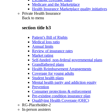
Medicare and the Marketplace
Health Insurance Marketplace quality initiatives
Private Health Insurance
Back to
menu
section title h3
Patient’s Bill of Rights
Medical loss ratio
Annual limits
Review of insurance rates
Market rating
Self-funded, non-federal governmental plans
Grandfathered plans
Health Reimbursement Arrangements
Coverage for young adults
Student health plans
Mental health parity and addiction equity
Prevention
Consumer protections & enforcement
Pre-existing condition insurance plan
Qualifying Health Coverage (QHC)
RG-Placeholder-2
In-person assisters