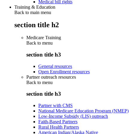
Medical bill rights
Training & Education
Back to main menu
section title h2
Medicare Training
Back to
menu
section title h3
General resources
Open Enrollment resources
Partner outreach resources
Back to
menu
section title h3
Partner with CMS
National Medicare Education Program (NMEP)
Low-Income Subsidy (LIS) outreach
Faith-Based Partners
Rural Health Partners
American Indian/Alaska Native