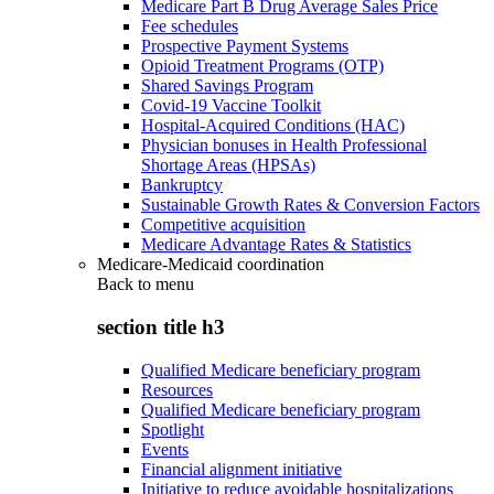
Medicare Part B Drug Average Sales Price
Fee schedules
Prospective Payment Systems
Opioid Treatment Programs (OTP)
Shared Savings Program
Covid-19 Vaccine Toolkit
Hospital-Acquired Conditions (HAC)
Physician bonuses in Health Professional
Shortage Areas (HPSAs)
Bankruptcy
Sustainable Growth Rates & Conversion Factors
Competitive acquisition
Medicare Advantage Rates & Statistics
Medicare-Medicaid coordination
Back to
menu
section title h3
Qualified Medicare beneficiary program
Resources
Qualified Medicare beneficiary program
Spotlight
Events
Financial alignment initiative
Initiative to reduce avoidable hospitalizations