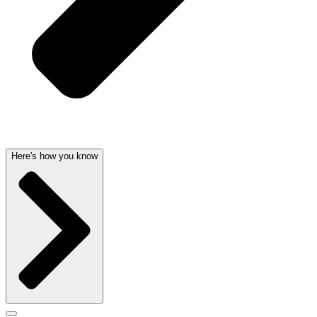
Here's how you know