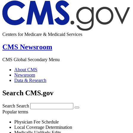
Centers for Medicare & Medicaid Services
CMS Newsroom
CMS Global Secondary Menu
About CMS
Newsroom
Data & Research
Search CMS.gov
Search
Search
Popular terms
Physician Fee Schedule
Local Coverage Determination
Medically Unlikely Edits