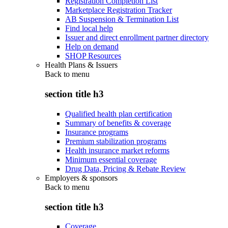
Registration Completion List
Marketplace Registration Tracker
AB Suspension & Termination List
Find local help
Issuer and direct enrollment partner directory
Help on demand
SHOP Resources
Health Plans & Issuers
Back to
menu
section title h3
Qualified health plan certification
Summary of benefits & coverage
Insurance programs
Premium stabilization programs
Health insurance market reforms
Minimum essential coverage
Drug Data, Pricing & Rebate Review
Employers & sponsors
Back to
menu
section title h3
Coverage