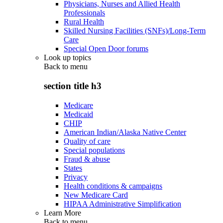
Physicians, Nurses and Allied Health
Professionals
Rural Health
Skilled Nursing Facilities (SNFs)/Long-Term
Care
Special Open Door forums
Look up topics
Back to
menu
section title h3
Medicare
Medicaid
CHIP
American Indian/Alaska Native Center
Quality of care
Special populations
Fraud & abuse
States
Privacy
Health conditions & campaigns
New Medicare Card
HIPAA Administrative Simplification
Learn More
Back to
menu