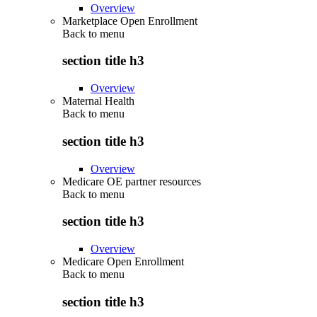
Overview
Marketplace Open Enrollment
Back to
menu
section title h3
Overview
Maternal Health
Back to
menu
section title h3
Overview
Medicare OE partner resources
Back to
menu
section title h3
Overview
Medicare Open Enrollment
Back to
menu
section title h3