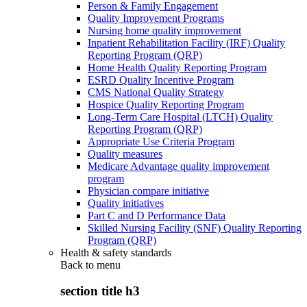
Person & Family Engagement
Quality Improvement Programs
Nursing home quality improvement
Inpatient Rehabilitation Facility (IRF) Quality
Reporting Program (QRP)
Home Health Quality Reporting Program
ESRD Quality Incentive Program
CMS National Quality Strategy
Hospice Quality Reporting Program
Long-Term Care Hospital (LTCH) Quality
Reporting Program (QRP)
Appropriate Use Criteria Program
Quality measures
Medicare Advantage quality improvement
program
Physician compare initiative
Quality initiatives
Part C and D Performance Data
Skilled Nursing Facility (SNF) Quality Reporting
Program (QRP)
Health & safety standards
Back to
menu
section title h3