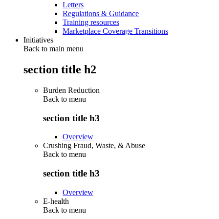
Letters
Regulations & Guidance
Training resources
Marketplace Coverage Transitions
Initiatives
Back to main menu
section title h2
Burden Reduction
Back to
menu
section title h3
Overview
Crushing Fraud, Waste, & Abuse
Back to
menu
section title h3
Overview
E-health
Back to
menu