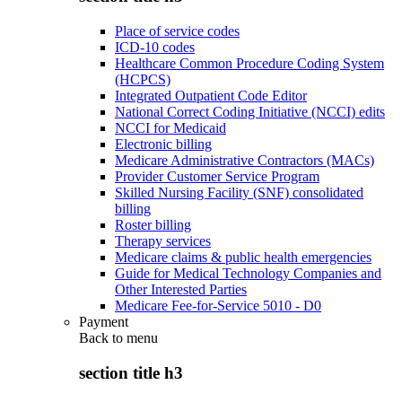
Place of service codes
ICD-10 codes
Healthcare Common Procedure Coding System
(HCPCS)
Integrated Outpatient Code Editor
National Correct Coding Initiative (NCCI) edits
NCCI for Medicaid
Electronic billing
Medicare Administrative Contractors (MACs)
Provider Customer Service Program
Skilled Nursing Facility (SNF) consolidated
billing
Roster billing
Therapy services
Medicare claims & public health emergencies
Guide for Medical Technology Companies and
Other Interested Parties
Medicare Fee-for-Service 5010 - D0
Payment
Back to
menu
section title h3