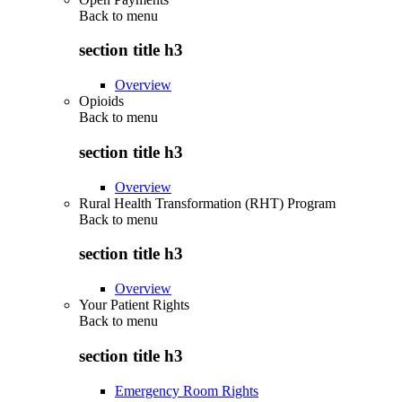
Back to
menu
section title h3
Overview
Opioids
Back to
menu
section title h3
Overview
Rural Health Transformation (RHT) Program
Back to
menu
section title h3
Overview
Your Patient Rights
Back to
menu
section title h3
Emergency Room Rights