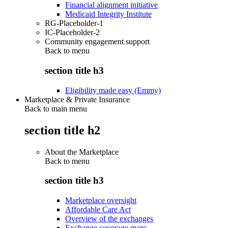
Financial alignment initiative
Medicaid Integrity Institute
RG-Placeholder-1
IC-Placeholder-2
Community engagement support
Back to
menu
section title h3
Eligibility made easy (Emmy)
Marketplace & Private Insurance
Back to main menu
section title h2
About the Marketplace
Back to
menu
section title h3
Marketplace oversight
Affordable Care Act
Overview of the exchanges
Exchange coverage maps