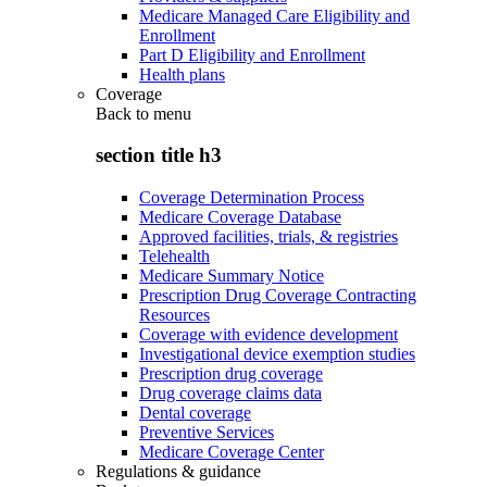
Medicare Managed Care Eligibility and
Enrollment
Part D Eligibility and Enrollment
Health plans
Coverage
Back to
menu
section title h3
Coverage Determination Process
Medicare Coverage Database
Approved facilities, trials, & registries
Telehealth
Medicare Summary Notice
Prescription Drug Coverage Contracting
Resources
Coverage with evidence development
Investigational device exemption studies
Prescription drug coverage
Drug coverage claims data
Dental coverage
Preventive Services
Medicare Coverage Center
Regulations & guidance