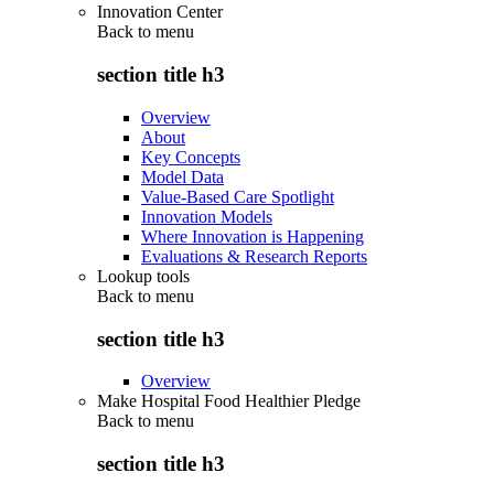
Innovation Center
Back to
menu
section title h3
Overview
About
Key Concepts
Model Data
Value-Based Care Spotlight
Innovation Models
Where Innovation is Happening
Evaluations & Research Reports
Lookup tools
Back to
menu
section title h3
Overview
Make Hospital Food Healthier Pledge
Back to
menu
section title h3