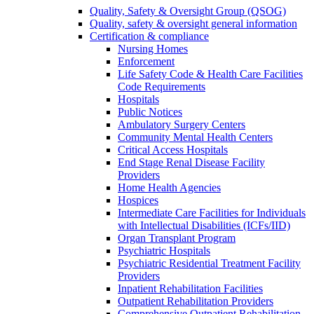
Quality, Safety & Oversight Group (QSOG)
Quality, safety & oversight general information
Certification & compliance
Nursing Homes
Enforcement
Life Safety Code & Health Care Facilities
Code Requirements
Hospitals
Public Notices
Ambulatory Surgery Centers
Community Mental Health Centers
Critical Access Hospitals
End Stage Renal Disease Facility
Providers
Home Health Agencies
Hospices
Intermediate Care Facilities for Individuals
with Intellectual Disabilities (ICFs/IID)
Organ Transplant Program
Psychiatric Hospitals
Psychiatric Residential Treatment Facility
Providers
Inpatient Rehabilitation Facilities
Outpatient Rehabilitation Providers
Comprehensive Outpatient Rehabilitation