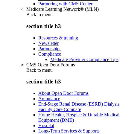
Partnering with CMS Center
Medicare Learning Network® (MLN)
Back to
menu
section title h3
Resources & training
Newsletter
Partnerships
Compliance
Medicare Provider Compliance Tips
CMS Open Door Forums
Back to
menu
section title h3
About Open Door Forums
Ambulance
End-Stage Renal Disease (ESRD) Dialysis
Facility Care Compare
Home Health, Hospice & Durable Medical
Equipment (DME)
Hospital
Long-Term Services & Supports