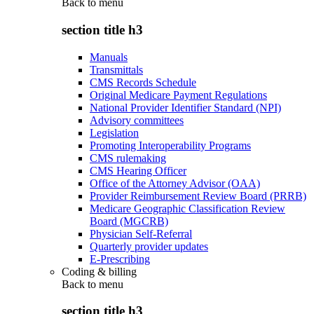
Back to
menu
section title h3
Manuals
Transmittals
CMS Records Schedule
Original Medicare Payment Regulations
National Provider Identifier Standard (NPI)
Advisory committees
Legislation
Promoting Interoperability Programs
CMS rulemaking
CMS Hearing Officer
Office of the Attorney Advisor (OAA)
Provider Reimbursement Review Board (PRRB)
Medicare Geographic Classification Review
Board (MGCRB)
Physician Self-Referral
Quarterly provider updates
E-Prescribing
Coding & billing
Back to
menu
section title h3