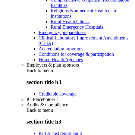
Facilities
Religious Nonmedical Health Care
Institutions
Rural Health Clinics
Rural Emergency Hospitals
Emergency preparedness
Clinical Laboratory Improvement Amendments
(CLIA)
Accreditation programs
Conditions for coverage & participation
Home Health Agencies
Employers & plan sponsors
Back to
menu
section title h3
Creditable coverage
IC-Placeholder-1
Audits & Compliance
Back to
menu
section title h3
Part A cost report audit