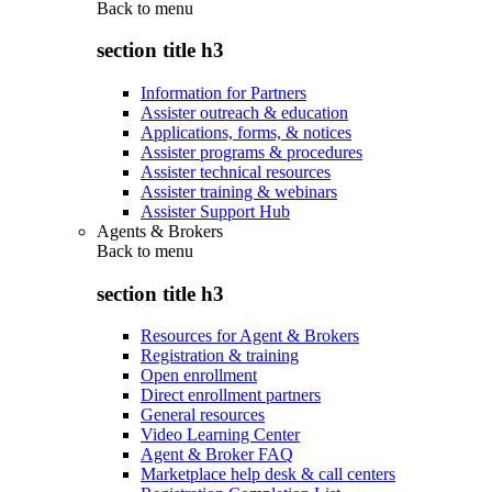
Back to
menu
section title h3
Information for Partners
Assister outreach & education
Applications, forms, & notices
Assister programs & procedures
Assister technical resources
Assister training & webinars
Assister Support Hub
Agents & Brokers
Back to
menu
section title h3
Resources for Agent & Brokers
Registration & training
Open enrollment
Direct enrollment partners
General resources
Video Learning Center
Agent & Broker FAQ
Marketplace help desk & call centers