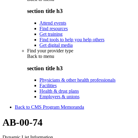
section title h3
Attend events
Find resources
Get training
Find tools to help you help others
Get digital media
Find your provider type
Back to
menu
section title h3
Physicians & other health professionals
Facilities
Health & drug plans
Employers & unions
Back to CMS Program Memoranda
AB-00-74
Dynamic List Information