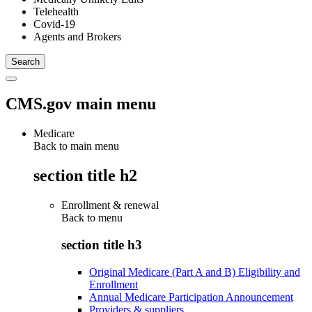
Telehealth
Covid-19
Agents and Brokers
CMS.gov main menu
Medicare
Back to main menu
section title h2
Enrollment & renewal
Back to
menu
section title h3
Original Medicare (Part A and B) Eligibility and
Enrollment
Annual Medicare Participation Announcement
Providers & suppliers