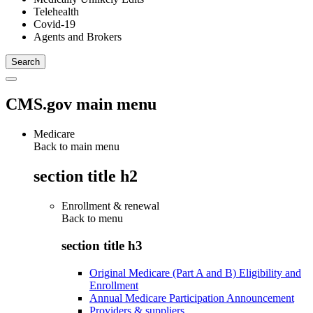
Telehealth
Covid-19
Agents and Brokers
CMS.gov main menu
Medicare
Back to main menu
section title h2
Enrollment & renewal
Back to
menu
section title h3
Original Medicare (Part A and B) Eligibility and
Enrollment
Annual Medicare Participation Announcement
Providers & suppliers