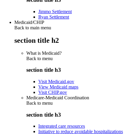
Jimmo Settlement
Ryan Settlement
Medicaid/CHIP
Back to main menu
section title h2
What is Medicaid?
Back to
menu
section title h3
Visit Medicaid.gov
View Medicaid maps
Visit CHIP.gov
Medicare-Medicaid Coordination
Back to
menu
section title h3
Integrated care resources
Initiative to reduce avoidable hospitalizations