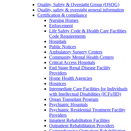
Quality, Safety & Oversight Group (QSOG)
Quality, safety & oversight general information
Certification & compliance
Nursing Homes
Enforcement
Life Safety Code & Health Care Facilities
Code Requirements
Hospitals
Public Notices
Ambulatory Surgery Centers
Community Mental Health Centers
Critical Access Hospitals
End Stage Renal Disease Facility
Providers
Home Health Agencies
Hospices
Intermediate Care Facilities for Individuals
with Intellectual Disabilities (ICFs/IID)
Organ Transplant Program
Psychiatric Hospitals
Psychiatric Residential Treatment Facility
Providers
Inpatient Rehabilitation Facilities
Outpatient Rehabilitation Providers
Comprehensive Outpatient Rehabilitation