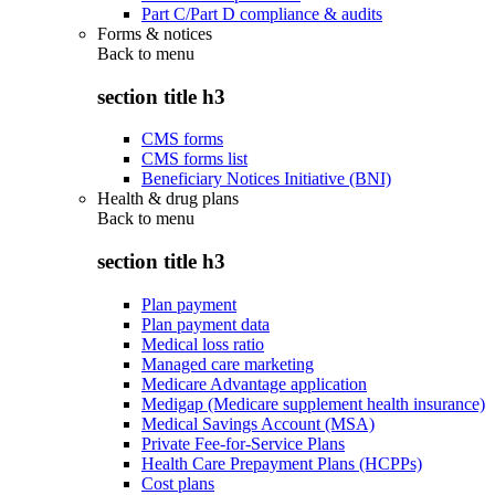
Part C/Part D compliance & audits
Forms & notices
Back to
menu
section title h3
CMS forms
CMS forms list
Beneficiary Notices Initiative (BNI)
Health & drug plans
Back to
menu
section title h3
Plan payment
Plan payment data
Medical loss ratio
Managed care marketing
Medicare Advantage application
Medigap (Medicare supplement health insurance)
Medical Savings Account (MSA)
Private Fee-for-Service Plans
Health Care Prepayment Plans (HCPPs)
Cost plans