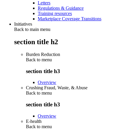
Letters
Regulations & Guidance
Training resources
Marketplace Coverage Transitions
Initiatives
Back to main menu
section title h2
Burden Reduction
Back to
menu
section title h3
Overview
Crushing Fraud, Waste, & Abuse
Back to
menu
section title h3
Overview
E-health
Back to
menu