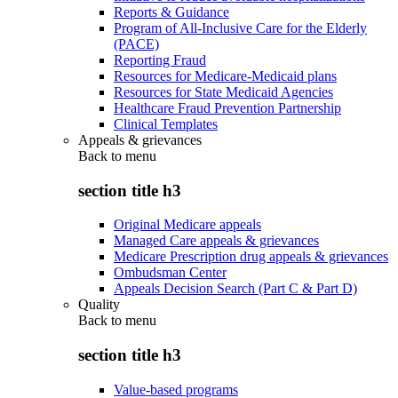
Reports & Guidance
Program of All-Inclusive Care for the Elderly
(PACE)
Reporting Fraud
Resources for Medicare-Medicaid plans
Resources for State Medicaid Agencies
Healthcare Fraud Prevention Partnership
Clinical Templates
Appeals & grievances
Back to
menu
section title h3
Original Medicare appeals
Managed Care appeals & grievances
Medicare Prescription drug appeals & grievances
Ombudsman Center
Appeals Decision Search (Part C & Part D)
Quality
Back to
menu
section title h3
Value-based programs