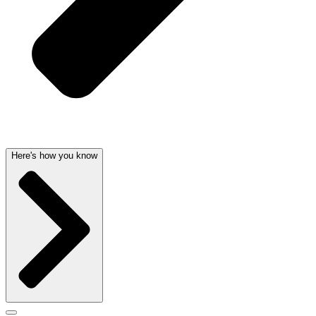
Here's how you know