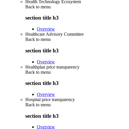
Health Technology Ecosystem
Back to
menu
section title h3
Overview
Healthcare Advisory Committee
Back to
menu
section title h3
Overview
Healthplan price transparency
Back to
menu
section title h3
Overview
Hospital price transparency
Back to
menu
section title h3
Overview