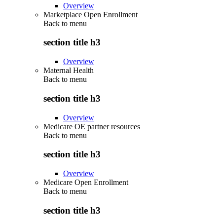
Overview
Marketplace Open Enrollment
Back to
menu
section title h3
Overview
Maternal Health
Back to
menu
section title h3
Overview
Medicare OE partner resources
Back to
menu
section title h3
Overview
Medicare Open Enrollment
Back to
menu
section title h3