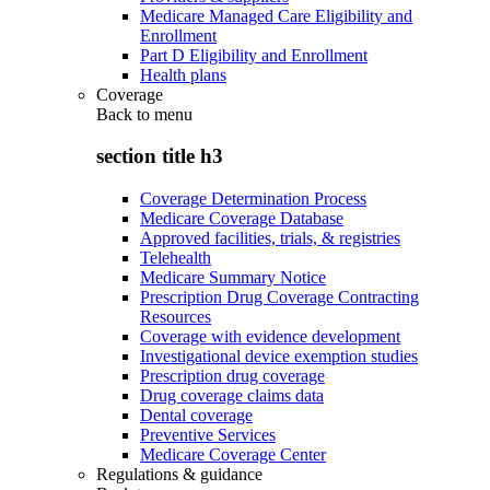
Medicare Managed Care Eligibility and
Enrollment
Part D Eligibility and Enrollment
Health plans
Coverage
Back to
menu
section title h3
Coverage Determination Process
Medicare Coverage Database
Approved facilities, trials, & registries
Telehealth
Medicare Summary Notice
Prescription Drug Coverage Contracting
Resources
Coverage with evidence development
Investigational device exemption studies
Prescription drug coverage
Drug coverage claims data
Dental coverage
Preventive Services
Medicare Coverage Center
Regulations & guidance