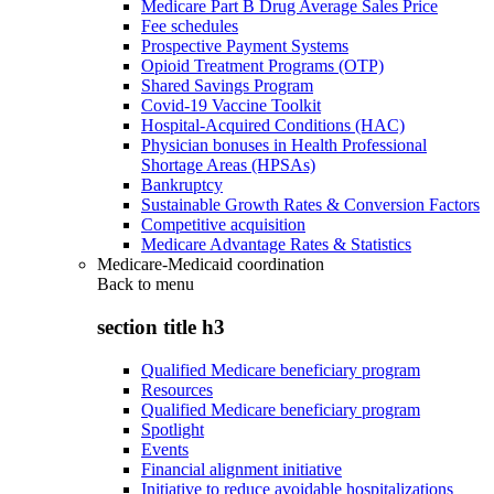
Medicare Part B Drug Average Sales Price
Fee schedules
Prospective Payment Systems
Opioid Treatment Programs (OTP)
Shared Savings Program
Covid-19 Vaccine Toolkit
Hospital-Acquired Conditions (HAC)
Physician bonuses in Health Professional
Shortage Areas (HPSAs)
Bankruptcy
Sustainable Growth Rates & Conversion Factors
Competitive acquisition
Medicare Advantage Rates & Statistics
Medicare-Medicaid coordination
Back to
menu
section title h3
Qualified Medicare beneficiary program
Resources
Qualified Medicare beneficiary program
Spotlight
Events
Financial alignment initiative
Initiative to reduce avoidable hospitalizations