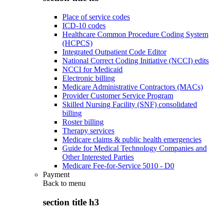
Place of service codes
ICD-10 codes
Healthcare Common Procedure Coding System
(HCPCS)
Integrated Outpatient Code Editor
National Correct Coding Initiative (NCCI) edits
NCCI for Medicaid
Electronic billing
Medicare Administrative Contractors (MACs)
Provider Customer Service Program
Skilled Nursing Facility (SNF) consolidated
billing
Roster billing
Therapy services
Medicare claims & public health emergencies
Guide for Medical Technology Companies and
Other Interested Parties
Medicare Fee-for-Service 5010 - D0
Payment
Back to
menu
section title h3