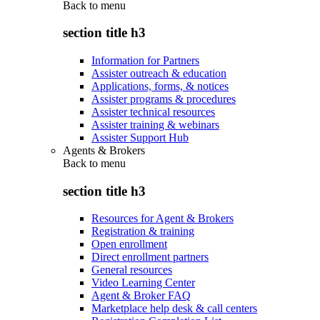
Back to
menu
section title h3
Information for Partners
Assister outreach & education
Applications, forms, & notices
Assister programs & procedures
Assister technical resources
Assister training & webinars
Assister Support Hub
Agents & Brokers
Back to
menu
section title h3
Resources for Agent & Brokers
Registration & training
Open enrollment
Direct enrollment partners
General resources
Video Learning Center
Agent & Broker FAQ
Marketplace help desk & call centers