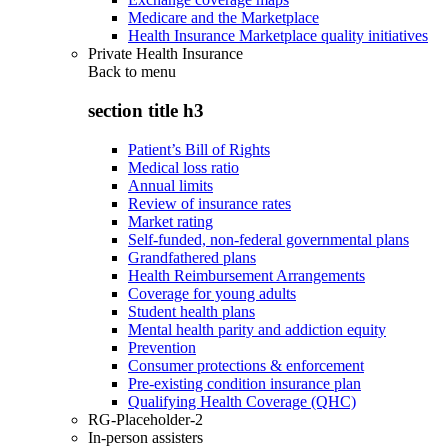
Medicare and the Marketplace
Health Insurance Marketplace quality initiatives
Private Health Insurance
Back to
menu
section title h3
Patient’s Bill of Rights
Medical loss ratio
Annual limits
Review of insurance rates
Market rating
Self-funded, non-federal governmental plans
Grandfathered plans
Health Reimbursement Arrangements
Coverage for young adults
Student health plans
Mental health parity and addiction equity
Prevention
Consumer protections & enforcement
Pre-existing condition insurance plan
Qualifying Health Coverage (QHC)
RG-Placeholder-2
In-person assisters