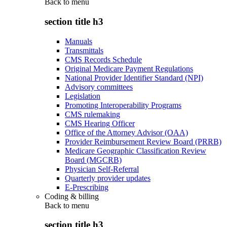
Back to
menu
section title h3
Manuals
Transmittals
CMS Records Schedule
Original Medicare Payment Regulations
National Provider Identifier Standard (NPI)
Advisory committees
Legislation
Promoting Interoperability Programs
CMS rulemaking
CMS Hearing Officer
Office of the Attorney Advisor (OAA)
Provider Reimbursement Review Board (PRRB)
Medicare Geographic Classification Review
Board (MGCRB)
Physician Self-Referral
Quarterly provider updates
E-Prescribing
Coding & billing
Back to
menu
section title h3