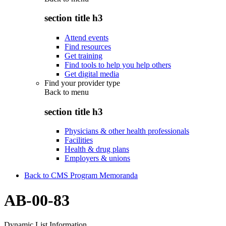
section title h3
Attend events
Find resources
Get training
Find tools to help you help others
Get digital media
Find your provider type
Back to
menu
section title h3
Physicians & other health professionals
Facilities
Health & drug plans
Employers & unions
Back to CMS Program Memoranda
AB-00-83
Dynamic List Information