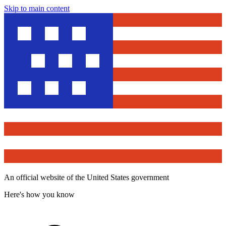
Skip to main content
An official website of the United States government
Here's how you know