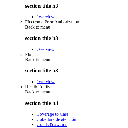
section title h3
Overview
Electronic Prior Authorization
Back to
menu
section title h3
Overview
Flu
Back to
menu
section title h3
Overview
Health Equity
Back to
menu
section title h3
Coverage to Care
Cobertura de atención
Grants & awards