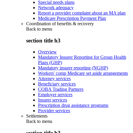
Special needs plans
Network adequacy
Report a provider complaint about an MA plan
Medicare Prescription Payment Plan
Coordination of benefits & recovery
Back to
menu
section title h3
Overview
Mandatory Insurer Reporting for Group Health
Plans (GHP)
Mandatory insurer reporting (NGHP)
Workers' comp Medicare set aside arrangements
Attorney services
Beneficiary services
COBA Trading Partners
Employer services
Insurer services
Prescription drug assistance programs
Provider services
Settlements
Back to
menu
section title h3