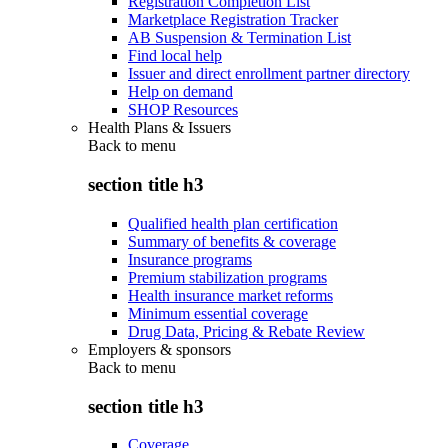
Registration Completion List
Marketplace Registration Tracker
AB Suspension & Termination List
Find local help
Issuer and direct enrollment partner directory
Help on demand
SHOP Resources
Health Plans & Issuers
Back to
menu
section title h3
Qualified health plan certification
Summary of benefits & coverage
Insurance programs
Premium stabilization programs
Health insurance market reforms
Minimum essential coverage
Drug Data, Pricing & Rebate Review
Employers & sponsors
Back to
menu
section title h3
Coverage