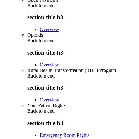
Back to
menu
section title h3
Overview
Opioids
Back to
menu
section title h3
Overview
Rural Health Transformation (RHT) Program
Back to
menu
section title h3
Overview
Your Patient Rights
Back to
menu
section title h3
Emergency Room Rights