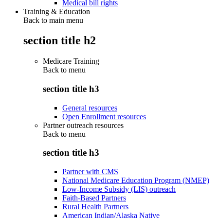
Medical bill rights
Training & Education
Back to main menu
section title h2
Medicare Training
Back to
menu
section title h3
General resources
Open Enrollment resources
Partner outreach resources
Back to
menu
section title h3
Partner with CMS
National Medicare Education Program (NMEP)
Low-Income Subsidy (LIS) outreach
Faith-Based Partners
Rural Health Partners
American Indian/Alaska Native