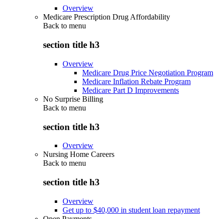
Overview
Medicare Prescription Drug Affordability
Back to
menu
section title h3
Overview
Medicare Drug Price Negotiation Program
Medicare Inflation Rebate Program
Medicare Part D Improvements
No Surprise Billing
Back to
menu
section title h3
Overview
Nursing Home Careers
Back to
menu
section title h3
Overview
Get up to $40,000 in student loan repayment
Open Payments