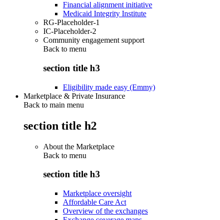
Financial alignment initiative
Medicaid Integrity Institute
RG-Placeholder-1
IC-Placeholder-2
Community engagement support
Back to
menu
section title h3
Eligibility made easy (Emmy)
Marketplace & Private Insurance
Back to main menu
section title h2
About the Marketplace
Back to
menu
section title h3
Marketplace oversight
Affordable Care Act
Overview of the exchanges
Exchange coverage maps