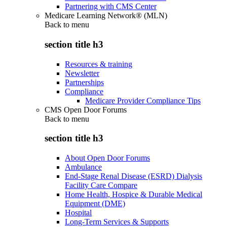
Partnering with CMS Center
Medicare Learning Network® (MLN)
Back to
menu
section title h3
Resources & training
Newsletter
Partnerships
Compliance
Medicare Provider Compliance Tips
CMS Open Door Forums
Back to
menu
section title h3
About Open Door Forums
Ambulance
End-Stage Renal Disease (ESRD) Dialysis
Facility Care Compare
Home Health, Hospice & Durable Medical
Equipment (DME)
Hospital
Long-Term Services & Supports