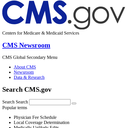
Centers for Medicare & Medicaid Services
CMS Newsroom
CMS Global Secondary Menu
About CMS
Newsroom
Data & Research
Search CMS.gov
Search
Search
Popular terms
Physician Fee Schedule
Local Coverage Determination
Medically Unlikely Edits