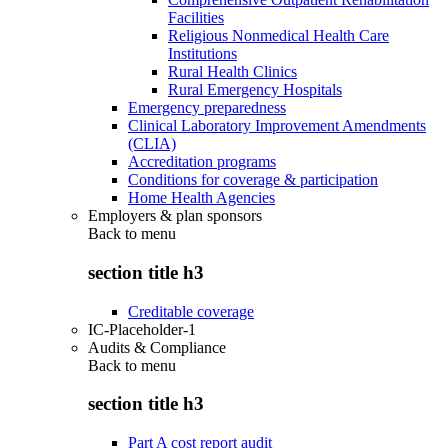
Facilities
Religious Nonmedical Health Care
Institutions
Rural Health Clinics
Rural Emergency Hospitals
Emergency preparedness
Clinical Laboratory Improvement Amendments
(CLIA)
Accreditation programs
Conditions for coverage & participation
Home Health Agencies
Employers & plan sponsors
Back to
menu
section title h3
Creditable coverage
IC-Placeholder-1
Audits & Compliance
Back to
menu
section title h3
Part A cost report audit