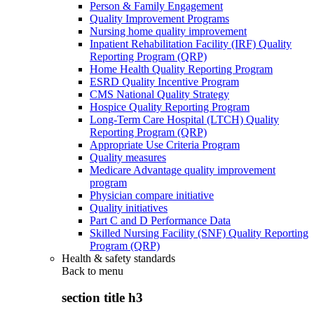
Person & Family Engagement
Quality Improvement Programs
Nursing home quality improvement
Inpatient Rehabilitation Facility (IRF) Quality
Reporting Program (QRP)
Home Health Quality Reporting Program
ESRD Quality Incentive Program
CMS National Quality Strategy
Hospice Quality Reporting Program
Long-Term Care Hospital (LTCH) Quality
Reporting Program (QRP)
Appropriate Use Criteria Program
Quality measures
Medicare Advantage quality improvement
program
Physician compare initiative
Quality initiatives
Part C and D Performance Data
Skilled Nursing Facility (SNF) Quality Reporting
Program (QRP)
Health & safety standards
Back to
menu
section title h3