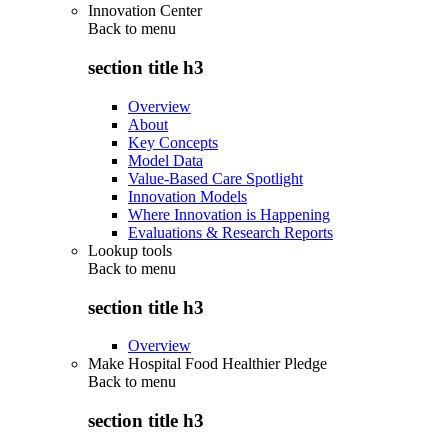
Innovation Center
Back to
menu
section title h3
Overview
About
Key Concepts
Model Data
Value-Based Care Spotlight
Innovation Models
Where Innovation is Happening
Evaluations & Research Reports
Lookup tools
Back to
menu
section title h3
Overview
Make Hospital Food Healthier Pledge
Back to
menu
section title h3