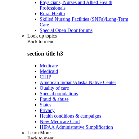
Physicians, Nurses and Allied Health
Professionals
Rural Health
Skilled Nursing Facilities (SNFs)/Long-Term
Care
Special Open Door forums
Look up topics
Back to
menu
section title h3
Medicare
Medicaid
CHIP
American Indian/Alaska Native Center
Quality of care
Special populations
Fraud & abuse
States
Privacy
Health conditions & campaigns
New Medicare Card
HIPAA Administrative Simplification
Learn More
Back to
menu