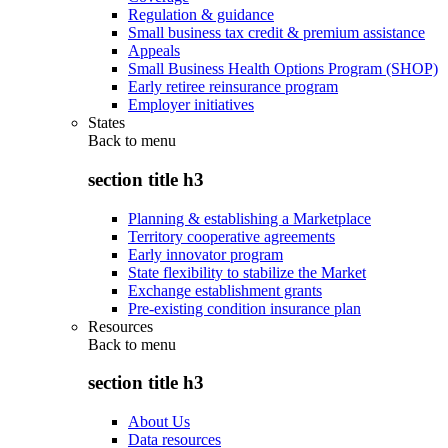
Regulation & guidance
Small business tax credit & premium assistance
Appeals
Small Business Health Options Program (SHOP)
Early retiree reinsurance program
Employer initiatives
States
Back to
menu
section title h3
Planning & establishing a Marketplace
Territory cooperative agreements
Early innovator program
State flexibility to stabilize the Market
Exchange establishment grants
Pre-existing condition insurance plan
Resources
Back to
menu
section title h3
About Us
Data resources