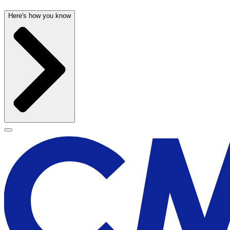
Here's how you know