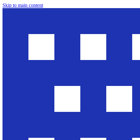
Skip to main content