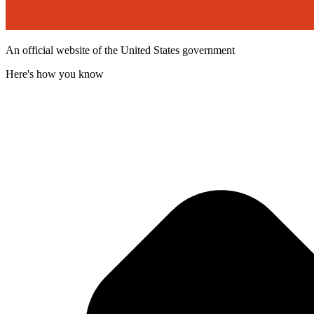
An official website of the United States government
Here's how you know