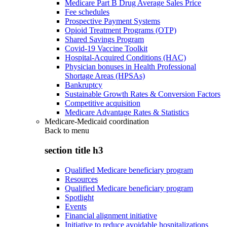
Medicare Part B Drug Average Sales Price
Fee schedules
Prospective Payment Systems
Opioid Treatment Programs (OTP)
Shared Savings Program
Covid-19 Vaccine Toolkit
Hospital-Acquired Conditions (HAC)
Physician bonuses in Health Professional
Shortage Areas (HPSAs)
Bankruptcy
Sustainable Growth Rates & Conversion Factors
Competitive acquisition
Medicare Advantage Rates & Statistics
Medicare-Medicaid coordination
Back to
menu
section title h3
Qualified Medicare beneficiary program
Resources
Qualified Medicare beneficiary program
Spotlight
Events
Financial alignment initiative
Initiative to reduce avoidable hospitalizations