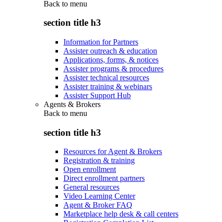
Back to
menu
section title h3
Information for Partners
Assister outreach & education
Applications, forms, & notices
Assister programs & procedures
Assister technical resources
Assister training & webinars
Assister Support Hub
Agents & Brokers
Back to
menu
section title h3
Resources for Agent & Brokers
Registration & training
Open enrollment
Direct enrollment partners
General resources
Video Learning Center
Agent & Broker FAQ
Marketplace help desk & call centers