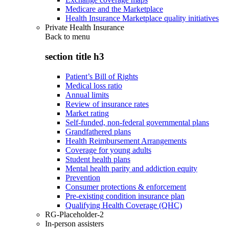
Medicare and the Marketplace
Health Insurance Marketplace quality initiatives
Private Health Insurance
Back to
menu
section title h3
Patient’s Bill of Rights
Medical loss ratio
Annual limits
Review of insurance rates
Market rating
Self-funded, non-federal governmental plans
Grandfathered plans
Health Reimbursement Arrangements
Coverage for young adults
Student health plans
Mental health parity and addiction equity
Prevention
Consumer protections & enforcement
Pre-existing condition insurance plan
Qualifying Health Coverage (QHC)
RG-Placeholder-2
In-person assisters