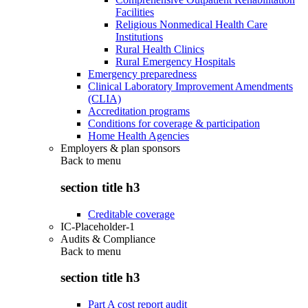
Facilities
Religious Nonmedical Health Care
Institutions
Rural Health Clinics
Rural Emergency Hospitals
Emergency preparedness
Clinical Laboratory Improvement Amendments
(CLIA)
Accreditation programs
Conditions for coverage & participation
Home Health Agencies
Employers & plan sponsors
Back to
menu
section title h3
Creditable coverage
IC-Placeholder-1
Audits & Compliance
Back to
menu
section title h3
Part A cost report audit