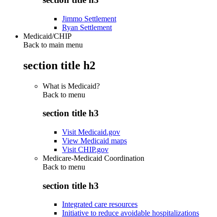
Jimmo Settlement
Ryan Settlement
Medicaid/CHIP
Back to main menu
section title h2
What is Medicaid?
Back to
menu
section title h3
Visit Medicaid.gov
View Medicaid maps
Visit CHIP.gov
Medicare-Medicaid Coordination
Back to
menu
section title h3
Integrated care resources
Initiative to reduce avoidable hospitalizations