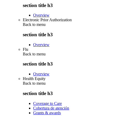
section title h3
Overview
Electronic Prior Authorization
Back to
menu
section title h3
Overview
Flu
Back to
menu
section title h3
Overview
Health Equity
Back to
menu
section title h3
Coverage to Care
Cobertura de atención
Grants & awards