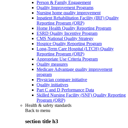
Person & Family Engagement
Quality Improvement Programs
Nursing home quality improvement
Inpatient Rehabilitation Facility (IRF) Quality
Reporting Program (QRP)
Home Health Quality Reporting Program
ESRD Quality Incentive Program
CMS National Quality Strategy
Hospice Quality Reporting Program
Long-Term Care Hospital (LTCH) Quality
Reporting Program (QRP)
Appropriate Use Criteria Program
Quality measures
Medicare Advantage quality improvement
program
Physician compare initiative
Quality initiatives
Part C and D Performance Data
Skilled Nursing Facility (SNF) Quality Reporting
Program (QRP)
Health & safety standards
Back to
menu
section title h3