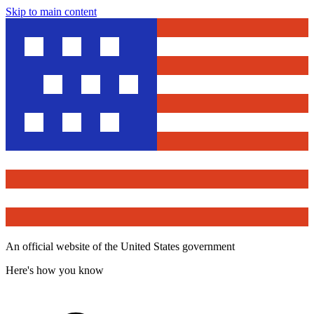
Skip to main content
An official website of the United States government
Here's how you know