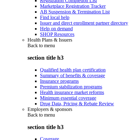
Registration Completion List
Marketplace Registration Tracker
AB Suspension & Termination List
Find local help
Issuer and direct enrollment partner directory
Help on demand
SHOP Resources
Health Plans & Issuers
Back to
menu
section title h3
Qualified health plan certification
Summary of benefits & coverage
Insurance programs
Premium stabilization programs
Health insurance market reforms
Minimum essential coverage
Drug Data, Pricing & Rebate Review
Employers & sponsors
Back to
menu
section title h3
Coverage