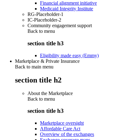
Financial alignment initiative
Medicaid Integrity Institute
RG-Placeholder-1
IC-Placeholder-2
Community engagement support
Back to
menu
section title h3
Eligibility made easy (Emmy)
Marketplace & Private Insurance
Back to main menu
section title h2
About the Marketplace
Back to
menu
section title h3
Marketplace oversight
Affordable Care Act
Overview of the exchanges
Exchange coverage maps