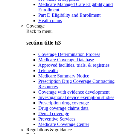
Medicare Managed Care Eligibility and
Enrollment
Part D Eligibility and Enrollment
Health plans
Coverage
Back to
menu
section title h3
Coverage Determination Process
Medicare Coverage Database
Approved facilities, trials, & registries
Telehealth
Medicare Summary Notice
Prescription Drug Coverage Contracting
Resources
Coverage with evidence development
Investigational device exemption studies
Prescription drug coverage
Drug coverage claims data
Dental coverage
Preventive Services
Medicare Coverage Center
Regulations & guidance