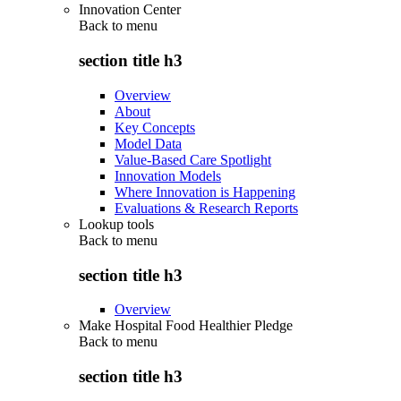
Innovation Center
Back to
menu
section title h3
Overview
About
Key Concepts
Model Data
Value-Based Care Spotlight
Innovation Models
Where Innovation is Happening
Evaluations & Research Reports
Lookup tools
Back to
menu
section title h3
Overview
Make Hospital Food Healthier Pledge
Back to
menu
section title h3