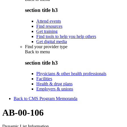
section title h3
Attend events
Find resources
Get training
Find tools to help you help others
Get digital media
Find your provider type
Back to
menu
section title h3
Physicians & other health professionals
Facilities
Health & drug plans
Employers & unions
Back to CMS Program Memoranda
AB-00-106
Dynamic List Information