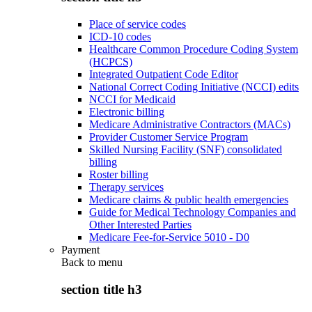
Place of service codes
ICD-10 codes
Healthcare Common Procedure Coding System
(HCPCS)
Integrated Outpatient Code Editor
National Correct Coding Initiative (NCCI) edits
NCCI for Medicaid
Electronic billing
Medicare Administrative Contractors (MACs)
Provider Customer Service Program
Skilled Nursing Facility (SNF) consolidated
billing
Roster billing
Therapy services
Medicare claims & public health emergencies
Guide for Medical Technology Companies and
Other Interested Parties
Medicare Fee-for-Service 5010 - D0
Payment
Back to
menu
section title h3