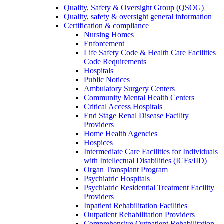
Quality, Safety & Oversight Group (QSOG)
Quality, safety & oversight general information
Certification & compliance
Nursing Homes
Enforcement
Life Safety Code & Health Care Facilities
Code Requirements
Hospitals
Public Notices
Ambulatory Surgery Centers
Community Mental Health Centers
Critical Access Hospitals
End Stage Renal Disease Facility
Providers
Home Health Agencies
Hospices
Intermediate Care Facilities for Individuals
with Intellectual Disabilities (ICFs/IID)
Organ Transplant Program
Psychiatric Hospitals
Psychiatric Residential Treatment Facility
Providers
Inpatient Rehabilitation Facilities
Outpatient Rehabilitation Providers
Comprehensive Outpatient Rehabilitation