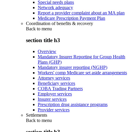
Special needs plans
Network adequacy
Report a provider complaint about an MA plan
Medicare Prescription Payment Plan
Coordination of benefits & recovery
Back to
menu
section title h3
Overview
Mandatory Insurer Reporting for Group Health
Plans (GHP)
Mandatory insurer reporting (NGHP)
Workers' comp Medicare set aside arrangements
Attorney services
Beneficiary services
COBA Trading Partners
Employer services
Insurer services
Prescription drug assistance programs
Provider services
Settlements
Back to
menu
section title h3