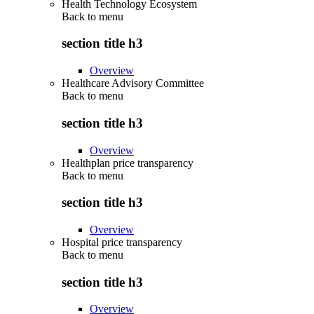
Health Technology Ecosystem
Back to
menu
section title h3
Overview
Healthcare Advisory Committee
Back to
menu
section title h3
Overview
Healthplan price transparency
Back to
menu
section title h3
Overview
Hospital price transparency
Back to
menu
section title h3
Overview