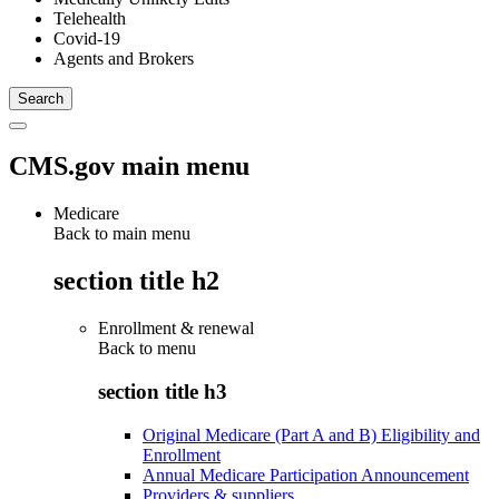
Telehealth
Covid-19
Agents and Brokers
CMS.gov main menu
Medicare
Back to main menu
section title h2
Enrollment & renewal
Back to
menu
section title h3
Original Medicare (Part A and B) Eligibility and
Enrollment
Annual Medicare Participation Announcement
Providers & suppliers