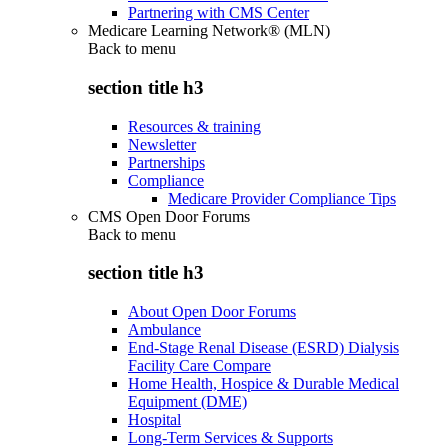
Partnering with CMS Center
Medicare Learning Network® (MLN)
Back to
menu
section title h3
Resources & training
Newsletter
Partnerships
Compliance
Medicare Provider Compliance Tips
CMS Open Door Forums
Back to
menu
section title h3
About Open Door Forums
Ambulance
End-Stage Renal Disease (ESRD) Dialysis
Facility Care Compare
Home Health, Hospice & Durable Medical
Equipment (DME)
Hospital
Long-Term Services & Supports