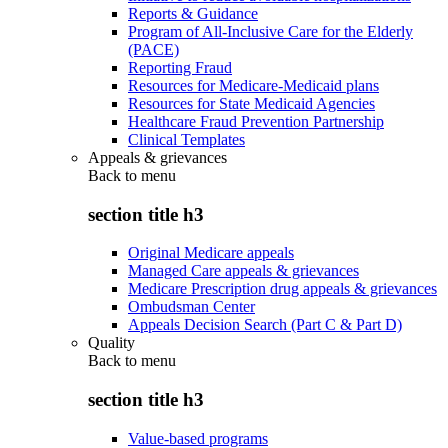
Reports & Guidance
Program of All-Inclusive Care for the Elderly
(PACE)
Reporting Fraud
Resources for Medicare-Medicaid plans
Resources for State Medicaid Agencies
Healthcare Fraud Prevention Partnership
Clinical Templates
Appeals & grievances
Back to
menu
section title h3
Original Medicare appeals
Managed Care appeals & grievances
Medicare Prescription drug appeals & grievances
Ombudsman Center
Appeals Decision Search (Part C & Part D)
Quality
Back to
menu
section title h3
Value-based programs