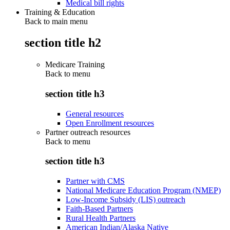
Medical bill rights
Training & Education
Back to main menu
section title h2
Medicare Training
Back to
menu
section title h3
General resources
Open Enrollment resources
Partner outreach resources
Back to
menu
section title h3
Partner with CMS
National Medicare Education Program (NMEP)
Low-Income Subsidy (LIS) outreach
Faith-Based Partners
Rural Health Partners
American Indian/Alaska Native