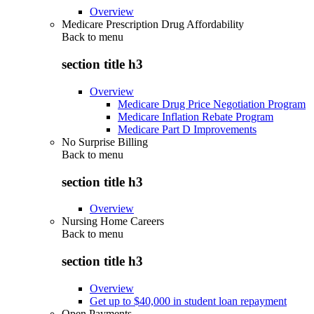
Overview
Medicare Prescription Drug Affordability
Back to
menu
section title h3
Overview
Medicare Drug Price Negotiation Program
Medicare Inflation Rebate Program
Medicare Part D Improvements
No Surprise Billing
Back to
menu
section title h3
Overview
Nursing Home Careers
Back to
menu
section title h3
Overview
Get up to $40,000 in student loan repayment
Open Payments