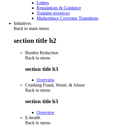
Letters
Regulations & Guidance
Training resources
Marketplace Coverage Transitions
Initiatives
Back to main menu
section title h2
Burden Reduction
Back to
menu
section title h3
Overview
Crushing Fraud, Waste, & Abuse
Back to
menu
section title h3
Overview
E-health
Back to
menu