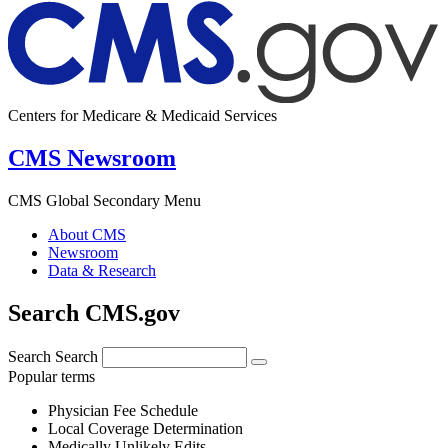
Centers for Medicare & Medicaid Services
CMS Newsroom
CMS Global Secondary Menu
About CMS
Newsroom
Data & Research
Search CMS.gov
Search
Search
Popular terms
Physician Fee Schedule
Local Coverage Determination
Medically Unlikely Edits