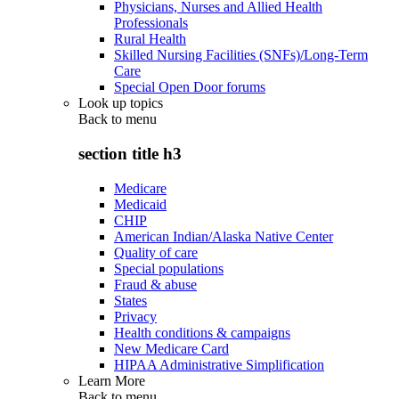
Physicians, Nurses and Allied Health
Professionals
Rural Health
Skilled Nursing Facilities (SNFs)/Long-Term
Care
Special Open Door forums
Look up topics
Back to
menu
section title h3
Medicare
Medicaid
CHIP
American Indian/Alaska Native Center
Quality of care
Special populations
Fraud & abuse
States
Privacy
Health conditions & campaigns
New Medicare Card
HIPAA Administrative Simplification
Learn More
Back to
menu