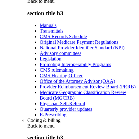
Back to
menu
section title h3
Manuals
Transmittals
CMS Records Schedule
Original Medicare Payment Regulations
National Provider Identifier Standard (NPI)
Advisory committees
Legislation
Promoting Interoperability Programs
CMS rulemaking
CMS Hearing Officer
Office of the Attorney Advisor (OAA)
Provider Reimbursement Review Board (PRRB)
Medicare Geographic Classification Review
Board (MGCRB)
Physician Self-Referral
Quarterly provider updates
E-Prescribing
Coding & billing
Back to
menu
section title h3