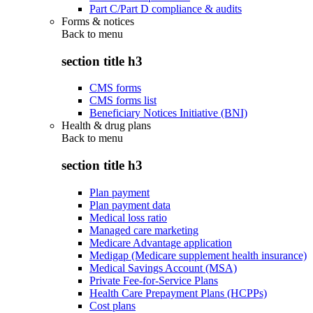
Part C/Part D compliance & audits
Forms & notices
Back to
menu
section title h3
CMS forms
CMS forms list
Beneficiary Notices Initiative (BNI)
Health & drug plans
Back to
menu
section title h3
Plan payment
Plan payment data
Medical loss ratio
Managed care marketing
Medicare Advantage application
Medigap (Medicare supplement health insurance)
Medical Savings Account (MSA)
Private Fee-for-Service Plans
Health Care Prepayment Plans (HCPPs)
Cost plans