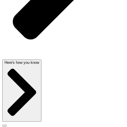
Here's how you know