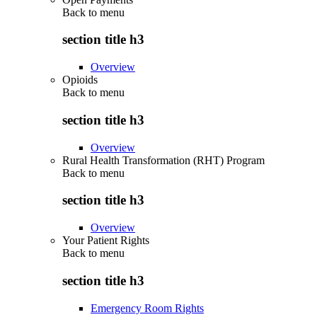
Back to
menu
section title h3
Overview
Opioids
Back to
menu
section title h3
Overview
Rural Health Transformation (RHT) Program
Back to
menu
section title h3
Overview
Your Patient Rights
Back to
menu
section title h3
Emergency Room Rights