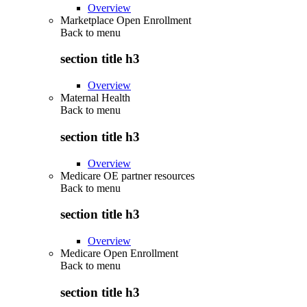
Overview
Marketplace Open Enrollment
Back to
menu
section title h3
Overview
Maternal Health
Back to
menu
section title h3
Overview
Medicare OE partner resources
Back to
menu
section title h3
Overview
Medicare Open Enrollment
Back to
menu
section title h3