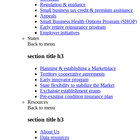
Regulation & guidance
Small business tax credit & premium assistance
Appeals
Small Business Health Options Program (SHOP)
Early retiree reinsurance program
Employer initiatives
States
Back to
menu
section title h3
Planning & establishing a Marketplace
Territory cooperative agreements
Early innovator program
State flexibility to stabilize the Market
Exchange establishment grants
Pre-existing condition insurance plan
Resources
Back to
menu
section title h3
About Us
Data resources