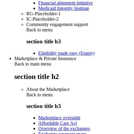
Financial alignment initiative
Medicaid Integrity Institute
RG-Placeholder-1
IC-Placeholder-2
Community engagement support
Back to
menu
section title h3
Eligibility made easy (Emmy)
Marketplace & Private Insurance
Back to main menu
section title h2
About the Marketplace
Back to
menu
section title h3
Marketplace oversight
Affordable Care Act
Overview of the exchanges
Exchange coverage maps