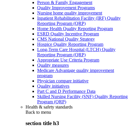
Person & Family Engagement
Quality Improvement Programs
Nursing home quality improvement
Inpatient Rehabilitation Facility (IRF) Quality
Reporting Program (QRP)
Home Health Quality Reporting Program
ESRD Quality Incentive Program
CMS National Quality Strategy
Hospice Quality Reporting Program
Long-Term Care Hospital (LTCH) Quality
Reporting Program (QRP)
Appropriate Use Criteria Program
Quality measures
Medicare Advantage quality improvement
program
Physician compare initiative
Quality initiatives
Part C and D Performance Data
Skilled Nursing Facility (SNF) Quality Reporting
Program (QRP)
Health & safety standards
Back to
menu
section title h3