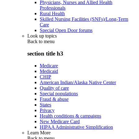
Physicians, Nurses and Allied Health
Professionals
Rural Health
Skilled Nursing Facilities (SNFs)/Long-Term
Care
Special Open Door forums
Look up topics
Back to
menu
section title h3
Medicare
Medicaid
CHIP
American Indian/Alaska Native Center
Quality of care
Special populations
Fraud & abuse
States
Privacy
Health conditions & campaigns
New Medicare Card
HIPAA Administrative Simplification
Learn More
Back to
menu