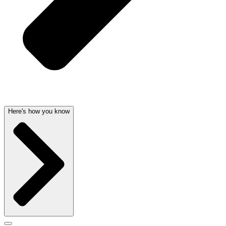
Here's how you know