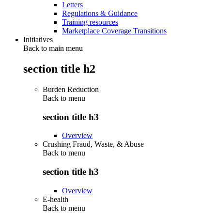
Letters
Regulations & Guidance
Training resources
Marketplace Coverage Transitions
Initiatives
Back to main menu
section title h2
Burden Reduction
Back to
menu
section title h3
Overview
Crushing Fraud, Waste, & Abuse
Back to
menu
section title h3
Overview
E-health
Back to
menu