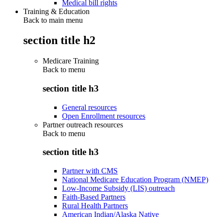
Medical bill rights
Training & Education
Back to main menu
section title h2
Medicare Training
Back to
menu
section title h3
General resources
Open Enrollment resources
Partner outreach resources
Back to
menu
section title h3
Partner with CMS
National Medicare Education Program (NMEP)
Low-Income Subsidy (LIS) outreach
Faith-Based Partners
Rural Health Partners
American Indian/Alaska Native