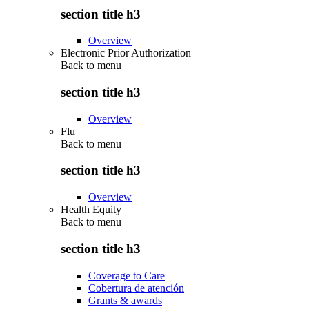
section title h3
Overview
Electronic Prior Authorization
Back to
menu
section title h3
Overview
Flu
Back to
menu
section title h3
Overview
Health Equity
Back to
menu
section title h3
Coverage to Care
Cobertura de atención
Grants & awards