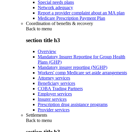
Special needs plans
Network adequacy
Report a provider complaint about an MA plan
Medicare Prescription Payment Plan
Coordination of benefits & recovery
Back to
menu
section title h3
Overview
Mandatory Insurer Reporting for Group Health
Plans (GHP)
Mandatory insurer reporting (NGHP)
Workers' comp Medicare set aside arrangements
Attorney services
Beneficiary services
COBA Trading Partners
Employer services
Insurer services
Prescription drug assistance programs
Provider services
Settlements
Back to
menu
section title h3