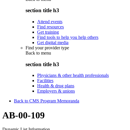
section title h3
Attend events
Find resources
Get training
Find tools to help you help others
Get digital media
Find your provider type
Back to
menu
section title h3
Physicians & other health professionals
Facilities
Health & drug plans
Employers & unions
Back to CMS Program Memoranda
AB-00-109
Dynamic List Information