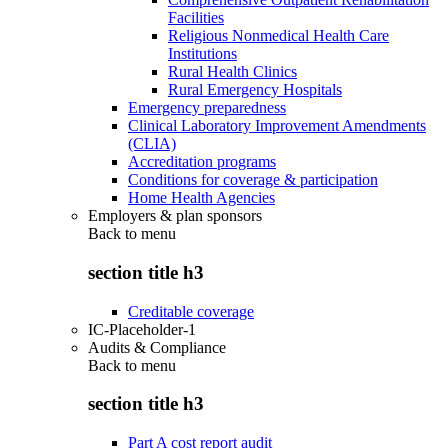
Facilities
Religious Nonmedical Health Care
Institutions
Rural Health Clinics
Rural Emergency Hospitals
Emergency preparedness
Clinical Laboratory Improvement Amendments
(CLIA)
Accreditation programs
Conditions for coverage & participation
Home Health Agencies
Employers & plan sponsors
Back to
menu
section title h3
Creditable coverage
IC-Placeholder-1
Audits & Compliance
Back to
menu
section title h3
Part A cost report audit