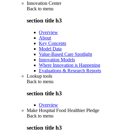
Innovation Center
Back to
menu
section title h3
Overview
About
Key Concepts
Model Data
Value-Based Care Spotlight
Innovation Models
Where Innovation is Happening
Evaluations & Research Reports
Lookup tools
Back to
menu
section title h3
Overview
Make Hospital Food Healthier Pledge
Back to
menu
section title h3