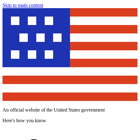
Skip to main content
An official website of the United States government
Here's how you know