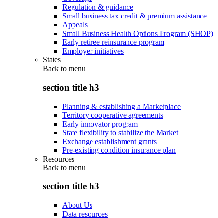
Regulation & guidance
Small business tax credit & premium assistance
Appeals
Small Business Health Options Program (SHOP)
Early retiree reinsurance program
Employer initiatives
States
Back to
menu
section title h3
Planning & establishing a Marketplace
Territory cooperative agreements
Early innovator program
State flexibility to stabilize the Market
Exchange establishment grants
Pre-existing condition insurance plan
Resources
Back to
menu
section title h3
About Us
Data resources