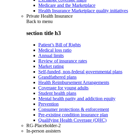
Medicare and the Marketplace
Health Insurance Marketplace quality initiatives
Private Health Insurance
Back to
menu
section title h3
Patient’s Bill of Rights
Medical loss ratio
Annual limits
Review of insurance rates
Market rating
Self-funded, non-federal governmental plans
Grandfathered plans
Health Reimbursement Arrangements
Coverage for young adults
Student health plans
Mental health parity and addiction equity
Prevention
Consumer protections & enforcement
Pre-existing condition insurance plan
Qualifying Health Coverage (QHC)
RG-Placeholder-2
In-person assisters