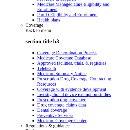
Medicare Managed Care Eligibility and
Enrollment
Part D Eligibility and Enrollment
Health plans
Coverage
Back to
menu
section title h3
Coverage Determination Process
Medicare Coverage Database
Approved facilities, trials, & registries
Telehealth
Medicare Summary Notice
Prescription Drug Coverage Contracting
Resources
Coverage with evidence development
Investigational device exemption studies
Prescription drug coverage
Drug coverage claims data
Dental coverage
Preventive Services
Medicare Coverage Center
Regulations & guidance