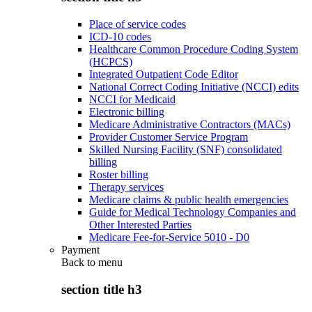
Place of service codes
ICD-10 codes
Healthcare Common Procedure Coding System
(HCPCS)
Integrated Outpatient Code Editor
National Correct Coding Initiative (NCCI) edits
NCCI for Medicaid
Electronic billing
Medicare Administrative Contractors (MACs)
Provider Customer Service Program
Skilled Nursing Facility (SNF) consolidated
billing
Roster billing
Therapy services
Medicare claims & public health emergencies
Guide for Medical Technology Companies and
Other Interested Parties
Medicare Fee-for-Service 5010 - D0
Payment
Back to
menu
section title h3