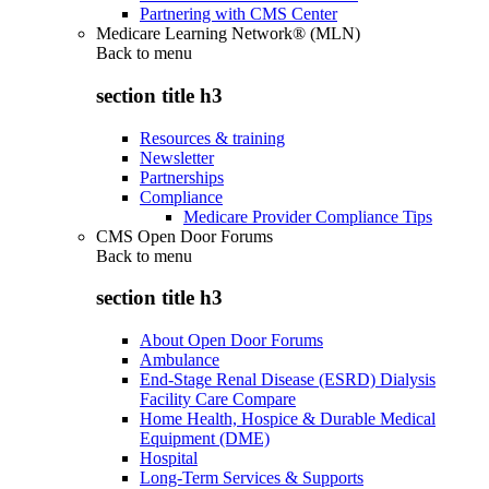
Partnering with CMS Center
Medicare Learning Network® (MLN)
Back to
menu
section title h3
Resources & training
Newsletter
Partnerships
Compliance
Medicare Provider Compliance Tips
CMS Open Door Forums
Back to
menu
section title h3
About Open Door Forums
Ambulance
End-Stage Renal Disease (ESRD) Dialysis
Facility Care Compare
Home Health, Hospice & Durable Medical
Equipment (DME)
Hospital
Long-Term Services & Supports