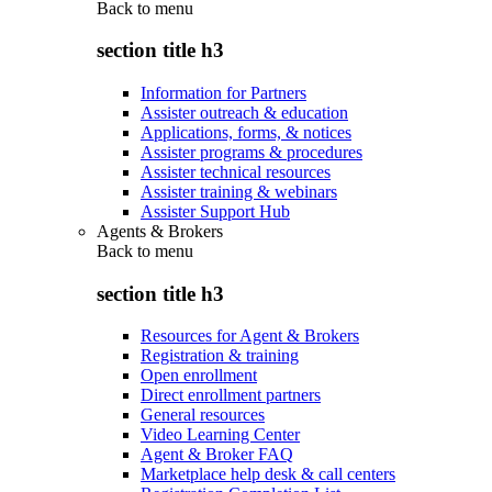
Back to
menu
section title h3
Information for Partners
Assister outreach & education
Applications, forms, & notices
Assister programs & procedures
Assister technical resources
Assister training & webinars
Assister Support Hub
Agents & Brokers
Back to
menu
section title h3
Resources for Agent & Brokers
Registration & training
Open enrollment
Direct enrollment partners
General resources
Video Learning Center
Agent & Broker FAQ
Marketplace help desk & call centers