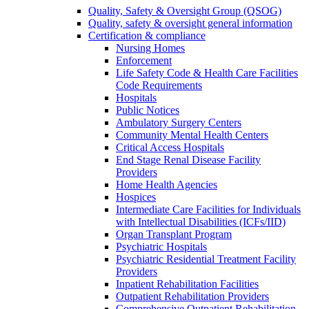
Quality, Safety & Oversight Group (QSOG)
Quality, safety & oversight general information
Certification & compliance
Nursing Homes
Enforcement
Life Safety Code & Health Care Facilities
Code Requirements
Hospitals
Public Notices
Ambulatory Surgery Centers
Community Mental Health Centers
Critical Access Hospitals
End Stage Renal Disease Facility
Providers
Home Health Agencies
Hospices
Intermediate Care Facilities for Individuals
with Intellectual Disabilities (ICFs/IID)
Organ Transplant Program
Psychiatric Hospitals
Psychiatric Residential Treatment Facility
Providers
Inpatient Rehabilitation Facilities
Outpatient Rehabilitation Providers
Comprehensive Outpatient Rehabilitation