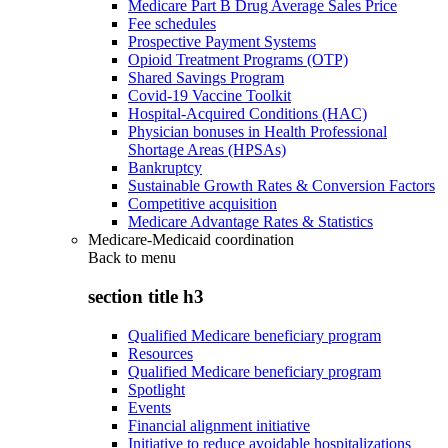
Medicare Part B Drug Average Sales Price
Fee schedules
Prospective Payment Systems
Opioid Treatment Programs (OTP)
Shared Savings Program
Covid-19 Vaccine Toolkit
Hospital-Acquired Conditions (HAC)
Physician bonuses in Health Professional
Shortage Areas (HPSAs)
Bankruptcy
Sustainable Growth Rates & Conversion Factors
Competitive acquisition
Medicare Advantage Rates & Statistics
Medicare-Medicaid coordination
Back to
menu
section title h3
Qualified Medicare beneficiary program
Resources
Qualified Medicare beneficiary program
Spotlight
Events
Financial alignment initiative
Initiative to reduce avoidable hospitalizations