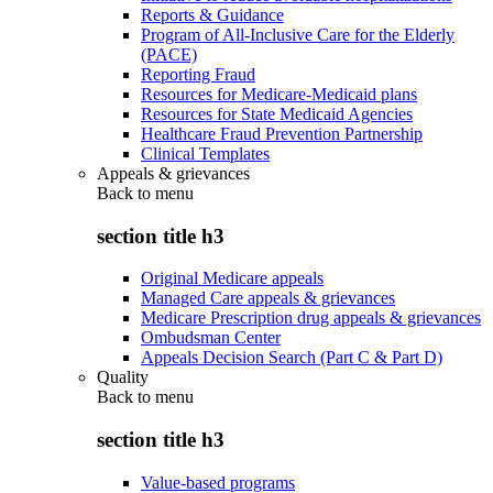
Reports & Guidance
Program of All-Inclusive Care for the Elderly
(PACE)
Reporting Fraud
Resources for Medicare-Medicaid plans
Resources for State Medicaid Agencies
Healthcare Fraud Prevention Partnership
Clinical Templates
Appeals & grievances
Back to
menu
section title h3
Original Medicare appeals
Managed Care appeals & grievances
Medicare Prescription drug appeals & grievances
Ombudsman Center
Appeals Decision Search (Part C & Part D)
Quality
Back to
menu
section title h3
Value-based programs