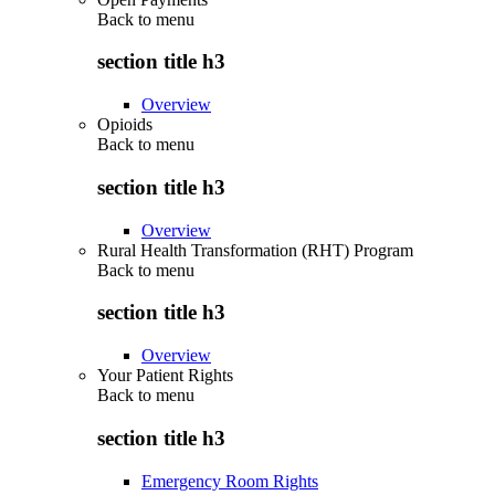
Back to
menu
section title h3
Overview
Opioids
Back to
menu
section title h3
Overview
Rural Health Transformation (RHT) Program
Back to
menu
section title h3
Overview
Your Patient Rights
Back to
menu
section title h3
Emergency Room Rights