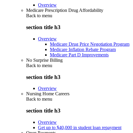
Overview
Medicare Prescription Drug Affordability
Back to
menu
section title h3
Overview
Medicare Drug Price Negotiation Program
Medicare Inflation Rebate Program
Medicare Part D Improvements
No Surprise Billing
Back to
menu
section title h3
Overview
Nursing Home Careers
Back to
menu
section title h3
Overview
Get up to $40,000 in student loan repayment
Open Payments