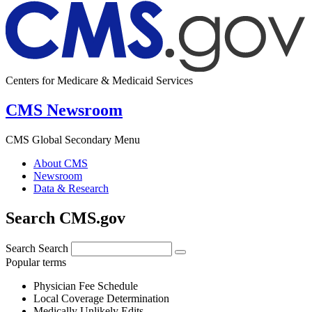
Centers for Medicare & Medicaid Services
CMS Newsroom
CMS Global Secondary Menu
About CMS
Newsroom
Data & Research
Search CMS.gov
Search
Search
Popular terms
Physician Fee Schedule
Local Coverage Determination
Medically Unlikely Edits