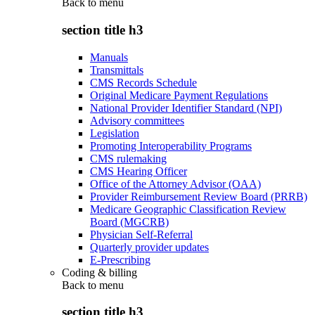
Back to
menu
section title h3
Manuals
Transmittals
CMS Records Schedule
Original Medicare Payment Regulations
National Provider Identifier Standard (NPI)
Advisory committees
Legislation
Promoting Interoperability Programs
CMS rulemaking
CMS Hearing Officer
Office of the Attorney Advisor (OAA)
Provider Reimbursement Review Board (PRRB)
Medicare Geographic Classification Review
Board (MGCRB)
Physician Self-Referral
Quarterly provider updates
E-Prescribing
Coding & billing
Back to
menu
section title h3