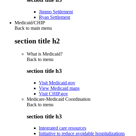
Jimmo Settlement
Ryan Settlement
Medicaid/CHIP
Back to main menu
section title h2
What is Medicaid?
Back to
menu
section title h3
Visit Medicaid.gov
View Medicaid maps
Visit CHIP.gov
Medicare-Medicaid Coordination
Back to
menu
section title h3
Integrated care resources
Initiative to reduce avoidable hospitalizations