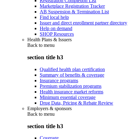
Registration Completion List
Marketplace Registration Tracker
AB Suspension & Termination List
Find local help
Issuer and direct enrollment partner directory
Help on demand
SHOP Resources
Health Plans & Issuers
Back to
menu
section title h3
Qualified health plan certification
Summary of benefits & coverage
Insurance programs
Premium stabilization programs
Health insurance market reforms
Minimum essential coverage
Drug Data, Pricing & Rebate Review
Employers & sponsors
Back to
menu
section title h3
Coverage