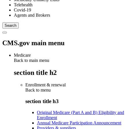
Telehealth
Covid-19
Agents and Brokers
CMS.gov main menu
Medicare
Back to main menu
section title h2
Enrollment & renewal
Back to
menu
section title h3
Original Medicare (Part A and B) Eligibility and
Enrollment
Annual Medicare Participation Announcement
Providers & suppliers