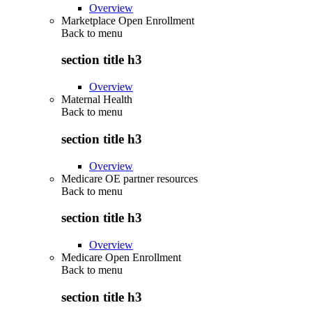
Overview
Marketplace Open Enrollment
Back to
menu
section title h3
Overview
Maternal Health
Back to
menu
section title h3
Overview
Medicare OE partner resources
Back to
menu
section title h3
Overview
Medicare Open Enrollment
Back to
menu
section title h3