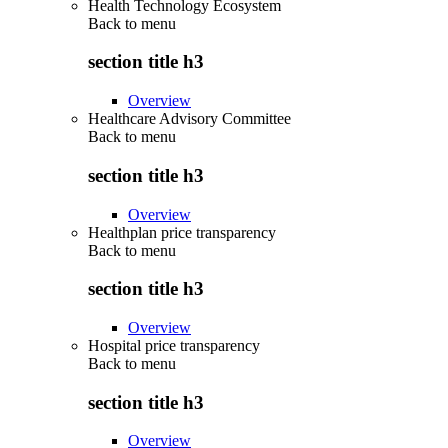
Health Technology Ecosystem
Back to
menu
section title h3
Overview
Healthcare Advisory Committee
Back to
menu
section title h3
Overview
Healthplan price transparency
Back to
menu
section title h3
Overview
Hospital price transparency
Back to
menu
section title h3
Overview