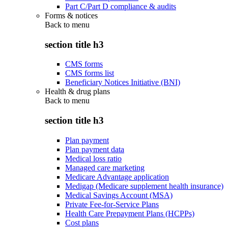
Part C/Part D compliance & audits
Forms & notices
Back to
menu
section title h3
CMS forms
CMS forms list
Beneficiary Notices Initiative (BNI)
Health & drug plans
Back to
menu
section title h3
Plan payment
Plan payment data
Medical loss ratio
Managed care marketing
Medicare Advantage application
Medigap (Medicare supplement health insurance)
Medical Savings Account (MSA)
Private Fee-for-Service Plans
Health Care Prepayment Plans (HCPPs)
Cost plans