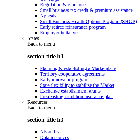
Regulation & guidance
Small business tax credit & premium assistance
Appeals
Small Business Health Options Program (SHOP)
Early retiree reinsurance program
Employer initiatives
States
Back to
menu
section title h3
Planning & establishing a Marketplace
Territory cooperative agreements
Early innovator program
State flexibility to stabilize the Market
Exchange establishment grants
Pre-existing condition insurance plan
Resources
Back to
menu
section title h3
About Us
Data resources