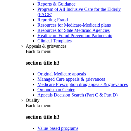
Reports & Guidance
Program of All-Inclusive Care for the Elderly
(PACE)
Reporting Fraud
Resources for Medicare-Medicaid plans
Resources for State Medicaid Agencies
Healthcare Fraud Prevention Partnership
Clinical Templates
Appeals & grievances
Back to
menu
section title h3
Original Medicare appeals
Managed Care appeals & grievances
Medicare Prescription drug appeals & grievances
Ombudsman Center
Appeals Decision Search (Part C & Part D)
Quality
Back to
menu
section title h3
Value-based programs