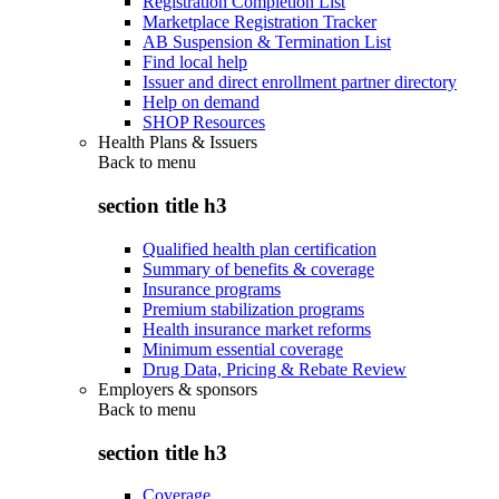
Registration Completion List
Marketplace Registration Tracker
AB Suspension & Termination List
Find local help
Issuer and direct enrollment partner directory
Help on demand
SHOP Resources
Health Plans & Issuers
Back to
menu
section title h3
Qualified health plan certification
Summary of benefits & coverage
Insurance programs
Premium stabilization programs
Health insurance market reforms
Minimum essential coverage
Drug Data, Pricing & Rebate Review
Employers & sponsors
Back to
menu
section title h3
Coverage