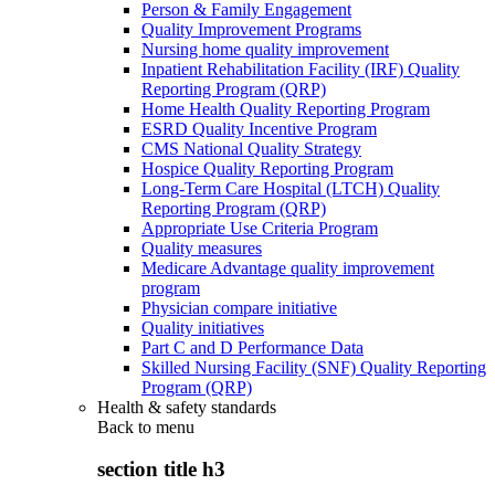
Person & Family Engagement
Quality Improvement Programs
Nursing home quality improvement
Inpatient Rehabilitation Facility (IRF) Quality
Reporting Program (QRP)
Home Health Quality Reporting Program
ESRD Quality Incentive Program
CMS National Quality Strategy
Hospice Quality Reporting Program
Long-Term Care Hospital (LTCH) Quality
Reporting Program (QRP)
Appropriate Use Criteria Program
Quality measures
Medicare Advantage quality improvement
program
Physician compare initiative
Quality initiatives
Part C and D Performance Data
Skilled Nursing Facility (SNF) Quality Reporting
Program (QRP)
Health & safety standards
Back to
menu
section title h3