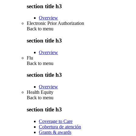
section title h3
Overview
Electronic Prior Authorization
Back to
menu
section title h3
Overview
Flu
Back to
menu
section title h3
Overview
Health Equity
Back to
menu
section title h3
Coverage to Care
Cobertura de atención
Grants & awards