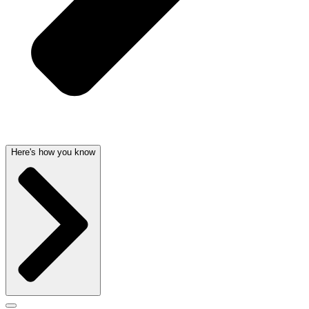
Here's how you know