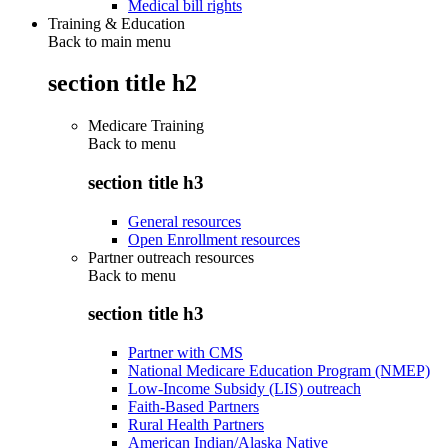
Medical bill rights
Training & Education
Back to main menu
section title h2
Medicare Training
Back to
menu
section title h3
General resources
Open Enrollment resources
Partner outreach resources
Back to
menu
section title h3
Partner with CMS
National Medicare Education Program (NMEP)
Low-Income Subsidy (LIS) outreach
Faith-Based Partners
Rural Health Partners
American Indian/Alaska Native