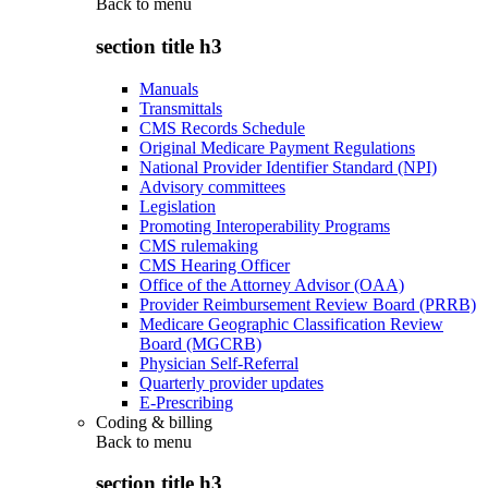
Back to
menu
section title h3
Manuals
Transmittals
CMS Records Schedule
Original Medicare Payment Regulations
National Provider Identifier Standard (NPI)
Advisory committees
Legislation
Promoting Interoperability Programs
CMS rulemaking
CMS Hearing Officer
Office of the Attorney Advisor (OAA)
Provider Reimbursement Review Board (PRRB)
Medicare Geographic Classification Review
Board (MGCRB)
Physician Self-Referral
Quarterly provider updates
E-Prescribing
Coding & billing
Back to
menu
section title h3