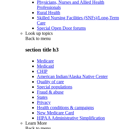
Physicians, Nurses and Allied Health
Professionals
Rural Health
Skilled Nursing Facilities (SNFs)/Long-Term
Care
Special Open Door forums
Look up topics
Back to
menu
section title h3
Medicare
Medicaid
CHIP
American Indian/Alaska Native Center
Quality of care
Special populations
Fraud & abuse
States
Privacy
Health conditions & campaigns
New Medicare Card
HIPAA Administrative Simplification
Learn More
Back to
menu