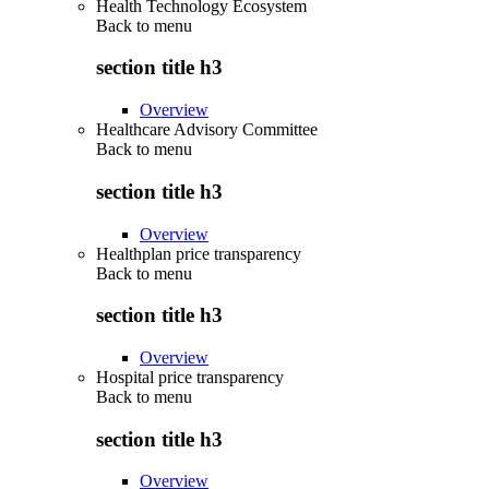
Health Technology Ecosystem
Back to
menu
section title h3
Overview
Healthcare Advisory Committee
Back to
menu
section title h3
Overview
Healthplan price transparency
Back to
menu
section title h3
Overview
Hospital price transparency
Back to
menu
section title h3
Overview