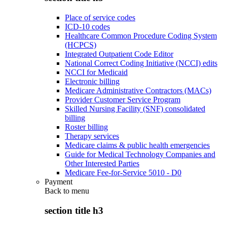
Place of service codes
ICD-10 codes
Healthcare Common Procedure Coding System
(HCPCS)
Integrated Outpatient Code Editor
National Correct Coding Initiative (NCCI) edits
NCCI for Medicaid
Electronic billing
Medicare Administrative Contractors (MACs)
Provider Customer Service Program
Skilled Nursing Facility (SNF) consolidated
billing
Roster billing
Therapy services
Medicare claims & public health emergencies
Guide for Medical Technology Companies and
Other Interested Parties
Medicare Fee-for-Service 5010 - D0
Payment
Back to
menu
section title h3