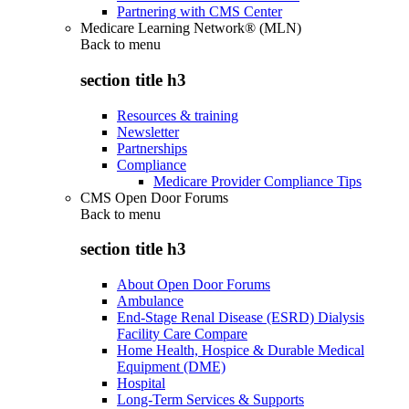
Partnering with CMS Center
Medicare Learning Network® (MLN)
Back to
menu
section title h3
Resources & training
Newsletter
Partnerships
Compliance
Medicare Provider Compliance Tips
CMS Open Door Forums
Back to
menu
section title h3
About Open Door Forums
Ambulance
End-Stage Renal Disease (ESRD) Dialysis
Facility Care Compare
Home Health, Hospice & Durable Medical
Equipment (DME)
Hospital
Long-Term Services & Supports