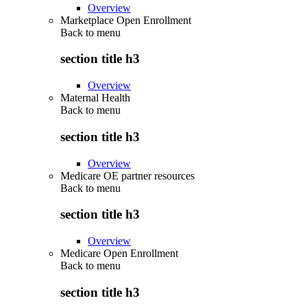
Overview
Marketplace Open Enrollment
Back to
menu
section title h3
Overview
Maternal Health
Back to
menu
section title h3
Overview
Medicare OE partner resources
Back to
menu
section title h3
Overview
Medicare Open Enrollment
Back to
menu
section title h3