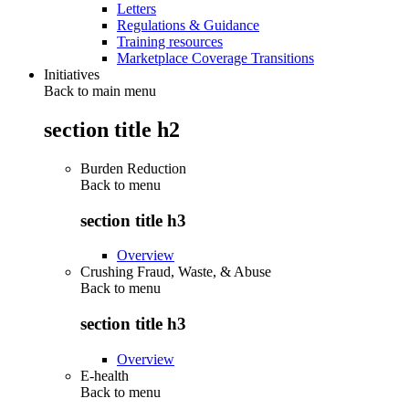
Letters
Regulations & Guidance
Training resources
Marketplace Coverage Transitions
Initiatives
Back to main menu
section title h2
Burden Reduction
Back to
menu
section title h3
Overview
Crushing Fraud, Waste, & Abuse
Back to
menu
section title h3
Overview
E-health
Back to
menu