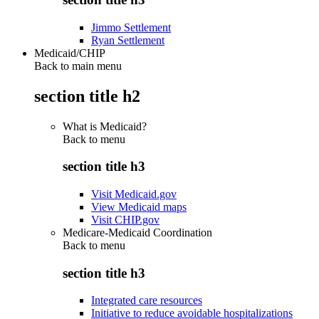
Jimmo Settlement
Ryan Settlement
Medicaid/CHIP
Back to main menu
section title h2
What is Medicaid?
Back to
menu
section title h3
Visit Medicaid.gov
View Medicaid maps
Visit CHIP.gov
Medicare-Medicaid Coordination
Back to
menu
section title h3
Integrated care resources
Initiative to reduce avoidable hospitalizations