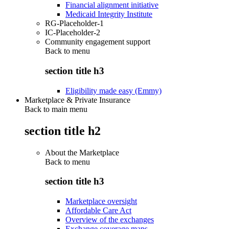
Financial alignment initiative
Medicaid Integrity Institute
RG-Placeholder-1
IC-Placeholder-2
Community engagement support
Back to
menu
section title h3
Eligibility made easy (Emmy)
Marketplace & Private Insurance
Back to main menu
section title h2
About the Marketplace
Back to
menu
section title h3
Marketplace oversight
Affordable Care Act
Overview of the exchanges
Exchange coverage maps