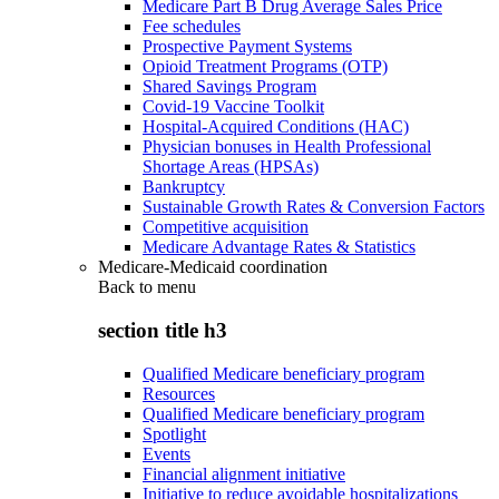
Medicare Part B Drug Average Sales Price
Fee schedules
Prospective Payment Systems
Opioid Treatment Programs (OTP)
Shared Savings Program
Covid-19 Vaccine Toolkit
Hospital-Acquired Conditions (HAC)
Physician bonuses in Health Professional
Shortage Areas (HPSAs)
Bankruptcy
Sustainable Growth Rates & Conversion Factors
Competitive acquisition
Medicare Advantage Rates & Statistics
Medicare-Medicaid coordination
Back to
menu
section title h3
Qualified Medicare beneficiary program
Resources
Qualified Medicare beneficiary program
Spotlight
Events
Financial alignment initiative
Initiative to reduce avoidable hospitalizations