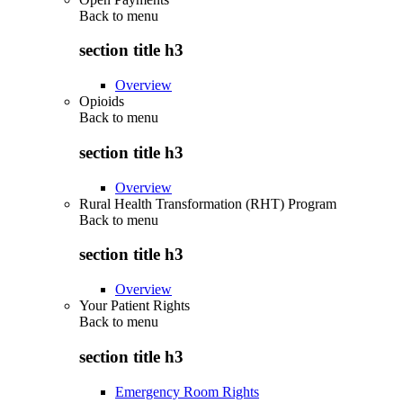
Back to
menu
section title h3
Overview
Opioids
Back to
menu
section title h3
Overview
Rural Health Transformation (RHT) Program
Back to
menu
section title h3
Overview
Your Patient Rights
Back to
menu
section title h3
Emergency Room Rights