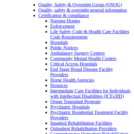
Quality, Safety & Oversight Group (QSOG)
Quality, safety & oversight general information
Certification & compliance
Nursing Homes
Enforcement
Life Safety Code & Health Care Facilities
Code Requirements
Hospitals
Public Notices
Ambulatory Surgery Centers
Community Mental Health Centers
Critical Access Hospitals
End Stage Renal Disease Facility
Providers
Home Health Agencies
Hospices
Intermediate Care Facilities for Individuals
with Intellectual Disabilities (ICFs/IID)
Organ Transplant Program
Psychiatric Hospitals
Psychiatric Residential Treatment Facility
Providers
Inpatient Rehabilitation Facilities
Outpatient Rehabilitation Providers
Comprehensive Outpatient Rehabilitation