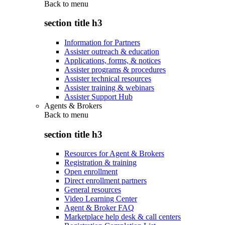
Back to
menu
section title h3
Information for Partners
Assister outreach & education
Applications, forms, & notices
Assister programs & procedures
Assister technical resources
Assister training & webinars
Assister Support Hub
Agents & Brokers
Back to
menu
section title h3
Resources for Agent & Brokers
Registration & training
Open enrollment
Direct enrollment partners
General resources
Video Learning Center
Agent & Broker FAQ
Marketplace help desk & call centers