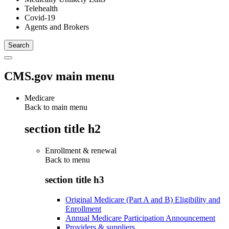
Telehealth
Covid-19
Agents and Brokers
CMS.gov main menu
Medicare
Back to main menu
section title h2
Enrollment & renewal
Back to
menu
section title h3
Original Medicare (Part A and B) Eligibility and
Enrollment
Annual Medicare Participation Announcement
Providers & suppliers