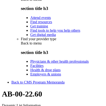
section title h3
Attend events
Find resources
Get training
Find tools to help you help others
Get digital media
Find your provider type
Back to
menu
section title h3
Physicians & other health professionals
Facilities
Health & drug plans
Employers & unions
Back to CMS Program Memoranda
AB-00-22.60
Dynamic List Information