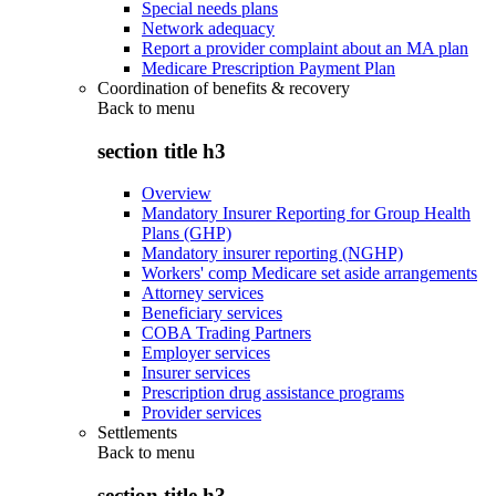
Special needs plans
Network adequacy
Report a provider complaint about an MA plan
Medicare Prescription Payment Plan
Coordination of benefits & recovery
Back to
menu
section title h3
Overview
Mandatory Insurer Reporting for Group Health
Plans (GHP)
Mandatory insurer reporting (NGHP)
Workers' comp Medicare set aside arrangements
Attorney services
Beneficiary services
COBA Trading Partners
Employer services
Insurer services
Prescription drug assistance programs
Provider services
Settlements
Back to
menu
section title h3