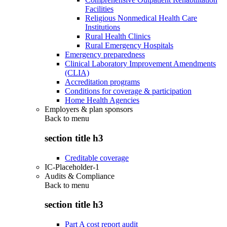
Facilities
Religious Nonmedical Health Care
Institutions
Rural Health Clinics
Rural Emergency Hospitals
Emergency preparedness
Clinical Laboratory Improvement Amendments
(CLIA)
Accreditation programs
Conditions for coverage & participation
Home Health Agencies
Employers & plan sponsors
Back to
menu
section title h3
Creditable coverage
IC-Placeholder-1
Audits & Compliance
Back to
menu
section title h3
Part A cost report audit