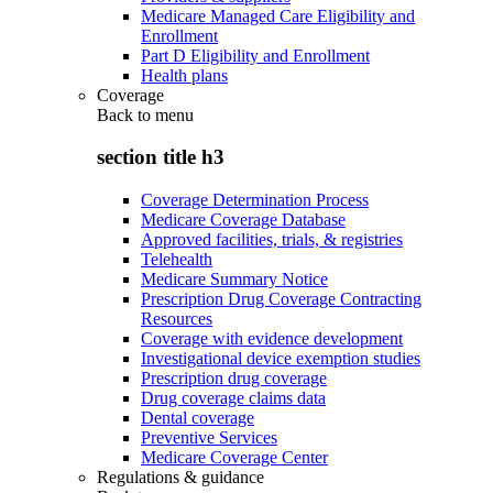
Medicare Managed Care Eligibility and
Enrollment
Part D Eligibility and Enrollment
Health plans
Coverage
Back to
menu
section title h3
Coverage Determination Process
Medicare Coverage Database
Approved facilities, trials, & registries
Telehealth
Medicare Summary Notice
Prescription Drug Coverage Contracting
Resources
Coverage with evidence development
Investigational device exemption studies
Prescription drug coverage
Drug coverage claims data
Dental coverage
Preventive Services
Medicare Coverage Center
Regulations & guidance