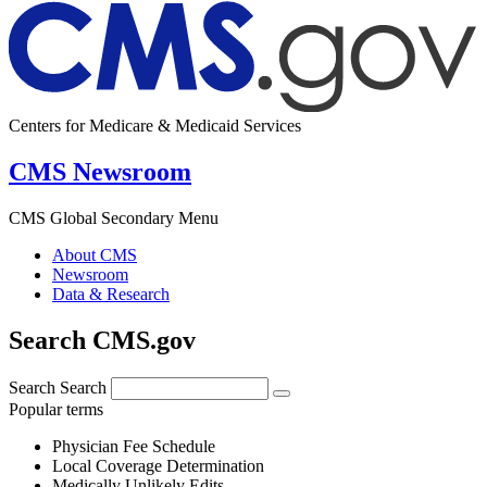
Centers for Medicare & Medicaid Services
CMS Newsroom
CMS Global Secondary Menu
About CMS
Newsroom
Data & Research
Search CMS.gov
Search
Search
Popular terms
Physician Fee Schedule
Local Coverage Determination
Medically Unlikely Edits