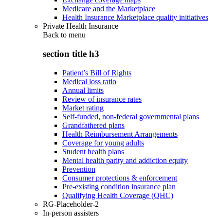
Medicare and the Marketplace
Health Insurance Marketplace quality initiatives
Private Health Insurance
Back to
menu
section title h3
Patient’s Bill of Rights
Medical loss ratio
Annual limits
Review of insurance rates
Market rating
Self-funded, non-federal governmental plans
Grandfathered plans
Health Reimbursement Arrangements
Coverage for young adults
Student health plans
Mental health parity and addiction equity
Prevention
Consumer protections & enforcement
Pre-existing condition insurance plan
Qualifying Health Coverage (QHC)
RG-Placeholder-2
In-person assisters