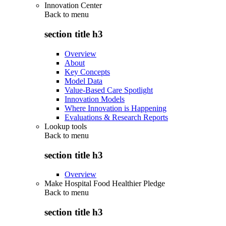
Innovation Center
Back to
menu
section title h3
Overview
About
Key Concepts
Model Data
Value-Based Care Spotlight
Innovation Models
Where Innovation is Happening
Evaluations & Research Reports
Lookup tools
Back to
menu
section title h3
Overview
Make Hospital Food Healthier Pledge
Back to
menu
section title h3