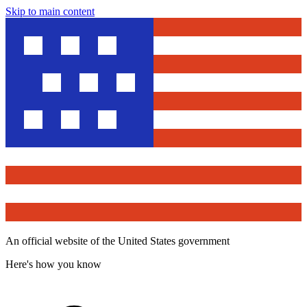
Skip to main content
An official website of the United States government
Here's how you know