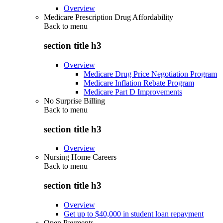
Overview
Medicare Prescription Drug Affordability
Back to
menu
section title h3
Overview
Medicare Drug Price Negotiation Program
Medicare Inflation Rebate Program
Medicare Part D Improvements
No Surprise Billing
Back to
menu
section title h3
Overview
Nursing Home Careers
Back to
menu
section title h3
Overview
Get up to $40,000 in student loan repayment
Open Payments