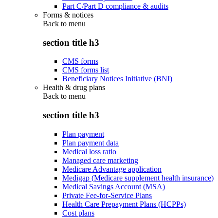
Part C/Part D compliance & audits
Forms & notices
Back to
menu
section title h3
CMS forms
CMS forms list
Beneficiary Notices Initiative (BNI)
Health & drug plans
Back to
menu
section title h3
Plan payment
Plan payment data
Medical loss ratio
Managed care marketing
Medicare Advantage application
Medigap (Medicare supplement health insurance)
Medical Savings Account (MSA)
Private Fee-for-Service Plans
Health Care Prepayment Plans (HCPPs)
Cost plans