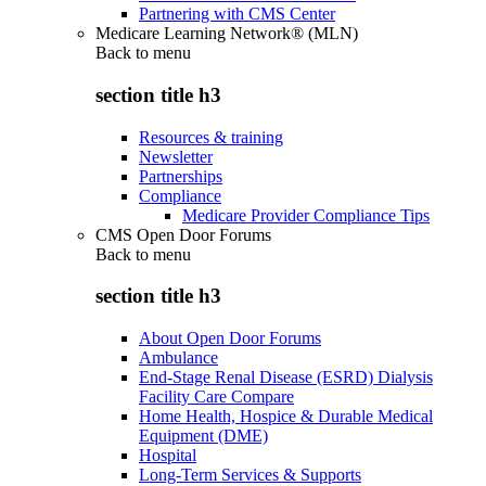
Partnering with CMS Center
Medicare Learning Network® (MLN)
Back to
menu
section title h3
Resources & training
Newsletter
Partnerships
Compliance
Medicare Provider Compliance Tips
CMS Open Door Forums
Back to
menu
section title h3
About Open Door Forums
Ambulance
End-Stage Renal Disease (ESRD) Dialysis
Facility Care Compare
Home Health, Hospice & Durable Medical
Equipment (DME)
Hospital
Long-Term Services & Supports