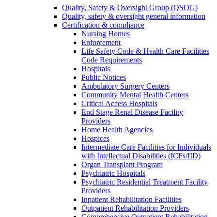
Quality, Safety & Oversight Group (QSOG)
Quality, safety & oversight general information
Certification & compliance
Nursing Homes
Enforcement
Life Safety Code & Health Care Facilities
Code Requirements
Hospitals
Public Notices
Ambulatory Surgery Centers
Community Mental Health Centers
Critical Access Hospitals
End Stage Renal Disease Facility
Providers
Home Health Agencies
Hospices
Intermediate Care Facilities for Individuals
with Intellectual Disabilities (ICFs/IID)
Organ Transplant Program
Psychiatric Hospitals
Psychiatric Residential Treatment Facility
Providers
Inpatient Rehabilitation Facilities
Outpatient Rehabilitation Providers
Comprehensive Outpatient Rehabilitation