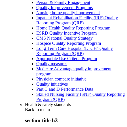
Person & Family Engagement
Quality Improvement Programs
Nursing home quality improvement
Inpatient Rehabilitation Facility (IRF) Quality
Reporting Program (QRP)
Home Health Quality Reporting Program
ESRD Quality Incentive Program
CMS National Quality Strategy
Hospice Quality Reporting Program
Long-Term Care Hospital (LTCH) Quality
Reporting Program (QRP)
Appropriate Use Criteria Program
Quality measures
Medicare Advantage quality improvement
program
Physician compare initiative
Quality initiatives
Part C and D Performance Data
Skilled Nursing Facility (SNF) Quality Reporting
Program (QRP)
Health & safety standards
Back to
menu
section title h3