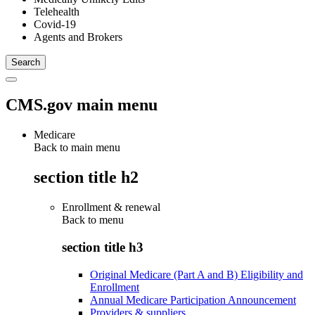
Telehealth
Covid-19
Agents and Brokers
CMS.gov main menu
Medicare
Back to main menu
section title h2
Enrollment & renewal
Back to
menu
section title h3
Original Medicare (Part A and B) Eligibility and
Enrollment
Annual Medicare Participation Announcement
Providers & suppliers