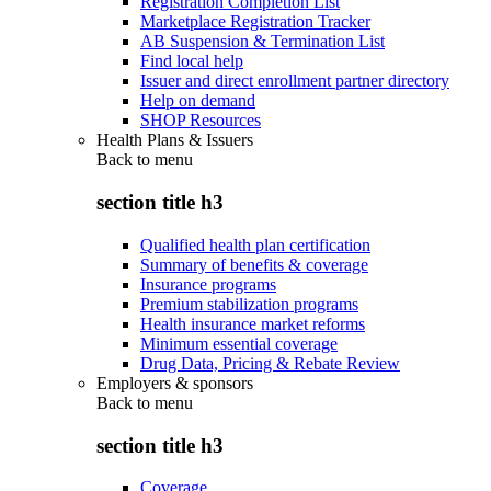
Registration Completion List
Marketplace Registration Tracker
AB Suspension & Termination List
Find local help
Issuer and direct enrollment partner directory
Help on demand
SHOP Resources
Health Plans & Issuers
Back to
menu
section title h3
Qualified health plan certification
Summary of benefits & coverage
Insurance programs
Premium stabilization programs
Health insurance market reforms
Minimum essential coverage
Drug Data, Pricing & Rebate Review
Employers & sponsors
Back to
menu
section title h3
Coverage