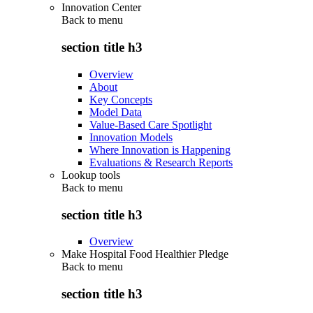
Innovation Center
Back to
menu
section title h3
Overview
About
Key Concepts
Model Data
Value-Based Care Spotlight
Innovation Models
Where Innovation is Happening
Evaluations & Research Reports
Lookup tools
Back to
menu
section title h3
Overview
Make Hospital Food Healthier Pledge
Back to
menu
section title h3