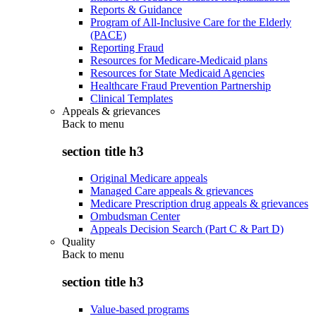
Reports & Guidance
Program of All-Inclusive Care for the Elderly
(PACE)
Reporting Fraud
Resources for Medicare-Medicaid plans
Resources for State Medicaid Agencies
Healthcare Fraud Prevention Partnership
Clinical Templates
Appeals & grievances
Back to
menu
section title h3
Original Medicare appeals
Managed Care appeals & grievances
Medicare Prescription drug appeals & grievances
Ombudsman Center
Appeals Decision Search (Part C & Part D)
Quality
Back to
menu
section title h3
Value-based programs