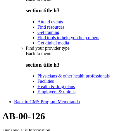
section title h3
Attend events
Find resources
Get training
Find tools to help you help others
Get digital media
Find your provider type
Back to
menu
section title h3
Physicians & other health professionals
Facilities
Health & drug plans
Employers & unions
Back to CMS Program Memoranda
AB-00-126
Dynamic List Information