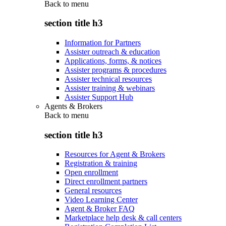
Back to
menu
section title h3
Information for Partners
Assister outreach & education
Applications, forms, & notices
Assister programs & procedures
Assister technical resources
Assister training & webinars
Assister Support Hub
Agents & Brokers
Back to
menu
section title h3
Resources for Agent & Brokers
Registration & training
Open enrollment
Direct enrollment partners
General resources
Video Learning Center
Agent & Broker FAQ
Marketplace help desk & call centers