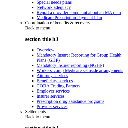
Special needs plans
Network adequacy
Report a provider complaint about an MA plan
Medicare Prescription Payment Plan
Coordination of benefits & recovery
Back to
menu
section title h3
Overview
Mandatory Insurer Reporting for Group Health
Plans (GHP)
Mandatory insurer reporting (NGHP)
Workers' comp Medicare set aside arrangements
Attorney services
Beneficiary services
COBA Trading Partners
Employer services
Insurer services
Prescription drug assistance programs
Provider services
Settlements
Back to
menu
section title h3