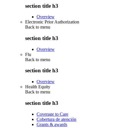
section title h3
Overview
Electronic Prior Authorization
Back to
menu
section title h3
Overview
Flu
Back to
menu
section title h3
Overview
Health Equity
Back to
menu
section title h3
Coverage to Care
Cobertura de atención
Grants & awards