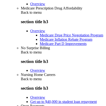
Overview
Medicare Prescription Drug Affordability
Back to
menu
section title h3
Overview
Medicare Drug Price Negotiation Program
Medicare Inflation Rebate Program
Medicare Part D Improvements
No Surprise Billing
Back to
menu
section title h3
Overview
Nursing Home Careers
Back to
menu
section title h3
Overview
Get up to $40,000 in student loan repayment
Open Payments