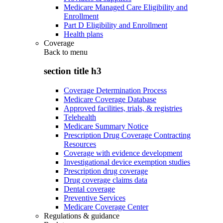
Medicare Managed Care Eligibility and
Enrollment
Part D Eligibility and Enrollment
Health plans
Coverage
Back to
menu
section title h3
Coverage Determination Process
Medicare Coverage Database
Approved facilities, trials, & registries
Telehealth
Medicare Summary Notice
Prescription Drug Coverage Contracting
Resources
Coverage with evidence development
Investigational device exemption studies
Prescription drug coverage
Drug coverage claims data
Dental coverage
Preventive Services
Medicare Coverage Center
Regulations & guidance