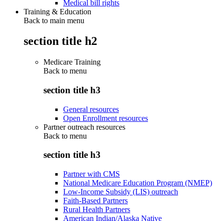
Medical bill rights
Training & Education
Back to main menu
section title h2
Medicare Training
Back to
menu
section title h3
General resources
Open Enrollment resources
Partner outreach resources
Back to
menu
section title h3
Partner with CMS
National Medicare Education Program (NMEP)
Low-Income Subsidy (LIS) outreach
Faith-Based Partners
Rural Health Partners
American Indian/Alaska Native