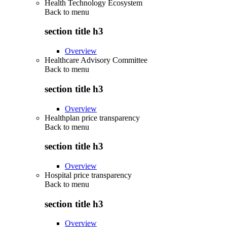
Health Technology Ecosystem
Back to
menu
section title h3
Overview
Healthcare Advisory Committee
Back to
menu
section title h3
Overview
Healthplan price transparency
Back to
menu
section title h3
Overview
Hospital price transparency
Back to
menu
section title h3
Overview