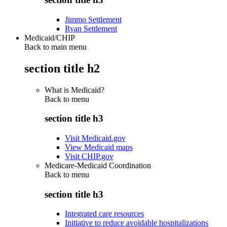
Jimmo Settlement
Ryan Settlement
Medicaid/CHIP
Back to main menu
section title h2
What is Medicaid?
Back to
menu
section title h3
Visit Medicaid.gov
View Medicaid maps
Visit CHIP.gov
Medicare-Medicaid Coordination
Back to
menu
section title h3
Integrated care resources
Initiative to reduce avoidable hospitalizations