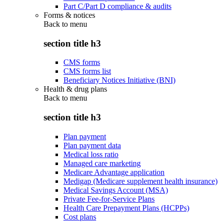
Part C/Part D compliance & audits
Forms & notices
Back to
menu
section title h3
CMS forms
CMS forms list
Beneficiary Notices Initiative (BNI)
Health & drug plans
Back to
menu
section title h3
Plan payment
Plan payment data
Medical loss ratio
Managed care marketing
Medicare Advantage application
Medigap (Medicare supplement health insurance)
Medical Savings Account (MSA)
Private Fee-for-Service Plans
Health Care Prepayment Plans (HCPPs)
Cost plans