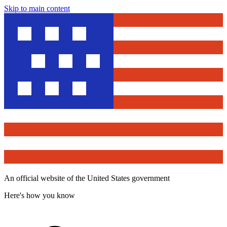
Skip to main content
An official website of the United States government
Here's how you know