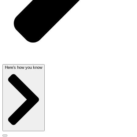
Here's how you know