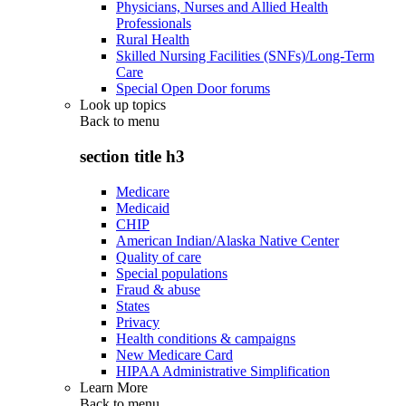
Physicians, Nurses and Allied Health
Professionals
Rural Health
Skilled Nursing Facilities (SNFs)/Long-Term
Care
Special Open Door forums
Look up topics
Back to
menu
section title h3
Medicare
Medicaid
CHIP
American Indian/Alaska Native Center
Quality of care
Special populations
Fraud & abuse
States
Privacy
Health conditions & campaigns
New Medicare Card
HIPAA Administrative Simplification
Learn More
Back to
menu