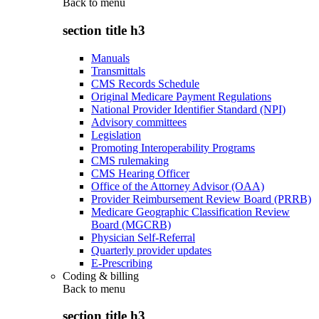
Back to
menu
section title h3
Manuals
Transmittals
CMS Records Schedule
Original Medicare Payment Regulations
National Provider Identifier Standard (NPI)
Advisory committees
Legislation
Promoting Interoperability Programs
CMS rulemaking
CMS Hearing Officer
Office of the Attorney Advisor (OAA)
Provider Reimbursement Review Board (PRRB)
Medicare Geographic Classification Review
Board (MGCRB)
Physician Self-Referral
Quarterly provider updates
E-Prescribing
Coding & billing
Back to
menu
section title h3