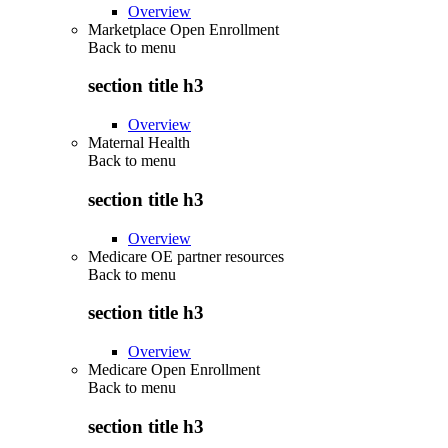
Overview
Marketplace Open Enrollment
Back to
menu
section title h3
Overview
Maternal Health
Back to
menu
section title h3
Overview
Medicare OE partner resources
Back to
menu
section title h3
Overview
Medicare Open Enrollment
Back to
menu
section title h3