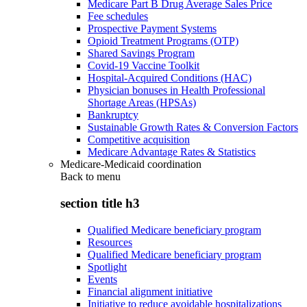
Medicare Part B Drug Average Sales Price
Fee schedules
Prospective Payment Systems
Opioid Treatment Programs (OTP)
Shared Savings Program
Covid-19 Vaccine Toolkit
Hospital-Acquired Conditions (HAC)
Physician bonuses in Health Professional
Shortage Areas (HPSAs)
Bankruptcy
Sustainable Growth Rates & Conversion Factors
Competitive acquisition
Medicare Advantage Rates & Statistics
Medicare-Medicaid coordination
Back to
menu
section title h3
Qualified Medicare beneficiary program
Resources
Qualified Medicare beneficiary program
Spotlight
Events
Financial alignment initiative
Initiative to reduce avoidable hospitalizations