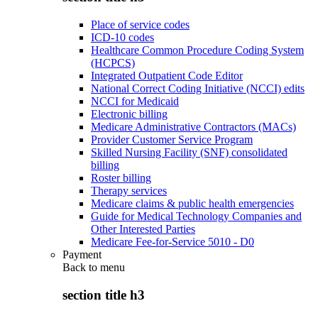
Place of service codes
ICD-10 codes
Healthcare Common Procedure Coding System
(HCPCS)
Integrated Outpatient Code Editor
National Correct Coding Initiative (NCCI) edits
NCCI for Medicaid
Electronic billing
Medicare Administrative Contractors (MACs)
Provider Customer Service Program
Skilled Nursing Facility (SNF) consolidated
billing
Roster billing
Therapy services
Medicare claims & public health emergencies
Guide for Medical Technology Companies and
Other Interested Parties
Medicare Fee-for-Service 5010 - D0
Payment
Back to
menu
section title h3