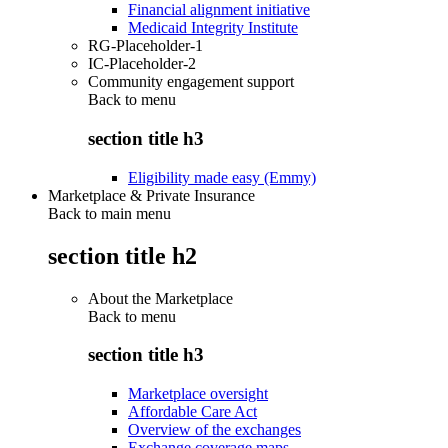
Financial alignment initiative
Medicaid Integrity Institute
RG-Placeholder-1
IC-Placeholder-2
Community engagement support
Back to
menu
section title h3
Eligibility made easy (Emmy)
Marketplace & Private Insurance
Back to main menu
section title h2
About the Marketplace
Back to
menu
section title h3
Marketplace oversight
Affordable Care Act
Overview of the exchanges
Exchange coverage maps