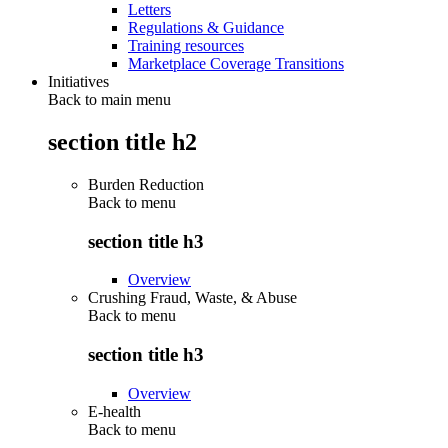
Letters
Regulations & Guidance
Training resources
Marketplace Coverage Transitions
Initiatives
Back to main menu
section title h2
Burden Reduction
Back to
menu
section title h3
Overview
Crushing Fraud, Waste, & Abuse
Back to
menu
section title h3
Overview
E-health
Back to
menu