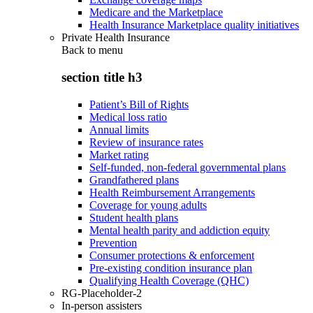
Medicare and the Marketplace
Health Insurance Marketplace quality initiatives
Private Health Insurance
Back to
menu
section title h3
Patient’s Bill of Rights
Medical loss ratio
Annual limits
Review of insurance rates
Market rating
Self-funded, non-federal governmental plans
Grandfathered plans
Health Reimbursement Arrangements
Coverage for young adults
Student health plans
Mental health parity and addiction equity
Prevention
Consumer protections & enforcement
Pre-existing condition insurance plan
Qualifying Health Coverage (QHC)
RG-Placeholder-2
In-person assisters