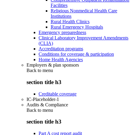
Facilities
Religious Nonmedical Health Care
Institutions
Rural Health Clinics
Rural Emergency Hospitals
Emergency preparedness
Clinical Laboratory Improvement Amendments
(CLIA)
Accreditation programs
Conditions for coverage & participation
Home Health Agencies
Employers & plan sponsors
Back to
menu
section title h3
Creditable coverage
IC-Placeholder-1
Audits & Compliance
Back to
menu
section title h3
Part A cost report audit