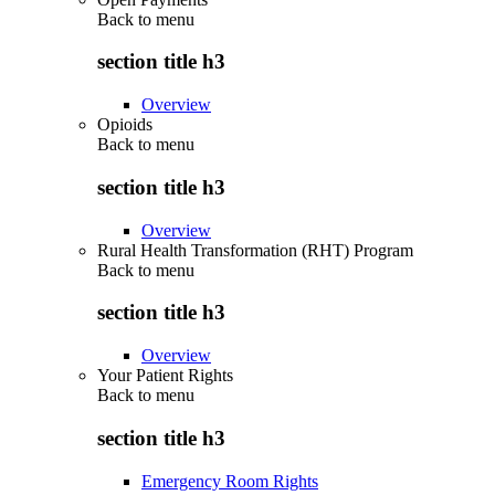
Back to
menu
section title h3
Overview
Opioids
Back to
menu
section title h3
Overview
Rural Health Transformation (RHT) Program
Back to
menu
section title h3
Overview
Your Patient Rights
Back to
menu
section title h3
Emergency Room Rights