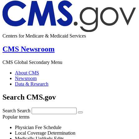
Centers for Medicare & Medicaid Services
CMS Newsroom
CMS Global Secondary Menu
About CMS
Newsroom
Data & Research
Search CMS.gov
Search
Search
Popular terms
Physician Fee Schedule
Local Coverage Determination
Medically Unlikely Edits