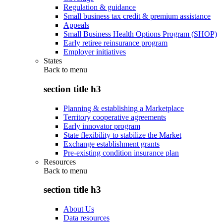
Regulation & guidance
Small business tax credit & premium assistance
Appeals
Small Business Health Options Program (SHOP)
Early retiree reinsurance program
Employer initiatives
States
Back to
menu
section title h3
Planning & establishing a Marketplace
Territory cooperative agreements
Early innovator program
State flexibility to stabilize the Market
Exchange establishment grants
Pre-existing condition insurance plan
Resources
Back to
menu
section title h3
About Us
Data resources