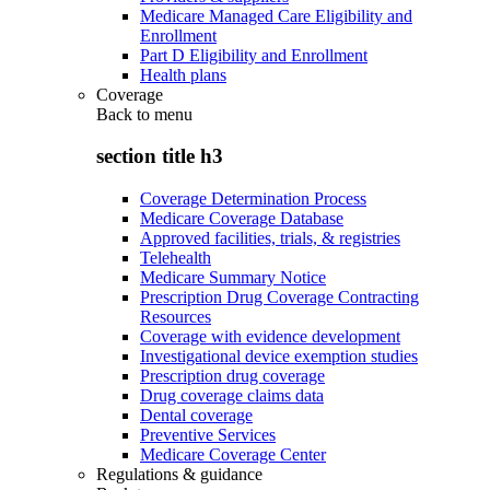
Medicare Managed Care Eligibility and
Enrollment
Part D Eligibility and Enrollment
Health plans
Coverage
Back to
menu
section title h3
Coverage Determination Process
Medicare Coverage Database
Approved facilities, trials, & registries
Telehealth
Medicare Summary Notice
Prescription Drug Coverage Contracting
Resources
Coverage with evidence development
Investigational device exemption studies
Prescription drug coverage
Drug coverage claims data
Dental coverage
Preventive Services
Medicare Coverage Center
Regulations & guidance