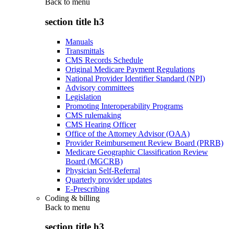
Back to
menu
section title h3
Manuals
Transmittals
CMS Records Schedule
Original Medicare Payment Regulations
National Provider Identifier Standard (NPI)
Advisory committees
Legislation
Promoting Interoperability Programs
CMS rulemaking
CMS Hearing Officer
Office of the Attorney Advisor (OAA)
Provider Reimbursement Review Board (PRRB)
Medicare Geographic Classification Review
Board (MGCRB)
Physician Self-Referral
Quarterly provider updates
E-Prescribing
Coding & billing
Back to
menu
section title h3