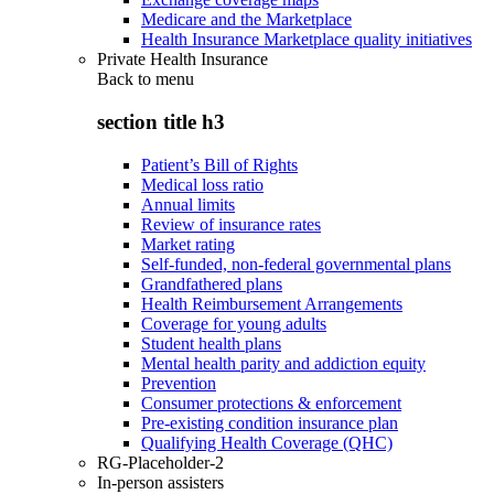
Medicare and the Marketplace
Health Insurance Marketplace quality initiatives
Private Health Insurance
Back to
menu
section title h3
Patient’s Bill of Rights
Medical loss ratio
Annual limits
Review of insurance rates
Market rating
Self-funded, non-federal governmental plans
Grandfathered plans
Health Reimbursement Arrangements
Coverage for young adults
Student health plans
Mental health parity and addiction equity
Prevention
Consumer protections & enforcement
Pre-existing condition insurance plan
Qualifying Health Coverage (QHC)
RG-Placeholder-2
In-person assisters