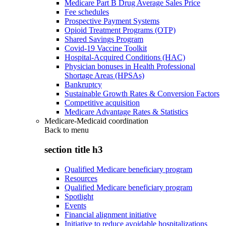
Medicare Part B Drug Average Sales Price
Fee schedules
Prospective Payment Systems
Opioid Treatment Programs (OTP)
Shared Savings Program
Covid-19 Vaccine Toolkit
Hospital-Acquired Conditions (HAC)
Physician bonuses in Health Professional
Shortage Areas (HPSAs)
Bankruptcy
Sustainable Growth Rates & Conversion Factors
Competitive acquisition
Medicare Advantage Rates & Statistics
Medicare-Medicaid coordination
Back to
menu
section title h3
Qualified Medicare beneficiary program
Resources
Qualified Medicare beneficiary program
Spotlight
Events
Financial alignment initiative
Initiative to reduce avoidable hospitalizations