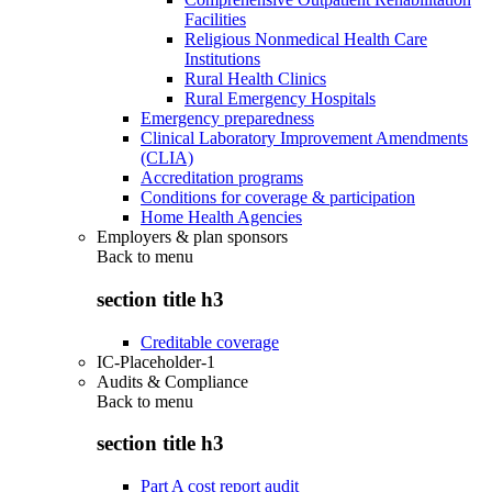
Facilities
Religious Nonmedical Health Care
Institutions
Rural Health Clinics
Rural Emergency Hospitals
Emergency preparedness
Clinical Laboratory Improvement Amendments
(CLIA)
Accreditation programs
Conditions for coverage & participation
Home Health Agencies
Employers & plan sponsors
Back to
menu
section title h3
Creditable coverage
IC-Placeholder-1
Audits & Compliance
Back to
menu
section title h3
Part A cost report audit