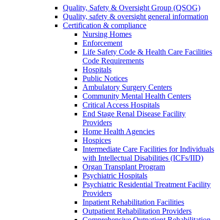
Quality, Safety & Oversight Group (QSOG)
Quality, safety & oversight general information
Certification & compliance
Nursing Homes
Enforcement
Life Safety Code & Health Care Facilities
Code Requirements
Hospitals
Public Notices
Ambulatory Surgery Centers
Community Mental Health Centers
Critical Access Hospitals
End Stage Renal Disease Facility
Providers
Home Health Agencies
Hospices
Intermediate Care Facilities for Individuals
with Intellectual Disabilities (ICFs/IID)
Organ Transplant Program
Psychiatric Hospitals
Psychiatric Residential Treatment Facility
Providers
Inpatient Rehabilitation Facilities
Outpatient Rehabilitation Providers
Comprehensive Outpatient Rehabilitation