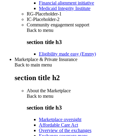
Financial alignment initiative
Medicaid Integrity Institute
RG-Placeholder-1
IC-Placeholder-2
Community engagement support
Back to
menu
section title h3
Eligibility made easy (Emmy)
Marketplace & Private Insurance
Back to main menu
section title h2
About the Marketplace
Back to
menu
section title h3
Marketplace oversight
Affordable Care Act
Overview of the exchanges
Exchange coverage maps