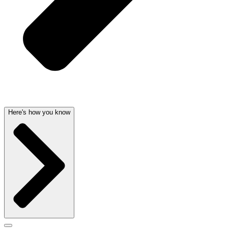
Here's how you know