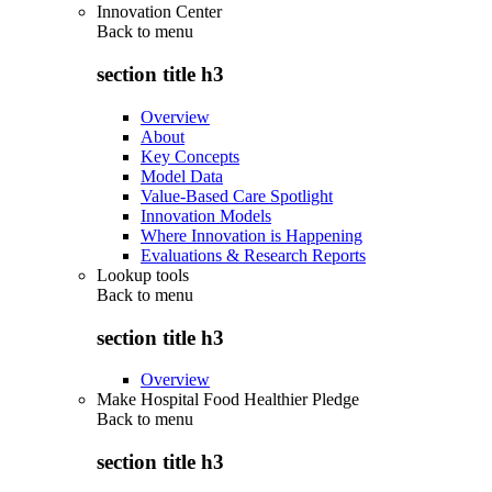
Innovation Center
Back to
menu
section title h3
Overview
About
Key Concepts
Model Data
Value-Based Care Spotlight
Innovation Models
Where Innovation is Happening
Evaluations & Research Reports
Lookup tools
Back to
menu
section title h3
Overview
Make Hospital Food Healthier Pledge
Back to
menu
section title h3