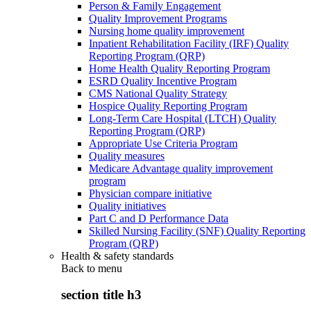
Person & Family Engagement
Quality Improvement Programs
Nursing home quality improvement
Inpatient Rehabilitation Facility (IRF) Quality
Reporting Program (QRP)
Home Health Quality Reporting Program
ESRD Quality Incentive Program
CMS National Quality Strategy
Hospice Quality Reporting Program
Long-Term Care Hospital (LTCH) Quality
Reporting Program (QRP)
Appropriate Use Criteria Program
Quality measures
Medicare Advantage quality improvement
program
Physician compare initiative
Quality initiatives
Part C and D Performance Data
Skilled Nursing Facility (SNF) Quality Reporting
Program (QRP)
Health & safety standards
Back to
menu
section title h3