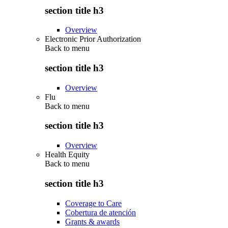
section title h3
Overview
Electronic Prior Authorization
Back to
menu
section title h3
Overview
Flu
Back to
menu
section title h3
Overview
Health Equity
Back to
menu
section title h3
Coverage to Care
Cobertura de atención
Grants & awards