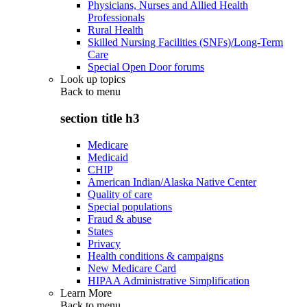
Physicians, Nurses and Allied Health
Professionals
Rural Health
Skilled Nursing Facilities (SNFs)/Long-Term
Care
Special Open Door forums
Look up topics
Back to
menu
section title h3
Medicare
Medicaid
CHIP
American Indian/Alaska Native Center
Quality of care
Special populations
Fraud & abuse
States
Privacy
Health conditions & campaigns
New Medicare Card
HIPAA Administrative Simplification
Learn More
Back to
menu