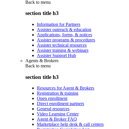
Back to
menu
section title h3
Information for Partners
Assister outreach & education
Applications, forms, & notices
Assister programs & procedures
Assister technical resources
Assister training & webinars
Assister Support Hub
Agents & Brokers
Back to
menu
section title h3
Resources for Agent & Brokers
Registration & training
Open enrollment
Direct enrollment partners
General resources
Video Learning Center
Agent & Broker FAQ
Marketplace help desk & call centers