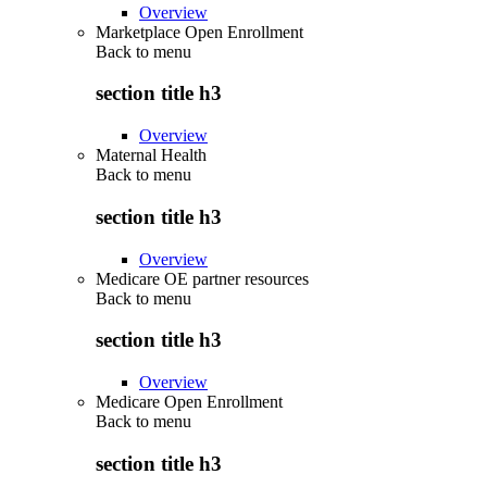
Overview
Marketplace Open Enrollment
Back to
menu
section title h3
Overview
Maternal Health
Back to
menu
section title h3
Overview
Medicare OE partner resources
Back to
menu
section title h3
Overview
Medicare Open Enrollment
Back to
menu
section title h3