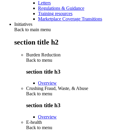
Letters
Regulations & Guidance
Training resources
Marketplace Coverage Transitions
Initiatives
Back to main menu
section title h2
Burden Reduction
Back to
menu
section title h3
Overview
Crushing Fraud, Waste, & Abuse
Back to
menu
section title h3
Overview
E-health
Back to
menu