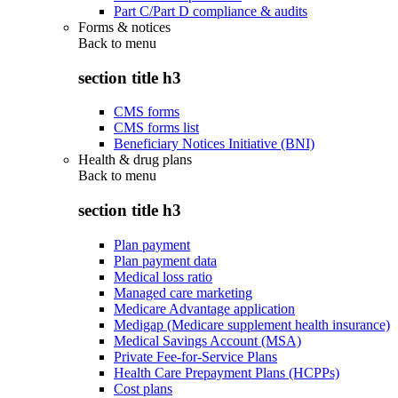
Part C/Part D compliance & audits
Forms & notices
Back to
menu
section title h3
CMS forms
CMS forms list
Beneficiary Notices Initiative (BNI)
Health & drug plans
Back to
menu
section title h3
Plan payment
Plan payment data
Medical loss ratio
Managed care marketing
Medicare Advantage application
Medigap (Medicare supplement health insurance)
Medical Savings Account (MSA)
Private Fee-for-Service Plans
Health Care Prepayment Plans (HCPPs)
Cost plans