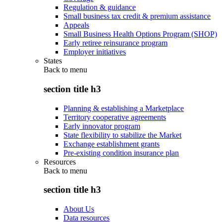
Regulation & guidance
Small business tax credit & premium assistance
Appeals
Small Business Health Options Program (SHOP)
Early retiree reinsurance program
Employer initiatives
States
Back to
menu
section title h3
Planning & establishing a Marketplace
Territory cooperative agreements
Early innovator program
State flexibility to stabilize the Market
Exchange establishment grants
Pre-existing condition insurance plan
Resources
Back to
menu
section title h3
About Us
Data resources