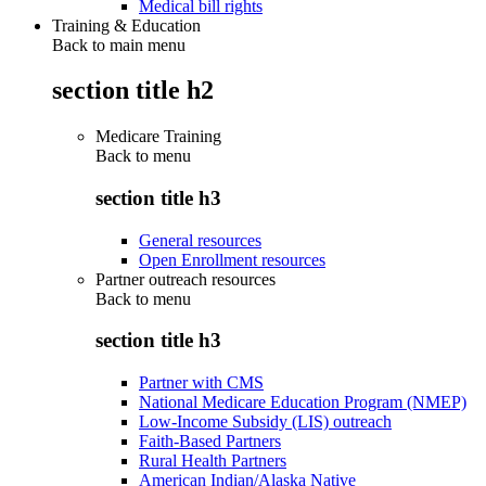
Medical bill rights
Training & Education
Back to main menu
section title h2
Medicare Training
Back to
menu
section title h3
General resources
Open Enrollment resources
Partner outreach resources
Back to
menu
section title h3
Partner with CMS
National Medicare Education Program (NMEP)
Low-Income Subsidy (LIS) outreach
Faith-Based Partners
Rural Health Partners
American Indian/Alaska Native