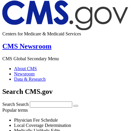
Centers for Medicare & Medicaid Services
CMS Newsroom
CMS Global Secondary Menu
About CMS
Newsroom
Data & Research
Search CMS.gov
Search
Search
Popular terms
Physician Fee Schedule
Local Coverage Determination
Medically Unlikely Edits