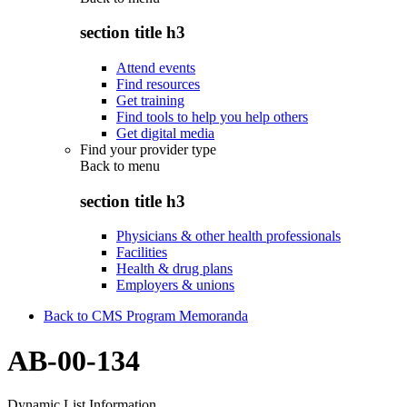
section title h3
Attend events
Find resources
Get training
Find tools to help you help others
Get digital media
Find your provider type
Back to
menu
section title h3
Physicians & other health professionals
Facilities
Health & drug plans
Employers & unions
Back to CMS Program Memoranda
AB-00-134
Dynamic List Information