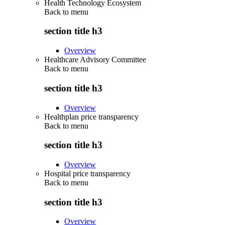
Health Technology Ecosystem
Back to
menu
section title h3
Overview
Healthcare Advisory Committee
Back to
menu
section title h3
Overview
Healthplan price transparency
Back to
menu
section title h3
Overview
Hospital price transparency
Back to
menu
section title h3
Overview