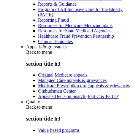
Reports & Guidance
Program of All-Inclusive Care for the Elderly
(PACE)
Reporting Fraud
Resources for Medicare-Medicaid plans
Resources for State Medicaid Agencies
Healthcare Fraud Prevention Partnership
Clinical Templates
Appeals & grievances
Back to
menu
section title h3
Original Medicare appeals
Managed Care appeals & grievances
Medicare Prescription drug appeals & grievances
Ombudsman Center
Appeals Decision Search (Part C & Part D)
Quality
Back to
menu
section title h3
Value-based programs