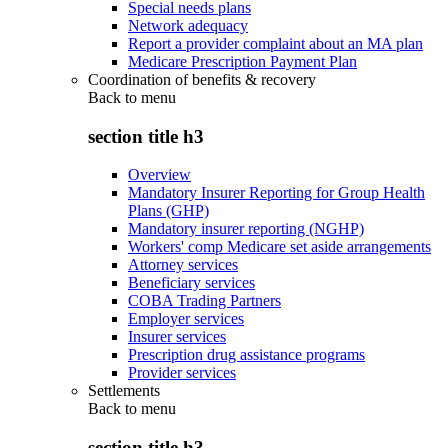
Special needs plans
Network adequacy
Report a provider complaint about an MA plan
Medicare Prescription Payment Plan
Coordination of benefits & recovery
Back to
menu
section title h3
Overview
Mandatory Insurer Reporting for Group Health
Plans (GHP)
Mandatory insurer reporting (NGHP)
Workers' comp Medicare set aside arrangements
Attorney services
Beneficiary services
COBA Trading Partners
Employer services
Insurer services
Prescription drug assistance programs
Provider services
Settlements
Back to
menu
section title h3