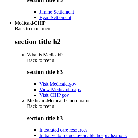
Jimmo Settlement
Ryan Settlement
Medicaid/CHIP
Back to main menu
section title h2
What is Medicaid?
Back to
menu
section title h3
Visit Medicaid.gov
View Medicaid maps
Visit CHIP.gov
Medicare-Medicaid Coordination
Back to
menu
section title h3
Integrated care resources
Initiative to reduce avoidable hospitalizations