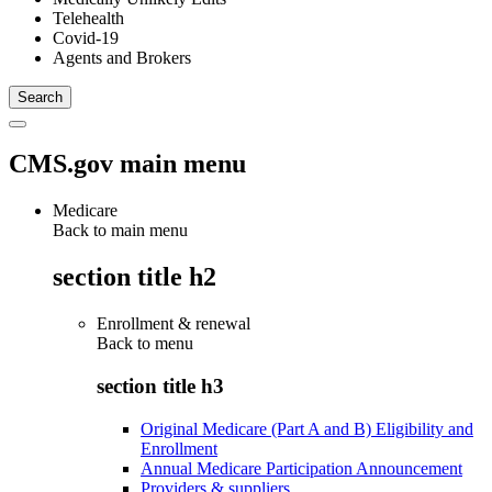
Telehealth
Covid-19
Agents and Brokers
CMS.gov main menu
Medicare
Back to main menu
section title h2
Enrollment & renewal
Back to
menu
section title h3
Original Medicare (Part A and B) Eligibility and
Enrollment
Annual Medicare Participation Announcement
Providers & suppliers