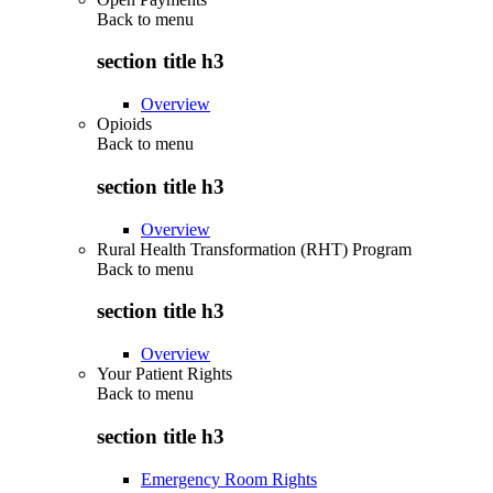
Back to
menu
section title h3
Overview
Opioids
Back to
menu
section title h3
Overview
Rural Health Transformation (RHT) Program
Back to
menu
section title h3
Overview
Your Patient Rights
Back to
menu
section title h3
Emergency Room Rights