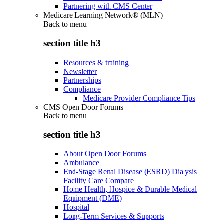
Partnering with CMS Center
Medicare Learning Network® (MLN)
Back to
menu
section title h3
Resources & training
Newsletter
Partnerships
Compliance
Medicare Provider Compliance Tips
CMS Open Door Forums
Back to
menu
section title h3
About Open Door Forums
Ambulance
End-Stage Renal Disease (ESRD) Dialysis
Facility Care Compare
Home Health, Hospice & Durable Medical
Equipment (DME)
Hospital
Long-Term Services & Supports