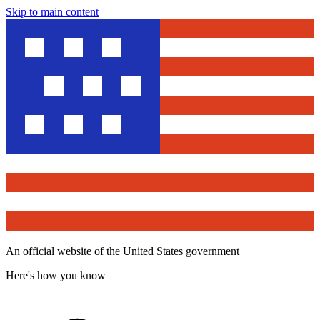
Skip to main content
An official website of the United States government
Here's how you know