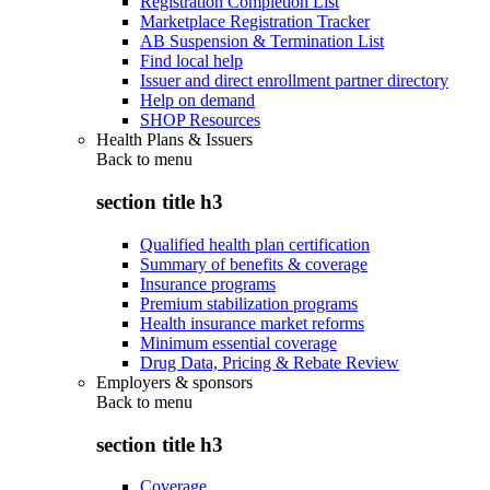
Registration Completion List
Marketplace Registration Tracker
AB Suspension & Termination List
Find local help
Issuer and direct enrollment partner directory
Help on demand
SHOP Resources
Health Plans & Issuers
Back to
menu
section title h3
Qualified health plan certification
Summary of benefits & coverage
Insurance programs
Premium stabilization programs
Health insurance market reforms
Minimum essential coverage
Drug Data, Pricing & Rebate Review
Employers & sponsors
Back to
menu
section title h3
Coverage