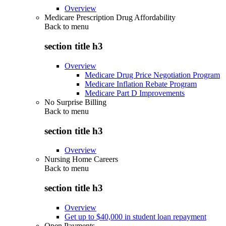
Overview
Medicare Prescription Drug Affordability
Back to
menu
section title h3
Overview
Medicare Drug Price Negotiation Program
Medicare Inflation Rebate Program
Medicare Part D Improvements
No Surprise Billing
Back to
menu
section title h3
Overview
Nursing Home Careers
Back to
menu
section title h3
Overview
Get up to $40,000 in student loan repayment
Open Payments