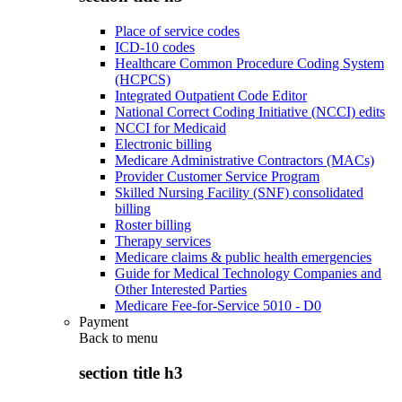
Place of service codes
ICD-10 codes
Healthcare Common Procedure Coding System
(HCPCS)
Integrated Outpatient Code Editor
National Correct Coding Initiative (NCCI) edits
NCCI for Medicaid
Electronic billing
Medicare Administrative Contractors (MACs)
Provider Customer Service Program
Skilled Nursing Facility (SNF) consolidated
billing
Roster billing
Therapy services
Medicare claims & public health emergencies
Guide for Medical Technology Companies and
Other Interested Parties
Medicare Fee-for-Service 5010 - D0
Payment
Back to
menu
section title h3