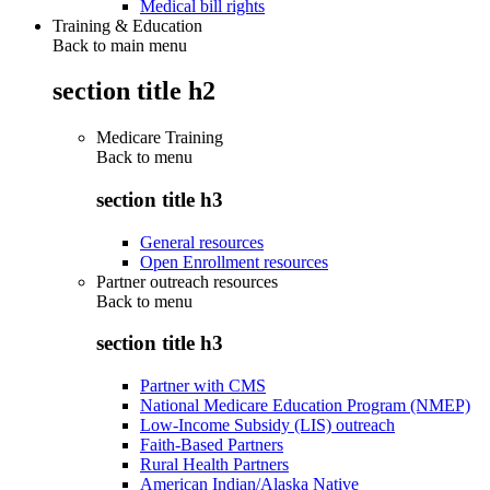
Medical bill rights
Training & Education
Back to main menu
section title h2
Medicare Training
Back to
menu
section title h3
General resources
Open Enrollment resources
Partner outreach resources
Back to
menu
section title h3
Partner with CMS
National Medicare Education Program (NMEP)
Low-Income Subsidy (LIS) outreach
Faith-Based Partners
Rural Health Partners
American Indian/Alaska Native