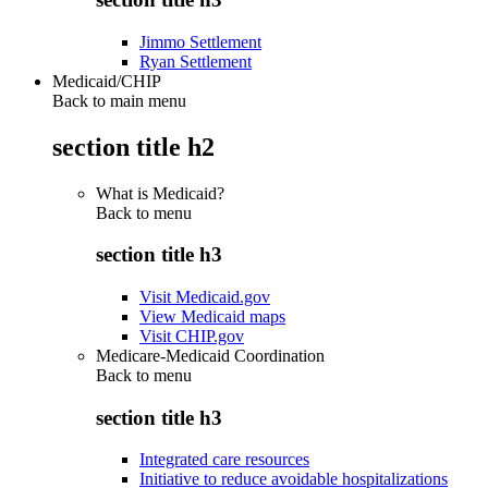
Jimmo Settlement
Ryan Settlement
Medicaid/CHIP
Back to main menu
section title h2
What is Medicaid?
Back to
menu
section title h3
Visit Medicaid.gov
View Medicaid maps
Visit CHIP.gov
Medicare-Medicaid Coordination
Back to
menu
section title h3
Integrated care resources
Initiative to reduce avoidable hospitalizations