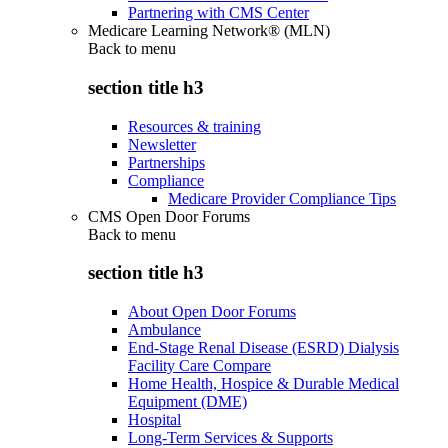
Partnering with CMS Center
Medicare Learning Network® (MLN)
Back to
menu
section title h3
Resources & training
Newsletter
Partnerships
Compliance
Medicare Provider Compliance Tips
CMS Open Door Forums
Back to
menu
section title h3
About Open Door Forums
Ambulance
End-Stage Renal Disease (ESRD) Dialysis
Facility Care Compare
Home Health, Hospice & Durable Medical
Equipment (DME)
Hospital
Long-Term Services & Supports