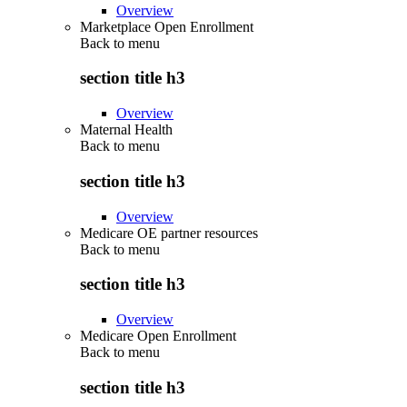
Overview
Marketplace Open Enrollment
Back to
menu
section title h3
Overview
Maternal Health
Back to
menu
section title h3
Overview
Medicare OE partner resources
Back to
menu
section title h3
Overview
Medicare Open Enrollment
Back to
menu
section title h3