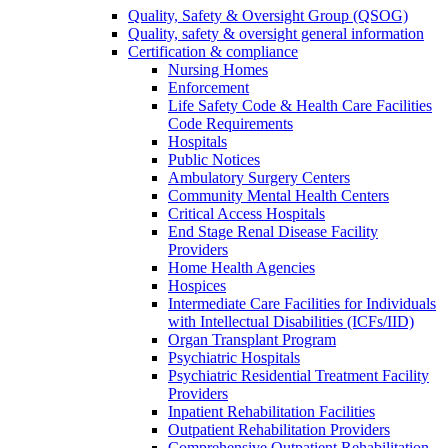
Quality, Safety & Oversight Group (QSOG)
Quality, safety & oversight general information
Certification & compliance
Nursing Homes
Enforcement
Life Safety Code & Health Care Facilities
Code Requirements
Hospitals
Public Notices
Ambulatory Surgery Centers
Community Mental Health Centers
Critical Access Hospitals
End Stage Renal Disease Facility
Providers
Home Health Agencies
Hospices
Intermediate Care Facilities for Individuals
with Intellectual Disabilities (ICFs/IID)
Organ Transplant Program
Psychiatric Hospitals
Psychiatric Residential Treatment Facility
Providers
Inpatient Rehabilitation Facilities
Outpatient Rehabilitation Providers
Comprehensive Outpatient Rehabilitation