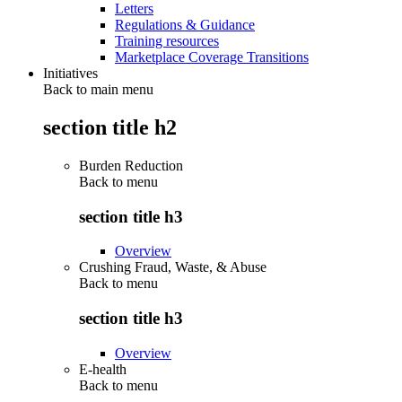
Letters
Regulations & Guidance
Training resources
Marketplace Coverage Transitions
Initiatives
Back to main menu
section title h2
Burden Reduction
Back to
menu
section title h3
Overview
Crushing Fraud, Waste, & Abuse
Back to
menu
section title h3
Overview
E-health
Back to
menu