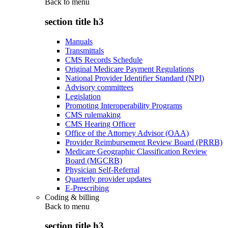
Back to
menu
section title h3
Manuals
Transmittals
CMS Records Schedule
Original Medicare Payment Regulations
National Provider Identifier Standard (NPI)
Advisory committees
Legislation
Promoting Interoperability Programs
CMS rulemaking
CMS Hearing Officer
Office of the Attorney Advisor (OAA)
Provider Reimbursement Review Board (PRRB)
Medicare Geographic Classification Review
Board (MGCRB)
Physician Self-Referral
Quarterly provider updates
E-Prescribing
Coding & billing
Back to
menu
section title h3