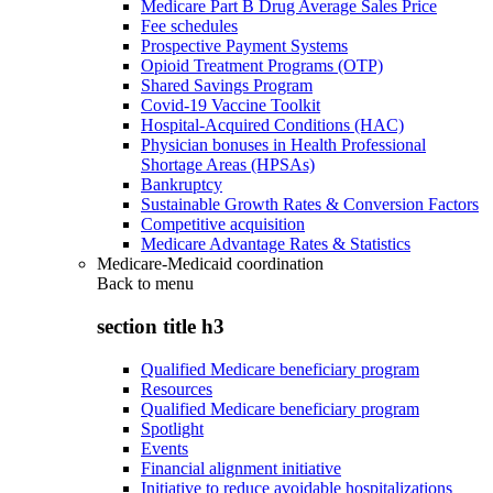
Medicare Part B Drug Average Sales Price
Fee schedules
Prospective Payment Systems
Opioid Treatment Programs (OTP)
Shared Savings Program
Covid-19 Vaccine Toolkit
Hospital-Acquired Conditions (HAC)
Physician bonuses in Health Professional
Shortage Areas (HPSAs)
Bankruptcy
Sustainable Growth Rates & Conversion Factors
Competitive acquisition
Medicare Advantage Rates & Statistics
Medicare-Medicaid coordination
Back to
menu
section title h3
Qualified Medicare beneficiary program
Resources
Qualified Medicare beneficiary program
Spotlight
Events
Financial alignment initiative
Initiative to reduce avoidable hospitalizations