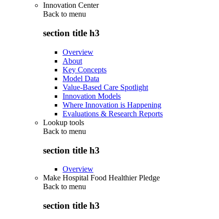
Innovation Center
Back to
menu
section title h3
Overview
About
Key Concepts
Model Data
Value-Based Care Spotlight
Innovation Models
Where Innovation is Happening
Evaluations & Research Reports
Lookup tools
Back to
menu
section title h3
Overview
Make Hospital Food Healthier Pledge
Back to
menu
section title h3