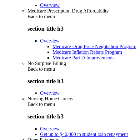
Overview
Medicare Prescription Drug Affordability
Back to
menu
section title h3
Overview
Medicare Drug Price Negotiation Program
Medicare Inflation Rebate Program
Medicare Part D Improvements
No Surprise Billing
Back to
menu
section title h3
Overview
Nursing Home Careers
Back to
menu
section title h3
Overview
Get up to $40,000 in student loan repayment
Open Payments