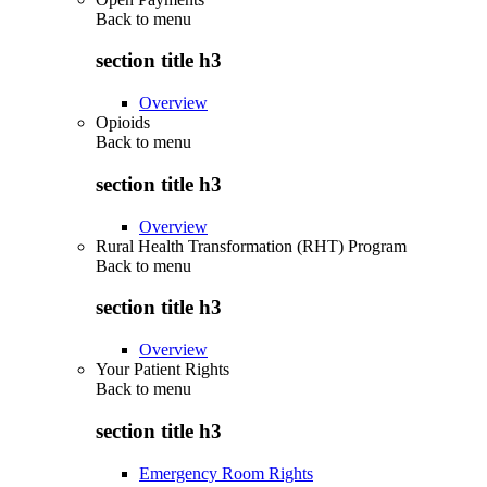
Back to
menu
section title h3
Overview
Opioids
Back to
menu
section title h3
Overview
Rural Health Transformation (RHT) Program
Back to
menu
section title h3
Overview
Your Patient Rights
Back to
menu
section title h3
Emergency Room Rights