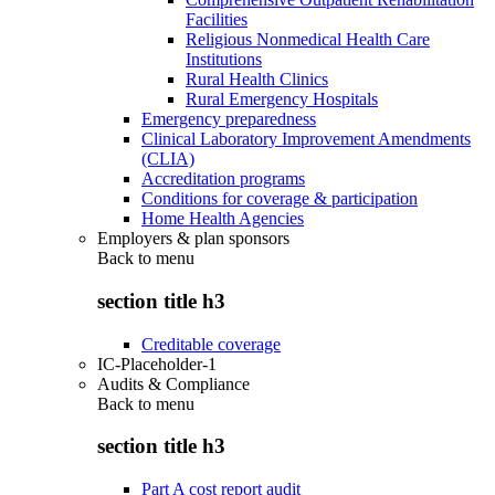
Facilities
Religious Nonmedical Health Care
Institutions
Rural Health Clinics
Rural Emergency Hospitals
Emergency preparedness
Clinical Laboratory Improvement Amendments
(CLIA)
Accreditation programs
Conditions for coverage & participation
Home Health Agencies
Employers & plan sponsors
Back to
menu
section title h3
Creditable coverage
IC-Placeholder-1
Audits & Compliance
Back to
menu
section title h3
Part A cost report audit