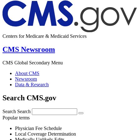
Centers for Medicare & Medicaid Services
CMS Newsroom
CMS Global Secondary Menu
About CMS
Newsroom
Data & Research
Search CMS.gov
Search
Search
Popular terms
Physician Fee Schedule
Local Coverage Determination
Medically Unlikely Edits