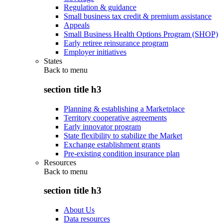
Regulation & guidance
Small business tax credit & premium assistance
Appeals
Small Business Health Options Program (SHOP)
Early retiree reinsurance program
Employer initiatives
States
Back to
menu
section title h3
Planning & establishing a Marketplace
Territory cooperative agreements
Early innovator program
State flexibility to stabilize the Market
Exchange establishment grants
Pre-existing condition insurance plan
Resources
Back to
menu
section title h3
About Us
Data resources