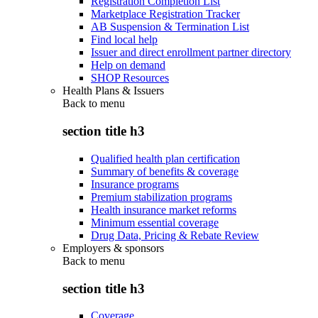
Registration Completion List
Marketplace Registration Tracker
AB Suspension & Termination List
Find local help
Issuer and direct enrollment partner directory
Help on demand
SHOP Resources
Health Plans & Issuers
Back to
menu
section title h3
Qualified health plan certification
Summary of benefits & coverage
Insurance programs
Premium stabilization programs
Health insurance market reforms
Minimum essential coverage
Drug Data, Pricing & Rebate Review
Employers & sponsors
Back to
menu
section title h3
Coverage