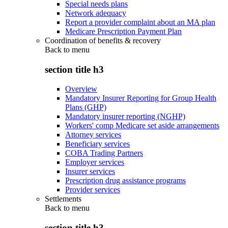
Special needs plans
Network adequacy
Report a provider complaint about an MA plan
Medicare Prescription Payment Plan
Coordination of benefits & recovery
Back to
menu
section title h3
Overview
Mandatory Insurer Reporting for Group Health
Plans (GHP)
Mandatory insurer reporting (NGHP)
Workers' comp Medicare set aside arrangements
Attorney services
Beneficiary services
COBA Trading Partners
Employer services
Insurer services
Prescription drug assistance programs
Provider services
Settlements
Back to
menu
section title h3