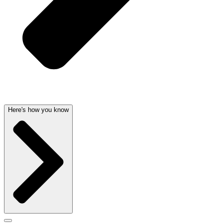
Here's how you know