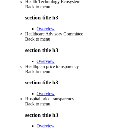
Health Technology Ecosystem
Back to
menu
section title h3
Overview
Healthcare Advisory Committee
Back to
menu
section title h3
Overview
Healthplan price transparency
Back to
menu
section title h3
Overview
Hospital price transparency
Back to
menu
section title h3
Overview