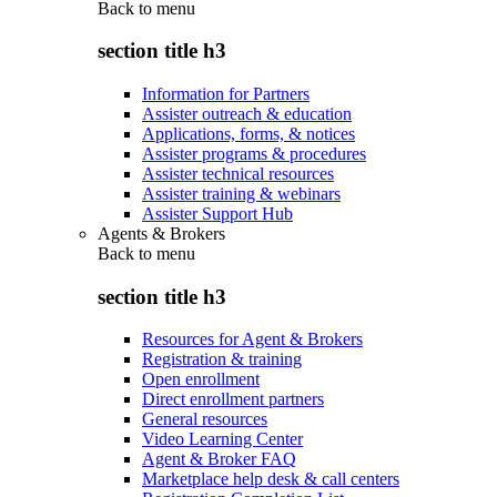
Back to
menu
section title h3
Information for Partners
Assister outreach & education
Applications, forms, & notices
Assister programs & procedures
Assister technical resources
Assister training & webinars
Assister Support Hub
Agents & Brokers
Back to
menu
section title h3
Resources for Agent & Brokers
Registration & training
Open enrollment
Direct enrollment partners
General resources
Video Learning Center
Agent & Broker FAQ
Marketplace help desk & call centers