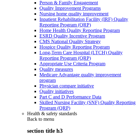
Person & Family Engagement
Quality Improvement Programs
Nursing home quality improvement
Inpatient Rehabilitation Facility (IRF) Quality
Reporting Program (QRP)
Home Health Quality Reporting Program
ESRD Quality Incentive Program
CMS National Quality Strategy
Hospice Quality Reporting Program
Long-Term Care Hospital (LTCH) Quality
Reporting Program (QRP)
Appropriate Use Criteria Program
Quality measures
Medicare Advantage quality improvement
program
Physician compare initiative
Quality initiatives
Part C and D Performance Data
Skilled Nursing Facility (SNF) Quality Reporting
Program (QRP)
Health & safety standards
Back to
menu
section title h3