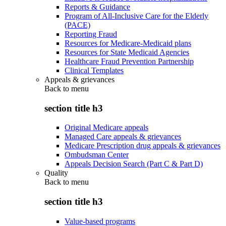
Reports & Guidance
Program of All-Inclusive Care for the Elderly
(PACE)
Reporting Fraud
Resources for Medicare-Medicaid plans
Resources for State Medicaid Agencies
Healthcare Fraud Prevention Partnership
Clinical Templates
Appeals & grievances
Back to
menu
section title h3
Original Medicare appeals
Managed Care appeals & grievances
Medicare Prescription drug appeals & grievances
Ombudsman Center
Appeals Decision Search (Part C & Part D)
Quality
Back to
menu
section title h3
Value-based programs