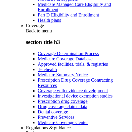
Medicare Managed Care Eligibility and
Enrollment
Part D Eligibility and Enrollment
Health plans
Coverage
Back to
menu
section title h3
Coverage Determination Process
Medicare Coverage Database
Approved facilities, trials, & registries
Telehealth
Medicare Summary Notice
Prescription Drug Coverage Contracting
Resources
Coverage with evidence development
Investigational device exemption studies
Prescription drug coverage
Drug coverage claims data
Dental coverage
Preventive Services
Medicare Coverage Center
Regulations & guidance