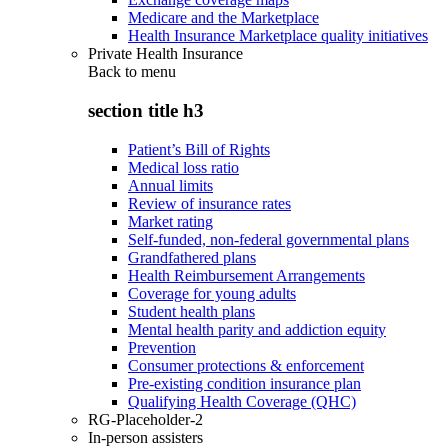
Medicare and the Marketplace
Health Insurance Marketplace quality initiatives
Private Health Insurance
Back to
menu
section title h3
Patient’s Bill of Rights
Medical loss ratio
Annual limits
Review of insurance rates
Market rating
Self-funded, non-federal governmental plans
Grandfathered plans
Health Reimbursement Arrangements
Coverage for young adults
Student health plans
Mental health parity and addiction equity
Prevention
Consumer protections & enforcement
Pre-existing condition insurance plan
Qualifying Health Coverage (QHC)
RG-Placeholder-2
In-person assisters