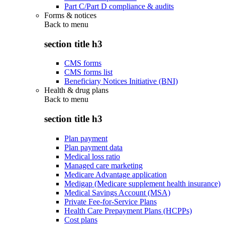
Part C/Part D compliance & audits
Forms & notices
Back to
menu
section title h3
CMS forms
CMS forms list
Beneficiary Notices Initiative (BNI)
Health & drug plans
Back to
menu
section title h3
Plan payment
Plan payment data
Medical loss ratio
Managed care marketing
Medicare Advantage application
Medigap (Medicare supplement health insurance)
Medical Savings Account (MSA)
Private Fee-for-Service Plans
Health Care Prepayment Plans (HCPPs)
Cost plans