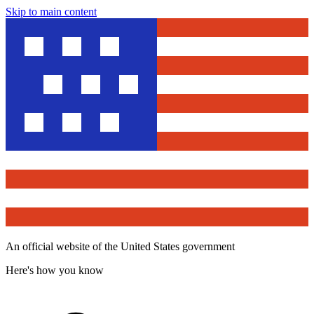
Skip to main content
An official website of the United States government
Here's how you know