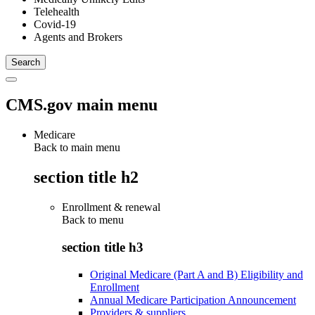
Telehealth
Covid-19
Agents and Brokers
CMS.gov main menu
Medicare
Back to main menu
section title h2
Enrollment & renewal
Back to
menu
section title h3
Original Medicare (Part A and B) Eligibility and
Enrollment
Annual Medicare Participation Announcement
Providers & suppliers