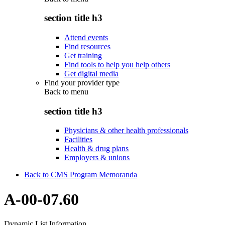
section title h3
Attend events
Find resources
Get training
Find tools to help you help others
Get digital media
Find your provider type
Back to
menu
section title h3
Physicians & other health professionals
Facilities
Health & drug plans
Employers & unions
Back to CMS Program Memoranda
A-00-07.60
Dynamic List Information