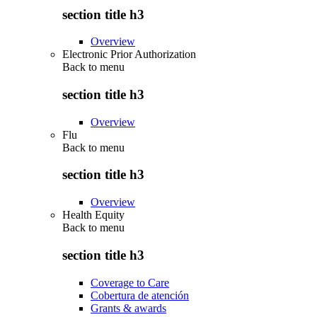
section title h3
Overview
Electronic Prior Authorization
Back to
menu
section title h3
Overview
Flu
Back to
menu
section title h3
Overview
Health Equity
Back to
menu
section title h3
Coverage to Care
Cobertura de atención
Grants & awards