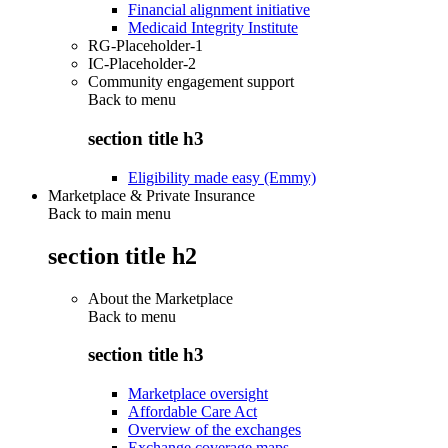
Financial alignment initiative
Medicaid Integrity Institute
RG-Placeholder-1
IC-Placeholder-2
Community engagement support
Back to
menu
section title h3
Eligibility made easy (Emmy)
Marketplace & Private Insurance
Back to main menu
section title h2
About the Marketplace
Back to
menu
section title h3
Marketplace oversight
Affordable Care Act
Overview of the exchanges
Exchange coverage maps