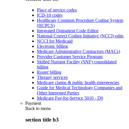
Place of service codes
ICD-10 codes
Healthcare Common Procedure Coding System
(HCPCS)
Integrated Outpatient Code Editor
National Correct Coding Initiative (NCCI) edits
NCCI for Medicaid
Electronic billing
Medicare Administrative Contractors (MACs)
Provider Customer Service Program
Skilled Nursing Facility (SNF) consolidated
billing
Roster billing
Therapy services
Medicare claims & public health emergencies
Guide for Medical Technology Companies and
Other Interested Parties
Medicare Fee-for-Service 5010 - D0
Payment
Back to
menu
section title h3