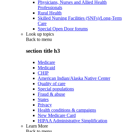
Physicians, Nurses and Allied Health
Professionals
Rural Health
Skilled Nursing Facilities (SNFs)/Long-Term
Care
Special Open Door forums
Look up topics
Back to
menu
section title h3
Medicare
Medicaid
CHIP
American Indian/Alaska Native Center
Quality of care
Special populations
Fraud & abuse
States
Privacy
Health conditions & campaigns
New Medicare Card
HIPAA Administrative Simplification
Learn More
Back to
menu