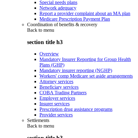
Special needs plans
Network adequacy
Report a provider complaint about an MA plan
Medicare Prescription Payment Plan
Coordination of benefits & recovery
Back to
menu
section title h3
Overview
Mandatory Insurer Reporting for Group Health
Plans (GHP)
Mandatory insurer reporting (NGHP)
Workers' comp Medicare set aside arrangements
Attorney services
Beneficiary services
COBA Trading Partners
Employer services
Insurer services
Prescription drug assistance programs
Provider services
Settlements
Back to
menu
section title h3