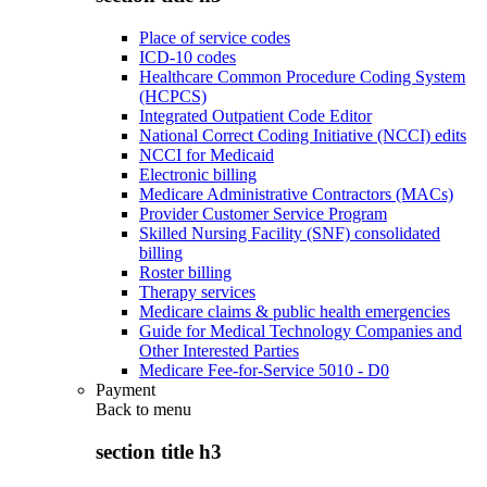
Place of service codes
ICD-10 codes
Healthcare Common Procedure Coding System
(HCPCS)
Integrated Outpatient Code Editor
National Correct Coding Initiative (NCCI) edits
NCCI for Medicaid
Electronic billing
Medicare Administrative Contractors (MACs)
Provider Customer Service Program
Skilled Nursing Facility (SNF) consolidated
billing
Roster billing
Therapy services
Medicare claims & public health emergencies
Guide for Medical Technology Companies and
Other Interested Parties
Medicare Fee-for-Service 5010 - D0
Payment
Back to
menu
section title h3