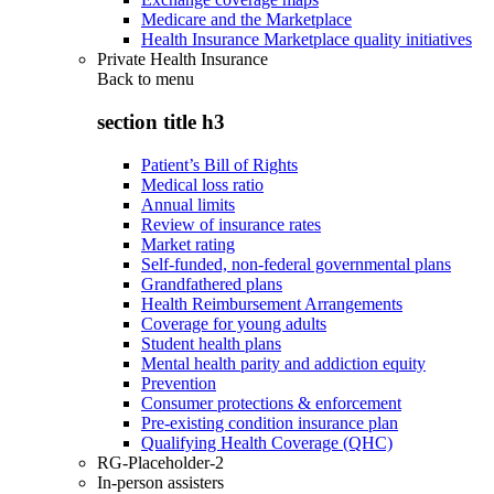
Medicare and the Marketplace
Health Insurance Marketplace quality initiatives
Private Health Insurance
Back to
menu
section title h3
Patient’s Bill of Rights
Medical loss ratio
Annual limits
Review of insurance rates
Market rating
Self-funded, non-federal governmental plans
Grandfathered plans
Health Reimbursement Arrangements
Coverage for young adults
Student health plans
Mental health parity and addiction equity
Prevention
Consumer protections & enforcement
Pre-existing condition insurance plan
Qualifying Health Coverage (QHC)
RG-Placeholder-2
In-person assisters