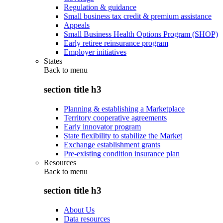
Regulation & guidance
Small business tax credit & premium assistance
Appeals
Small Business Health Options Program (SHOP)
Early retiree reinsurance program
Employer initiatives
States
Back to
menu
section title h3
Planning & establishing a Marketplace
Territory cooperative agreements
Early innovator program
State flexibility to stabilize the Market
Exchange establishment grants
Pre-existing condition insurance plan
Resources
Back to
menu
section title h3
About Us
Data resources