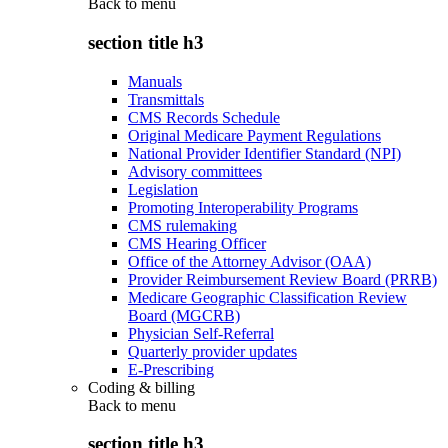
Back to
menu
section title h3
Manuals
Transmittals
CMS Records Schedule
Original Medicare Payment Regulations
National Provider Identifier Standard (NPI)
Advisory committees
Legislation
Promoting Interoperability Programs
CMS rulemaking
CMS Hearing Officer
Office of the Attorney Advisor (OAA)
Provider Reimbursement Review Board (PRRB)
Medicare Geographic Classification Review
Board (MGCRB)
Physician Self-Referral
Quarterly provider updates
E-Prescribing
Coding & billing
Back to
menu
section title h3