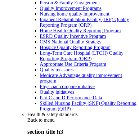
Person & Family Engagement
Quality Improvement Programs
Nursing home quality improvement
Inpatient Rehabilitation Facility (IRF) Quality
Reporting Program (QRP)
Home Health Quality Reporting Program
ESRD Quality Incentive Program
CMS National Quality Strategy
Hospice Quality Reporting Program
Long-Term Care Hospital (LTCH) Quality
Reporting Program (QRP)
Appropriate Use Criteria Program
Quality measures
Medicare Advantage quality improvement
program
Physician compare initiative
Quality initiatives
Part C and D Performance Data
Skilled Nursing Facility (SNF) Quality Reporting
Program (QRP)
Health & safety standards
Back to
menu
section title h3