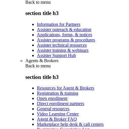
Back to
menu
section title h3
Information for Partners
Assister outreach & education
Applications, forms, & notices
Assister programs & procedures
Assister technical resources
Assister training & webinars
Assister Support Hub
Agents & Brokers
Back to
menu
section title h3
Resources for Agent & Brokers
Registration & training
Open enrollment
Direct enrollment partners
General resources
Video Learning Center
Agent & Broker FAQ
Marketplace help desk & call centers