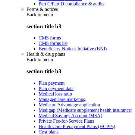
Part C/Part D compliance & audits
Forms & notices
Back to
menu
section title h3
CMS forms
CMS forms list
Beneficiary Notices Initiative (BNI)
Health & drug plans
Back to
menu
section title h3
Plan payment
Plan payment data
Medical loss ratio
Managed care marketing
Medicare Advantage application
Medigap (Medicare supplement health insurance)
Medical Savings Account (MSA)
Private Fee-for-Service Plans
Health Care Prepayment Plans (HCPPs)
Cost plans