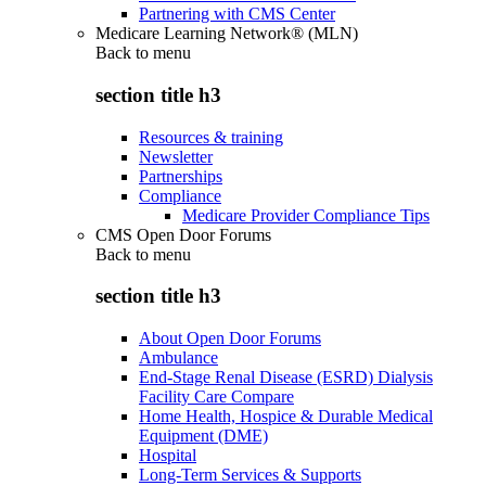
Partnering with CMS Center
Medicare Learning Network® (MLN)
Back to
menu
section title h3
Resources & training
Newsletter
Partnerships
Compliance
Medicare Provider Compliance Tips
CMS Open Door Forums
Back to
menu
section title h3
About Open Door Forums
Ambulance
End-Stage Renal Disease (ESRD) Dialysis
Facility Care Compare
Home Health, Hospice & Durable Medical
Equipment (DME)
Hospital
Long-Term Services & Supports