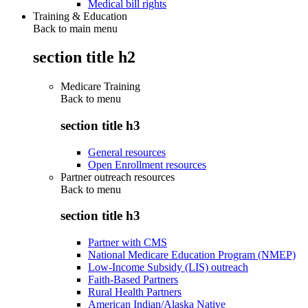
Medical bill rights
Training & Education
Back to main menu
section title h2
Medicare Training
Back to
menu
section title h3
General resources
Open Enrollment resources
Partner outreach resources
Back to
menu
section title h3
Partner with CMS
National Medicare Education Program (NMEP)
Low-Income Subsidy (LIS) outreach
Faith-Based Partners
Rural Health Partners
American Indian/Alaska Native