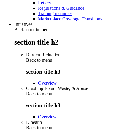
Letters
Regulations & Guidance
Training resources
Marketplace Coverage Transitions
Initiatives
Back to main menu
section title h2
Burden Reduction
Back to
menu
section title h3
Overview
Crushing Fraud, Waste, & Abuse
Back to
menu
section title h3
Overview
E-health
Back to
menu