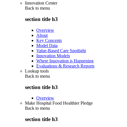
Innovation Center
Back to
menu
section title h3
Overview
About
Key Concepts
Model Data
Value-Based Care Spotlight
Innovation Models
Where Innovation is Happening
Evaluations & Research Reports
Lookup tools
Back to
menu
section title h3
Overview
Make Hospital Food Healthier Pledge
Back to
menu
section title h3