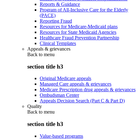
Reports & Guidance
Program of All-Inclusive Care for the Elderly
(PACE)
Reporting Fraud
Resources for Medicare-Medicaid plans
Resources for State Medicaid Agencies
Healthcare Fraud Prevention Partnership
Clinical Templates
Appeals & grievances
Back to
menu
section title h3
Original Medicare appeals
Managed Care appeals & grievances
Medicare Prescription drug appeals & grievances
Ombudsman Center
Appeals Decision Search (Part C & Part D)
Quality
Back to
menu
section title h3
Value-based programs