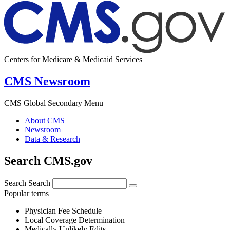
Centers for Medicare & Medicaid Services
CMS Newsroom
CMS Global Secondary Menu
About CMS
Newsroom
Data & Research
Search CMS.gov
Search
Search
Popular terms
Physician Fee Schedule
Local Coverage Determination
Medically Unlikely Edits