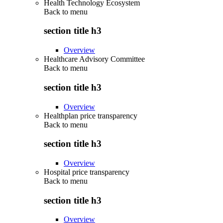
Health Technology Ecosystem
Back to
menu
section title h3
Overview
Healthcare Advisory Committee
Back to
menu
section title h3
Overview
Healthplan price transparency
Back to
menu
section title h3
Overview
Hospital price transparency
Back to
menu
section title h3
Overview