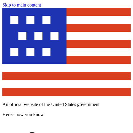
Skip to main content
An official website of the United States government
Here's how you know