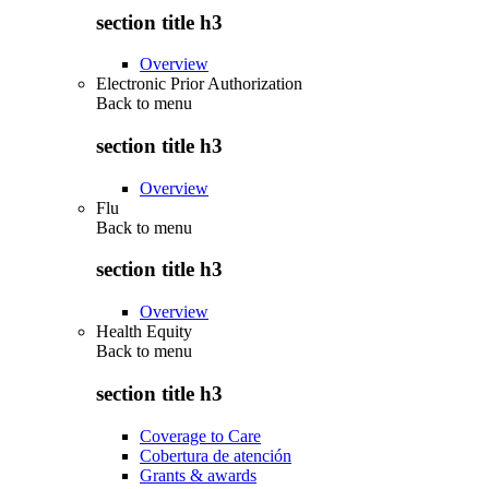
section title h3
Overview
Electronic Prior Authorization
Back to
menu
section title h3
Overview
Flu
Back to
menu
section title h3
Overview
Health Equity
Back to
menu
section title h3
Coverage to Care
Cobertura de atención
Grants & awards