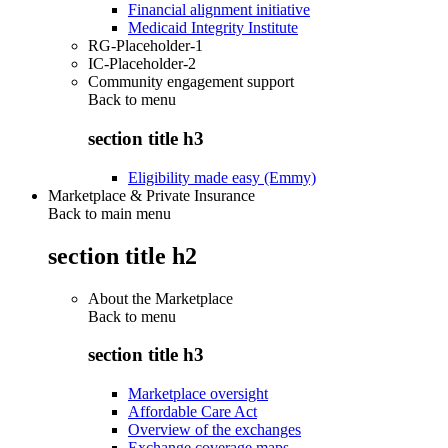
Financial alignment initiative
Medicaid Integrity Institute
RG-Placeholder-1
IC-Placeholder-2
Community engagement support
Back to
menu
section title h3
Eligibility made easy (Emmy)
Marketplace & Private Insurance
Back to main menu
section title h2
About the Marketplace
Back to
menu
section title h3
Marketplace oversight
Affordable Care Act
Overview of the exchanges
Exchange coverage maps