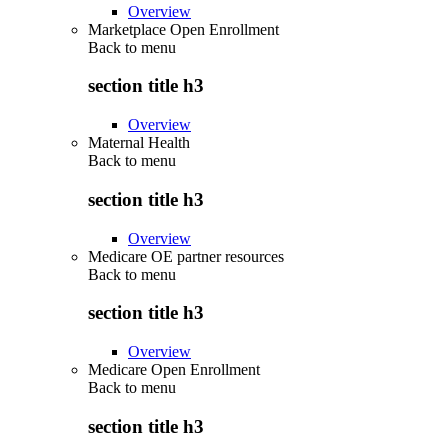
Overview
Marketplace Open Enrollment
Back to
menu
section title h3
Overview
Maternal Health
Back to
menu
section title h3
Overview
Medicare OE partner resources
Back to
menu
section title h3
Overview
Medicare Open Enrollment
Back to
menu
section title h3