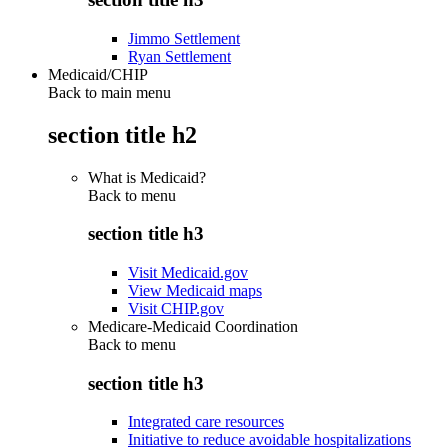
Jimmo Settlement
Ryan Settlement
Medicaid/CHIP
Back to main menu
section title h2
What is Medicaid?
Back to
menu
section title h3
Visit Medicaid.gov
View Medicaid maps
Visit CHIP.gov
Medicare-Medicaid Coordination
Back to
menu
section title h3
Integrated care resources
Initiative to reduce avoidable hospitalizations