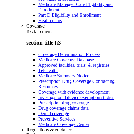
Medicare Managed Care Eligibility and
Enrollment
Part D Eligibility and Enrollment
Health plans
Coverage
Back to
menu
section title h3
Coverage Determination Process
Medicare Coverage Database
Approved facilities, trials, & registries
Telehealth
Medicare Summary Notice
Prescription Drug Coverage Contracting
Resources
Coverage with evidence development
Investigational device exemption studies
Prescription drug coverage
Drug coverage claims data
Dental coverage
Preventive Services
Medicare Coverage Center
Regulations & guidance