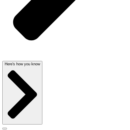
Here's how you know