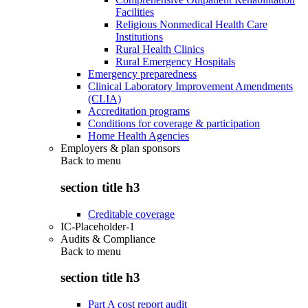
Facilities
Religious Nonmedical Health Care
Institutions
Rural Health Clinics
Rural Emergency Hospitals
Emergency preparedness
Clinical Laboratory Improvement Amendments
(CLIA)
Accreditation programs
Conditions for coverage & participation
Home Health Agencies
Employers & plan sponsors
Back to
menu
section title h3
Creditable coverage
IC-Placeholder-1
Audits & Compliance
Back to
menu
section title h3
Part A cost report audit