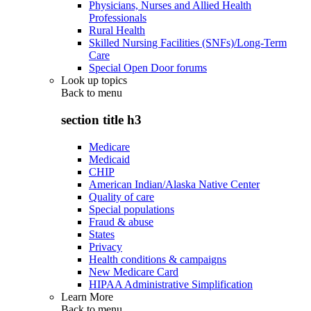
Physicians, Nurses and Allied Health
Professionals
Rural Health
Skilled Nursing Facilities (SNFs)/Long-Term
Care
Special Open Door forums
Look up topics
Back to
menu
section title h3
Medicare
Medicaid
CHIP
American Indian/Alaska Native Center
Quality of care
Special populations
Fraud & abuse
States
Privacy
Health conditions & campaigns
New Medicare Card
HIPAA Administrative Simplification
Learn More
Back to
menu