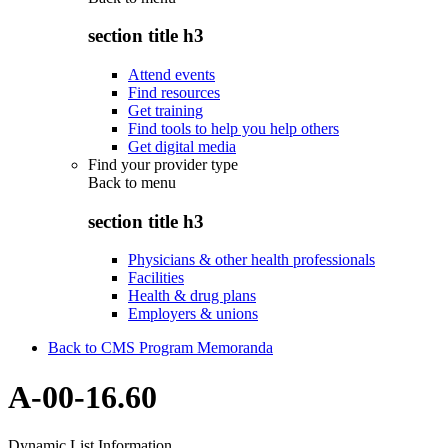
section title h3
Attend events
Find resources
Get training
Find tools to help you help others
Get digital media
Find your provider type
Back to
menu
section title h3
Physicians & other health professionals
Facilities
Health & drug plans
Employers & unions
Back to CMS Program Memoranda
A-00-16.60
Dynamic List Information