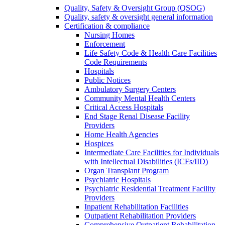
Quality, Safety & Oversight Group (QSOG)
Quality, safety & oversight general information
Certification & compliance
Nursing Homes
Enforcement
Life Safety Code & Health Care Facilities
Code Requirements
Hospitals
Public Notices
Ambulatory Surgery Centers
Community Mental Health Centers
Critical Access Hospitals
End Stage Renal Disease Facility
Providers
Home Health Agencies
Hospices
Intermediate Care Facilities for Individuals
with Intellectual Disabilities (ICFs/IID)
Organ Transplant Program
Psychiatric Hospitals
Psychiatric Residential Treatment Facility
Providers
Inpatient Rehabilitation Facilities
Outpatient Rehabilitation Providers
Comprehensive Outpatient Rehabilitation