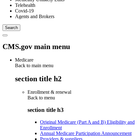
Telehealth
Covid-19
Agents and Brokers
CMS.gov main menu
Medicare
Back to main menu
section title h2
Enrollment & renewal
Back to
menu
section title h3
Original Medicare (Part A and B) Eligibility and
Enrollment
Annual Medicare Participation Announcement
Providers & suppliers