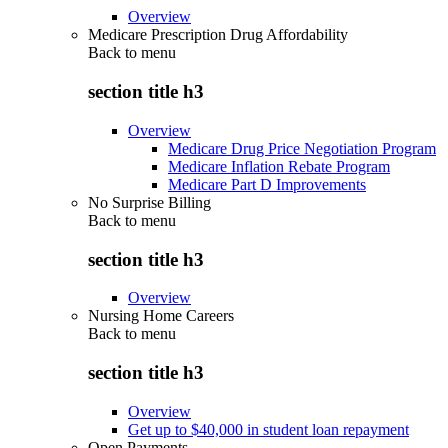
Overview
Medicare Prescription Drug Affordability
Back to
menu
section title h3
Overview
Medicare Drug Price Negotiation Program
Medicare Inflation Rebate Program
Medicare Part D Improvements
No Surprise Billing
Back to
menu
section title h3
Overview
Nursing Home Careers
Back to
menu
section title h3
Overview
Get up to $40,000 in student loan repayment
Open Payments