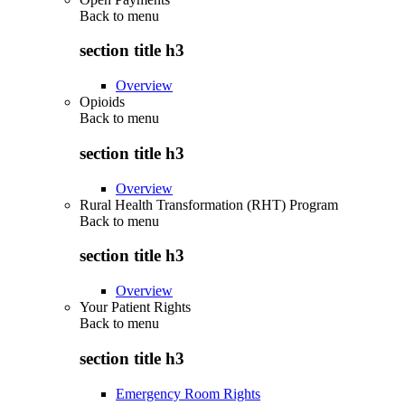
Back to
menu
section title h3
Overview
Opioids
Back to
menu
section title h3
Overview
Rural Health Transformation (RHT) Program
Back to
menu
section title h3
Overview
Your Patient Rights
Back to
menu
section title h3
Emergency Room Rights