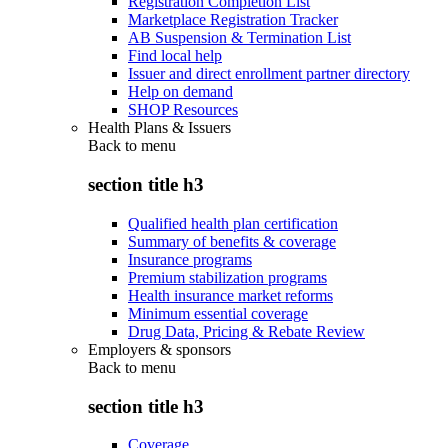
Registration Completion List
Marketplace Registration Tracker
AB Suspension & Termination List
Find local help
Issuer and direct enrollment partner directory
Help on demand
SHOP Resources
Health Plans & Issuers
Back to
menu
section title h3
Qualified health plan certification
Summary of benefits & coverage
Insurance programs
Premium stabilization programs
Health insurance market reforms
Minimum essential coverage
Drug Data, Pricing & Rebate Review
Employers & sponsors
Back to
menu
section title h3
Coverage