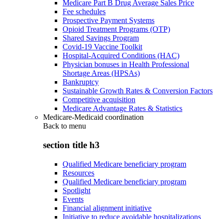
Medicare Part B Drug Average Sales Price
Fee schedules
Prospective Payment Systems
Opioid Treatment Programs (OTP)
Shared Savings Program
Covid-19 Vaccine Toolkit
Hospital-Acquired Conditions (HAC)
Physician bonuses in Health Professional
Shortage Areas (HPSAs)
Bankruptcy
Sustainable Growth Rates & Conversion Factors
Competitive acquisition
Medicare Advantage Rates & Statistics
Medicare-Medicaid coordination
Back to
menu
section title h3
Qualified Medicare beneficiary program
Resources
Qualified Medicare beneficiary program
Spotlight
Events
Financial alignment initiative
Initiative to reduce avoidable hospitalizations