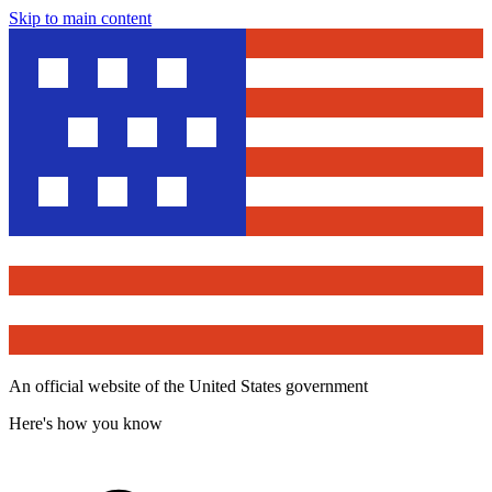
Skip to main content
An official website of the United States government
Here's how you know