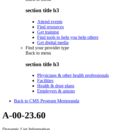
section title h3
Attend events
Find resources
Get training
Find tools to help you help others
Get digital media
Find your provider type
Back to
menu
section title h3
Physicians & other health professionals
Facilities
Health & drug plans
Employers & unions
Back to CMS Program Memoranda
A-00-23.60
Dynamic List Information