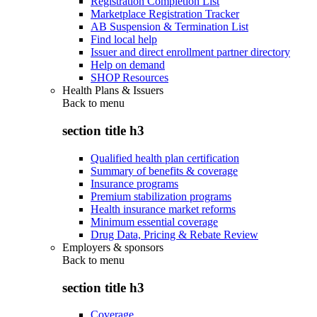
Registration Completion List
Marketplace Registration Tracker
AB Suspension & Termination List
Find local help
Issuer and direct enrollment partner directory
Help on demand
SHOP Resources
Health Plans & Issuers
Back to
menu
section title h3
Qualified health plan certification
Summary of benefits & coverage
Insurance programs
Premium stabilization programs
Health insurance market reforms
Minimum essential coverage
Drug Data, Pricing & Rebate Review
Employers & sponsors
Back to
menu
section title h3
Coverage