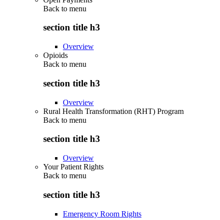
Back to
menu
section title h3
Overview
Opioids
Back to
menu
section title h3
Overview
Rural Health Transformation (RHT) Program
Back to
menu
section title h3
Overview
Your Patient Rights
Back to
menu
section title h3
Emergency Room Rights