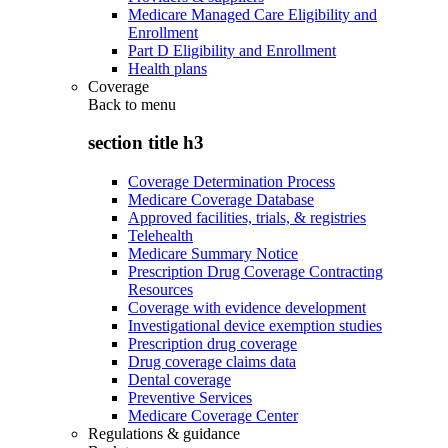
Medicare Managed Care Eligibility and
Enrollment
Part D Eligibility and Enrollment
Health plans
Coverage
Back to
menu
section title h3
Coverage Determination Process
Medicare Coverage Database
Approved facilities, trials, & registries
Telehealth
Medicare Summary Notice
Prescription Drug Coverage Contracting
Resources
Coverage with evidence development
Investigational device exemption studies
Prescription drug coverage
Drug coverage claims data
Dental coverage
Preventive Services
Medicare Coverage Center
Regulations & guidance