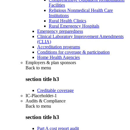
Facilities
Religious Nonmedical Health Care
Institutions
Rural Health Clinics
Rural Emergency Hospitals
Emergency preparedness
Clinical Laboratory Improvement Amendments
(CLIA)
Accreditation programs
Conditions for coverage & participation
Home Health Agencies
Employers & plan sponsors
Back to
menu
section title h3
Creditable coverage
IC-Placeholder-1
Audits & Compliance
Back to
menu
section title h3
Part A cost report audit