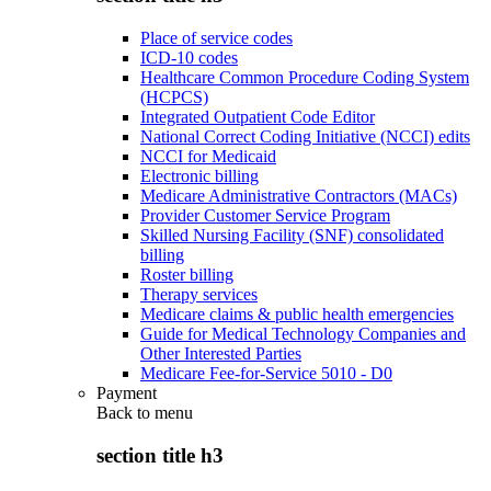
Place of service codes
ICD-10 codes
Healthcare Common Procedure Coding System
(HCPCS)
Integrated Outpatient Code Editor
National Correct Coding Initiative (NCCI) edits
NCCI for Medicaid
Electronic billing
Medicare Administrative Contractors (MACs)
Provider Customer Service Program
Skilled Nursing Facility (SNF) consolidated
billing
Roster billing
Therapy services
Medicare claims & public health emergencies
Guide for Medical Technology Companies and
Other Interested Parties
Medicare Fee-for-Service 5010 - D0
Payment
Back to
menu
section title h3