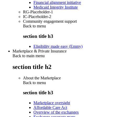
Financial alignment initiative
Medicaid Integrity Institute
RG-Placeholder-1
IC-Placeholder-2
Community engagement support
Back to
menu
section title h3
Eligibility made easy (Emmy)
Marketplace & Private Insurance
Back to main menu
section title h2
About the Marketplace
Back to
menu
section title h3
Marketplace oversight
Affordable Care Act
Overview of the exchanges
Exchange coverage maps