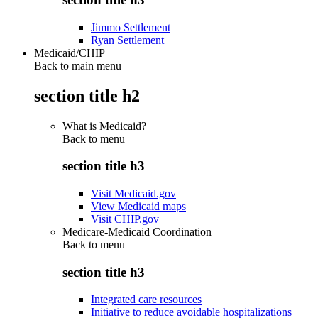
Jimmo Settlement
Ryan Settlement
Medicaid/CHIP
Back to main menu
section title h2
What is Medicaid?
Back to
menu
section title h3
Visit Medicaid.gov
View Medicaid maps
Visit CHIP.gov
Medicare-Medicaid Coordination
Back to
menu
section title h3
Integrated care resources
Initiative to reduce avoidable hospitalizations