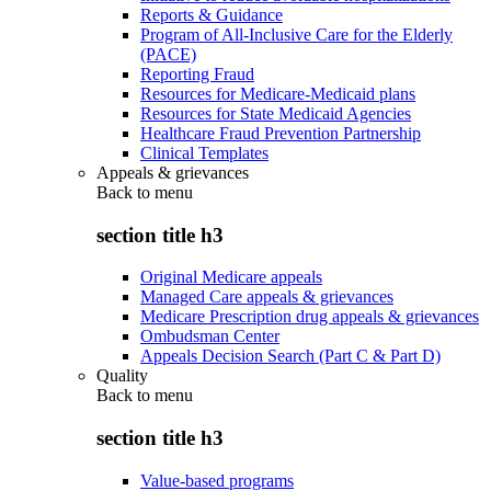
Reports & Guidance
Program of All-Inclusive Care for the Elderly
(PACE)
Reporting Fraud
Resources for Medicare-Medicaid plans
Resources for State Medicaid Agencies
Healthcare Fraud Prevention Partnership
Clinical Templates
Appeals & grievances
Back to
menu
section title h3
Original Medicare appeals
Managed Care appeals & grievances
Medicare Prescription drug appeals & grievances
Ombudsman Center
Appeals Decision Search (Part C & Part D)
Quality
Back to
menu
section title h3
Value-based programs