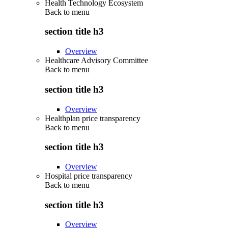
Health Technology Ecosystem
Back to
menu
section title h3
Overview
Healthcare Advisory Committee
Back to
menu
section title h3
Overview
Healthplan price transparency
Back to
menu
section title h3
Overview
Hospital price transparency
Back to
menu
section title h3
Overview