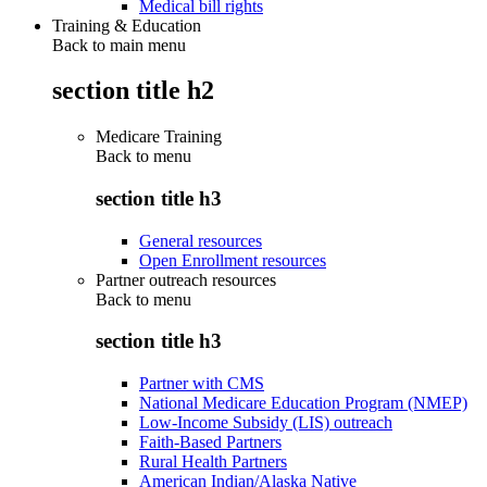
Medical bill rights
Training & Education
Back to main menu
section title h2
Medicare Training
Back to
menu
section title h3
General resources
Open Enrollment resources
Partner outreach resources
Back to
menu
section title h3
Partner with CMS
National Medicare Education Program (NMEP)
Low-Income Subsidy (LIS) outreach
Faith-Based Partners
Rural Health Partners
American Indian/Alaska Native