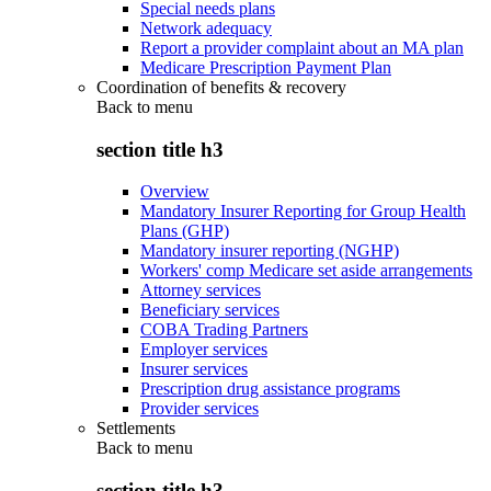
Special needs plans
Network adequacy
Report a provider complaint about an MA plan
Medicare Prescription Payment Plan
Coordination of benefits & recovery
Back to
menu
section title h3
Overview
Mandatory Insurer Reporting for Group Health
Plans (GHP)
Mandatory insurer reporting (NGHP)
Workers' comp Medicare set aside arrangements
Attorney services
Beneficiary services
COBA Trading Partners
Employer services
Insurer services
Prescription drug assistance programs
Provider services
Settlements
Back to
menu
section title h3