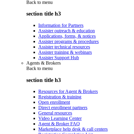
Back to
menu
section title h3
Information for Partners
Assister outreach & education
Applications, forms, & notices
Assister programs & procedures
Assister technical resources
Assister training & webinars
Assister Support Hub
Agents & Brokers
Back to
menu
section title h3
Resources for Agent & Brokers
Registration & training
Open enrollment
Direct enrollment partners
General resources
Video Learning Center
Agent & Broker FAQ
Marketplace help desk & call centers