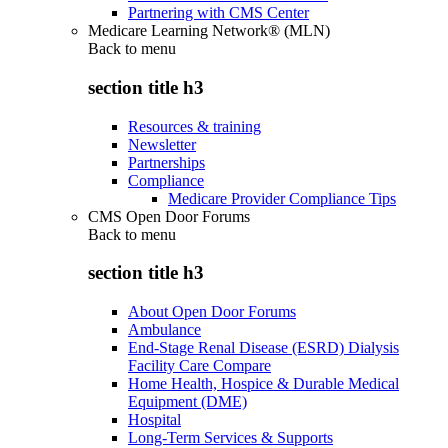
Partnering with CMS Center
Medicare Learning Network® (MLN)
Back to
menu
section title h3
Resources & training
Newsletter
Partnerships
Compliance
Medicare Provider Compliance Tips
CMS Open Door Forums
Back to
menu
section title h3
About Open Door Forums
Ambulance
End-Stage Renal Disease (ESRD) Dialysis
Facility Care Compare
Home Health, Hospice & Durable Medical
Equipment (DME)
Hospital
Long-Term Services & Supports