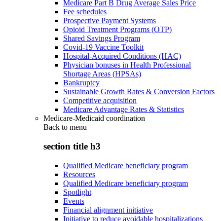
Medicare Part B Drug Average Sales Price
Fee schedules
Prospective Payment Systems
Opioid Treatment Programs (OTP)
Shared Savings Program
Covid-19 Vaccine Toolkit
Hospital-Acquired Conditions (HAC)
Physician bonuses in Health Professional
Shortage Areas (HPSAs)
Bankruptcy
Sustainable Growth Rates & Conversion Factors
Competitive acquisition
Medicare Advantage Rates & Statistics
Medicare-Medicaid coordination
Back to
menu
section title h3
Qualified Medicare beneficiary program
Resources
Qualified Medicare beneficiary program
Spotlight
Events
Financial alignment initiative
Initiative to reduce avoidable hospitalizations