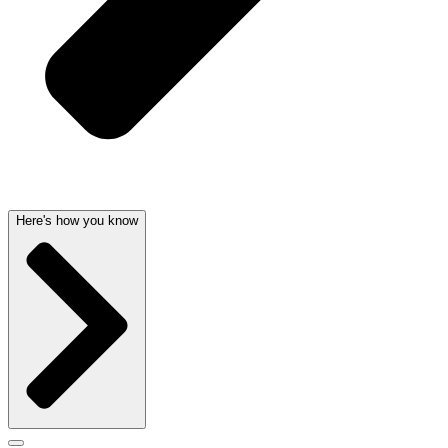
Here's how you know