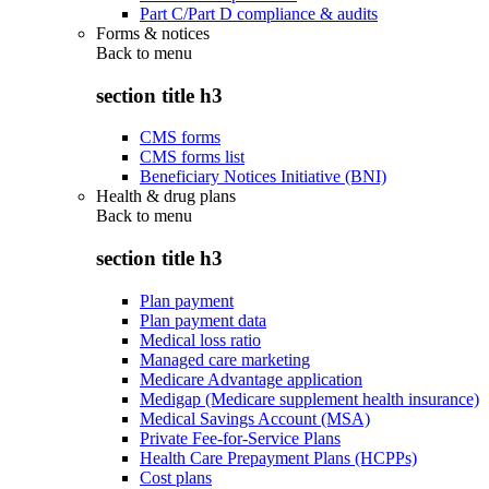
Part C/Part D compliance & audits
Forms & notices
Back to
menu
section title h3
CMS forms
CMS forms list
Beneficiary Notices Initiative (BNI)
Health & drug plans
Back to
menu
section title h3
Plan payment
Plan payment data
Medical loss ratio
Managed care marketing
Medicare Advantage application
Medigap (Medicare supplement health insurance)
Medical Savings Account (MSA)
Private Fee-for-Service Plans
Health Care Prepayment Plans (HCPPs)
Cost plans