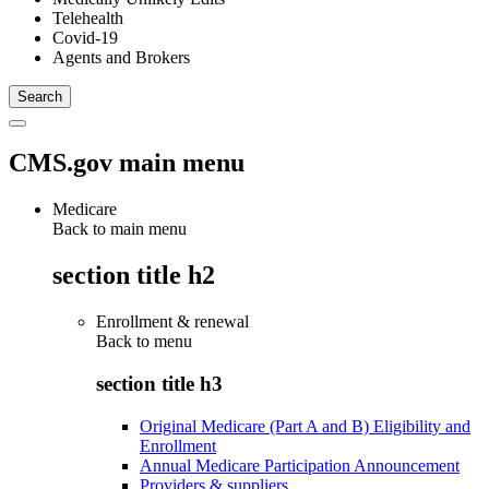
Telehealth
Covid-19
Agents and Brokers
CMS.gov main menu
Medicare
Back to main menu
section title h2
Enrollment & renewal
Back to
menu
section title h3
Original Medicare (Part A and B) Eligibility and
Enrollment
Annual Medicare Participation Announcement
Providers & suppliers