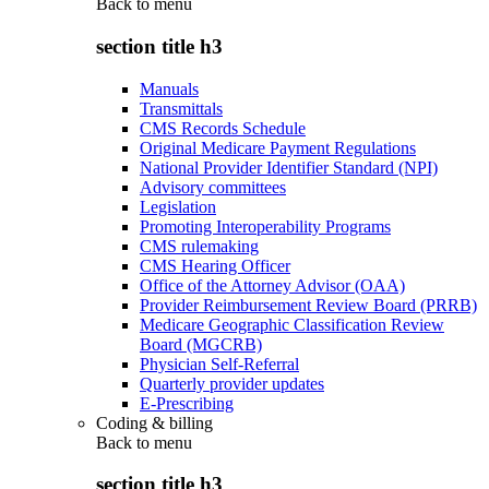
Back to
menu
section title h3
Manuals
Transmittals
CMS Records Schedule
Original Medicare Payment Regulations
National Provider Identifier Standard (NPI)
Advisory committees
Legislation
Promoting Interoperability Programs
CMS rulemaking
CMS Hearing Officer
Office of the Attorney Advisor (OAA)
Provider Reimbursement Review Board (PRRB)
Medicare Geographic Classification Review
Board (MGCRB)
Physician Self-Referral
Quarterly provider updates
E-Prescribing
Coding & billing
Back to
menu
section title h3