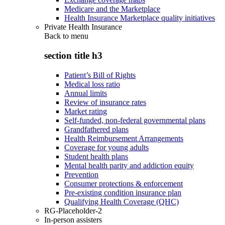
Medicare and the Marketplace
Health Insurance Marketplace quality initiatives
Private Health Insurance
Back to
menu
section title h3
Patient’s Bill of Rights
Medical loss ratio
Annual limits
Review of insurance rates
Market rating
Self-funded, non-federal governmental plans
Grandfathered plans
Health Reimbursement Arrangements
Coverage for young adults
Student health plans
Mental health parity and addiction equity
Prevention
Consumer protections & enforcement
Pre-existing condition insurance plan
Qualifying Health Coverage (QHC)
RG-Placeholder-2
In-person assisters