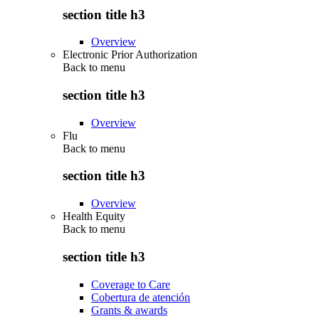
section title h3
Overview
Electronic Prior Authorization
Back to
menu
section title h3
Overview
Flu
Back to
menu
section title h3
Overview
Health Equity
Back to
menu
section title h3
Coverage to Care
Cobertura de atención
Grants & awards