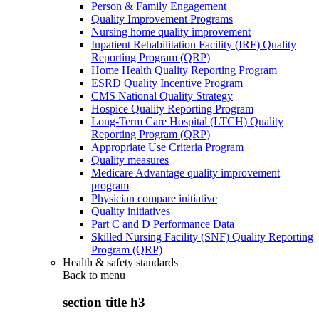
Person & Family Engagement
Quality Improvement Programs
Nursing home quality improvement
Inpatient Rehabilitation Facility (IRF) Quality
Reporting Program (QRP)
Home Health Quality Reporting Program
ESRD Quality Incentive Program
CMS National Quality Strategy
Hospice Quality Reporting Program
Long-Term Care Hospital (LTCH) Quality
Reporting Program (QRP)
Appropriate Use Criteria Program
Quality measures
Medicare Advantage quality improvement
program
Physician compare initiative
Quality initiatives
Part C and D Performance Data
Skilled Nursing Facility (SNF) Quality Reporting
Program (QRP)
Health & safety standards
Back to
menu
section title h3