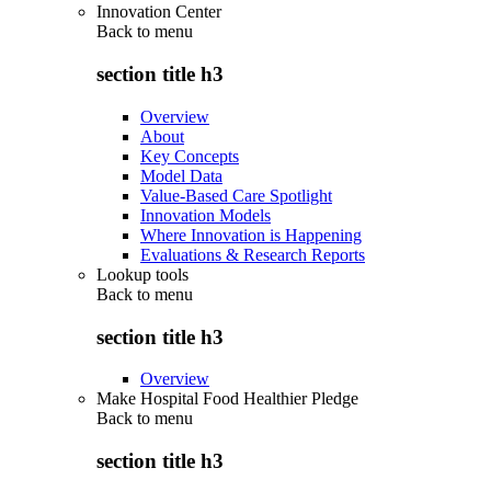
Innovation Center
Back to
menu
section title h3
Overview
About
Key Concepts
Model Data
Value-Based Care Spotlight
Innovation Models
Where Innovation is Happening
Evaluations & Research Reports
Lookup tools
Back to
menu
section title h3
Overview
Make Hospital Food Healthier Pledge
Back to
menu
section title h3