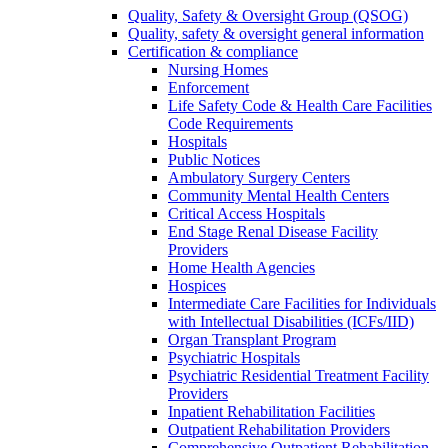
Quality, Safety & Oversight Group (QSOG)
Quality, safety & oversight general information
Certification & compliance
Nursing Homes
Enforcement
Life Safety Code & Health Care Facilities
Code Requirements
Hospitals
Public Notices
Ambulatory Surgery Centers
Community Mental Health Centers
Critical Access Hospitals
End Stage Renal Disease Facility
Providers
Home Health Agencies
Hospices
Intermediate Care Facilities for Individuals
with Intellectual Disabilities (ICFs/IID)
Organ Transplant Program
Psychiatric Hospitals
Psychiatric Residential Treatment Facility
Providers
Inpatient Rehabilitation Facilities
Outpatient Rehabilitation Providers
Comprehensive Outpatient Rehabilitation