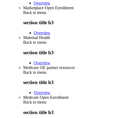
Overview
Marketplace Open Enrollment
Back to
menu
section title h3
Overview
Maternal Health
Back to
menu
section title h3
Overview
Medicare OE partner resources
Back to
menu
section title h3
Overview
Medicare Open Enrollment
Back to
menu
section title h3