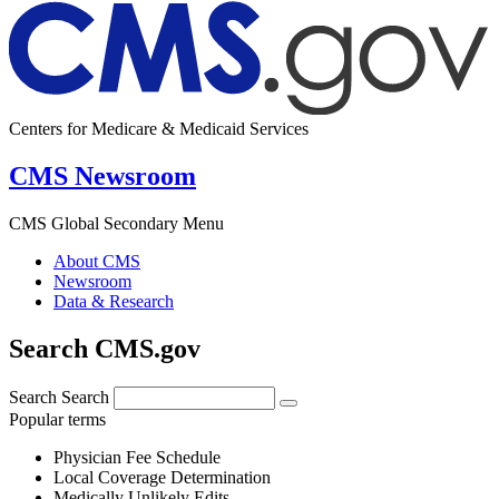
Centers for Medicare & Medicaid Services
CMS Newsroom
CMS Global Secondary Menu
About CMS
Newsroom
Data & Research
Search CMS.gov
Search
Search
Popular terms
Physician Fee Schedule
Local Coverage Determination
Medically Unlikely Edits