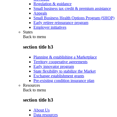
Regulation & guidance
Small business tax credit & premium assistance
Appeals
Small Business Health Options Program (SHOP)
Early retiree reinsurance program
Employer initiatives
States
Back to
menu
section title h3
Planning & establishing a Marketplace
Territory cooperative agreements
Early innovator program
State flexibility to stabilize the Market
Exchange establishment grants
Pre-existing condition insurance plan
Resources
Back to
menu
section title h3
About Us
Data resources