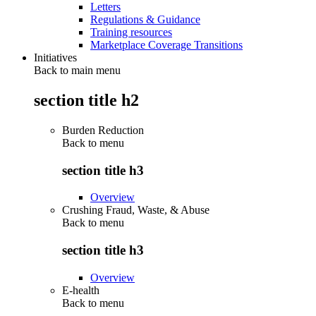
Letters
Regulations & Guidance
Training resources
Marketplace Coverage Transitions
Initiatives
Back to main menu
section title h2
Burden Reduction
Back to
menu
section title h3
Overview
Crushing Fraud, Waste, & Abuse
Back to
menu
section title h3
Overview
E-health
Back to
menu