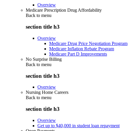
Overview
Medicare Prescription Drug Affordability
Back to
menu
section title h3
Overview
Medicare Drug Price Negotiation Program
Medicare Inflation Rebate Program
Medicare Part D Improvements
No Surprise Billing
Back to
menu
section title h3
Overview
Nursing Home Careers
Back to
menu
section title h3
Overview
Get up to $40,000 in student loan repayment
Open Payments