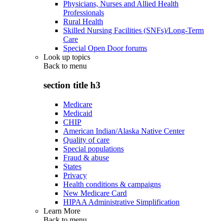
Physicians, Nurses and Allied Health
Professionals
Rural Health
Skilled Nursing Facilities (SNFs)/Long-Term
Care
Special Open Door forums
Look up topics
Back to
menu
section title h3
Medicare
Medicaid
CHIP
American Indian/Alaska Native Center
Quality of care
Special populations
Fraud & abuse
States
Privacy
Health conditions & campaigns
New Medicare Card
HIPAA Administrative Simplification
Learn More
Back to
menu