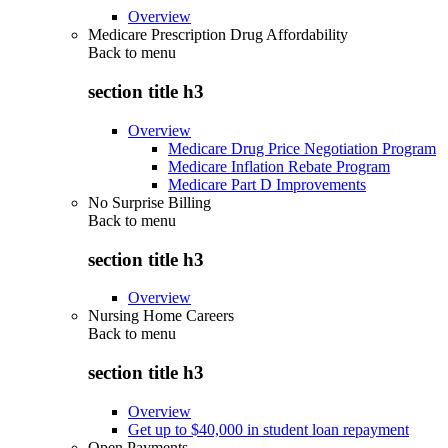
Overview
Medicare Prescription Drug Affordability
Back to
menu
section title h3
Overview
Medicare Drug Price Negotiation Program
Medicare Inflation Rebate Program
Medicare Part D Improvements
No Surprise Billing
Back to
menu
section title h3
Overview
Nursing Home Careers
Back to
menu
section title h3
Overview
Get up to $40,000 in student loan repayment
Open Payments