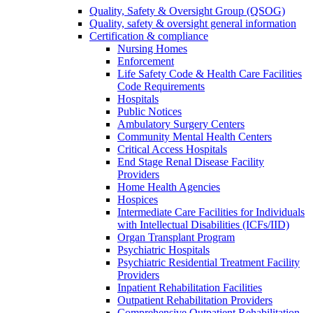
Quality, Safety & Oversight Group (QSOG)
Quality, safety & oversight general information
Certification & compliance
Nursing Homes
Enforcement
Life Safety Code & Health Care Facilities
Code Requirements
Hospitals
Public Notices
Ambulatory Surgery Centers
Community Mental Health Centers
Critical Access Hospitals
End Stage Renal Disease Facility
Providers
Home Health Agencies
Hospices
Intermediate Care Facilities for Individuals
with Intellectual Disabilities (ICFs/IID)
Organ Transplant Program
Psychiatric Hospitals
Psychiatric Residential Treatment Facility
Providers
Inpatient Rehabilitation Facilities
Outpatient Rehabilitation Providers
Comprehensive Outpatient Rehabilitation