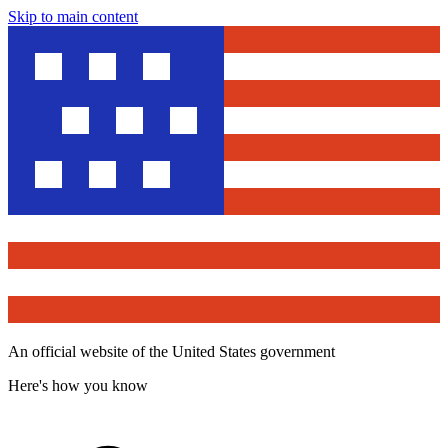
Skip to main content
An official website of the United States government
Here's how you know