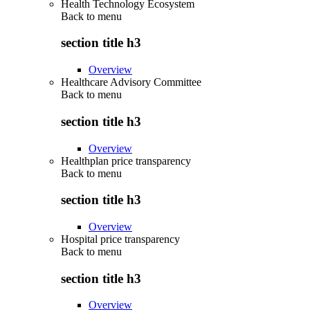
Health Technology Ecosystem
Back to
menu
section title h3
Overview
Healthcare Advisory Committee
Back to
menu
section title h3
Overview
Healthplan price transparency
Back to
menu
section title h3
Overview
Hospital price transparency
Back to
menu
section title h3
Overview