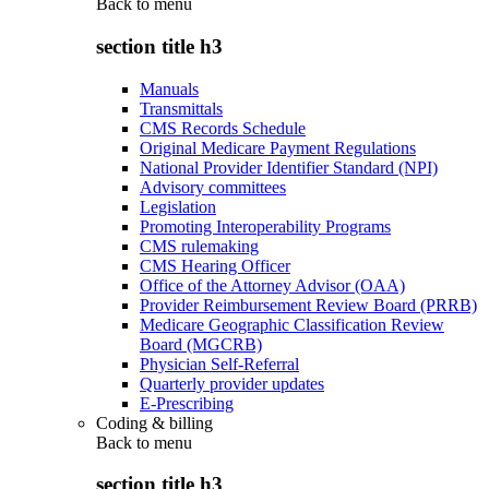
Back to
menu
section title h3
Manuals
Transmittals
CMS Records Schedule
Original Medicare Payment Regulations
National Provider Identifier Standard (NPI)
Advisory committees
Legislation
Promoting Interoperability Programs
CMS rulemaking
CMS Hearing Officer
Office of the Attorney Advisor (OAA)
Provider Reimbursement Review Board (PRRB)
Medicare Geographic Classification Review
Board (MGCRB)
Physician Self-Referral
Quarterly provider updates
E-Prescribing
Coding & billing
Back to
menu
section title h3