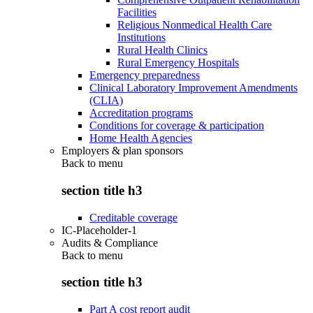
Facilities
Religious Nonmedical Health Care
Institutions
Rural Health Clinics
Rural Emergency Hospitals
Emergency preparedness
Clinical Laboratory Improvement Amendments
(CLIA)
Accreditation programs
Conditions for coverage & participation
Home Health Agencies
Employers & plan sponsors
Back to
menu
section title h3
Creditable coverage
IC-Placeholder-1
Audits & Compliance
Back to
menu
section title h3
Part A cost report audit