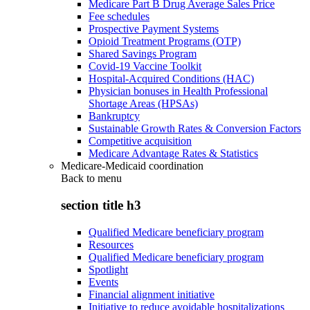
Medicare Part B Drug Average Sales Price
Fee schedules
Prospective Payment Systems
Opioid Treatment Programs (OTP)
Shared Savings Program
Covid-19 Vaccine Toolkit
Hospital-Acquired Conditions (HAC)
Physician bonuses in Health Professional
Shortage Areas (HPSAs)
Bankruptcy
Sustainable Growth Rates & Conversion Factors
Competitive acquisition
Medicare Advantage Rates & Statistics
Medicare-Medicaid coordination
Back to
menu
section title h3
Qualified Medicare beneficiary program
Resources
Qualified Medicare beneficiary program
Spotlight
Events
Financial alignment initiative
Initiative to reduce avoidable hospitalizations