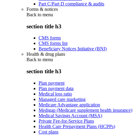
Part C/Part D compliance & audits
Forms & notices
Back to
menu
section title h3
CMS forms
CMS forms list
Beneficiary Notices Initiative (BNI)
Health & drug plans
Back to
menu
section title h3
Plan payment
Plan payment data
Medical loss ratio
Managed care marketing
Medicare Advantage application
Medigap (Medicare supplement health insurance)
Medical Savings Account (MSA)
Private Fee-for-Service Plans
Health Care Prepayment Plans (HCPPs)
Cost plans