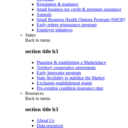
Regulation & guidance
Small business tax credit & premium assistance
Appeals
Small Business Health Options Program (SHOP)
Early retiree reinsurance program
Employer initiatives
States
Back to
menu
section title h3
Planning & establishing a Marketplace
Territory cooperative agreements
Early innovator program
State flexibility to stabilize the Market
Exchange establishment grants
Pre-existing condition insurance plan
Resources
Back to
menu
section title h3
About Us
Data resources