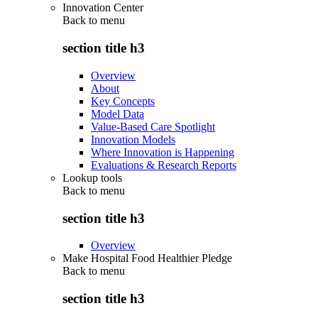
Innovation Center
Back to
menu
section title h3
Overview
About
Key Concepts
Model Data
Value-Based Care Spotlight
Innovation Models
Where Innovation is Happening
Evaluations & Research Reports
Lookup tools
Back to
menu
section title h3
Overview
Make Hospital Food Healthier Pledge
Back to
menu
section title h3