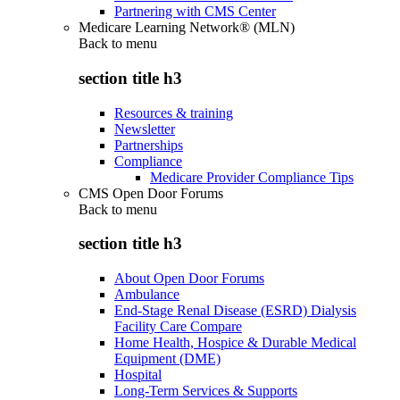
Partnering with CMS Center
Medicare Learning Network® (MLN)
Back to
menu
section title h3
Resources & training
Newsletter
Partnerships
Compliance
Medicare Provider Compliance Tips
CMS Open Door Forums
Back to
menu
section title h3
About Open Door Forums
Ambulance
End-Stage Renal Disease (ESRD) Dialysis
Facility Care Compare
Home Health, Hospice & Durable Medical
Equipment (DME)
Hospital
Long-Term Services & Supports