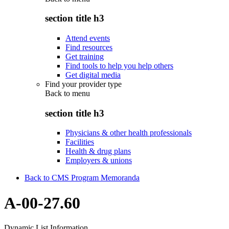
section title h3
Attend events
Find resources
Get training
Find tools to help you help others
Get digital media
Find your provider type
Back to
menu
section title h3
Physicians & other health professionals
Facilities
Health & drug plans
Employers & unions
Back to CMS Program Memoranda
A-00-27.60
Dynamic List Information