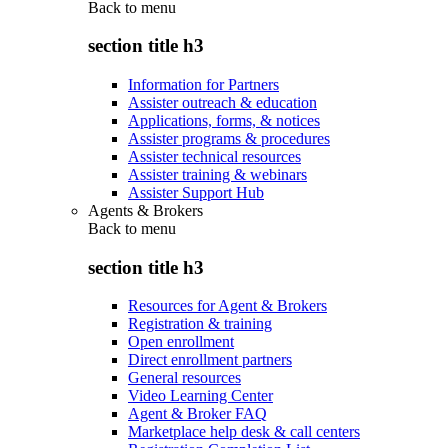
Back to
menu
section title h3
Information for Partners
Assister outreach & education
Applications, forms, & notices
Assister programs & procedures
Assister technical resources
Assister training & webinars
Assister Support Hub
Agents & Brokers
Back to
menu
section title h3
Resources for Agent & Brokers
Registration & training
Open enrollment
Direct enrollment partners
General resources
Video Learning Center
Agent & Broker FAQ
Marketplace help desk & call centers