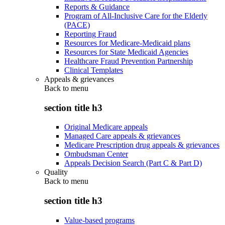
Reports & Guidance
Program of All-Inclusive Care for the Elderly
(PACE)
Reporting Fraud
Resources for Medicare-Medicaid plans
Resources for State Medicaid Agencies
Healthcare Fraud Prevention Partnership
Clinical Templates
Appeals & grievances
Back to
menu
section title h3
Original Medicare appeals
Managed Care appeals & grievances
Medicare Prescription drug appeals & grievances
Ombudsman Center
Appeals Decision Search (Part C & Part D)
Quality
Back to
menu
section title h3
Value-based programs