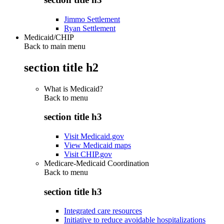
Jimmo Settlement
Ryan Settlement
Medicaid/CHIP
Back to main menu
section title h2
What is Medicaid?
Back to
menu
section title h3
Visit Medicaid.gov
View Medicaid maps
Visit CHIP.gov
Medicare-Medicaid Coordination
Back to
menu
section title h3
Integrated care resources
Initiative to reduce avoidable hospitalizations