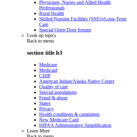
Physicians, Nurses and Allied Health
Professionals
Rural Health
Skilled Nursing Facilities (SNFs)/Long-Term
Care
Special Open Door forums
Look up topics
Back to
menu
section title h3
Medicare
Medicaid
CHIP
American Indian/Alaska Native Center
Quality of care
Special populations
Fraud & abuse
States
Privacy
Health conditions & campaigns
New Medicare Card
HIPAA Administrative Simplification
Learn More
Back to
menu