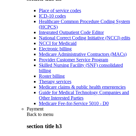
Place of service codes
ICD-10 codes
Healthcare Common Procedure Coding System
(HCPCS)
Integrated Outpatient Code Editor
National Correct Coding Initiative (NCCI) edits
NCCI for Medicaid
Electronic billing
Medicare Administrative Contractors (MACs)
Provider Customer Service Program
Skilled Nursing Facility (SNF) consolidated
billing
Roster billing
Therapy services
Medicare claims & public health emergencies
Guide for Medical Technology Companies and
Other Interested Parties
Medicare Fee-for-Service 5010 - D0
Payment
Back to
menu
section title h3