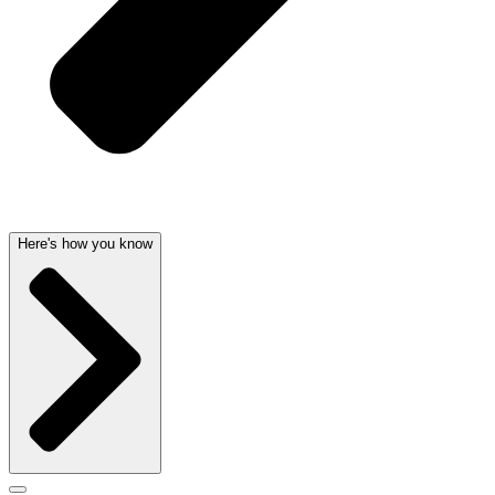
Here's how you know