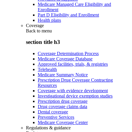
Medicare Managed Care Eligibility and
Enrollment
Part D Eligibility and Enrollment
Health plans
Coverage
Back to
menu
section title h3
Coverage Determination Process
Medicare Coverage Database
Approved facilities, trials, & registries
Telehealth
Medicare Summary Notice
Prescription Drug Coverage Contracting
Resources
Coverage with evidence development
Investigational device exemption studies
Prescription drug coverage
Drug coverage claims data
Dental coverage
Preventive Services
Medicare Coverage Center
Regulations & guidance