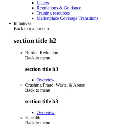
Letters
Regulations & Guidance
Training resources
Marketplace Coverage Transitions
Initiatives
Back to main menu
section title h2
Burden Reduction
Back to
menu
section title h3
Overview
Crushing Fraud, Waste, & Abuse
Back to
menu
section title h3
Overview
E-health
Back to
menu