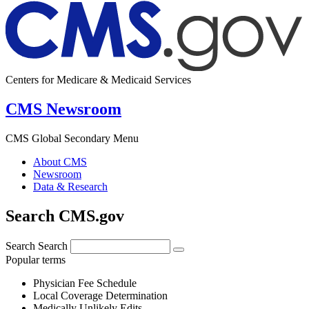
Centers for Medicare & Medicaid Services
CMS Newsroom
CMS Global Secondary Menu
About CMS
Newsroom
Data & Research
Search CMS.gov
Search
Search
Popular terms
Physician Fee Schedule
Local Coverage Determination
Medically Unlikely Edits