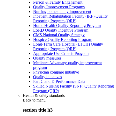
Person & Family Engagement
Quality Improvement Programs
Nursing home quality improvement
Inpatient Rehabilitation Facility (IRF) Quality
Reporting Program (QRP)
Home Health Quality Reporting Program
ESRD Quality Incentive Program
CMS National Quality Strategy
Hospice Quality Reporting Program
Long-Term Care Hospital (LTCH) Quality
Reporting Program (QRP)
Appropriate Use Criteria Program
Quality measures
Medicare Advantage quality improvement
program
Physician compare initiative
Quality initiatives
Part C and D Performance Data
Skilled Nursing Facility (SNF) Quality Reporting
Program (QRP)
Health & safety standards
Back to
menu
section title h3