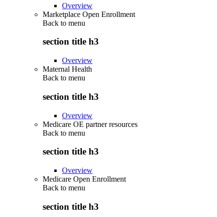
Overview
Marketplace Open Enrollment
Back to
menu
section title h3
Overview
Maternal Health
Back to
menu
section title h3
Overview
Medicare OE partner resources
Back to
menu
section title h3
Overview
Medicare Open Enrollment
Back to
menu
section title h3