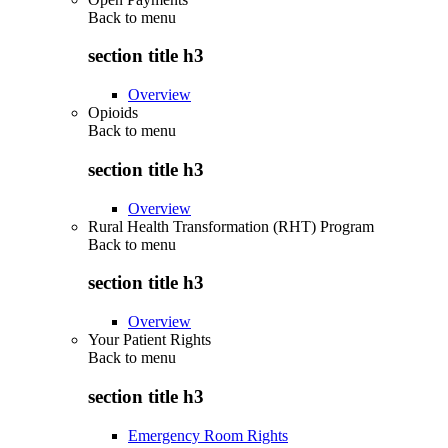
Back to
menu
section title h3
Overview
Opioids
Back to
menu
section title h3
Overview
Rural Health Transformation (RHT) Program
Back to
menu
section title h3
Overview
Your Patient Rights
Back to
menu
section title h3
Emergency Room Rights