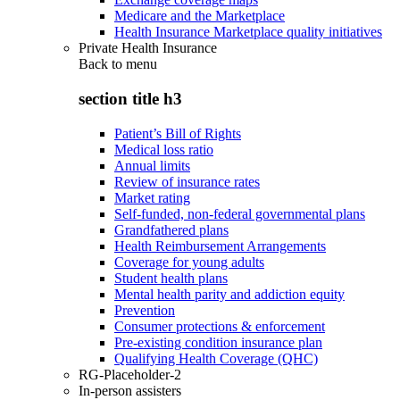
Medicare and the Marketplace
Health Insurance Marketplace quality initiatives
Private Health Insurance
Back to
menu
section title h3
Patient’s Bill of Rights
Medical loss ratio
Annual limits
Review of insurance rates
Market rating
Self-funded, non-federal governmental plans
Grandfathered plans
Health Reimbursement Arrangements
Coverage for young adults
Student health plans
Mental health parity and addiction equity
Prevention
Consumer protections & enforcement
Pre-existing condition insurance plan
Qualifying Health Coverage (QHC)
RG-Placeholder-2
In-person assisters