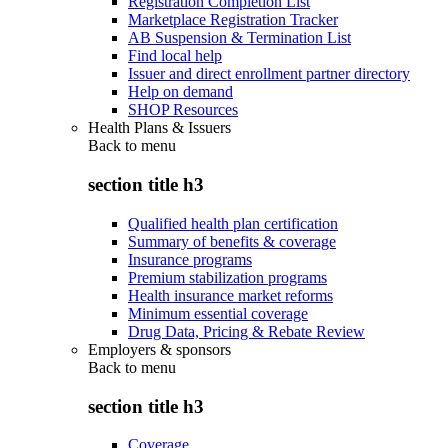
Registration Completion List
Marketplace Registration Tracker
AB Suspension & Termination List
Find local help
Issuer and direct enrollment partner directory
Help on demand
SHOP Resources
Health Plans & Issuers
Back to
menu
section title h3
Qualified health plan certification
Summary of benefits & coverage
Insurance programs
Premium stabilization programs
Health insurance market reforms
Minimum essential coverage
Drug Data, Pricing & Rebate Review
Employers & sponsors
Back to
menu
section title h3
Coverage