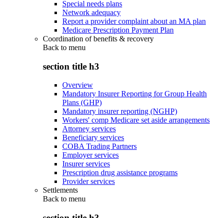
Special needs plans
Network adequacy
Report a provider complaint about an MA plan
Medicare Prescription Payment Plan
Coordination of benefits & recovery
Back to
menu
section title h3
Overview
Mandatory Insurer Reporting for Group Health
Plans (GHP)
Mandatory insurer reporting (NGHP)
Workers' comp Medicare set aside arrangements
Attorney services
Beneficiary services
COBA Trading Partners
Employer services
Insurer services
Prescription drug assistance programs
Provider services
Settlements
Back to
menu
section title h3