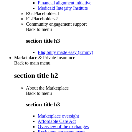
Financial alignment initiative
Medicaid Integrity Institute
RG-Placeholder-1
IC-Placeholder-2
Community engagement support
Back to
menu
section title h3
Eligibility made easy (Emmy)
Marketplace & Private Insurance
Back to main menu
section title h2
About the Marketplace
Back to
menu
section title h3
Marketplace oversight
Affordable Care Act
Overview of the exchanges
Exchange coverage maps