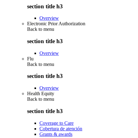
section title h3
Overview
Electronic Prior Authorization
Back to
menu
section title h3
Overview
Flu
Back to
menu
section title h3
Overview
Health Equity
Back to
menu
section title h3
Coverage to Care
Cobertura de atención
Grants & awards