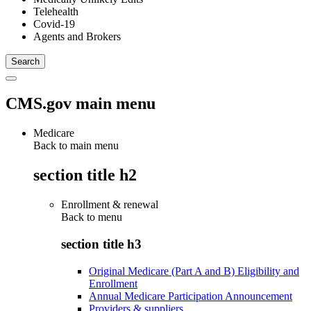
Telehealth
Covid-19
Agents and Brokers
CMS.gov main menu
Medicare
Back to main menu
section title h2
Enrollment & renewal
Back to
menu
section title h3
Original Medicare (Part A and B) Eligibility and
Enrollment
Annual Medicare Participation Announcement
Providers & suppliers