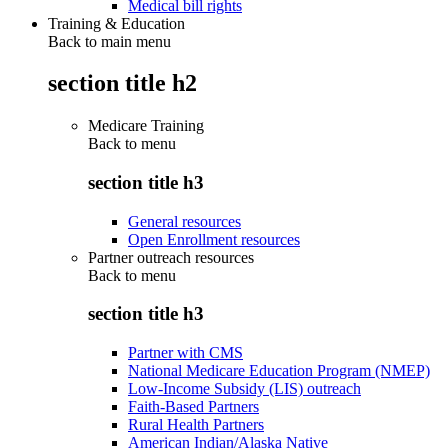
Medical bill rights
Training & Education
Back to main menu
section title h2
Medicare Training
Back to
menu
section title h3
General resources
Open Enrollment resources
Partner outreach resources
Back to
menu
section title h3
Partner with CMS
National Medicare Education Program (NMEP)
Low-Income Subsidy (LIS) outreach
Faith-Based Partners
Rural Health Partners
American Indian/Alaska Native