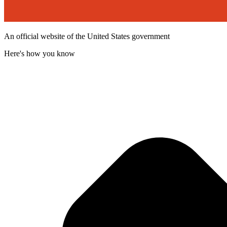
An official website of the United States government
Here's how you know