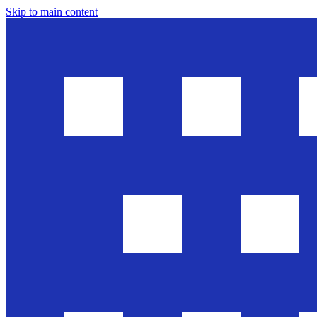
Skip to main content