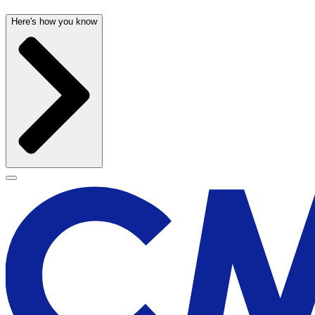
Here's how you know