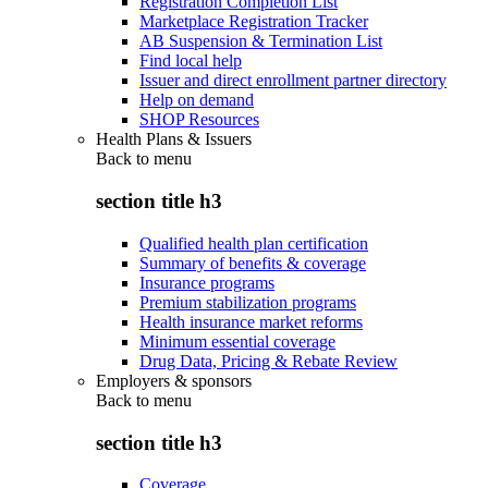
Registration Completion List
Marketplace Registration Tracker
AB Suspension & Termination List
Find local help
Issuer and direct enrollment partner directory
Help on demand
SHOP Resources
Health Plans & Issuers
Back to
menu
section title h3
Qualified health plan certification
Summary of benefits & coverage
Insurance programs
Premium stabilization programs
Health insurance market reforms
Minimum essential coverage
Drug Data, Pricing & Rebate Review
Employers & sponsors
Back to
menu
section title h3
Coverage