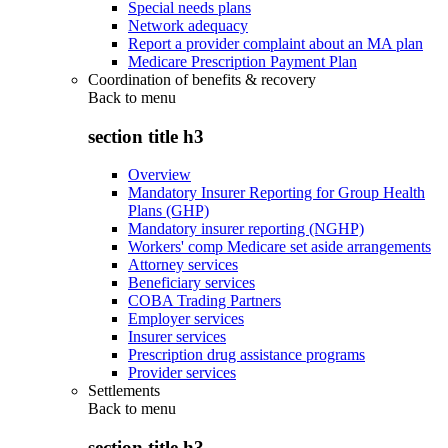
Special needs plans
Network adequacy
Report a provider complaint about an MA plan
Medicare Prescription Payment Plan
Coordination of benefits & recovery
Back to
menu
section title h3
Overview
Mandatory Insurer Reporting for Group Health
Plans (GHP)
Mandatory insurer reporting (NGHP)
Workers' comp Medicare set aside arrangements
Attorney services
Beneficiary services
COBA Trading Partners
Employer services
Insurer services
Prescription drug assistance programs
Provider services
Settlements
Back to
menu
section title h3