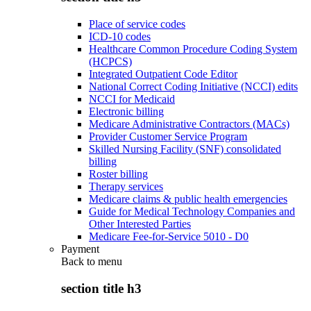
Place of service codes
ICD-10 codes
Healthcare Common Procedure Coding System
(HCPCS)
Integrated Outpatient Code Editor
National Correct Coding Initiative (NCCI) edits
NCCI for Medicaid
Electronic billing
Medicare Administrative Contractors (MACs)
Provider Customer Service Program
Skilled Nursing Facility (SNF) consolidated
billing
Roster billing
Therapy services
Medicare claims & public health emergencies
Guide for Medical Technology Companies and
Other Interested Parties
Medicare Fee-for-Service 5010 - D0
Payment
Back to
menu
section title h3