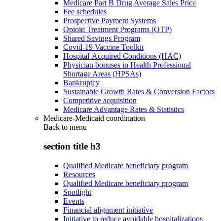
Medicare Part B Drug Average Sales Price
Fee schedules
Prospective Payment Systems
Opioid Treatment Programs (OTP)
Shared Savings Program
Covid-19 Vaccine Toolkit
Hospital-Acquired Conditions (HAC)
Physician bonuses in Health Professional
Shortage Areas (HPSAs)
Bankruptcy
Sustainable Growth Rates & Conversion Factors
Competitive acquisition
Medicare Advantage Rates & Statistics
Medicare-Medicaid coordination
Back to
menu
section title h3
Qualified Medicare beneficiary program
Resources
Qualified Medicare beneficiary program
Spotlight
Events
Financial alignment initiative
Initiative to reduce avoidable hospitalizations