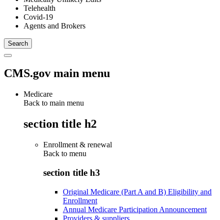
Telehealth
Covid-19
Agents and Brokers
CMS.gov main menu
Medicare
Back to main menu
section title h2
Enrollment & renewal
Back to
menu
section title h3
Original Medicare (Part A and B) Eligibility and
Enrollment
Annual Medicare Participation Announcement
Providers & suppliers