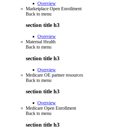
Overview
Marketplace Open Enrollment
Back to
menu
section title h3
Overview
Maternal Health
Back to
menu
section title h3
Overview
Medicare OE partner resources
Back to
menu
section title h3
Overview
Medicare Open Enrollment
Back to
menu
section title h3