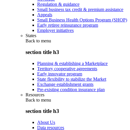
Regulation & guidance
Small business tax credit & premium assistance
Appeals
Small Business Health Options Program (SHOP)
Early retiree reinsurance program
Employer initiatives
States
Back to
menu
section title h3
Planning & establishing a Marketplace
Territory cooperative agreements
Early innovator program
State flexibility to stabilize the Market
Exchange establishment grants
Pre-existing condition insurance plan
Resources
Back to
menu
section title h3
About Us
Data resources