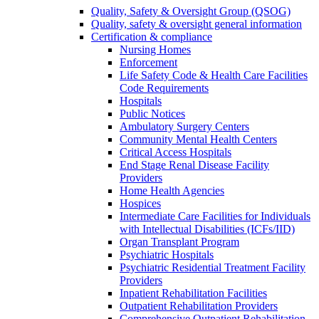
Quality, Safety & Oversight Group (QSOG)
Quality, safety & oversight general information
Certification & compliance
Nursing Homes
Enforcement
Life Safety Code & Health Care Facilities
Code Requirements
Hospitals
Public Notices
Ambulatory Surgery Centers
Community Mental Health Centers
Critical Access Hospitals
End Stage Renal Disease Facility
Providers
Home Health Agencies
Hospices
Intermediate Care Facilities for Individuals
with Intellectual Disabilities (ICFs/IID)
Organ Transplant Program
Psychiatric Hospitals
Psychiatric Residential Treatment Facility
Providers
Inpatient Rehabilitation Facilities
Outpatient Rehabilitation Providers
Comprehensive Outpatient Rehabilitation