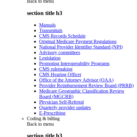
Back to
menu
section title h3
Manuals
Transmittals
CMS Records Schedule
Original Medicare Payment Regulations
National Provider Identifier Standard (NPI)
Advisory committees
Legislation
Promoting Interoperability Programs
CMS rulemaking
CMS Hearing Officer
Office of the Attorney Advisor (OAA)
Provider Reimbursement Review Board (PRRB)
Medicare Geographic Classification Review
Board (MGCRB)
Physician Self-Referral
Quarterly provider updates
E-Prescribing
Coding & billing
Back to
menu
section title h3