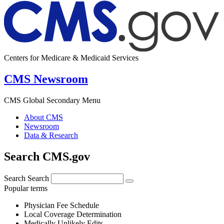
Centers for Medicare & Medicaid Services
CMS Newsroom
CMS Global Secondary Menu
About CMS
Newsroom
Data & Research
Search CMS.gov
Search
Search
Popular terms
Physician Fee Schedule
Local Coverage Determination
Medically Unlikely Edits