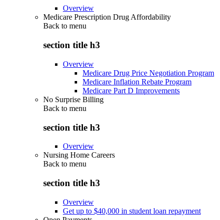
Overview
Medicare Prescription Drug Affordability
Back to
menu
section title h3
Overview
Medicare Drug Price Negotiation Program
Medicare Inflation Rebate Program
Medicare Part D Improvements
No Surprise Billing
Back to
menu
section title h3
Overview
Nursing Home Careers
Back to
menu
section title h3
Overview
Get up to $40,000 in student loan repayment
Open Payments