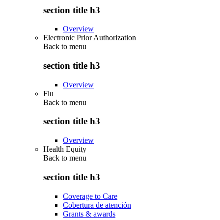
section title h3
Overview
Electronic Prior Authorization
Back to
menu
section title h3
Overview
Flu
Back to
menu
section title h3
Overview
Health Equity
Back to
menu
section title h3
Coverage to Care
Cobertura de atención
Grants & awards