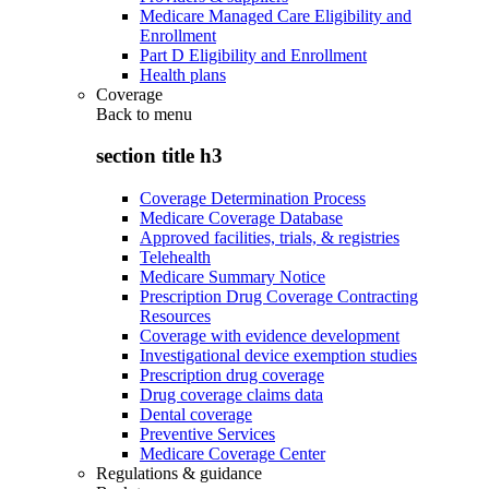
Medicare Managed Care Eligibility and
Enrollment
Part D Eligibility and Enrollment
Health plans
Coverage
Back to
menu
section title h3
Coverage Determination Process
Medicare Coverage Database
Approved facilities, trials, & registries
Telehealth
Medicare Summary Notice
Prescription Drug Coverage Contracting
Resources
Coverage with evidence development
Investigational device exemption studies
Prescription drug coverage
Drug coverage claims data
Dental coverage
Preventive Services
Medicare Coverage Center
Regulations & guidance