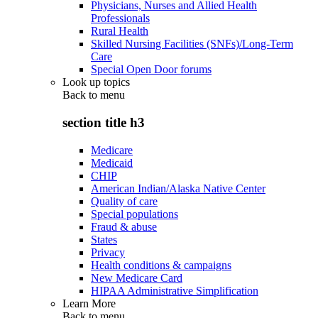
Physicians, Nurses and Allied Health
Professionals
Rural Health
Skilled Nursing Facilities (SNFs)/Long-Term
Care
Special Open Door forums
Look up topics
Back to
menu
section title h3
Medicare
Medicaid
CHIP
American Indian/Alaska Native Center
Quality of care
Special populations
Fraud & abuse
States
Privacy
Health conditions & campaigns
New Medicare Card
HIPAA Administrative Simplification
Learn More
Back to
menu