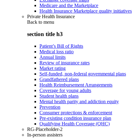
Medicare and the Marketplace
Health Insurance Marketplace quality initiatives
Private Health Insurance
Back to
menu
section title h3
Patient’s Bill of Rights
Medical loss ratio
Annual limits
Review of insurance rates
Market rating
Self-funded, non-federal governmental plans
Grandfathered plans
Health Reimbursement Arrangements
Coverage for young adults
Student health plans
Mental health parity and addiction equity
Prevention
Consumer protections & enforcement
Pre-existing condition insurance plan
Qualifying Health Coverage (QHC)
RG-Placeholder-2
In-person assisters