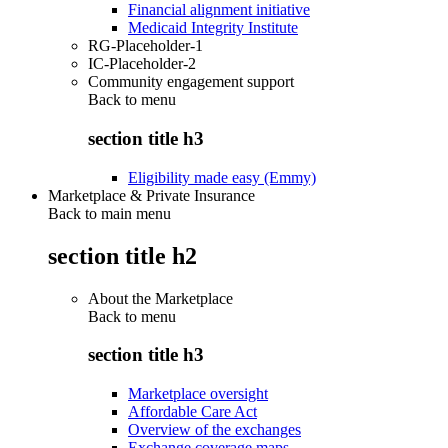
Financial alignment initiative
Medicaid Integrity Institute
RG-Placeholder-1
IC-Placeholder-2
Community engagement support
Back to
menu
section title h3
Eligibility made easy (Emmy)
Marketplace & Private Insurance
Back to main menu
section title h2
About the Marketplace
Back to
menu
section title h3
Marketplace oversight
Affordable Care Act
Overview of the exchanges
Exchange coverage maps