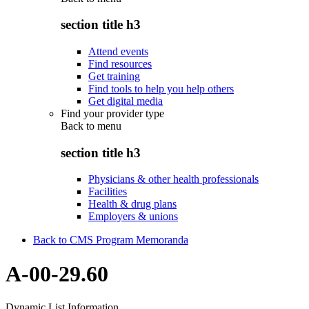
section title h3
Attend events
Find resources
Get training
Find tools to help you help others
Get digital media
Find your provider type
Back to
menu
section title h3
Physicians & other health professionals
Facilities
Health & drug plans
Employers & unions
Back to CMS Program Memoranda
A-00-29.60
Dynamic List Information