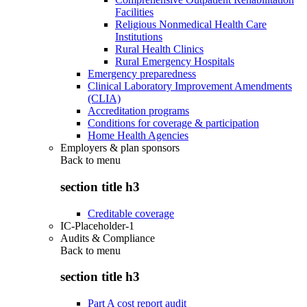
Facilities
Religious Nonmedical Health Care
Institutions
Rural Health Clinics
Rural Emergency Hospitals
Emergency preparedness
Clinical Laboratory Improvement Amendments
(CLIA)
Accreditation programs
Conditions for coverage & participation
Home Health Agencies
Employers & plan sponsors
Back to
menu
section title h3
Creditable coverage
IC-Placeholder-1
Audits & Compliance
Back to
menu
section title h3
Part A cost report audit