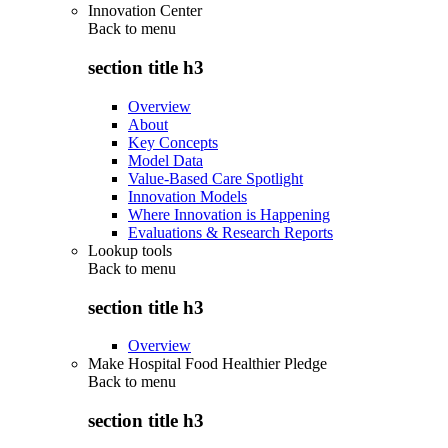
Innovation Center
Back to
menu
section title h3
Overview
About
Key Concepts
Model Data
Value-Based Care Spotlight
Innovation Models
Where Innovation is Happening
Evaluations & Research Reports
Lookup tools
Back to
menu
section title h3
Overview
Make Hospital Food Healthier Pledge
Back to
menu
section title h3