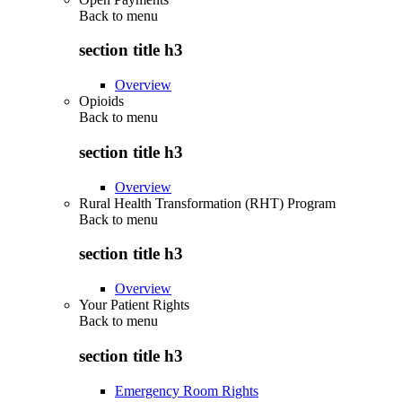
Back to
menu
section title h3
Overview
Opioids
Back to
menu
section title h3
Overview
Rural Health Transformation (RHT) Program
Back to
menu
section title h3
Overview
Your Patient Rights
Back to
menu
section title h3
Emergency Room Rights