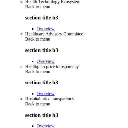
Health Technology Ecosystem
Back to
menu
section title h3
Overview
Healthcare Advisory Committee
Back to
menu
section title h3
Overview
Healthplan price transparency
Back to
menu
section title h3
Overview
Hospital price transparency
Back to
menu
section title h3
Overview