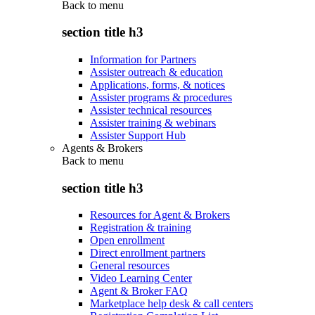
Back to
menu
section title h3
Information for Partners
Assister outreach & education
Applications, forms, & notices
Assister programs & procedures
Assister technical resources
Assister training & webinars
Assister Support Hub
Agents & Brokers
Back to
menu
section title h3
Resources for Agent & Brokers
Registration & training
Open enrollment
Direct enrollment partners
General resources
Video Learning Center
Agent & Broker FAQ
Marketplace help desk & call centers