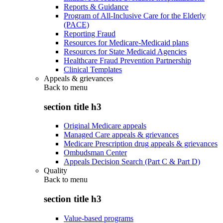
Reports & Guidance
Program of All-Inclusive Care for the Elderly
(PACE)
Reporting Fraud
Resources for Medicare-Medicaid plans
Resources for State Medicaid Agencies
Healthcare Fraud Prevention Partnership
Clinical Templates
Appeals & grievances
Back to
menu
section title h3
Original Medicare appeals
Managed Care appeals & grievances
Medicare Prescription drug appeals & grievances
Ombudsman Center
Appeals Decision Search (Part C & Part D)
Quality
Back to
menu
section title h3
Value-based programs