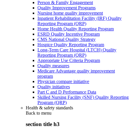
Person & Family Engagement
Quality Improvement Programs
Nursing home quality improvement
Inpatient Rehabilitation Facility (IRF) Quality
Reporting Program (QRP)
Home Health Quality Reporting Program
ESRD Quality Incentive Program
CMS National Quality Strategy
Hospice Quality Reporting Program
Long-Term Care Hospital (LTCH) Quality
Reporting Program (QRP)
Appropriate Use Criteria Program
Quality measures
Medicare Advantage quality improvement
program
Physician compare initiative
Quality initiatives
Part C and D Performance Data
Skilled Nursing Facility (SNF) Quality Reporting
Program (QRP)
Health & safety standards
Back to
menu
section title h3