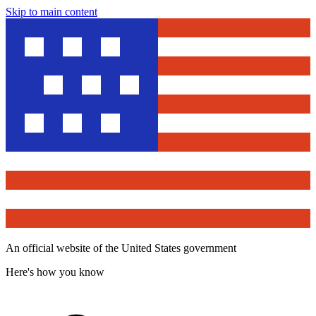
Skip to main content
An official website of the United States government
Here's how you know