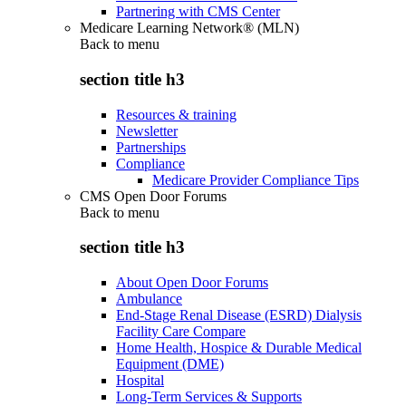
Partnering with CMS Center
Medicare Learning Network® (MLN)
Back to
menu
section title h3
Resources & training
Newsletter
Partnerships
Compliance
Medicare Provider Compliance Tips
CMS Open Door Forums
Back to
menu
section title h3
About Open Door Forums
Ambulance
End-Stage Renal Disease (ESRD) Dialysis
Facility Care Compare
Home Health, Hospice & Durable Medical
Equipment (DME)
Hospital
Long-Term Services & Supports