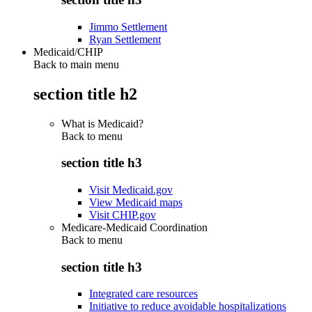
Jimmo Settlement
Ryan Settlement
Medicaid/CHIP
Back to main menu
section title h2
What is Medicaid?
Back to
menu
section title h3
Visit Medicaid.gov
View Medicaid maps
Visit CHIP.gov
Medicare-Medicaid Coordination
Back to
menu
section title h3
Integrated care resources
Initiative to reduce avoidable hospitalizations