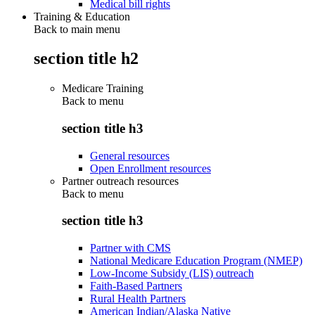
Medical bill rights
Training & Education
Back to main menu
section title h2
Medicare Training
Back to
menu
section title h3
General resources
Open Enrollment resources
Partner outreach resources
Back to
menu
section title h3
Partner with CMS
National Medicare Education Program (NMEP)
Low-Income Subsidy (LIS) outreach
Faith-Based Partners
Rural Health Partners
American Indian/Alaska Native