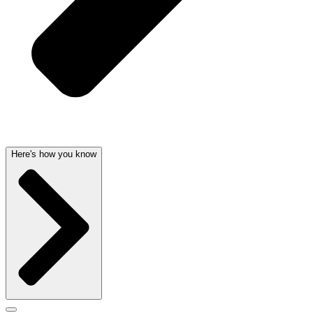
Here's how you know