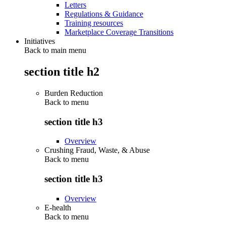
Letters
Regulations & Guidance
Training resources
Marketplace Coverage Transitions
Initiatives
Back to main menu
section title h2
Burden Reduction
Back to
menu
section title h3
Overview
Crushing Fraud, Waste, & Abuse
Back to
menu
section title h3
Overview
E-health
Back to
menu