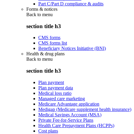
Part C/Part D compliance & audits
Forms & notices
Back to
menu
section title h3
CMS forms
CMS forms list
Beneficiary Notices Initiative (BNI)
Health & drug plans
Back to
menu
section title h3
Plan payment
Plan payment data
Medical loss ratio
Managed care marketing
Medicare Advantage application
Medigap (Medicare supplement health insurance)
Medical Savings Account (MSA)
Private Fee-for-Service Plans
Health Care Prepayment Plans (HCPPs)
Cost plans