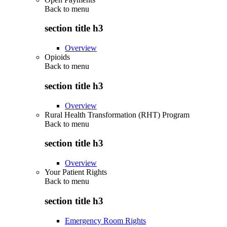
Back to
menu
section title h3
Overview
Opioids
Back to
menu
section title h3
Overview
Rural Health Transformation (RHT) Program
Back to
menu
section title h3
Overview
Your Patient Rights
Back to
menu
section title h3
Emergency Room Rights