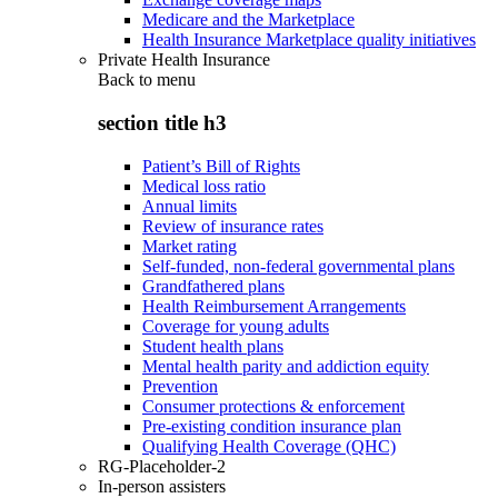
Medicare and the Marketplace
Health Insurance Marketplace quality initiatives
Private Health Insurance
Back to
menu
section title h3
Patient’s Bill of Rights
Medical loss ratio
Annual limits
Review of insurance rates
Market rating
Self-funded, non-federal governmental plans
Grandfathered plans
Health Reimbursement Arrangements
Coverage for young adults
Student health plans
Mental health parity and addiction equity
Prevention
Consumer protections & enforcement
Pre-existing condition insurance plan
Qualifying Health Coverage (QHC)
RG-Placeholder-2
In-person assisters