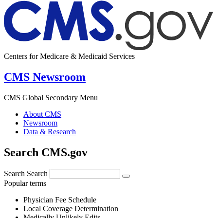
Centers for Medicare & Medicaid Services
CMS Newsroom
CMS Global Secondary Menu
About CMS
Newsroom
Data & Research
Search CMS.gov
Search
Search
Popular terms
Physician Fee Schedule
Local Coverage Determination
Medically Unlikely Edits