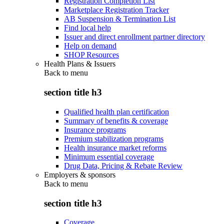
Registration Completion List
Marketplace Registration Tracker
AB Suspension & Termination List
Find local help
Issuer and direct enrollment partner directory
Help on demand
SHOP Resources
Health Plans & Issuers
Back to
menu
section title h3
Qualified health plan certification
Summary of benefits & coverage
Insurance programs
Premium stabilization programs
Health insurance market reforms
Minimum essential coverage
Drug Data, Pricing & Rebate Review
Employers & sponsors
Back to
menu
section title h3
Coverage