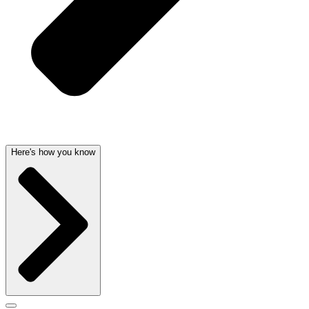
Here's how you know