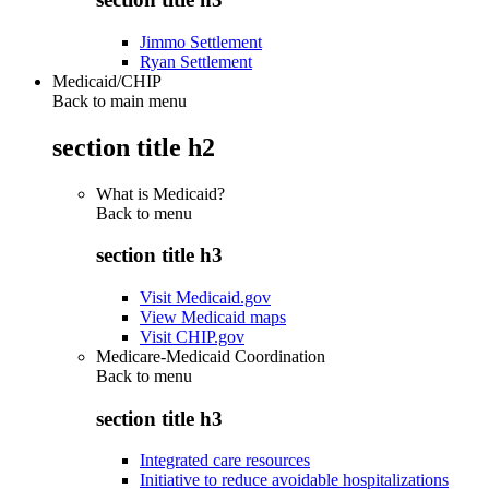
Jimmo Settlement
Ryan Settlement
Medicaid/CHIP
Back to main menu
section title h2
What is Medicaid?
Back to
menu
section title h3
Visit Medicaid.gov
View Medicaid maps
Visit CHIP.gov
Medicare-Medicaid Coordination
Back to
menu
section title h3
Integrated care resources
Initiative to reduce avoidable hospitalizations