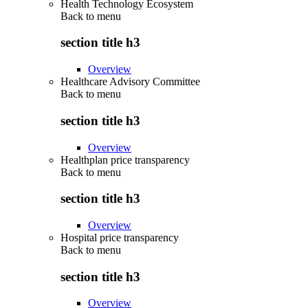
Health Technology Ecosystem
Back to
menu
section title h3
Overview
Healthcare Advisory Committee
Back to
menu
section title h3
Overview
Healthplan price transparency
Back to
menu
section title h3
Overview
Hospital price transparency
Back to
menu
section title h3
Overview