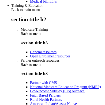
Medical bill rights
Training & Education
Back to main menu
section title h2
Medicare Training
Back to
menu
section title h3
General resources
Open Enrollment resources
Partner outreach resources
Back to
menu
section title h3
Partner with CMS
National Medicare Education Program (NMEP)
Low-Income Subsidy (LIS) outreach
Faith-Based Partners
Rural Health Partners
American Indian/Alaska Native