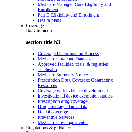
Medicare Managed Care Eligibility and
Enrollment
Part D Eligibility and Enrollment
Health plans
Coverage
Back to
menu
section title h3
Coverage Determination Process
Medicare Coverage Database
Approved facilities, trials, & registries
Telehealth
Medicare Summary Notice
Prescription Drug Coverage Contracting
Resources
Coverage with evidence development
Investigational device exemption studies
Prescription drug coverage
Drug coverage claims data
Dental coverage
Preventive Services
Medicare Coverage Center
Regulations & guidance