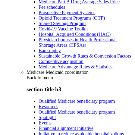
Medicare Part B Drug Average Sales Price
Fee schedules
Prospective Payment Systems
Opioid Treatment Programs (OTP)
Shared Savings Program
Covid-19 Vaccine Toolkit
Hospital-Acquired Conditions (HAC)
Physician bonuses in Health Professional
Shortage Areas (HPSAs)
Bankruptcy
Sustainable Growth Rates & Conversion Factors
Competitive acquisition
Medicare Advantage Rates & Statistics
Medicare-Medicaid coordination
Back to
menu
section title h3
Qualified Medicare beneficiary program
Resources
Qualified Medicare beneficiary program
Spotlight
Events
Financial alignment initiative
Initiative to reduce avoidable hospitalizations