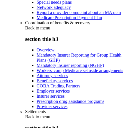
Special needs plans
Network adequacy
Report a provider complaint about an MA plan
Medicare Prescription Payment Plan
Coordination of benefits & recovery
Back to
menu
section title h3
Overview
Mandatory Insurer Reporting for Group Health
Plans (GHP)
Mandatory insurer reporting (NGHP)
Workers' comp Medicare set aside arrangements
Attorney services
Beneficiary services
COBA Trading Partners
Employer services
Insurer services
Prescription drug assistance programs
Provider services
Settlements
Back to
menu
section title h3