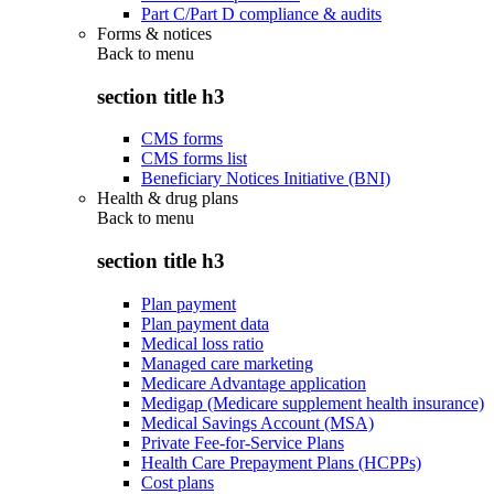
Part C/Part D compliance & audits
Forms & notices
Back to
menu
section title h3
CMS forms
CMS forms list
Beneficiary Notices Initiative (BNI)
Health & drug plans
Back to
menu
section title h3
Plan payment
Plan payment data
Medical loss ratio
Managed care marketing
Medicare Advantage application
Medigap (Medicare supplement health insurance)
Medical Savings Account (MSA)
Private Fee-for-Service Plans
Health Care Prepayment Plans (HCPPs)
Cost plans