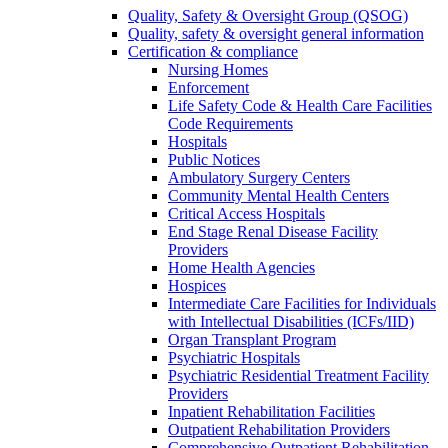
Quality, Safety & Oversight Group (QSOG)
Quality, safety & oversight general information
Certification & compliance
Nursing Homes
Enforcement
Life Safety Code & Health Care Facilities
Code Requirements
Hospitals
Public Notices
Ambulatory Surgery Centers
Community Mental Health Centers
Critical Access Hospitals
End Stage Renal Disease Facility
Providers
Home Health Agencies
Hospices
Intermediate Care Facilities for Individuals
with Intellectual Disabilities (ICFs/IID)
Organ Transplant Program
Psychiatric Hospitals
Psychiatric Residential Treatment Facility
Providers
Inpatient Rehabilitation Facilities
Outpatient Rehabilitation Providers
Comprehensive Outpatient Rehabilitation