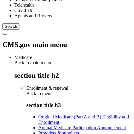
Telehealth
Covid-19
Agents and Brokers
CMS.gov main menu
Medicare
Back to main menu
section title h2
Enrollment & renewal
Back to
menu
section title h3
Original Medicare (Part A and B) Eligibility and
Enrollment
Annual Medicare Participation Announcement
Providers & suppliers