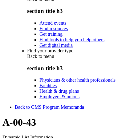
section title h3
Attend events
Find resources
Get training
Find tools to help you help others
Get digital media
Find your provider type
Back to
menu
section title h3
Physicians & other health professionals
Facilities
Health & drug plans
Employers & unions
Back to CMS Program Memoranda
A-00-43
Dynamic List Information