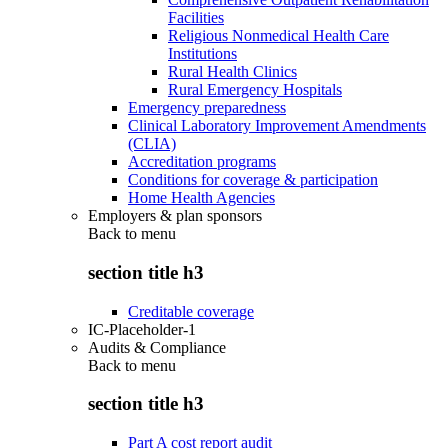
Facilities
Religious Nonmedical Health Care
Institutions
Rural Health Clinics
Rural Emergency Hospitals
Emergency preparedness
Clinical Laboratory Improvement Amendments
(CLIA)
Accreditation programs
Conditions for coverage & participation
Home Health Agencies
Employers & plan sponsors
Back to
menu
section title h3
Creditable coverage
IC-Placeholder-1
Audits & Compliance
Back to
menu
section title h3
Part A cost report audit