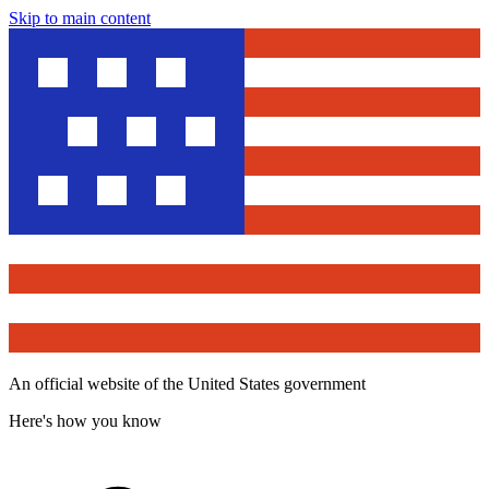
Skip to main content
An official website of the United States government
Here's how you know