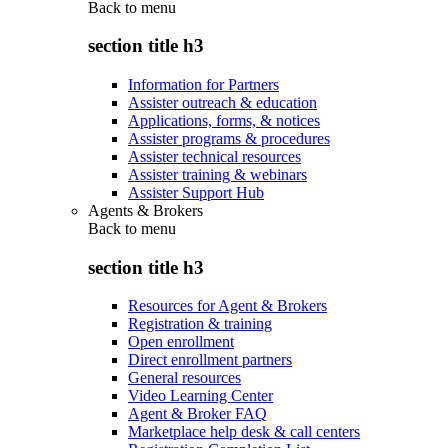
Back to
menu
section title h3
Information for Partners
Assister outreach & education
Applications, forms, & notices
Assister programs & procedures
Assister technical resources
Assister training & webinars
Assister Support Hub
Agents & Brokers
Back to
menu
section title h3
Resources for Agent & Brokers
Registration & training
Open enrollment
Direct enrollment partners
General resources
Video Learning Center
Agent & Broker FAQ
Marketplace help desk & call centers