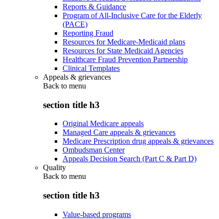
Reports & Guidance
Program of All-Inclusive Care for the Elderly
(PACE)
Reporting Fraud
Resources for Medicare-Medicaid plans
Resources for State Medicaid Agencies
Healthcare Fraud Prevention Partnership
Clinical Templates
Appeals & grievances
Back to
menu
section title h3
Original Medicare appeals
Managed Care appeals & grievances
Medicare Prescription drug appeals & grievances
Ombudsman Center
Appeals Decision Search (Part C & Part D)
Quality
Back to
menu
section title h3
Value-based programs