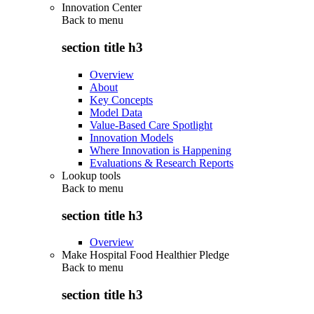
Innovation Center
Back to
menu
section title h3
Overview
About
Key Concepts
Model Data
Value-Based Care Spotlight
Innovation Models
Where Innovation is Happening
Evaluations & Research Reports
Lookup tools
Back to
menu
section title h3
Overview
Make Hospital Food Healthier Pledge
Back to
menu
section title h3