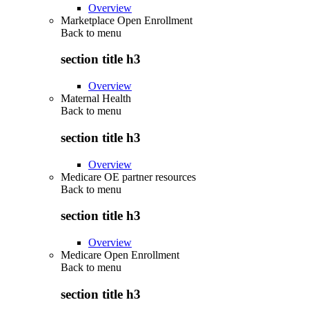
Overview
Marketplace Open Enrollment
Back to
menu
section title h3
Overview
Maternal Health
Back to
menu
section title h3
Overview
Medicare OE partner resources
Back to
menu
section title h3
Overview
Medicare Open Enrollment
Back to
menu
section title h3