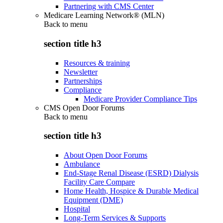
Partnering with CMS Center
Medicare Learning Network® (MLN)
Back to
menu
section title h3
Resources & training
Newsletter
Partnerships
Compliance
Medicare Provider Compliance Tips
CMS Open Door Forums
Back to
menu
section title h3
About Open Door Forums
Ambulance
End-Stage Renal Disease (ESRD) Dialysis
Facility Care Compare
Home Health, Hospice & Durable Medical
Equipment (DME)
Hospital
Long-Term Services & Supports