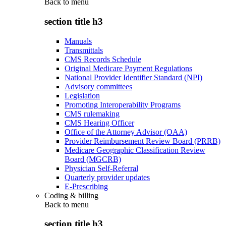
Back to
menu
section title h3
Manuals
Transmittals
CMS Records Schedule
Original Medicare Payment Regulations
National Provider Identifier Standard (NPI)
Advisory committees
Legislation
Promoting Interoperability Programs
CMS rulemaking
CMS Hearing Officer
Office of the Attorney Advisor (OAA)
Provider Reimbursement Review Board (PRRB)
Medicare Geographic Classification Review
Board (MGCRB)
Physician Self-Referral
Quarterly provider updates
E-Prescribing
Coding & billing
Back to
menu
section title h3