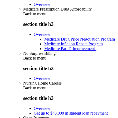
Overview
Medicare Prescription Drug Affordability
Back to
menu
section title h3
Overview
Medicare Drug Price Negotiation Program
Medicare Inflation Rebate Program
Medicare Part D Improvements
No Surprise Billing
Back to
menu
section title h3
Overview
Nursing Home Careers
Back to
menu
section title h3
Overview
Get up to $40,000 in student loan repayment
Open Payments