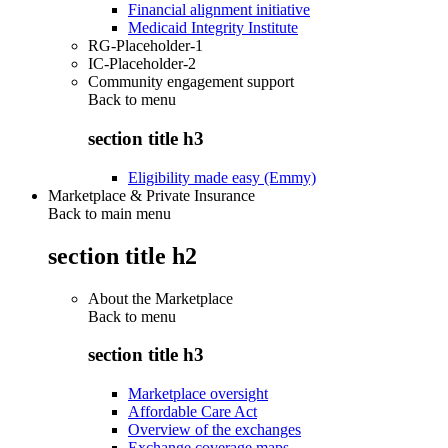
Financial alignment initiative
Medicaid Integrity Institute
RG-Placeholder-1
IC-Placeholder-2
Community engagement support
Back to
menu
section title h3
Eligibility made easy (Emmy)
Marketplace & Private Insurance
Back to main menu
section title h2
About the Marketplace
Back to
menu
section title h3
Marketplace oversight
Affordable Care Act
Overview of the exchanges
Exchange coverage maps