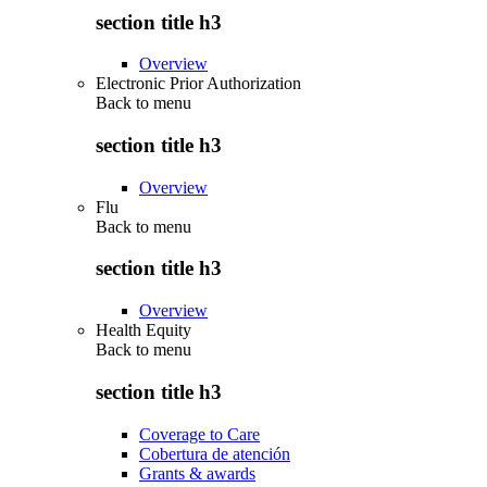
section title h3
Overview
Electronic Prior Authorization
Back to
menu
section title h3
Overview
Flu
Back to
menu
section title h3
Overview
Health Equity
Back to
menu
section title h3
Coverage to Care
Cobertura de atención
Grants & awards