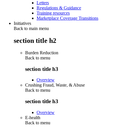
Letters
Regulations & Guidance
Training resources
Marketplace Coverage Transitions
Initiatives
Back to main menu
section title h2
Burden Reduction
Back to
menu
section title h3
Overview
Crushing Fraud, Waste, & Abuse
Back to
menu
section title h3
Overview
E-health
Back to
menu