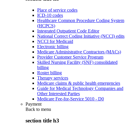
Place of service codes
ICD-10 codes
Healthcare Common Procedure Coding System
(HCPCS)
Integrated Outpatient Code Editor
National Correct Coding Initiative (NCCI) edits
NCCI for Medicaid
Electronic billing
Medicare Administrative Contractors (MACs)
Provider Customer Service Program
Skilled Nursing Facility (SNF) consolidated
billing
Roster billing
Therapy services
Medicare claims & public health emergencies
Guide for Medical Technology Companies and
Other Interested Parties
Medicare Fee-for-Service 5010 - D0
Payment
Back to
menu
section title h3