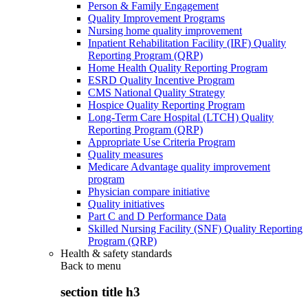
Person & Family Engagement
Quality Improvement Programs
Nursing home quality improvement
Inpatient Rehabilitation Facility (IRF) Quality
Reporting Program (QRP)
Home Health Quality Reporting Program
ESRD Quality Incentive Program
CMS National Quality Strategy
Hospice Quality Reporting Program
Long-Term Care Hospital (LTCH) Quality
Reporting Program (QRP)
Appropriate Use Criteria Program
Quality measures
Medicare Advantage quality improvement
program
Physician compare initiative
Quality initiatives
Part C and D Performance Data
Skilled Nursing Facility (SNF) Quality Reporting
Program (QRP)
Health & safety standards
Back to
menu
section title h3