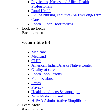
Physicians, Nurses and Allied Health
Professionals
Rural Health
Skilled Nursing Facilities (SNFs)/Long-Term
Care
Special Open Door forums
Look up topics
Back to
menu
section title h3
Medicare
Medicaid
CHIP
American Indian/Alaska Native Center
Quality of care
Special populations
Fraud & abuse
States
Privacy
Health conditions & campaigns
New Medicare Card
HIPAA Administrative Simplification
Learn More
Back to
menu