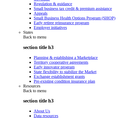
Regulation & guidance
Small business tax credit & premium assistance
Appeals
Small Business Health Options Program (SHOP)
Early retiree reinsurance program
Employer initiatives
States
Back to
menu
section title h3
Planning & establishing a Marketplace
Territory cooperative agreements
Early innovator program
State flexibility to stabilize the Market
Exchange establishment grants
Pre-existing condition insurance plan
Resources
Back to
menu
section title h3
About Us
Data resources