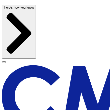
Here's how you know