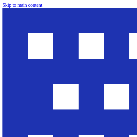
Skip to main content