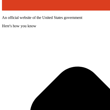
An official website of the United States government
Here's how you know