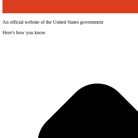
An official website of the United States government
Here's how you know