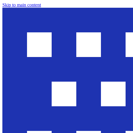
Skip to main content