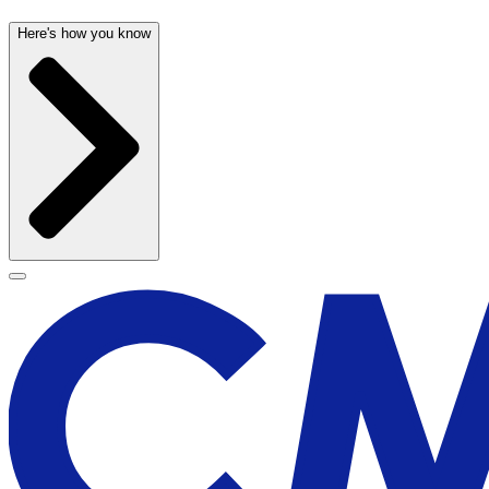
Here's how you know