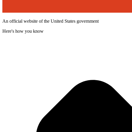
An official website of the United States government
Here's how you know