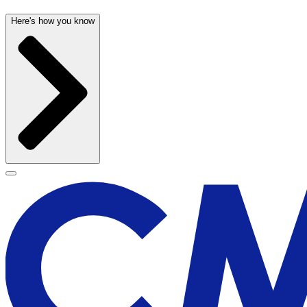
Here's how you know