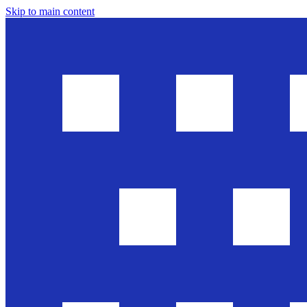
Skip to main content