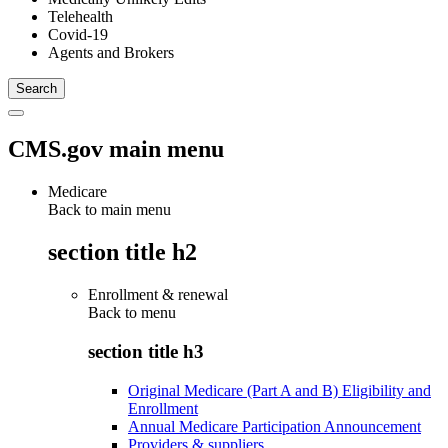
Telehealth
Covid-19
Agents and Brokers
CMS.gov main menu
Medicare
Back to main menu
section title h2
Enrollment & renewal
Back to
menu
section title h3
Original Medicare (Part A and B) Eligibility and
Enrollment
Annual Medicare Participation Announcement
Providers & suppliers