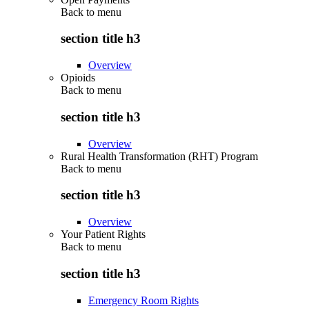
Back to
menu
section title h3
Overview
Opioids
Back to
menu
section title h3
Overview
Rural Health Transformation (RHT) Program
Back to
menu
section title h3
Overview
Your Patient Rights
Back to
menu
section title h3
Emergency Room Rights