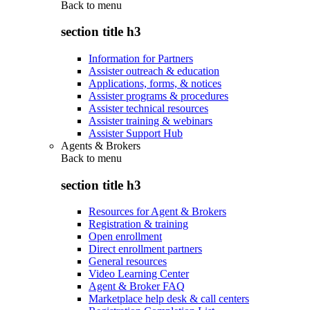
Back to
menu
section title h3
Information for Partners
Assister outreach & education
Applications, forms, & notices
Assister programs & procedures
Assister technical resources
Assister training & webinars
Assister Support Hub
Agents & Brokers
Back to
menu
section title h3
Resources for Agent & Brokers
Registration & training
Open enrollment
Direct enrollment partners
General resources
Video Learning Center
Agent & Broker FAQ
Marketplace help desk & call centers