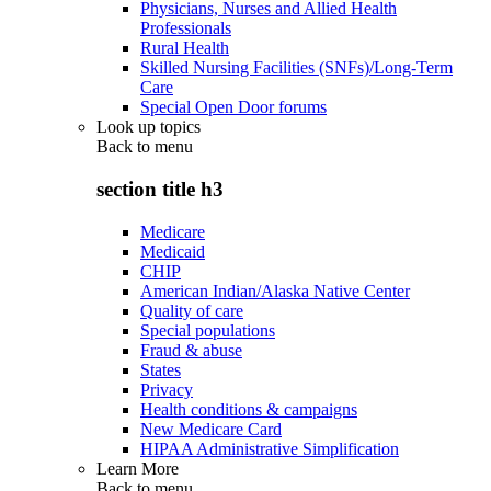
Physicians, Nurses and Allied Health
Professionals
Rural Health
Skilled Nursing Facilities (SNFs)/Long-Term
Care
Special Open Door forums
Look up topics
Back to
menu
section title h3
Medicare
Medicaid
CHIP
American Indian/Alaska Native Center
Quality of care
Special populations
Fraud & abuse
States
Privacy
Health conditions & campaigns
New Medicare Card
HIPAA Administrative Simplification
Learn More
Back to
menu