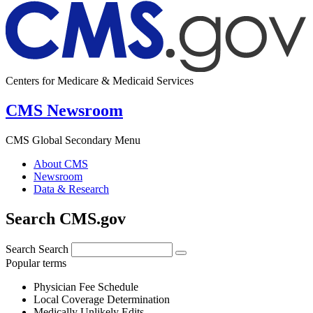
Centers for Medicare & Medicaid Services
CMS Newsroom
CMS Global Secondary Menu
About CMS
Newsroom
Data & Research
Search CMS.gov
Search
Search
Popular terms
Physician Fee Schedule
Local Coverage Determination
Medically Unlikely Edits