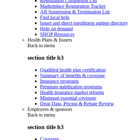
Registration Completion List
Marketplace Registration Tracker
AB Suspension & Termination List
Find local help
Issuer and direct enrollment partner directory
Help on demand
SHOP Resources
Health Plans & Issuers
Back to
menu
section title h3
Qualified health plan certification
Summary of benefits & coverage
Insurance programs
Premium stabilization programs
Health insurance market reforms
Minimum essential coverage
Drug Data, Pricing & Rebate Review
Employers & sponsors
Back to
menu
section title h3
Coverage