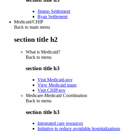
Jimmo Settlement
Ryan Settlement
Medicaid/CHIP
Back to main menu
section title h2
What is Medicaid?
Back to
menu
section title h3
Visit Medicaid.gov
View Medicaid maps
Visit CHIP.gov
Medicare-Medicaid Coordination
Back to
menu
section title h3
Integrated care resources
Initiative to reduce avoidable hospitalizations