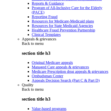
Reports & Guidance
Program of All-Inclusive Care for the Elderly
(PACE)
Reporting Fraud
Resources for Medicare-Medicaid plans
Resources for State Medicaid Agencies
Healthcare Fraud Prevention Partnership
Clinical Templates
Appeals & grievances
Back to
menu
section title h3
Original Medicare appeals
Managed Care appeals & grievances
Medicare Prescription drug appeals & grievances
Ombudsman Center
Appeals Decision Search (Part C & Part D)
Quality
Back to
menu
section title h3
Value-based programs