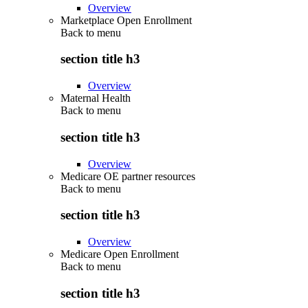
Overview
Marketplace Open Enrollment
Back to
menu
section title h3
Overview
Maternal Health
Back to
menu
section title h3
Overview
Medicare OE partner resources
Back to
menu
section title h3
Overview
Medicare Open Enrollment
Back to
menu
section title h3