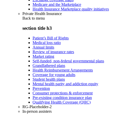
Medicare and the Marketplace
Health Insurance Marketplace quality initiatives
Private Health Insurance
Back to
menu
section title h3
Patient’s Bill of Rights
Medical loss ratio
Annual limits
Review of insurance rates
Market rating
Self-funded, non-federal governmental plans
Grandfathered plans
Health Reimbursement Arrangements
Coverage for young adults
Student health plans
Mental health parity and addiction equity
Prevention
Consumer protections & enforcement
Pre-existing condition insurance plan
Qualifying Health Coverage (QHC)
RG-Placeholder-2
In-person assisters