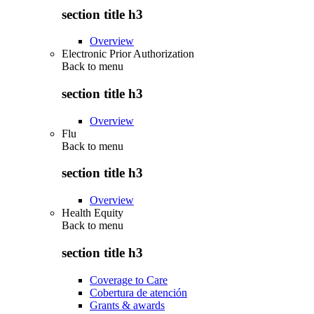
section title h3
Overview
Electronic Prior Authorization
Back to
menu
section title h3
Overview
Flu
Back to
menu
section title h3
Overview
Health Equity
Back to
menu
section title h3
Coverage to Care
Cobertura de atención
Grants & awards