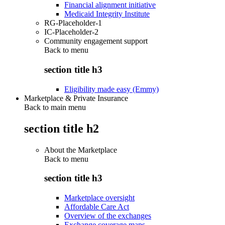
Financial alignment initiative
Medicaid Integrity Institute
RG-Placeholder-1
IC-Placeholder-2
Community engagement support
Back to
menu
section title h3
Eligibility made easy (Emmy)
Marketplace & Private Insurance
Back to main menu
section title h2
About the Marketplace
Back to
menu
section title h3
Marketplace oversight
Affordable Care Act
Overview of the exchanges
Exchange coverage maps