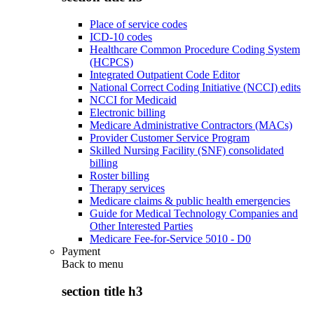
Place of service codes
ICD-10 codes
Healthcare Common Procedure Coding System
(HCPCS)
Integrated Outpatient Code Editor
National Correct Coding Initiative (NCCI) edits
NCCI for Medicaid
Electronic billing
Medicare Administrative Contractors (MACs)
Provider Customer Service Program
Skilled Nursing Facility (SNF) consolidated
billing
Roster billing
Therapy services
Medicare claims & public health emergencies
Guide for Medical Technology Companies and
Other Interested Parties
Medicare Fee-for-Service 5010 - D0
Payment
Back to
menu
section title h3