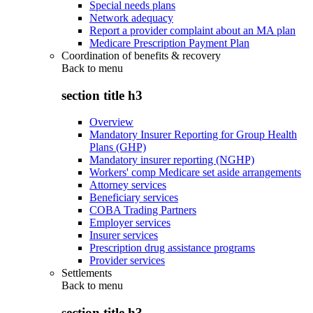
Special needs plans
Network adequacy
Report a provider complaint about an MA plan
Medicare Prescription Payment Plan
Coordination of benefits & recovery
Back to
menu
section title h3
Overview
Mandatory Insurer Reporting for Group Health
Plans (GHP)
Mandatory insurer reporting (NGHP)
Workers' comp Medicare set aside arrangements
Attorney services
Beneficiary services
COBA Trading Partners
Employer services
Insurer services
Prescription drug assistance programs
Provider services
Settlements
Back to
menu
section title h3