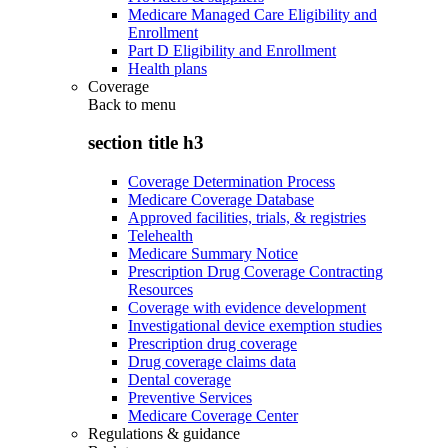
Medicare Managed Care Eligibility and
Enrollment
Part D Eligibility and Enrollment
Health plans
Coverage
Back to
menu
section title h3
Coverage Determination Process
Medicare Coverage Database
Approved facilities, trials, & registries
Telehealth
Medicare Summary Notice
Prescription Drug Coverage Contracting
Resources
Coverage with evidence development
Investigational device exemption studies
Prescription drug coverage
Drug coverage claims data
Dental coverage
Preventive Services
Medicare Coverage Center
Regulations & guidance