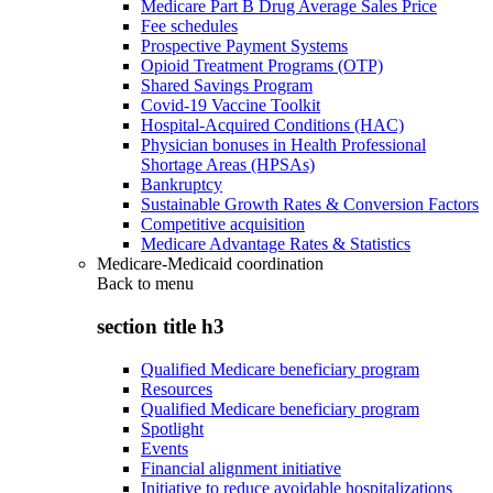
Medicare Part B Drug Average Sales Price
Fee schedules
Prospective Payment Systems
Opioid Treatment Programs (OTP)
Shared Savings Program
Covid-19 Vaccine Toolkit
Hospital-Acquired Conditions (HAC)
Physician bonuses in Health Professional
Shortage Areas (HPSAs)
Bankruptcy
Sustainable Growth Rates & Conversion Factors
Competitive acquisition
Medicare Advantage Rates & Statistics
Medicare-Medicaid coordination
Back to
menu
section title h3
Qualified Medicare beneficiary program
Resources
Qualified Medicare beneficiary program
Spotlight
Events
Financial alignment initiative
Initiative to reduce avoidable hospitalizations