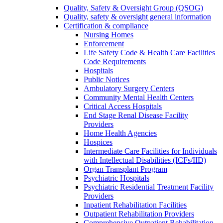
Quality, Safety & Oversight Group (QSOG)
Quality, safety & oversight general information
Certification & compliance
Nursing Homes
Enforcement
Life Safety Code & Health Care Facilities
Code Requirements
Hospitals
Public Notices
Ambulatory Surgery Centers
Community Mental Health Centers
Critical Access Hospitals
End Stage Renal Disease Facility
Providers
Home Health Agencies
Hospices
Intermediate Care Facilities for Individuals
with Intellectual Disabilities (ICFs/IID)
Organ Transplant Program
Psychiatric Hospitals
Psychiatric Residential Treatment Facility
Providers
Inpatient Rehabilitation Facilities
Outpatient Rehabilitation Providers
Comprehensive Outpatient Rehabilitation