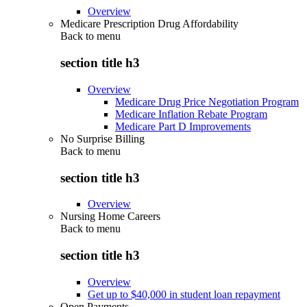
Overview
Medicare Prescription Drug Affordability
Back to
menu
section title h3
Overview
Medicare Drug Price Negotiation Program
Medicare Inflation Rebate Program
Medicare Part D Improvements
No Surprise Billing
Back to
menu
section title h3
Overview
Nursing Home Careers
Back to
menu
section title h3
Overview
Get up to $40,000 in student loan repayment
Open Payments