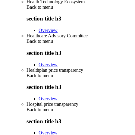
Health Technology Ecosystem
Back to
menu
section title h3
Overview
Healthcare Advisory Committee
Back to
menu
section title h3
Overview
Healthplan price transparency
Back to
menu
section title h3
Overview
Hospital price transparency
Back to
menu
section title h3
Overview