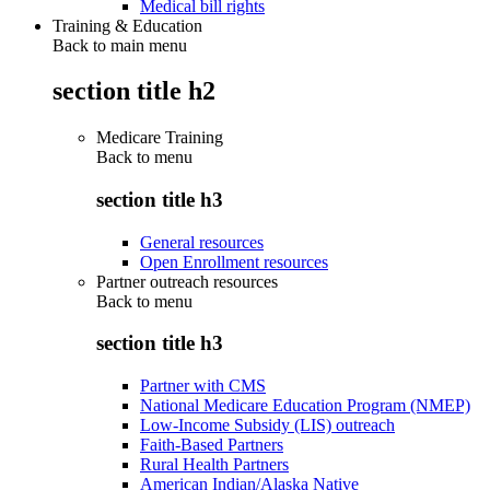
Medical bill rights
Training & Education
Back to main menu
section title h2
Medicare Training
Back to
menu
section title h3
General resources
Open Enrollment resources
Partner outreach resources
Back to
menu
section title h3
Partner with CMS
National Medicare Education Program (NMEP)
Low-Income Subsidy (LIS) outreach
Faith-Based Partners
Rural Health Partners
American Indian/Alaska Native