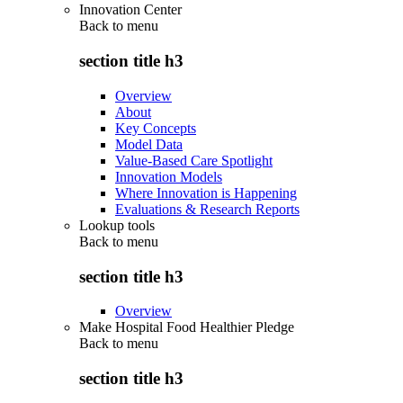
Innovation Center
Back to
menu
section title h3
Overview
About
Key Concepts
Model Data
Value-Based Care Spotlight
Innovation Models
Where Innovation is Happening
Evaluations & Research Reports
Lookup tools
Back to
menu
section title h3
Overview
Make Hospital Food Healthier Pledge
Back to
menu
section title h3