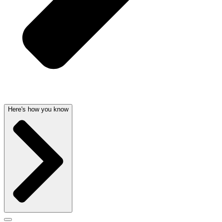
Here's how you know