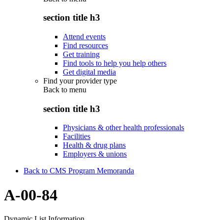
section title h3
Attend events
Find resources
Get training
Find tools to help you help others
Get digital media
Find your provider type
Back to
menu
section title h3
Physicians & other health professionals
Facilities
Health & drug plans
Employers & unions
Back to CMS Program Memoranda
A-00-84
Dynamic List Information