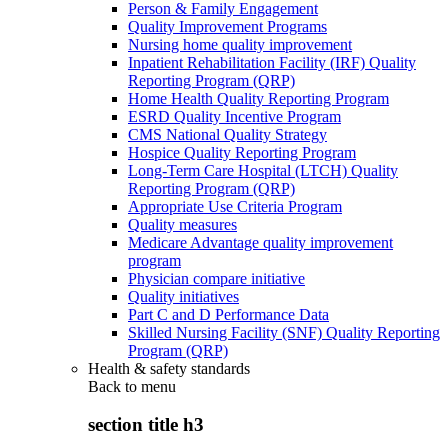
Person & Family Engagement
Quality Improvement Programs
Nursing home quality improvement
Inpatient Rehabilitation Facility (IRF) Quality
Reporting Program (QRP)
Home Health Quality Reporting Program
ESRD Quality Incentive Program
CMS National Quality Strategy
Hospice Quality Reporting Program
Long-Term Care Hospital (LTCH) Quality
Reporting Program (QRP)
Appropriate Use Criteria Program
Quality measures
Medicare Advantage quality improvement
program
Physician compare initiative
Quality initiatives
Part C and D Performance Data
Skilled Nursing Facility (SNF) Quality Reporting
Program (QRP)
Health & safety standards
Back to
menu
section title h3