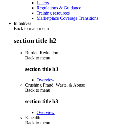
Letters
Regulations & Guidance
Training resources
Marketplace Coverage Transitions
Initiatives
Back to main menu
section title h2
Burden Reduction
Back to
menu
section title h3
Overview
Crushing Fraud, Waste, & Abuse
Back to
menu
section title h3
Overview
E-health
Back to
menu