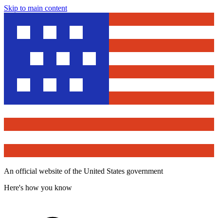
Skip to main content
An official website of the United States government
Here's how you know