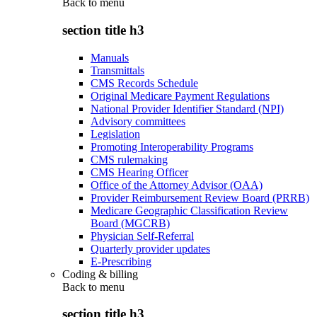
Back to
menu
section title h3
Manuals
Transmittals
CMS Records Schedule
Original Medicare Payment Regulations
National Provider Identifier Standard (NPI)
Advisory committees
Legislation
Promoting Interoperability Programs
CMS rulemaking
CMS Hearing Officer
Office of the Attorney Advisor (OAA)
Provider Reimbursement Review Board (PRRB)
Medicare Geographic Classification Review
Board (MGCRB)
Physician Self-Referral
Quarterly provider updates
E-Prescribing
Coding & billing
Back to
menu
section title h3