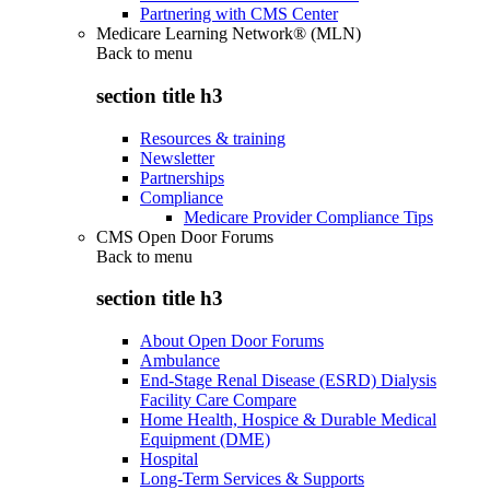
Partnering with CMS Center
Medicare Learning Network® (MLN)
Back to
menu
section title h3
Resources & training
Newsletter
Partnerships
Compliance
Medicare Provider Compliance Tips
CMS Open Door Forums
Back to
menu
section title h3
About Open Door Forums
Ambulance
End-Stage Renal Disease (ESRD) Dialysis
Facility Care Compare
Home Health, Hospice & Durable Medical
Equipment (DME)
Hospital
Long-Term Services & Supports