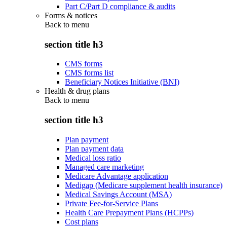
Part C/Part D compliance & audits
Forms & notices
Back to
menu
section title h3
CMS forms
CMS forms list
Beneficiary Notices Initiative (BNI)
Health & drug plans
Back to
menu
section title h3
Plan payment
Plan payment data
Medical loss ratio
Managed care marketing
Medicare Advantage application
Medigap (Medicare supplement health insurance)
Medical Savings Account (MSA)
Private Fee-for-Service Plans
Health Care Prepayment Plans (HCPPs)
Cost plans