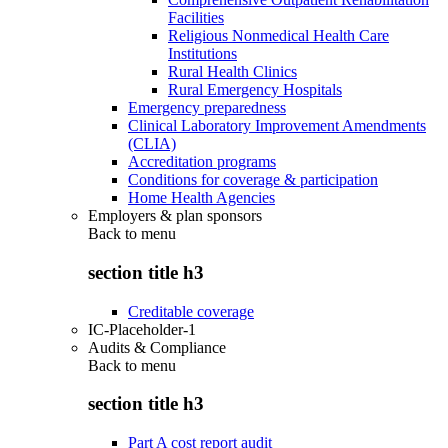
Facilities
Religious Nonmedical Health Care
Institutions
Rural Health Clinics
Rural Emergency Hospitals
Emergency preparedness
Clinical Laboratory Improvement Amendments
(CLIA)
Accreditation programs
Conditions for coverage & participation
Home Health Agencies
Employers & plan sponsors
Back to
menu
section title h3
Creditable coverage
IC-Placeholder-1
Audits & Compliance
Back to
menu
section title h3
Part A cost report audit