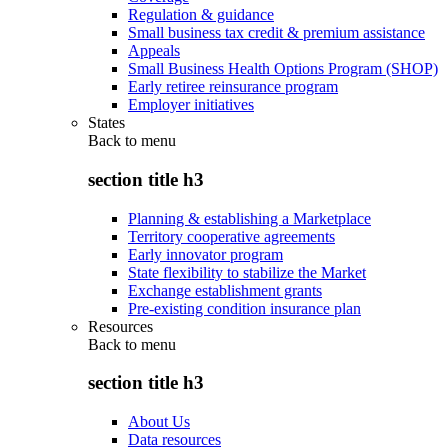
Regulation & guidance
Small business tax credit & premium assistance
Appeals
Small Business Health Options Program (SHOP)
Early retiree reinsurance program
Employer initiatives
States
Back to
menu
section title h3
Planning & establishing a Marketplace
Territory cooperative agreements
Early innovator program
State flexibility to stabilize the Market
Exchange establishment grants
Pre-existing condition insurance plan
Resources
Back to
menu
section title h3
About Us
Data resources