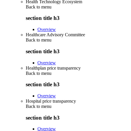
Health Technology Ecosystem
Back to
menu
section title h3
Overview
Healthcare Advisory Committee
Back to
menu
section title h3
Overview
Healthplan price transparency
Back to
menu
section title h3
Overview
Hospital price transparency
Back to
menu
section title h3
Overview