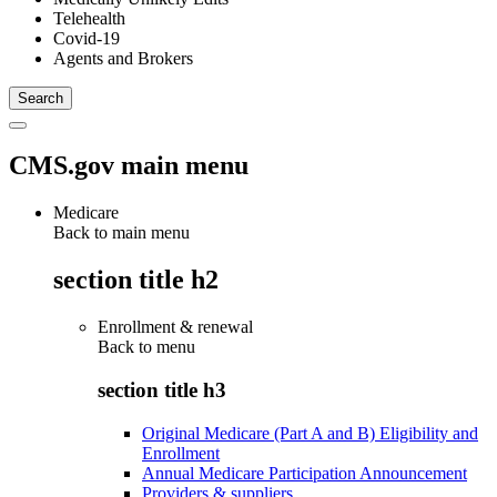
Telehealth
Covid-19
Agents and Brokers
CMS.gov main menu
Medicare
Back to main menu
section title h2
Enrollment & renewal
Back to
menu
section title h3
Original Medicare (Part A and B) Eligibility and
Enrollment
Annual Medicare Participation Announcement
Providers & suppliers