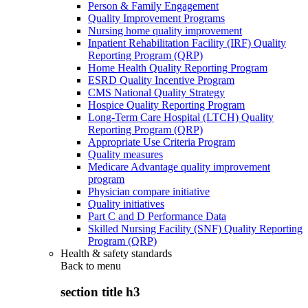
Person & Family Engagement
Quality Improvement Programs
Nursing home quality improvement
Inpatient Rehabilitation Facility (IRF) Quality
Reporting Program (QRP)
Home Health Quality Reporting Program
ESRD Quality Incentive Program
CMS National Quality Strategy
Hospice Quality Reporting Program
Long-Term Care Hospital (LTCH) Quality
Reporting Program (QRP)
Appropriate Use Criteria Program
Quality measures
Medicare Advantage quality improvement
program
Physician compare initiative
Quality initiatives
Part C and D Performance Data
Skilled Nursing Facility (SNF) Quality Reporting
Program (QRP)
Health & safety standards
Back to
menu
section title h3