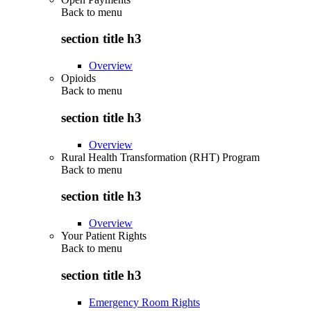
Back to
menu
section title h3
Overview
Opioids
Back to
menu
section title h3
Overview
Rural Health Transformation (RHT) Program
Back to
menu
section title h3
Overview
Your Patient Rights
Back to
menu
section title h3
Emergency Room Rights