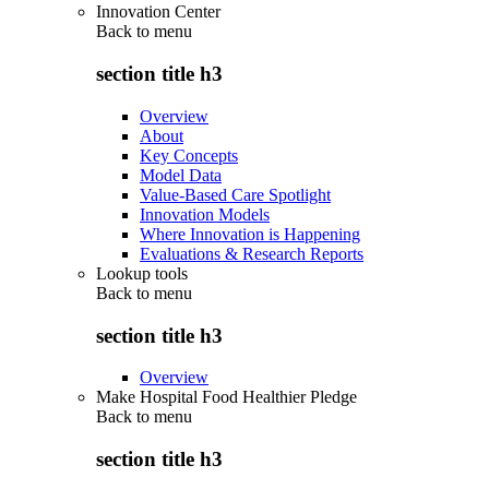
Innovation Center
Back to
menu
section title h3
Overview
About
Key Concepts
Model Data
Value-Based Care Spotlight
Innovation Models
Where Innovation is Happening
Evaluations & Research Reports
Lookup tools
Back to
menu
section title h3
Overview
Make Hospital Food Healthier Pledge
Back to
menu
section title h3