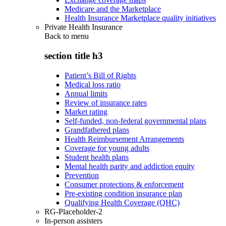
Medicare and the Marketplace
Health Insurance Marketplace quality initiatives
Private Health Insurance
Back to
menu
section title h3
Patient’s Bill of Rights
Medical loss ratio
Annual limits
Review of insurance rates
Market rating
Self-funded, non-federal governmental plans
Grandfathered plans
Health Reimbursement Arrangements
Coverage for young adults
Student health plans
Mental health parity and addiction equity
Prevention
Consumer protections & enforcement
Pre-existing condition insurance plan
Qualifying Health Coverage (QHC)
RG-Placeholder-2
In-person assisters