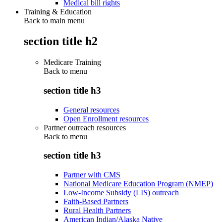
Medical bill rights
Training & Education
Back to main menu
section title h2
Medicare Training
Back to
menu
section title h3
General resources
Open Enrollment resources
Partner outreach resources
Back to
menu
section title h3
Partner with CMS
National Medicare Education Program (NMEP)
Low-Income Subsidy (LIS) outreach
Faith-Based Partners
Rural Health Partners
American Indian/Alaska Native