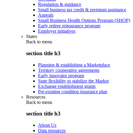
Regulation & guidance
Small business tax credit & premium assistance
Appeals
Small Business Health Options Program (SHOP)
Early retiree reinsurance program
Employer initiatives
States
Back to
menu
section title h3
Planning & establishing a Marketplace
Territory cooperative agreements
Early innovator program
State flexibility to stabilize the Market
Exchange establishment grants
Pre-existing condition insurance plan
Resources
Back to
menu
section title h3
About Us
Data resources