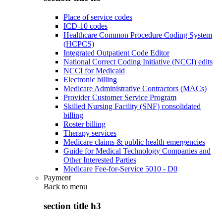
Place of service codes
ICD-10 codes
Healthcare Common Procedure Coding System
(HCPCS)
Integrated Outpatient Code Editor
National Correct Coding Initiative (NCCI) edits
NCCI for Medicaid
Electronic billing
Medicare Administrative Contractors (MACs)
Provider Customer Service Program
Skilled Nursing Facility (SNF) consolidated
billing
Roster billing
Therapy services
Medicare claims & public health emergencies
Guide for Medical Technology Companies and
Other Interested Parties
Medicare Fee-for-Service 5010 - D0
Payment
Back to
menu
section title h3