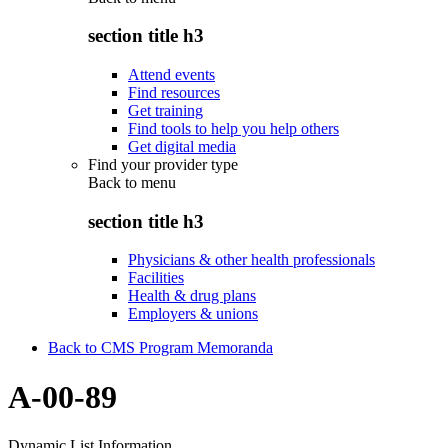
section title h3
Attend events
Find resources
Get training
Find tools to help you help others
Get digital media
Find your provider type
Back to
menu
section title h3
Physicians & other health professionals
Facilities
Health & drug plans
Employers & unions
Back to CMS Program Memoranda
A-00-89
Dynamic List Information