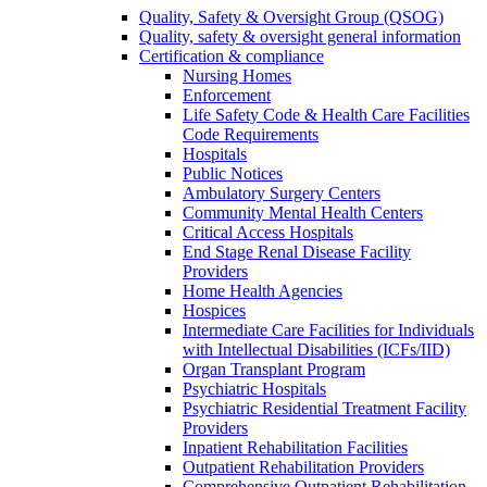
Quality, Safety & Oversight Group (QSOG)
Quality, safety & oversight general information
Certification & compliance
Nursing Homes
Enforcement
Life Safety Code & Health Care Facilities
Code Requirements
Hospitals
Public Notices
Ambulatory Surgery Centers
Community Mental Health Centers
Critical Access Hospitals
End Stage Renal Disease Facility
Providers
Home Health Agencies
Hospices
Intermediate Care Facilities for Individuals
with Intellectual Disabilities (ICFs/IID)
Organ Transplant Program
Psychiatric Hospitals
Psychiatric Residential Treatment Facility
Providers
Inpatient Rehabilitation Facilities
Outpatient Rehabilitation Providers
Comprehensive Outpatient Rehabilitation