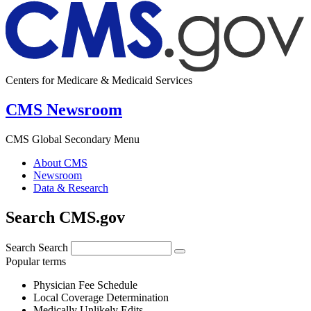
Centers for Medicare & Medicaid Services
CMS Newsroom
CMS Global Secondary Menu
About CMS
Newsroom
Data & Research
Search CMS.gov
Search
Search
Popular terms
Physician Fee Schedule
Local Coverage Determination
Medically Unlikely Edits