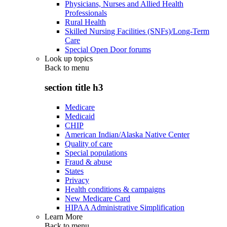
Physicians, Nurses and Allied Health
Professionals
Rural Health
Skilled Nursing Facilities (SNFs)/Long-Term
Care
Special Open Door forums
Look up topics
Back to
menu
section title h3
Medicare
Medicaid
CHIP
American Indian/Alaska Native Center
Quality of care
Special populations
Fraud & abuse
States
Privacy
Health conditions & campaigns
New Medicare Card
HIPAA Administrative Simplification
Learn More
Back to
menu