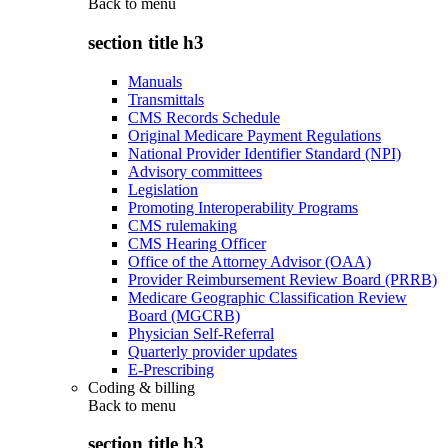
Back to
menu
section title h3
Manuals
Transmittals
CMS Records Schedule
Original Medicare Payment Regulations
National Provider Identifier Standard (NPI)
Advisory committees
Legislation
Promoting Interoperability Programs
CMS rulemaking
CMS Hearing Officer
Office of the Attorney Advisor (OAA)
Provider Reimbursement Review Board (PRRB)
Medicare Geographic Classification Review
Board (MGCRB)
Physician Self-Referral
Quarterly provider updates
E-Prescribing
Coding & billing
Back to
menu
section title h3