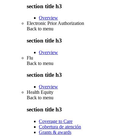
section title h3
Overview
Electronic Prior Authorization
Back to
menu
section title h3
Overview
Flu
Back to
menu
section title h3
Overview
Health Equity
Back to
menu
section title h3
Coverage to Care
Cobertura de atención
Grants & awards