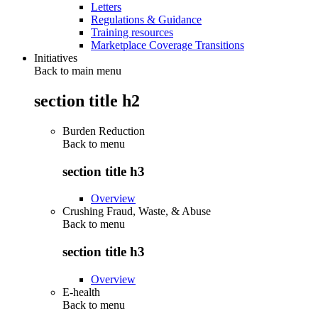
Letters
Regulations & Guidance
Training resources
Marketplace Coverage Transitions
Initiatives
Back to main menu
section title h2
Burden Reduction
Back to
menu
section title h3
Overview
Crushing Fraud, Waste, & Abuse
Back to
menu
section title h3
Overview
E-health
Back to
menu