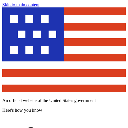
Skip to main content
An official website of the United States government
Here's how you know