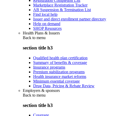
Registration Completion List
Marketplace Registration Tracker
AB Suspension & Termination List
Find local help
Issuer and direct enrollment partner directory
Help on demand
SHOP Resources
Health Plans & Issuers
Back to
menu
section title h3
Qualified health plan certification
Summary of benefits & coverage
Insurance programs
Premium stabilization programs
Health insurance market reforms
Minimum essential coverage
Drug Data, Pricing & Rebate Review
Employers & sponsors
Back to
menu
section title h3
Coverage