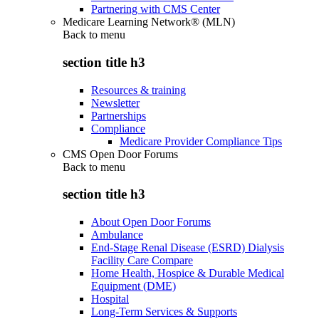
Partnering with CMS Center
Medicare Learning Network® (MLN)
Back to
menu
section title h3
Resources & training
Newsletter
Partnerships
Compliance
Medicare Provider Compliance Tips
CMS Open Door Forums
Back to
menu
section title h3
About Open Door Forums
Ambulance
End-Stage Renal Disease (ESRD) Dialysis
Facility Care Compare
Home Health, Hospice & Durable Medical
Equipment (DME)
Hospital
Long-Term Services & Supports