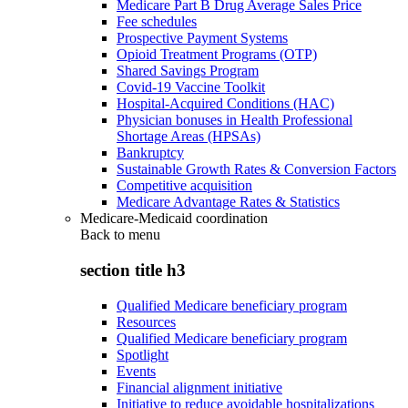
Medicare Part B Drug Average Sales Price
Fee schedules
Prospective Payment Systems
Opioid Treatment Programs (OTP)
Shared Savings Program
Covid-19 Vaccine Toolkit
Hospital-Acquired Conditions (HAC)
Physician bonuses in Health Professional
Shortage Areas (HPSAs)
Bankruptcy
Sustainable Growth Rates & Conversion Factors
Competitive acquisition
Medicare Advantage Rates & Statistics
Medicare-Medicaid coordination
Back to
menu
section title h3
Qualified Medicare beneficiary program
Resources
Qualified Medicare beneficiary program
Spotlight
Events
Financial alignment initiative
Initiative to reduce avoidable hospitalizations