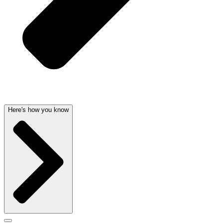
Here's how you know