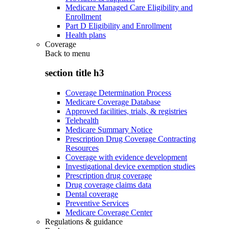
Medicare Managed Care Eligibility and
Enrollment
Part D Eligibility and Enrollment
Health plans
Coverage
Back to
menu
section title h3
Coverage Determination Process
Medicare Coverage Database
Approved facilities, trials, & registries
Telehealth
Medicare Summary Notice
Prescription Drug Coverage Contracting
Resources
Coverage with evidence development
Investigational device exemption studies
Prescription drug coverage
Drug coverage claims data
Dental coverage
Preventive Services
Medicare Coverage Center
Regulations & guidance