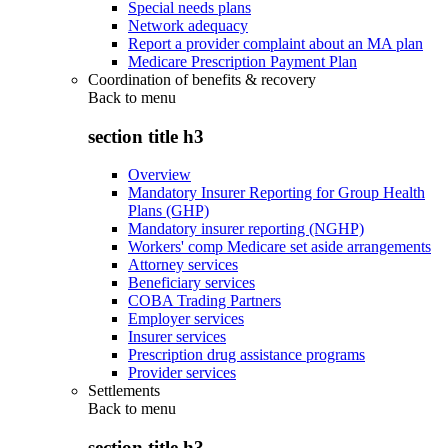
Special needs plans
Network adequacy
Report a provider complaint about an MA plan
Medicare Prescription Payment Plan
Coordination of benefits & recovery
Back to
menu
section title h3
Overview
Mandatory Insurer Reporting for Group Health
Plans (GHP)
Mandatory insurer reporting (NGHP)
Workers' comp Medicare set aside arrangements
Attorney services
Beneficiary services
COBA Trading Partners
Employer services
Insurer services
Prescription drug assistance programs
Provider services
Settlements
Back to
menu
section title h3