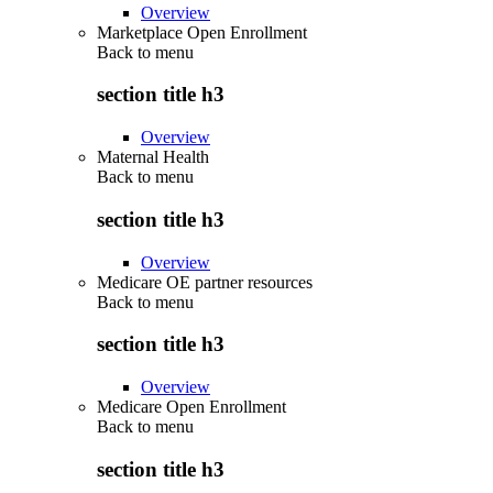
Overview
Marketplace Open Enrollment
Back to
menu
section title h3
Overview
Maternal Health
Back to
menu
section title h3
Overview
Medicare OE partner resources
Back to
menu
section title h3
Overview
Medicare Open Enrollment
Back to
menu
section title h3