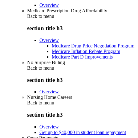
Overview
Medicare Prescription Drug Affordability
Back to
menu
section title h3
Overview
Medicare Drug Price Negotiation Program
Medicare Inflation Rebate Program
Medicare Part D Improvements
No Surprise Billing
Back to
menu
section title h3
Overview
Nursing Home Careers
Back to
menu
section title h3
Overview
Get up to $40,000 in student loan repayment
Open Payments