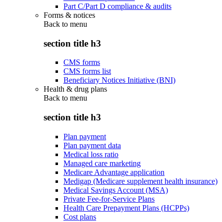
Part C/Part D compliance & audits
Forms & notices
Back to
menu
section title h3
CMS forms
CMS forms list
Beneficiary Notices Initiative (BNI)
Health & drug plans
Back to
menu
section title h3
Plan payment
Plan payment data
Medical loss ratio
Managed care marketing
Medicare Advantage application
Medigap (Medicare supplement health insurance)
Medical Savings Account (MSA)
Private Fee-for-Service Plans
Health Care Prepayment Plans (HCPPs)
Cost plans