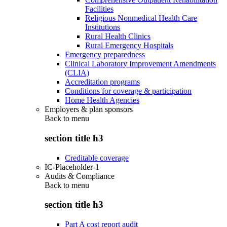
Facilities
Religious Nonmedical Health Care
Institutions
Rural Health Clinics
Rural Emergency Hospitals
Emergency preparedness
Clinical Laboratory Improvement Amendments
(CLIA)
Accreditation programs
Conditions for coverage & participation
Home Health Agencies
Employers & plan sponsors
Back to
menu
section title h3
Creditable coverage
IC-Placeholder-1
Audits & Compliance
Back to
menu
section title h3
Part A cost report audit