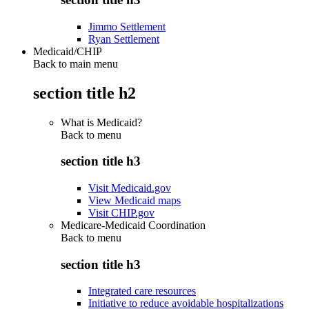
Jimmo Settlement
Ryan Settlement
Medicaid/CHIP
Back to main menu
section title h2
What is Medicaid?
Back to
menu
section title h3
Visit Medicaid.gov
View Medicaid maps
Visit CHIP.gov
Medicare-Medicaid Coordination
Back to
menu
section title h3
Integrated care resources
Initiative to reduce avoidable hospitalizations