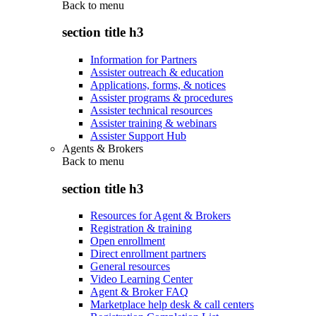
Back to
menu
section title h3
Information for Partners
Assister outreach & education
Applications, forms, & notices
Assister programs & procedures
Assister technical resources
Assister training & webinars
Assister Support Hub
Agents & Brokers
Back to
menu
section title h3
Resources for Agent & Brokers
Registration & training
Open enrollment
Direct enrollment partners
General resources
Video Learning Center
Agent & Broker FAQ
Marketplace help desk & call centers