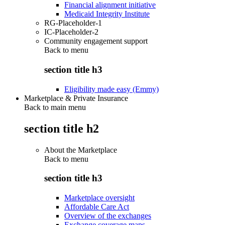
Financial alignment initiative
Medicaid Integrity Institute
RG-Placeholder-1
IC-Placeholder-2
Community engagement support
Back to
menu
section title h3
Eligibility made easy (Emmy)
Marketplace & Private Insurance
Back to main menu
section title h2
About the Marketplace
Back to
menu
section title h3
Marketplace oversight
Affordable Care Act
Overview of the exchanges
Exchange coverage maps