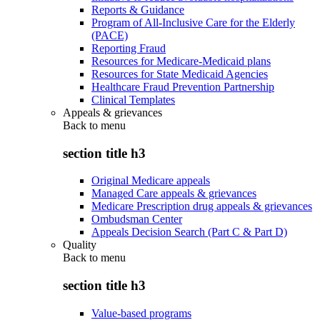
Reports & Guidance
Program of All-Inclusive Care for the Elderly
(PACE)
Reporting Fraud
Resources for Medicare-Medicaid plans
Resources for State Medicaid Agencies
Healthcare Fraud Prevention Partnership
Clinical Templates
Appeals & grievances
Back to
menu
section title h3
Original Medicare appeals
Managed Care appeals & grievances
Medicare Prescription drug appeals & grievances
Ombudsman Center
Appeals Decision Search (Part C & Part D)
Quality
Back to
menu
section title h3
Value-based programs