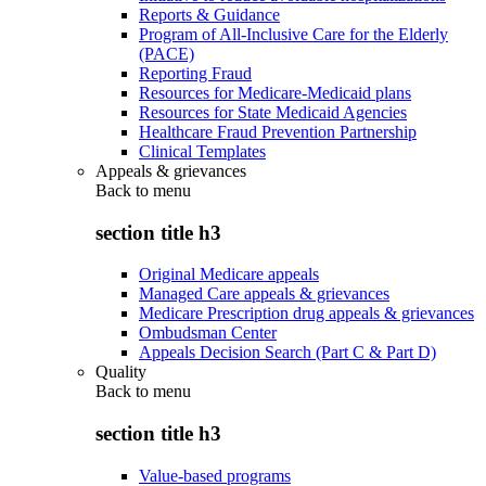
Reports & Guidance
Program of All-Inclusive Care for the Elderly
(PACE)
Reporting Fraud
Resources for Medicare-Medicaid plans
Resources for State Medicaid Agencies
Healthcare Fraud Prevention Partnership
Clinical Templates
Appeals & grievances
Back to
menu
section title h3
Original Medicare appeals
Managed Care appeals & grievances
Medicare Prescription drug appeals & grievances
Ombudsman Center
Appeals Decision Search (Part C & Part D)
Quality
Back to
menu
section title h3
Value-based programs