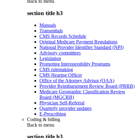
Back to
menu
section title h3
Manuals
Transmittals
CMS Records Schedule
Original Medicare Payment Regulations
National Provider Identifier Standard (NPI)
Advisory committees
Legislation
Promoting Interoperability Programs
CMS rulemaking
CMS Hearing Officer
Office of the Attorney Advisor (OAA)
Provider Reimbursement Review Board (PRRB)
Medicare Geographic Classification Review
Board (MGCRB)
Physician Self-Referral
Quarterly provider updates
E-Prescribing
Coding & billing
Back to
menu
section title h3