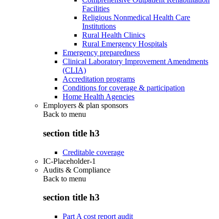
Facilities
Religious Nonmedical Health Care
Institutions
Rural Health Clinics
Rural Emergency Hospitals
Emergency preparedness
Clinical Laboratory Improvement Amendments
(CLIA)
Accreditation programs
Conditions for coverage & participation
Home Health Agencies
Employers & plan sponsors
Back to
menu
section title h3
Creditable coverage
IC-Placeholder-1
Audits & Compliance
Back to
menu
section title h3
Part A cost report audit