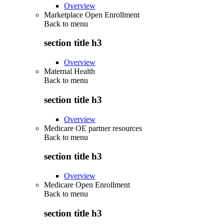
Overview
Marketplace Open Enrollment
Back to
menu
section title h3
Overview
Maternal Health
Back to
menu
section title h3
Overview
Medicare OE partner resources
Back to
menu
section title h3
Overview
Medicare Open Enrollment
Back to
menu
section title h3