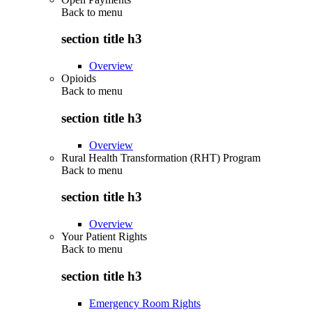
Back to
menu
section title h3
Overview
Opioids
Back to
menu
section title h3
Overview
Rural Health Transformation (RHT) Program
Back to
menu
section title h3
Overview
Your Patient Rights
Back to
menu
section title h3
Emergency Room Rights