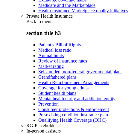
Medicare and the Marketplace
Health Insurance Marketplace quality initiatives
Private Health Insurance
Back to
menu
section title h3
Patient’s Bill of Rights
Medical loss ratio
Annual limits
Review of insurance rates
Market rating
Self-funded, non-federal governmental plans
Grandfathered plans
Health Reimbursement Arrangements
Coverage for young adults
Student health plans
Mental health parity and addiction equity
Prevention
Consumer protections & enforcement
Pre-existing condition insurance plan
Qualifying Health Coverage (QHC)
RG-Placeholder-2
In-person assisters