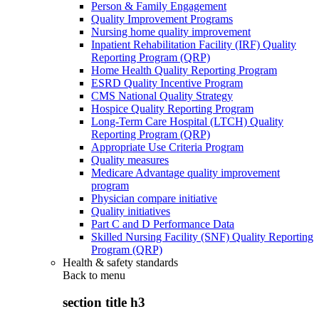
Person & Family Engagement
Quality Improvement Programs
Nursing home quality improvement
Inpatient Rehabilitation Facility (IRF) Quality
Reporting Program (QRP)
Home Health Quality Reporting Program
ESRD Quality Incentive Program
CMS National Quality Strategy
Hospice Quality Reporting Program
Long-Term Care Hospital (LTCH) Quality
Reporting Program (QRP)
Appropriate Use Criteria Program
Quality measures
Medicare Advantage quality improvement
program
Physician compare initiative
Quality initiatives
Part C and D Performance Data
Skilled Nursing Facility (SNF) Quality Reporting
Program (QRP)
Health & safety standards
Back to
menu
section title h3