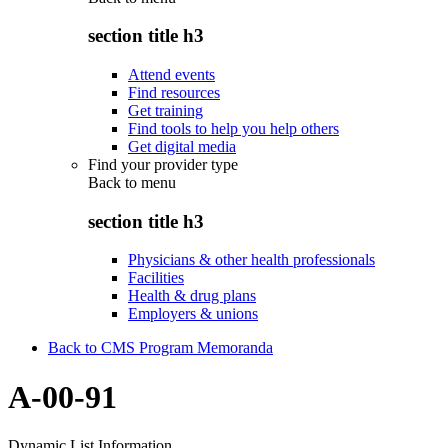
section title h3
Attend events
Find resources
Get training
Find tools to help you help others
Get digital media
Find your provider type
Back to
menu
section title h3
Physicians & other health professionals
Facilities
Health & drug plans
Employers & unions
Back to CMS Program Memoranda
A-00-91
Dynamic List Information