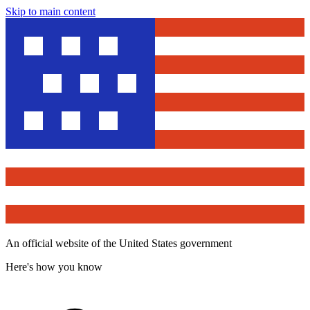
Skip to main content
An official website of the United States government
Here's how you know