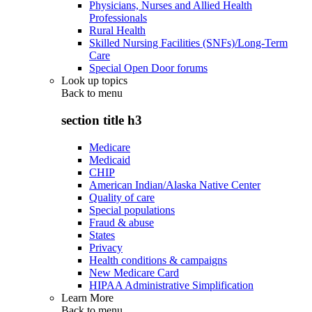
Physicians, Nurses and Allied Health
Professionals
Rural Health
Skilled Nursing Facilities (SNFs)/Long-Term
Care
Special Open Door forums
Look up topics
Back to
menu
section title h3
Medicare
Medicaid
CHIP
American Indian/Alaska Native Center
Quality of care
Special populations
Fraud & abuse
States
Privacy
Health conditions & campaigns
New Medicare Card
HIPAA Administrative Simplification
Learn More
Back to
menu