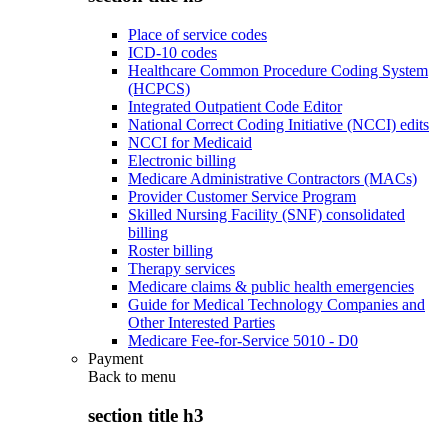
Place of service codes
ICD-10 codes
Healthcare Common Procedure Coding System
(HCPCS)
Integrated Outpatient Code Editor
National Correct Coding Initiative (NCCI) edits
NCCI for Medicaid
Electronic billing
Medicare Administrative Contractors (MACs)
Provider Customer Service Program
Skilled Nursing Facility (SNF) consolidated
billing
Roster billing
Therapy services
Medicare claims & public health emergencies
Guide for Medical Technology Companies and
Other Interested Parties
Medicare Fee-for-Service 5010 - D0
Payment
Back to
menu
section title h3