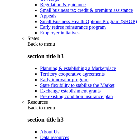
Regulation & guidance
Small business tax credit & premium assistance
Appeals
Small Business Health Options Program (SHOP)
Early retiree reinsurance program
Employer initiatives
States
Back to
menu
section title h3
Planning & establishing a Marketplace
Territory cooperative agreements
Early innovator program
State flexibility to stabilize the Market
Exchange establishment grants
Pre-existing condition insurance plan
Resources
Back to
menu
section title h3
About Us
Data resources