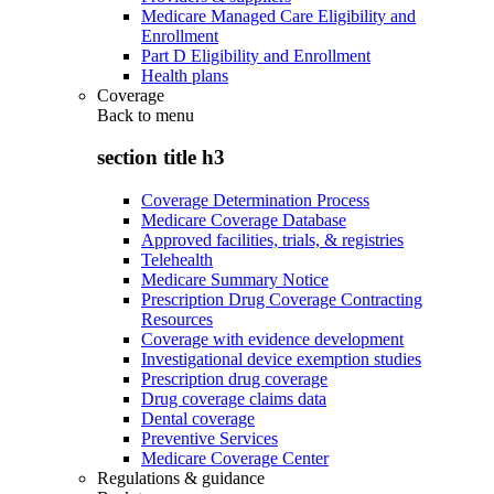
Medicare Managed Care Eligibility and
Enrollment
Part D Eligibility and Enrollment
Health plans
Coverage
Back to
menu
section title h3
Coverage Determination Process
Medicare Coverage Database
Approved facilities, trials, & registries
Telehealth
Medicare Summary Notice
Prescription Drug Coverage Contracting
Resources
Coverage with evidence development
Investigational device exemption studies
Prescription drug coverage
Drug coverage claims data
Dental coverage
Preventive Services
Medicare Coverage Center
Regulations & guidance