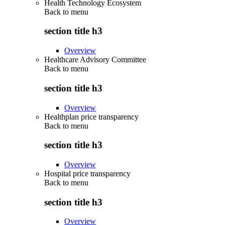
Health Technology Ecosystem
Back to
menu
section title h3
Overview
Healthcare Advisory Committee
Back to
menu
section title h3
Overview
Healthplan price transparency
Back to
menu
section title h3
Overview
Hospital price transparency
Back to
menu
section title h3
Overview