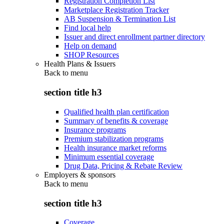
Registration Completion List
Marketplace Registration Tracker
AB Suspension & Termination List
Find local help
Issuer and direct enrollment partner directory
Help on demand
SHOP Resources
Health Plans & Issuers
Back to
menu
section title h3
Qualified health plan certification
Summary of benefits & coverage
Insurance programs
Premium stabilization programs
Health insurance market reforms
Minimum essential coverage
Drug Data, Pricing & Rebate Review
Employers & sponsors
Back to
menu
section title h3
Coverage