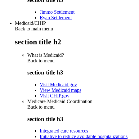
Jimmo Settlement
Ryan Settlement
Medicaid/CHIP
Back to main menu
section title h2
What is Medicaid?
Back to
menu
section title h3
Visit Medicaid.gov
View Medicaid maps
Visit CHIP.gov
Medicare-Medicaid Coordination
Back to
menu
section title h3
Integrated care resources
Initiative to reduce avoidable hospitalizations