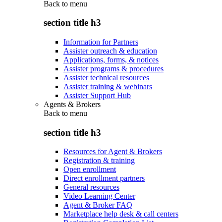
Back to
menu
section title h3
Information for Partners
Assister outreach & education
Applications, forms, & notices
Assister programs & procedures
Assister technical resources
Assister training & webinars
Assister Support Hub
Agents & Brokers
Back to
menu
section title h3
Resources for Agent & Brokers
Registration & training
Open enrollment
Direct enrollment partners
General resources
Video Learning Center
Agent & Broker FAQ
Marketplace help desk & call centers