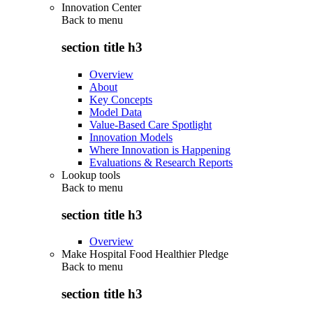
Innovation Center
Back to
menu
section title h3
Overview
About
Key Concepts
Model Data
Value-Based Care Spotlight
Innovation Models
Where Innovation is Happening
Evaluations & Research Reports
Lookup tools
Back to
menu
section title h3
Overview
Make Hospital Food Healthier Pledge
Back to
menu
section title h3