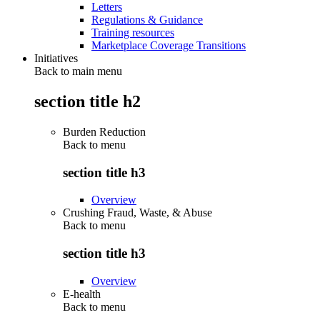
Letters
Regulations & Guidance
Training resources
Marketplace Coverage Transitions
Initiatives
Back to main menu
section title h2
Burden Reduction
Back to
menu
section title h3
Overview
Crushing Fraud, Waste, & Abuse
Back to
menu
section title h3
Overview
E-health
Back to
menu