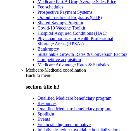
Medicare Part B Drug Average Sales Price
Fee schedules
Prospective Payment Systems
Opioid Treatment Programs (OTP)
Shared Savings Program
Covid-19 Vaccine Toolkit
Hospital-Acquired Conditions (HAC)
Physician bonuses in Health Professional
Shortage Areas (HPSAs)
Bankruptcy
Sustainable Growth Rates & Conversion Factors
Competitive acquisition
Medicare Advantage Rates & Statistics
Medicare-Medicaid coordination
Back to
menu
section title h3
Qualified Medicare beneficiary program
Resources
Qualified Medicare beneficiary program
Spotlight
Events
Financial alignment initiative
Initiative to reduce avoidable hospitalizations