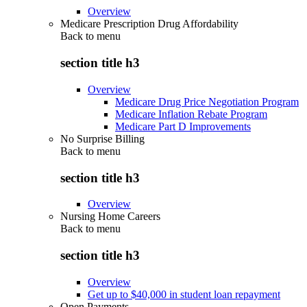
Overview
Medicare Prescription Drug Affordability
Back to
menu
section title h3
Overview
Medicare Drug Price Negotiation Program
Medicare Inflation Rebate Program
Medicare Part D Improvements
No Surprise Billing
Back to
menu
section title h3
Overview
Nursing Home Careers
Back to
menu
section title h3
Overview
Get up to $40,000 in student loan repayment
Open Payments