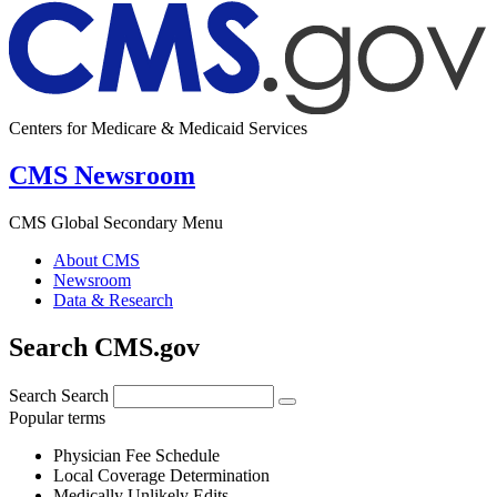
Centers for Medicare & Medicaid Services
CMS Newsroom
CMS Global Secondary Menu
About CMS
Newsroom
Data & Research
Search CMS.gov
Search
Search
Popular terms
Physician Fee Schedule
Local Coverage Determination
Medically Unlikely Edits