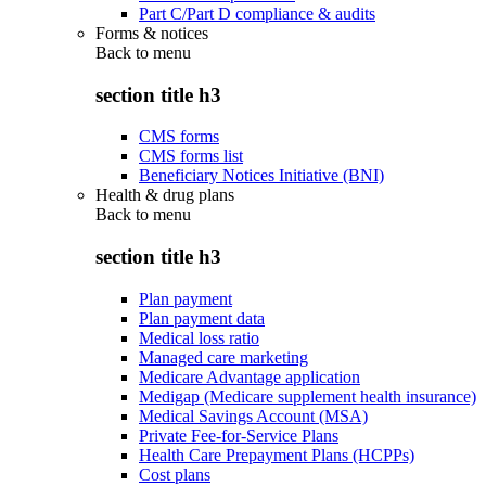
Part C/Part D compliance & audits
Forms & notices
Back to
menu
section title h3
CMS forms
CMS forms list
Beneficiary Notices Initiative (BNI)
Health & drug plans
Back to
menu
section title h3
Plan payment
Plan payment data
Medical loss ratio
Managed care marketing
Medicare Advantage application
Medigap (Medicare supplement health insurance)
Medical Savings Account (MSA)
Private Fee-for-Service Plans
Health Care Prepayment Plans (HCPPs)
Cost plans