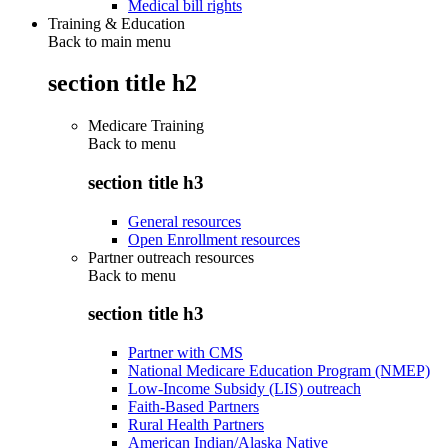
Medical bill rights
Training & Education
Back to main menu
section title h2
Medicare Training
Back to
menu
section title h3
General resources
Open Enrollment resources
Partner outreach resources
Back to
menu
section title h3
Partner with CMS
National Medicare Education Program (NMEP)
Low-Income Subsidy (LIS) outreach
Faith-Based Partners
Rural Health Partners
American Indian/Alaska Native