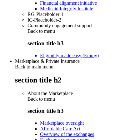
Financial alignment initiative
Medicaid Integrity Institute
RG-Placeholder-1
IC-Placeholder-2
Community engagement support
Back to
menu
section title h3
Eligibility made easy (Emmy)
Marketplace & Private Insurance
Back to main menu
section title h2
About the Marketplace
Back to
menu
section title h3
Marketplace oversight
Affordable Care Act
Overview of the exchanges
Exchange coverage maps