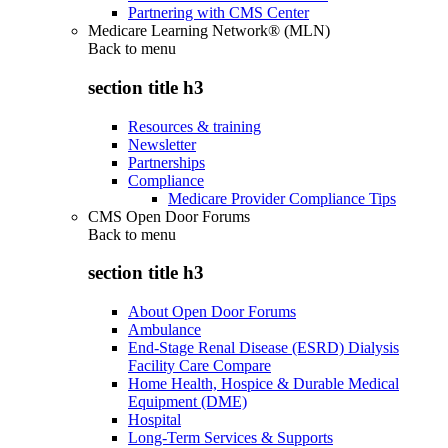
Partnering with CMS Center
Medicare Learning Network® (MLN)
Back to
menu
section title h3
Resources & training
Newsletter
Partnerships
Compliance
Medicare Provider Compliance Tips
CMS Open Door Forums
Back to
menu
section title h3
About Open Door Forums
Ambulance
End-Stage Renal Disease (ESRD) Dialysis
Facility Care Compare
Home Health, Hospice & Durable Medical
Equipment (DME)
Hospital
Long-Term Services & Supports