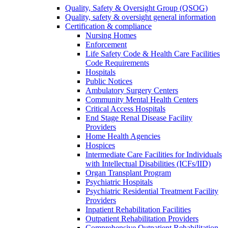
Quality, Safety & Oversight Group (QSOG)
Quality, safety & oversight general information
Certification & compliance
Nursing Homes
Enforcement
Life Safety Code & Health Care Facilities
Code Requirements
Hospitals
Public Notices
Ambulatory Surgery Centers
Community Mental Health Centers
Critical Access Hospitals
End Stage Renal Disease Facility
Providers
Home Health Agencies
Hospices
Intermediate Care Facilities for Individuals
with Intellectual Disabilities (ICFs/IID)
Organ Transplant Program
Psychiatric Hospitals
Psychiatric Residential Treatment Facility
Providers
Inpatient Rehabilitation Facilities
Outpatient Rehabilitation Providers
Comprehensive Outpatient Rehabilitation