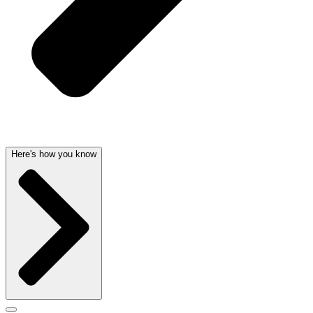
Here's how you know