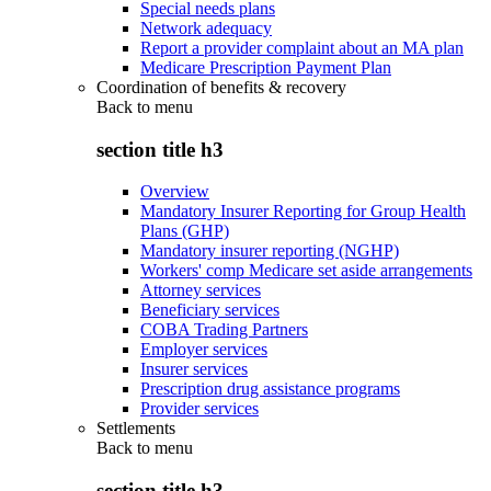
Special needs plans
Network adequacy
Report a provider complaint about an MA plan
Medicare Prescription Payment Plan
Coordination of benefits & recovery
Back to
menu
section title h3
Overview
Mandatory Insurer Reporting for Group Health
Plans (GHP)
Mandatory insurer reporting (NGHP)
Workers' comp Medicare set aside arrangements
Attorney services
Beneficiary services
COBA Trading Partners
Employer services
Insurer services
Prescription drug assistance programs
Provider services
Settlements
Back to
menu
section title h3