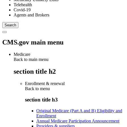
Telehealth
Covid-19
Agents and Brokers
CMS.gov main menu
Medicare
Back to main menu
section title h2
Enrollment & renewal
Back to
menu
section title h3
Original Medicare (Part A and B) Eligibility and
Enrollment
Annual Medicare Participation Announcement
Providers & suppliers