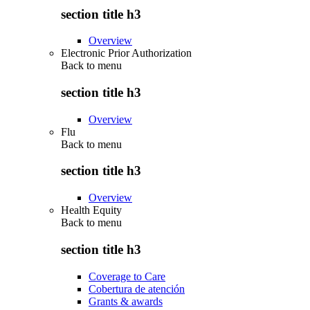
section title h3
Overview
Electronic Prior Authorization
Back to
menu
section title h3
Overview
Flu
Back to
menu
section title h3
Overview
Health Equity
Back to
menu
section title h3
Coverage to Care
Cobertura de atención
Grants & awards