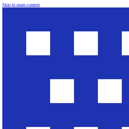
Skip to main content