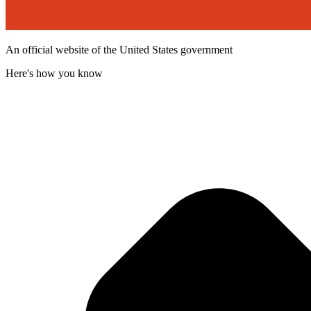
An official website of the United States government
Here's how you know