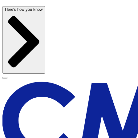
Here's how you know