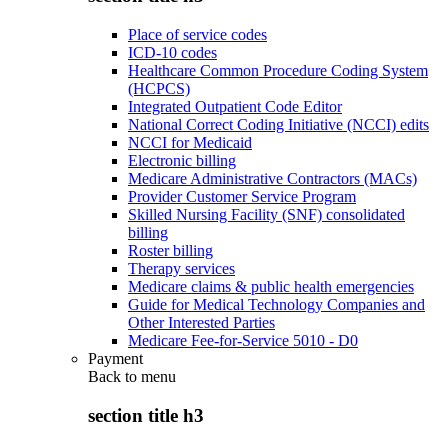
Place of service codes
ICD-10 codes
Healthcare Common Procedure Coding System
(HCPCS)
Integrated Outpatient Code Editor
National Correct Coding Initiative (NCCI) edits
NCCI for Medicaid
Electronic billing
Medicare Administrative Contractors (MACs)
Provider Customer Service Program
Skilled Nursing Facility (SNF) consolidated
billing
Roster billing
Therapy services
Medicare claims & public health emergencies
Guide for Medical Technology Companies and
Other Interested Parties
Medicare Fee-for-Service 5010 - D0
Payment
Back to
menu
section title h3