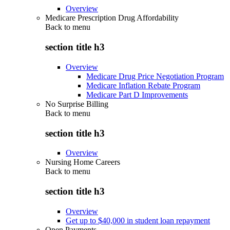
Overview
Medicare Prescription Drug Affordability
Back to
menu
section title h3
Overview
Medicare Drug Price Negotiation Program
Medicare Inflation Rebate Program
Medicare Part D Improvements
No Surprise Billing
Back to
menu
section title h3
Overview
Nursing Home Careers
Back to
menu
section title h3
Overview
Get up to $40,000 in student loan repayment
Open Payments