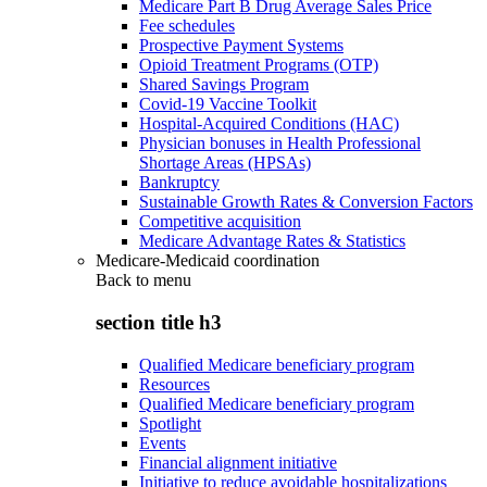
Medicare Part B Drug Average Sales Price
Fee schedules
Prospective Payment Systems
Opioid Treatment Programs (OTP)
Shared Savings Program
Covid-19 Vaccine Toolkit
Hospital-Acquired Conditions (HAC)
Physician bonuses in Health Professional
Shortage Areas (HPSAs)
Bankruptcy
Sustainable Growth Rates & Conversion Factors
Competitive acquisition
Medicare Advantage Rates & Statistics
Medicare-Medicaid coordination
Back to
menu
section title h3
Qualified Medicare beneficiary program
Resources
Qualified Medicare beneficiary program
Spotlight
Events
Financial alignment initiative
Initiative to reduce avoidable hospitalizations