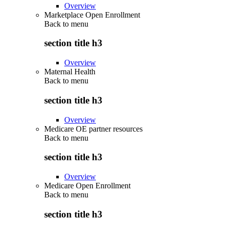
Overview
Marketplace Open Enrollment
Back to
menu
section title h3
Overview
Maternal Health
Back to
menu
section title h3
Overview
Medicare OE partner resources
Back to
menu
section title h3
Overview
Medicare Open Enrollment
Back to
menu
section title h3