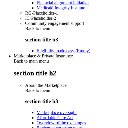
Financial alignment initiative
Medicaid Integrity Institute
RG-Placeholder-1
IC-Placeholder-2
Community engagement support
Back to
menu
section title h3
Eligibility made easy (Emmy)
Marketplace & Private Insurance
Back to main menu
section title h2
About the Marketplace
Back to
menu
section title h3
Marketplace oversight
Affordable Care Act
Overview of the exchanges
Exchange coverage maps