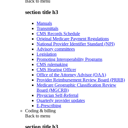
Back to
menu
section title h3
Manuals
Transmittals
CMS Records Schedule
Original Medicare Payment Regulations
National Provider Identifier Standard (NPI)
Advisory committees
Legislation
Promoting Interoperability Programs
CMS rulemaking
CMS Hearing Officer
Office of the Attorney Advisor (OAA)
Provider Reimbursement Review Board (PRRB)
Medicare Geographic Classification Review
Board (MGCRB)
Physician Self-Referral
Quarterly provider updates
E-Prescribing
Coding & billing
Back to
menu
section title h3