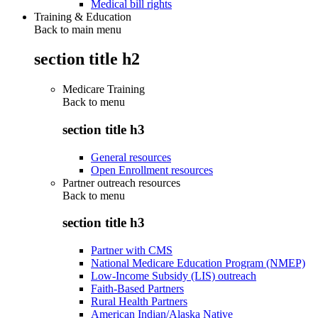
Medical bill rights
Training & Education
Back to main menu
section title h2
Medicare Training
Back to
menu
section title h3
General resources
Open Enrollment resources
Partner outreach resources
Back to
menu
section title h3
Partner with CMS
National Medicare Education Program (NMEP)
Low-Income Subsidy (LIS) outreach
Faith-Based Partners
Rural Health Partners
American Indian/Alaska Native