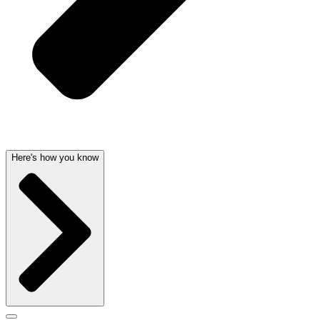
Here's how you know