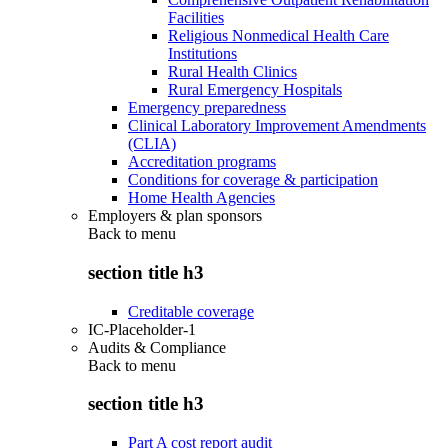
Facilities
Religious Nonmedical Health Care
Institutions
Rural Health Clinics
Rural Emergency Hospitals
Emergency preparedness
Clinical Laboratory Improvement Amendments
(CLIA)
Accreditation programs
Conditions for coverage & participation
Home Health Agencies
Employers & plan sponsors
Back to
menu
section title h3
Creditable coverage
IC-Placeholder-1
Audits & Compliance
Back to
menu
section title h3
Part A cost report audit