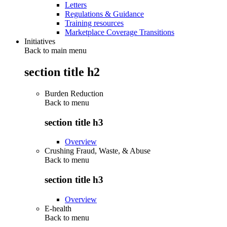
Letters
Regulations & Guidance
Training resources
Marketplace Coverage Transitions
Initiatives
Back to main menu
section title h2
Burden Reduction
Back to
menu
section title h3
Overview
Crushing Fraud, Waste, & Abuse
Back to
menu
section title h3
Overview
E-health
Back to
menu