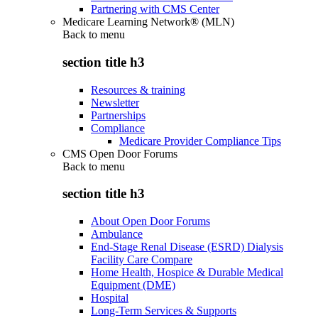
Partnering with CMS Center
Medicare Learning Network® (MLN)
Back to
menu
section title h3
Resources & training
Newsletter
Partnerships
Compliance
Medicare Provider Compliance Tips
CMS Open Door Forums
Back to
menu
section title h3
About Open Door Forums
Ambulance
End-Stage Renal Disease (ESRD) Dialysis
Facility Care Compare
Home Health, Hospice & Durable Medical
Equipment (DME)
Hospital
Long-Term Services & Supports