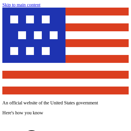
Skip to main content
An official website of the United States government
Here's how you know