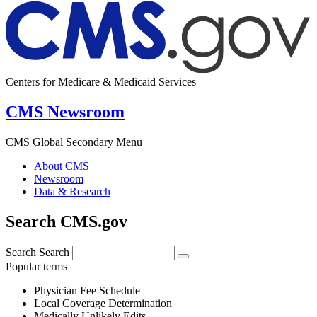
Centers for Medicare & Medicaid Services
CMS Newsroom
CMS Global Secondary Menu
About CMS
Newsroom
Data & Research
Search CMS.gov
Search
Search
Popular terms
Physician Fee Schedule
Local Coverage Determination
Medically Unlikely Edits