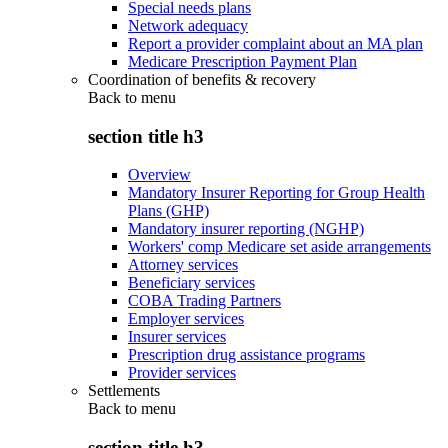
Special needs plans
Network adequacy
Report a provider complaint about an MA plan
Medicare Prescription Payment Plan
Coordination of benefits & recovery
Back to
menu
section title h3
Overview
Mandatory Insurer Reporting for Group Health
Plans (GHP)
Mandatory insurer reporting (NGHP)
Workers' comp Medicare set aside arrangements
Attorney services
Beneficiary services
COBA Trading Partners
Employer services
Insurer services
Prescription drug assistance programs
Provider services
Settlements
Back to
menu
section title h3