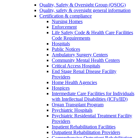
Quality, Safety & Oversight Group (QSOG)
Quality, safety & oversight general information
Certification & compliance
Nursing Homes
Enforcement
Life Safety Code & Health Care Facilities
Code Requirements
Hospitals
Public Notices
Ambulatory Surgery Centers
Community Mental Health Centers
Critical Access Hospitals
End Stage Renal Disease Facility
Providers
Home Health Agencies
Hospices
Intermediate Care Facilities for Individuals
with Intellectual Disabilities (ICFs/IID)
Organ Transplant Program
Psychiatric Hospitals
Psychiatric Residential Treatment Facility
Providers
Inpatient Rehabilitation Facilities
Outpatient Rehabilitation Providers
Comprehensive Outpatient Rehabilitation