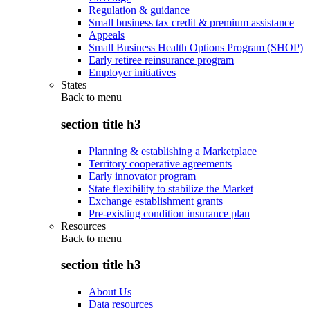
Regulation & guidance
Small business tax credit & premium assistance
Appeals
Small Business Health Options Program (SHOP)
Early retiree reinsurance program
Employer initiatives
States
Back to
menu
section title h3
Planning & establishing a Marketplace
Territory cooperative agreements
Early innovator program
State flexibility to stabilize the Market
Exchange establishment grants
Pre-existing condition insurance plan
Resources
Back to
menu
section title h3
About Us
Data resources