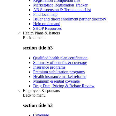
Registration Completion List
Marketplace Registration Tracker
AB Suspension & Termination List
Find local help
Issuer and direct enrollment partner directory
Help on demand
SHOP Resources
Health Plans & Issuers
Back to
menu
section title h3
Qualified health plan certification
Summary of benefits & coverage
Insurance programs
Premium stabilization programs
Health insurance market reforms
Minimum essential coverage
Drug Data, Pricing & Rebate Review
Employers & sponsors
Back to
menu
section title h3
Coverage