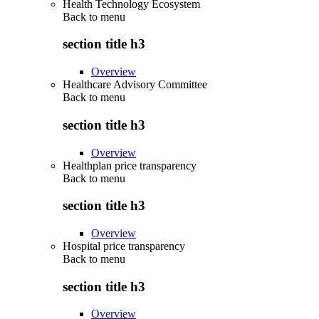
Health Technology Ecosystem
Back to
menu
section title h3
Overview
Healthcare Advisory Committee
Back to
menu
section title h3
Overview
Healthplan price transparency
Back to
menu
section title h3
Overview
Hospital price transparency
Back to
menu
section title h3
Overview