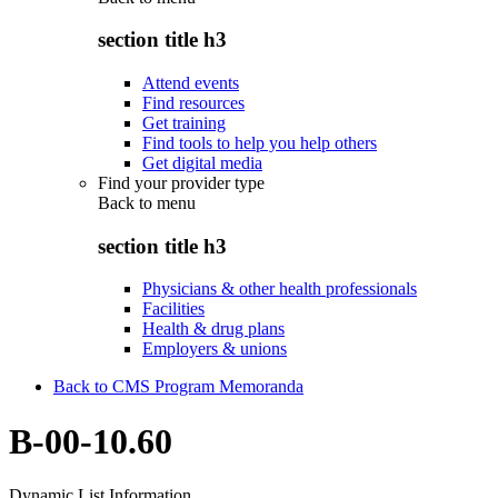
section title h3
Attend events
Find resources
Get training
Find tools to help you help others
Get digital media
Find your provider type
Back to
menu
section title h3
Physicians & other health professionals
Facilities
Health & drug plans
Employers & unions
Back to CMS Program Memoranda
B-00-10.60
Dynamic List Information