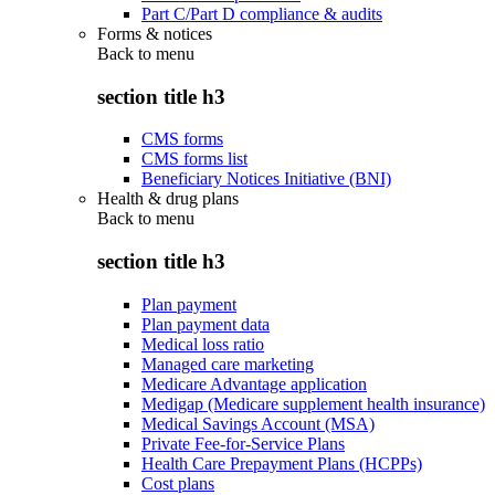
Part C/Part D compliance & audits
Forms & notices
Back to
menu
section title h3
CMS forms
CMS forms list
Beneficiary Notices Initiative (BNI)
Health & drug plans
Back to
menu
section title h3
Plan payment
Plan payment data
Medical loss ratio
Managed care marketing
Medicare Advantage application
Medigap (Medicare supplement health insurance)
Medical Savings Account (MSA)
Private Fee-for-Service Plans
Health Care Prepayment Plans (HCPPs)
Cost plans