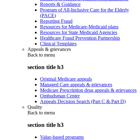
Reports & Guidance
Program of All-Inclusive Care for the Elderly
(PACE)
Reporting Fraud
Resources for Medicare-Medicaid plans
Resources for State Medicaid Agencies
Healthcare Fraud Prevention Partnership
Clinical Templates
Appeals & grievances
Back to
menu
section title h3
Original Medicare appeals
Managed Care appeals & grievances
Medicare Prescription drug appeals & grievances
Ombudsman Center
Appeals Decision Search (Part C & Part D)
Quality
Back to
menu
section title h3
Value-based programs