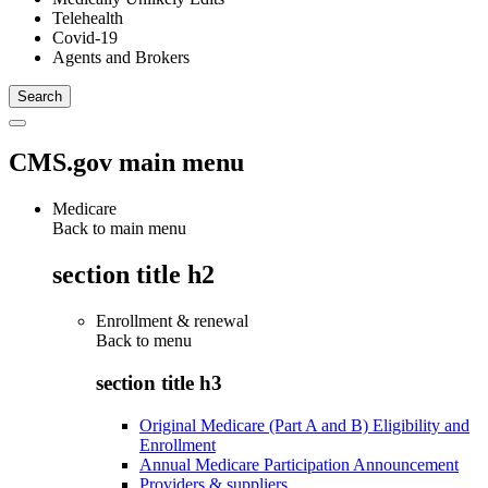
Telehealth
Covid-19
Agents and Brokers
CMS.gov main menu
Medicare
Back to main menu
section title h2
Enrollment & renewal
Back to
menu
section title h3
Original Medicare (Part A and B) Eligibility and
Enrollment
Annual Medicare Participation Announcement
Providers & suppliers