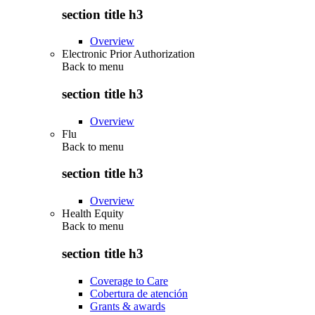
section title h3
Overview
Electronic Prior Authorization
Back to
menu
section title h3
Overview
Flu
Back to
menu
section title h3
Overview
Health Equity
Back to
menu
section title h3
Coverage to Care
Cobertura de atención
Grants & awards