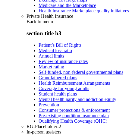
Medicare and the Marketplace
Health Insurance Marketplace quality initiatives
Private Health Insurance
Back to
menu
section title h3
Patient’s Bill of Rights
Medical loss ratio
Annual limits
Review of insurance rates
Market rating
Self-funded, non-federal governmental plans
Grandfathered plans
Health Reimbursement Arrangements
Coverage for young adults
Student health plans
Mental health parity and addiction equity
Prevention
Consumer protections & enforcement
Pre-existing condition insurance plan
Qualifying Health Coverage (QHC)
RG-Placeholder-2
In-person assisters