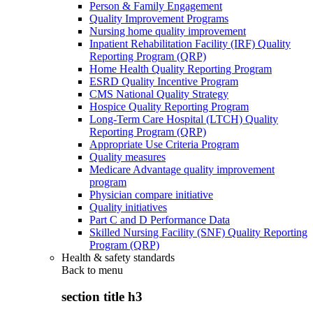
Person & Family Engagement
Quality Improvement Programs
Nursing home quality improvement
Inpatient Rehabilitation Facility (IRF) Quality
Reporting Program (QRP)
Home Health Quality Reporting Program
ESRD Quality Incentive Program
CMS National Quality Strategy
Hospice Quality Reporting Program
Long-Term Care Hospital (LTCH) Quality
Reporting Program (QRP)
Appropriate Use Criteria Program
Quality measures
Medicare Advantage quality improvement
program
Physician compare initiative
Quality initiatives
Part C and D Performance Data
Skilled Nursing Facility (SNF) Quality Reporting
Program (QRP)
Health & safety standards
Back to
menu
section title h3