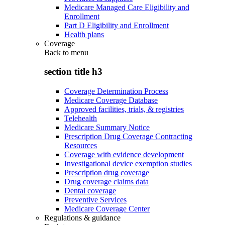
Medicare Managed Care Eligibility and
Enrollment
Part D Eligibility and Enrollment
Health plans
Coverage
Back to
menu
section title h3
Coverage Determination Process
Medicare Coverage Database
Approved facilities, trials, & registries
Telehealth
Medicare Summary Notice
Prescription Drug Coverage Contracting
Resources
Coverage with evidence development
Investigational device exemption studies
Prescription drug coverage
Drug coverage claims data
Dental coverage
Preventive Services
Medicare Coverage Center
Regulations & guidance