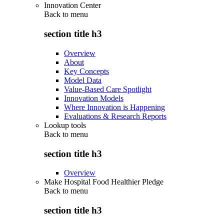
Innovation Center
Back to
menu
section title h3
Overview
About
Key Concepts
Model Data
Value-Based Care Spotlight
Innovation Models
Where Innovation is Happening
Evaluations & Research Reports
Lookup tools
Back to
menu
section title h3
Overview
Make Hospital Food Healthier Pledge
Back to
menu
section title h3