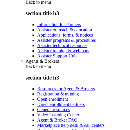
Back to
menu
section title h3
Information for Partners
Assister outreach & education
Applications, forms, & notices
Assister programs & procedures
Assister technical resources
Assister training & webinars
Assister Support Hub
Agents & Brokers
Back to
menu
section title h3
Resources for Agent & Brokers
Registration & training
Open enrollment
Direct enrollment partners
General resources
Video Learning Center
Agent & Broker FAQ
Marketplace help desk & call centers