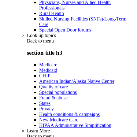
Physicians, Nurses and Allied Health
Professionals
Rural Health
Skilled Nursing Facilities (SNFs)/Long-Term
Care
Special Open Door forums
Look up topics
Back to
menu
section title h3
Medicare
Medicaid
CHIP
American Indian/Alaska Native Center
Quality of care
Special populations
Fraud & abuse
States
Privacy
Health conditions & campaigns
New Medicare Card
HIPAA Administrative Simplification
Learn More
Back to
menu