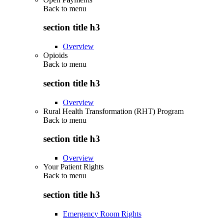
Back to
menu
section title h3
Overview
Opioids
Back to
menu
section title h3
Overview
Rural Health Transformation (RHT) Program
Back to
menu
section title h3
Overview
Your Patient Rights
Back to
menu
section title h3
Emergency Room Rights