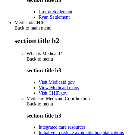
Jimmo Settlement
Ryan Settlement
Medicaid/CHIP
Back to main menu
section title h2
What is Medicaid?
Back to
menu
section title h3
Visit Medicaid.gov
View Medicaid maps
Visit CHIP.gov
Medicare-Medicaid Coordination
Back to
menu
section title h3
Integrated care resources
Initiative to reduce avoidable hospitalizations