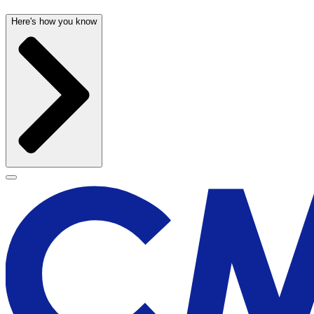
Here's how you know