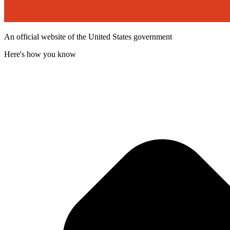
An official website of the United States government
Here's how you know