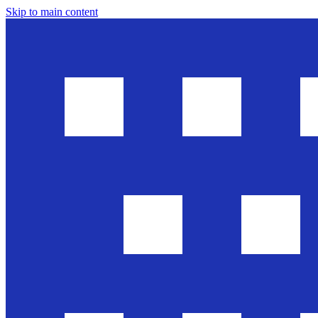
Skip to main content