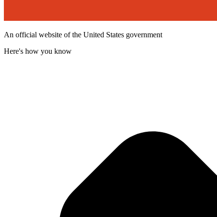
An official website of the United States government
Here's how you know