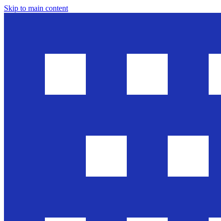
Skip to main content