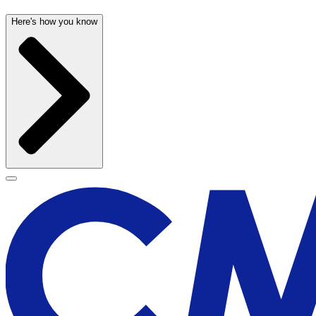
Here's how you know