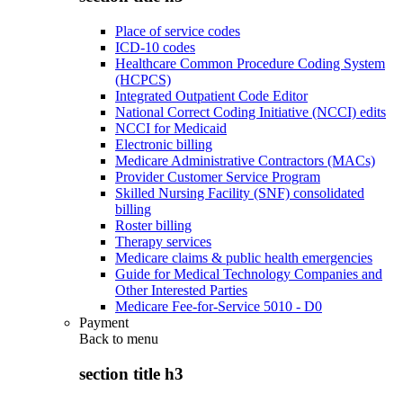
Place of service codes
ICD-10 codes
Healthcare Common Procedure Coding System
(HCPCS)
Integrated Outpatient Code Editor
National Correct Coding Initiative (NCCI) edits
NCCI for Medicaid
Electronic billing
Medicare Administrative Contractors (MACs)
Provider Customer Service Program
Skilled Nursing Facility (SNF) consolidated
billing
Roster billing
Therapy services
Medicare claims & public health emergencies
Guide for Medical Technology Companies and
Other Interested Parties
Medicare Fee-for-Service 5010 - D0
Payment
Back to
menu
section title h3