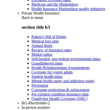
Medicare and the Marketplace
Health Insurance Marketplace quality initiatives
Private Health Insurance
Back to
menu
section title h3
Patient’s Bill of Rights
Medical loss ratio
Annual limits
Review of insurance rates
Market rating
Self-funded, non-federal governmental plans
Grandfathered plans
Health Reimbursement Arrangements
Coverage for young adults
Student health plans
Mental health parity and addiction equity
Prevention
Consumer protections & enforcement
Pre-existing condition insurance plan
Qualifying Health Coverage (QHC)
RG-Placeholder-2
In-person assisters