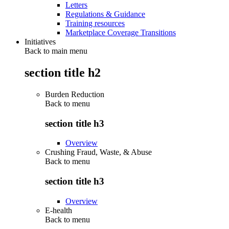
Letters
Regulations & Guidance
Training resources
Marketplace Coverage Transitions
Initiatives
Back to main menu
section title h2
Burden Reduction
Back to
menu
section title h3
Overview
Crushing Fraud, Waste, & Abuse
Back to
menu
section title h3
Overview
E-health
Back to
menu