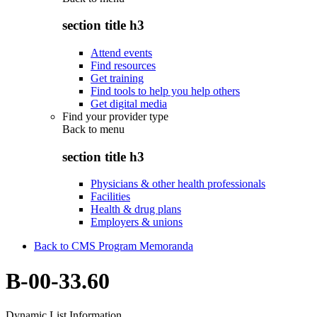
section title h3
Attend events
Find resources
Get training
Find tools to help you help others
Get digital media
Find your provider type
Back to
menu
section title h3
Physicians & other health professionals
Facilities
Health & drug plans
Employers & unions
Back to CMS Program Memoranda
B-00-33.60
Dynamic List Information