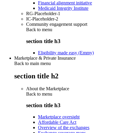
Financial alignment initiative
Medicaid Integrity Institute
RG-Placeholder-1
IC-Placeholder-2
Community engagement support
Back to
menu
section title h3
Eligibility made easy (Emmy)
Marketplace & Private Insurance
Back to main menu
section title h2
About the Marketplace
Back to
menu
section title h3
Marketplace oversight
Affordable Care Act
Overview of the exchanges
Exchange coverage maps