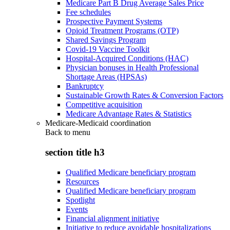
Medicare Part B Drug Average Sales Price
Fee schedules
Prospective Payment Systems
Opioid Treatment Programs (OTP)
Shared Savings Program
Covid-19 Vaccine Toolkit
Hospital-Acquired Conditions (HAC)
Physician bonuses in Health Professional
Shortage Areas (HPSAs)
Bankruptcy
Sustainable Growth Rates & Conversion Factors
Competitive acquisition
Medicare Advantage Rates & Statistics
Medicare-Medicaid coordination
Back to
menu
section title h3
Qualified Medicare beneficiary program
Resources
Qualified Medicare beneficiary program
Spotlight
Events
Financial alignment initiative
Initiative to reduce avoidable hospitalizations