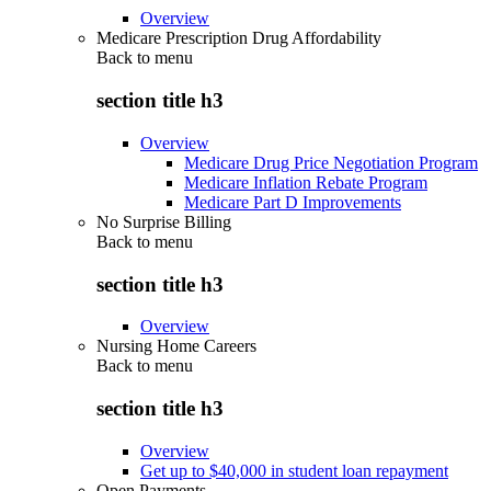
Overview
Medicare Prescription Drug Affordability
Back to
menu
section title h3
Overview
Medicare Drug Price Negotiation Program
Medicare Inflation Rebate Program
Medicare Part D Improvements
No Surprise Billing
Back to
menu
section title h3
Overview
Nursing Home Careers
Back to
menu
section title h3
Overview
Get up to $40,000 in student loan repayment
Open Payments