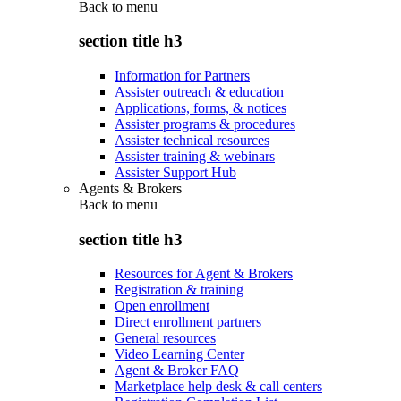
Back to
menu
section title h3
Information for Partners
Assister outreach & education
Applications, forms, & notices
Assister programs & procedures
Assister technical resources
Assister training & webinars
Assister Support Hub
Agents & Brokers
Back to
menu
section title h3
Resources for Agent & Brokers
Registration & training
Open enrollment
Direct enrollment partners
General resources
Video Learning Center
Agent & Broker FAQ
Marketplace help desk & call centers