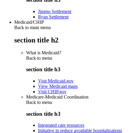
Jimmo Settlement
Ryan Settlement
Medicaid/CHIP
Back to main menu
section title h2
What is Medicaid?
Back to
menu
section title h3
Visit Medicaid.gov
View Medicaid maps
Visit CHIP.gov
Medicare-Medicaid Coordination
Back to
menu
section title h3
Integrated care resources
Initiative to reduce avoidable hospitalizations