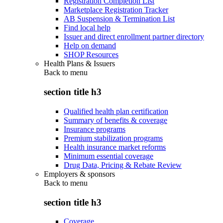
Registration Completion List
Marketplace Registration Tracker
AB Suspension & Termination List
Find local help
Issuer and direct enrollment partner directory
Help on demand
SHOP Resources
Health Plans & Issuers
Back to
menu
section title h3
Qualified health plan certification
Summary of benefits & coverage
Insurance programs
Premium stabilization programs
Health insurance market reforms
Minimum essential coverage
Drug Data, Pricing & Rebate Review
Employers & sponsors
Back to
menu
section title h3
Coverage