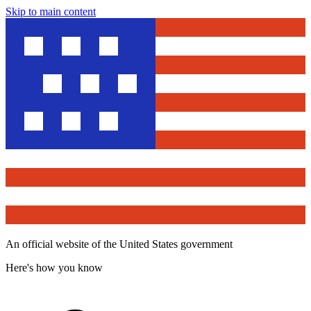
Skip to main content
An official website of the United States government
Here's how you know