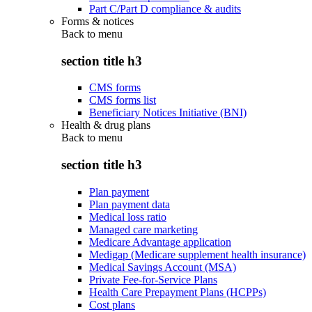
Part C/Part D compliance & audits
Forms & notices
Back to
menu
section title h3
CMS forms
CMS forms list
Beneficiary Notices Initiative (BNI)
Health & drug plans
Back to
menu
section title h3
Plan payment
Plan payment data
Medical loss ratio
Managed care marketing
Medicare Advantage application
Medigap (Medicare supplement health insurance)
Medical Savings Account (MSA)
Private Fee-for-Service Plans
Health Care Prepayment Plans (HCPPs)
Cost plans