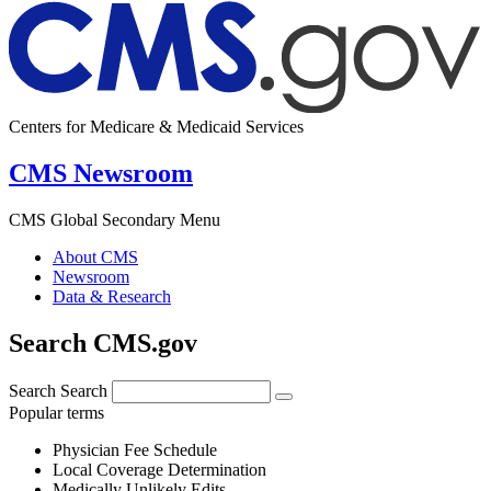
Centers for Medicare & Medicaid Services
CMS Newsroom
CMS Global Secondary Menu
About CMS
Newsroom
Data & Research
Search CMS.gov
Search
Search
Popular terms
Physician Fee Schedule
Local Coverage Determination
Medically Unlikely Edits