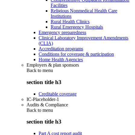
Facilities
Religious Nonmedical Health Care
Institutions
Rural Health Clinics
Rural Emergency Hospitals
Emergency preparedness
Clinical Laboratory Improvement Amendments
(CLIA)
Accreditation programs
Conditions for coverage & participation
Home Health Agencies
Employers & plan sponsors
Back to
menu
section title h3
Creditable coverage
IC-Placeholder-1
Audits & Compliance
Back to
menu
section title h3
Part A cost report audit