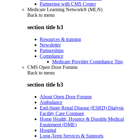
Partnering with CMS Center
Medicare Learning Network® (MLN)
Back to
menu
section title h3
Resources & training
Newsletter
Partnerships
Compliance
Medicare Provider Compliance Tips
CMS Open Door Forums
Back to
menu
section title h3
About Open Door Forums
Ambulance
End-Stage Renal Disease (ESRD) Dialysis
Facility Care Compare
Home Health, Hospice & Durable Medical
Equipment (DME)
Hospital
Long-Term Services & Supports