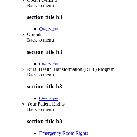
Back to
menu
section title h3
Overview
Opioids
Back to
menu
section title h3
Overview
Rural Health Transformation (RHT) Program
Back to
menu
section title h3
Overview
Your Patient Rights
Back to
menu
section title h3
Emergency Room Rights