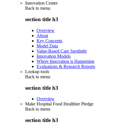
Innovation Center
Back to
menu
section title h3
Overview
About
Key Concepts
Model Data
Value-Based Care Spotlight
Innovation Models
Where Innovation is Happening
Evaluations & Research Reports
Lookup tools
Back to
menu
section title h3
Overview
Make Hospital Food Healthier Pledge
Back to
menu
section title h3