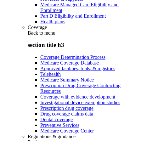
Medicare Managed Care Eligibility and
Enrollment
Part D Eligibility and Enrollment
Health plans
Coverage
Back to
menu
section title h3
Coverage Determination Process
Medicare Coverage Database
Approved facilities, trials, & registries
Telehealth
Medicare Summary Notice
Prescription Drug Coverage Contracting
Resources
Coverage with evidence development
Investigational device exemption studies
Prescription drug coverage
Drug coverage claims data
Dental coverage
Preventive Services
Medicare Coverage Center
Regulations & guidance