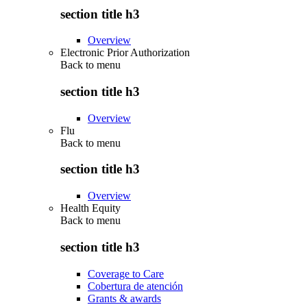
section title h3
Overview
Electronic Prior Authorization
Back to
menu
section title h3
Overview
Flu
Back to
menu
section title h3
Overview
Health Equity
Back to
menu
section title h3
Coverage to Care
Cobertura de atención
Grants & awards