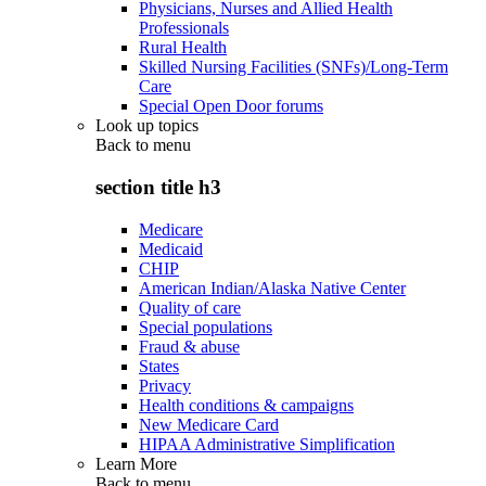
Physicians, Nurses and Allied Health
Professionals
Rural Health
Skilled Nursing Facilities (SNFs)/Long-Term
Care
Special Open Door forums
Look up topics
Back to
menu
section title h3
Medicare
Medicaid
CHIP
American Indian/Alaska Native Center
Quality of care
Special populations
Fraud & abuse
States
Privacy
Health conditions & campaigns
New Medicare Card
HIPAA Administrative Simplification
Learn More
Back to
menu