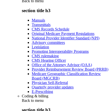
Back to
menu
section title h3
Manuals
Transmittals
CMS Records Schedule
Original Medicare Payment Regulations
National Provider Identifier Standard (NPI)
Advisory committees
Legislation
Promoting Interoperability Programs
CMS rulemaking
CMS Hearing Officer
Office of the Attorney Advisor (OAA)
Provider Reimbursement Review Board (PRRB)
Medicare Geographic Classification Review
Board (MGCRB)
Physician Self-Referral
Quarterly provider updates
E-Prescribing
Coding & billing
Back to
menu
section title h3