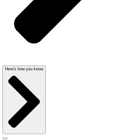
Here's how you know