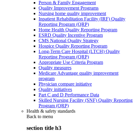
Person & Family Engagement
Quality Improvement Programs
Nursing home quality improvement
Inpatient Rehabilitation Facility (IRF) Quality
Reporting Program (QRP)
Home Health Quality Reporting Program
ESRD Quality Incentive Program
CMS National Quality Strategy
Hospice Quality Reporting Program
Long-Term Care Hospital (LTCH) Quality
Reporting Program (QRP)
Appropriate Use Criteria Program
Quality measures
Medicare Advantage quality improvement
program
Physician compare initiative
Quality initiatives
Part C and D Performance Data
Skilled Nursing Facility (SNF) Quality Reporting
Program (QRP)
Health & safety standards
Back to
menu
section title h3