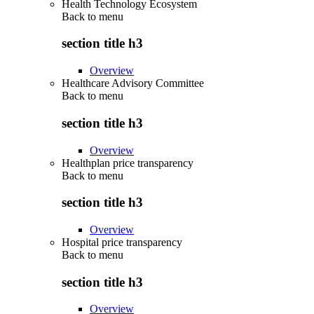
Health Technology Ecosystem
Back to
menu
section title h3
Overview
Healthcare Advisory Committee
Back to
menu
section title h3
Overview
Healthplan price transparency
Back to
menu
section title h3
Overview
Hospital price transparency
Back to
menu
section title h3
Overview