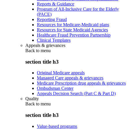
Reports & Guidance
Program of All-Inclusive Care for the Elderly
(PACE)
Reporting Fraud
Resources for Medicare-Medicaid plans
Resources for State Medicaid Agencies
Healthcare Fraud Prevention Partnership
Clinical Templates
Appeals & grievances
Back to
menu
section title h3
Original Medicare appeals
Managed Care appeals & grievances
Medicare Prescription drug appeals & grievances
Ombudsman Center
Appeals Decision Search (Part C & Part D)
Quality
Back to
menu
section title h3
Value-based programs