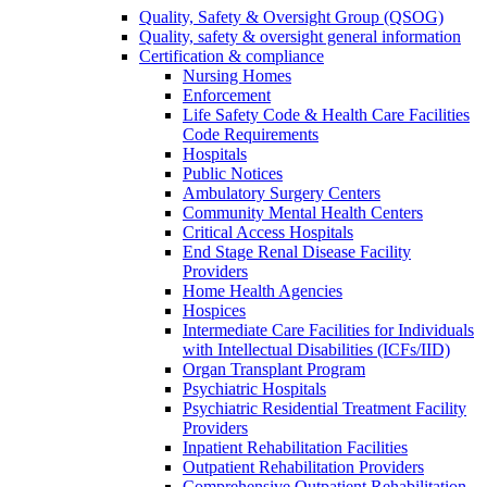
Quality, Safety & Oversight Group (QSOG)
Quality, safety & oversight general information
Certification & compliance
Nursing Homes
Enforcement
Life Safety Code & Health Care Facilities
Code Requirements
Hospitals
Public Notices
Ambulatory Surgery Centers
Community Mental Health Centers
Critical Access Hospitals
End Stage Renal Disease Facility
Providers
Home Health Agencies
Hospices
Intermediate Care Facilities for Individuals
with Intellectual Disabilities (ICFs/IID)
Organ Transplant Program
Psychiatric Hospitals
Psychiatric Residential Treatment Facility
Providers
Inpatient Rehabilitation Facilities
Outpatient Rehabilitation Providers
Comprehensive Outpatient Rehabilitation