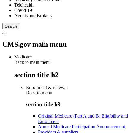
Telehealth
Covid-19
Agents and Brokers
CMS.gov main menu
Medicare
Back to main menu
section title h2
Enrollment & renewal
Back to
menu
section title h3
Original Medicare (Part A and B) Eligibility and
Enrollment
Annual Medicare Participation Announcement
Providers & suppliers