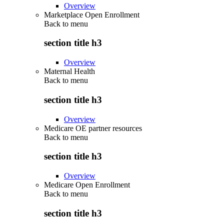
Overview
Marketplace Open Enrollment
Back to
menu
section title h3
Overview
Maternal Health
Back to
menu
section title h3
Overview
Medicare OE partner resources
Back to
menu
section title h3
Overview
Medicare Open Enrollment
Back to
menu
section title h3