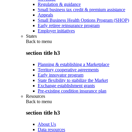
Regulation & guidance
Small business tax credit & premium assistance
Appeals
Small Business Health Options Program (SHOP)
Early retiree reinsurance program
Employer initiatives
States
Back to
menu
section title h3
Planning & establishing a Marketplace
Territory cooperative agreements
Early innovator program
State flexibility to stabilize the Market
Exchange establishment grants
Pre-existing condition insurance plan
Resources
Back to
menu
section title h3
About Us
Data resources