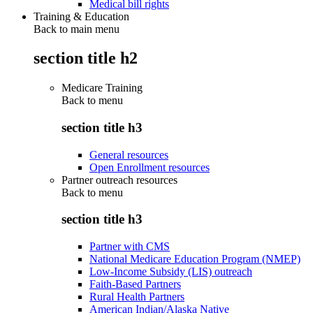
Medical bill rights
Training & Education
Back to main menu
section title h2
Medicare Training
Back to
menu
section title h3
General resources
Open Enrollment resources
Partner outreach resources
Back to
menu
section title h3
Partner with CMS
National Medicare Education Program (NMEP)
Low-Income Subsidy (LIS) outreach
Faith-Based Partners
Rural Health Partners
American Indian/Alaska Native