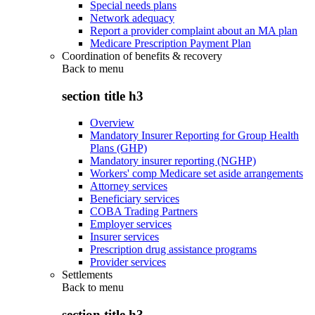
Special needs plans
Network adequacy
Report a provider complaint about an MA plan
Medicare Prescription Payment Plan
Coordination of benefits & recovery
Back to
menu
section title h3
Overview
Mandatory Insurer Reporting for Group Health
Plans (GHP)
Mandatory insurer reporting (NGHP)
Workers' comp Medicare set aside arrangements
Attorney services
Beneficiary services
COBA Trading Partners
Employer services
Insurer services
Prescription drug assistance programs
Provider services
Settlements
Back to
menu
section title h3