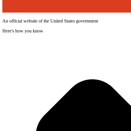
An official website of the United States government
Here's how you know