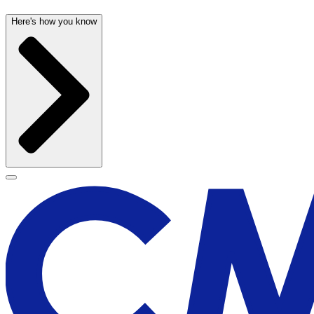
Here's how you know