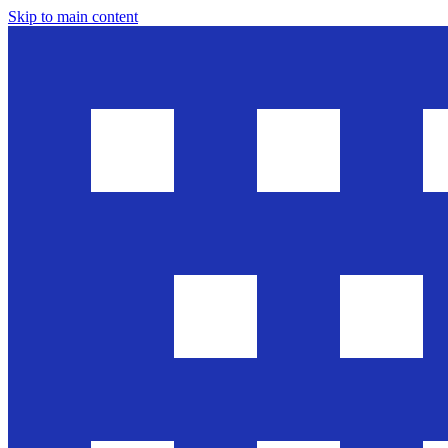
Skip to main content