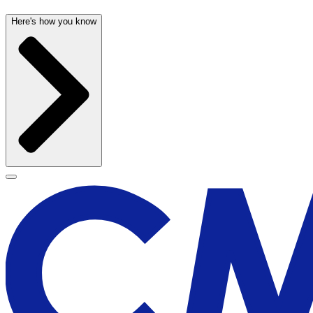
Here's how you know