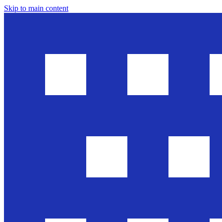
Skip to main content