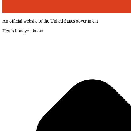
An official website of the United States government
Here's how you know