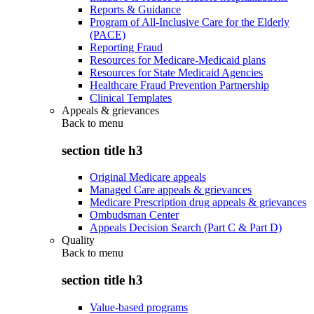
Reports & Guidance
Program of All-Inclusive Care for the Elderly
(PACE)
Reporting Fraud
Resources for Medicare-Medicaid plans
Resources for State Medicaid Agencies
Healthcare Fraud Prevention Partnership
Clinical Templates
Appeals & grievances
Back to
menu
section title h3
Original Medicare appeals
Managed Care appeals & grievances
Medicare Prescription drug appeals & grievances
Ombudsman Center
Appeals Decision Search (Part C & Part D)
Quality
Back to
menu
section title h3
Value-based programs