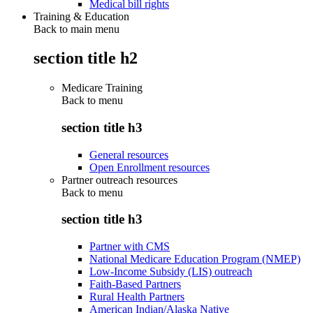
Medical bill rights
Training & Education
Back to main menu
section title h2
Medicare Training
Back to
menu
section title h3
General resources
Open Enrollment resources
Partner outreach resources
Back to
menu
section title h3
Partner with CMS
National Medicare Education Program (NMEP)
Low-Income Subsidy (LIS) outreach
Faith-Based Partners
Rural Health Partners
American Indian/Alaska Native