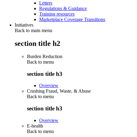
Letters
Regulations & Guidance
Training resources
Marketplace Coverage Transitions
Initiatives
Back to main menu
section title h2
Burden Reduction
Back to
menu
section title h3
Overview
Crushing Fraud, Waste, & Abuse
Back to
menu
section title h3
Overview
E-health
Back to
menu