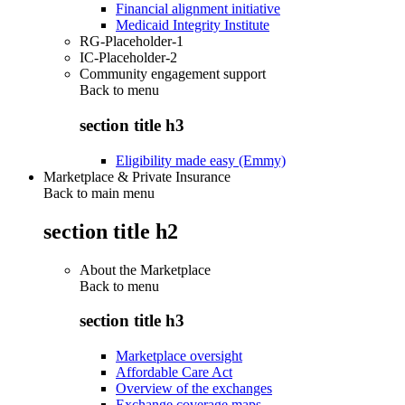
Financial alignment initiative
Medicaid Integrity Institute
RG-Placeholder-1
IC-Placeholder-2
Community engagement support
Back to
menu
section title h3
Eligibility made easy (Emmy)
Marketplace & Private Insurance
Back to main menu
section title h2
About the Marketplace
Back to
menu
section title h3
Marketplace oversight
Affordable Care Act
Overview of the exchanges
Exchange coverage maps