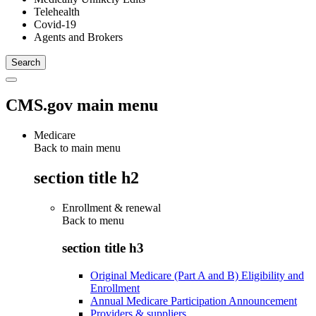
Telehealth
Covid-19
Agents and Brokers
CMS.gov main menu
Medicare
Back to main menu
section title h2
Enrollment & renewal
Back to
menu
section title h3
Original Medicare (Part A and B) Eligibility and
Enrollment
Annual Medicare Participation Announcement
Providers & suppliers