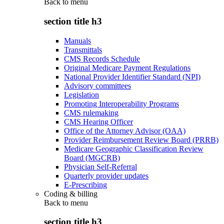
Back to
menu
section title h3
Manuals
Transmittals
CMS Records Schedule
Original Medicare Payment Regulations
National Provider Identifier Standard (NPI)
Advisory committees
Legislation
Promoting Interoperability Programs
CMS rulemaking
CMS Hearing Officer
Office of the Attorney Advisor (OAA)
Provider Reimbursement Review Board (PRRB)
Medicare Geographic Classification Review
Board (MGCRB)
Physician Self-Referral
Quarterly provider updates
E-Prescribing
Coding & billing
Back to
menu
section title h3