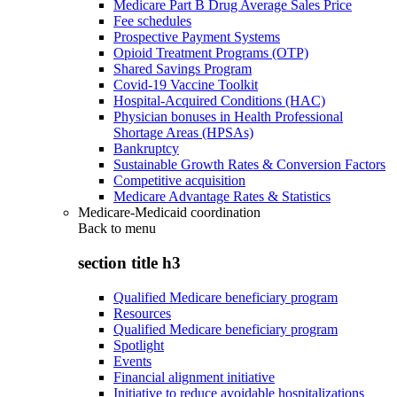
Medicare Part B Drug Average Sales Price
Fee schedules
Prospective Payment Systems
Opioid Treatment Programs (OTP)
Shared Savings Program
Covid-19 Vaccine Toolkit
Hospital-Acquired Conditions (HAC)
Physician bonuses in Health Professional
Shortage Areas (HPSAs)
Bankruptcy
Sustainable Growth Rates & Conversion Factors
Competitive acquisition
Medicare Advantage Rates & Statistics
Medicare-Medicaid coordination
Back to
menu
section title h3
Qualified Medicare beneficiary program
Resources
Qualified Medicare beneficiary program
Spotlight
Events
Financial alignment initiative
Initiative to reduce avoidable hospitalizations