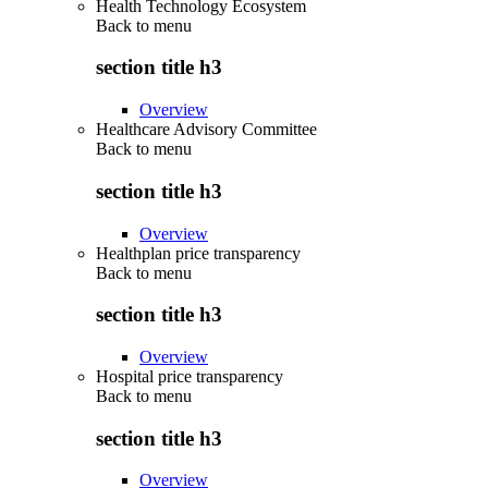
Health Technology Ecosystem
Back to
menu
section title h3
Overview
Healthcare Advisory Committee
Back to
menu
section title h3
Overview
Healthplan price transparency
Back to
menu
section title h3
Overview
Hospital price transparency
Back to
menu
section title h3
Overview