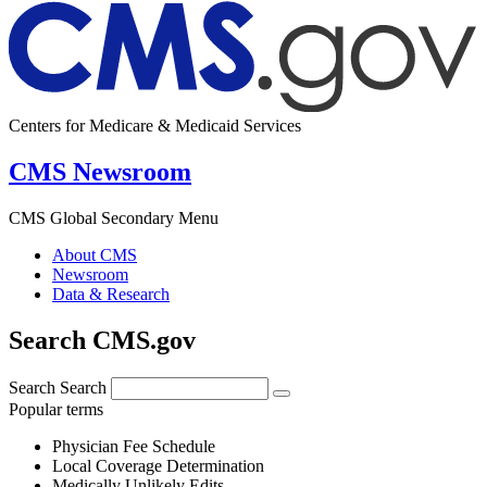
Centers for Medicare & Medicaid Services
CMS Newsroom
CMS Global Secondary Menu
About CMS
Newsroom
Data & Research
Search CMS.gov
Search
Search
Popular terms
Physician Fee Schedule
Local Coverage Determination
Medically Unlikely Edits