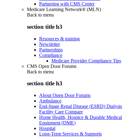
Partnering with CMS Center
Medicare Learning Network® (MLN)
Back to
menu
section title h3
Resources & training
Newsletter
Partnerships
Compliance
Medicare Provider Compliance Tips
CMS Open Door Forums
Back to
menu
section title h3
About Open Door Forums
Ambulance
End-Stage Renal Disease (ESRD) Dialysis
Facility Care Compare
Home Health, Hospice & Durable Medical
Equipment (DME)
Hospital
Long-Term Services & Supports