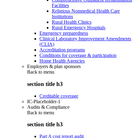
Facilities
Religious Nonmedical Health Care
Institutions
Rural Health Clinics
Rural Emergency Hospitals
Emergency preparedness
Clinical Laboratory Improvement Amendments
(CLIA)
Accreditation programs
Conditions for coverage & participation
Home Health Agencies
Employers & plan sponsors
Back to
menu
section title h3
Creditable coverage
IC-Placeholder-1
Audits & Compliance
Back to
menu
section title h3
Part A cost report audit