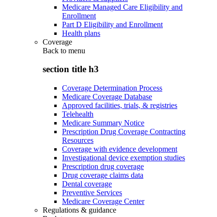
Medicare Managed Care Eligibility and
Enrollment
Part D Eligibility and Enrollment
Health plans
Coverage
Back to
menu
section title h3
Coverage Determination Process
Medicare Coverage Database
Approved facilities, trials, & registries
Telehealth
Medicare Summary Notice
Prescription Drug Coverage Contracting
Resources
Coverage with evidence development
Investigational device exemption studies
Prescription drug coverage
Drug coverage claims data
Dental coverage
Preventive Services
Medicare Coverage Center
Regulations & guidance