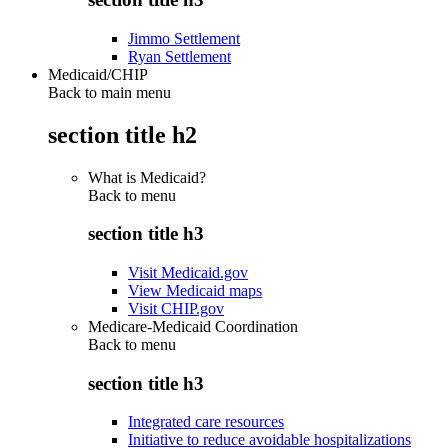
Jimmo Settlement
Ryan Settlement
Medicaid/CHIP
Back to main menu
section title h2
What is Medicaid?
Back to
menu
section title h3
Visit Medicaid.gov
View Medicaid maps
Visit CHIP.gov
Medicare-Medicaid Coordination
Back to
menu
section title h3
Integrated care resources
Initiative to reduce avoidable hospitalizations