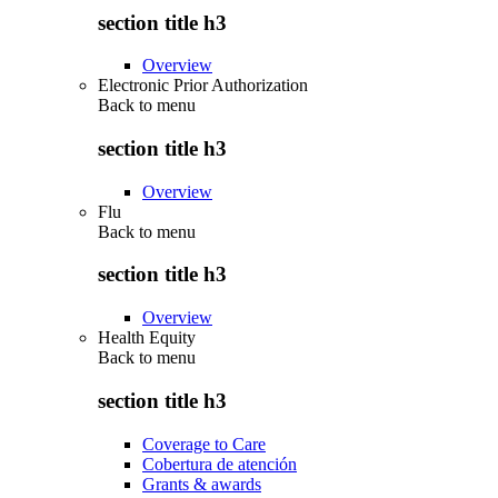
section title h3
Overview
Electronic Prior Authorization
Back to
menu
section title h3
Overview
Flu
Back to
menu
section title h3
Overview
Health Equity
Back to
menu
section title h3
Coverage to Care
Cobertura de atención
Grants & awards