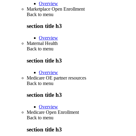
Overview
Marketplace Open Enrollment
Back to
menu
section title h3
Overview
Maternal Health
Back to
menu
section title h3
Overview
Medicare OE partner resources
Back to
menu
section title h3
Overview
Medicare Open Enrollment
Back to
menu
section title h3