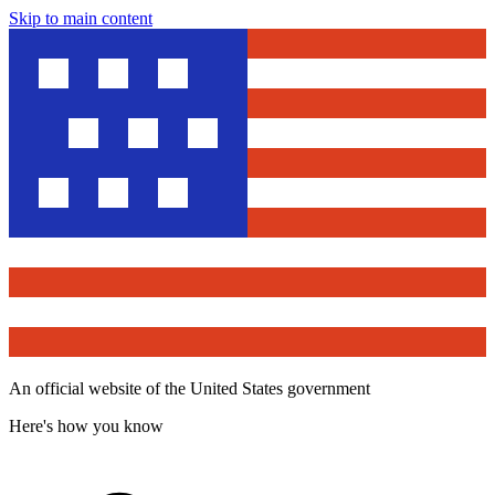
Skip to main content
An official website of the United States government
Here's how you know