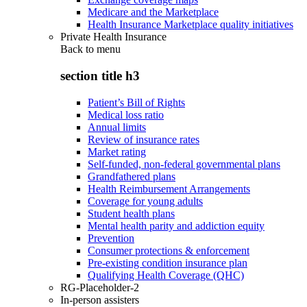
Medicare and the Marketplace
Health Insurance Marketplace quality initiatives
Private Health Insurance
Back to
menu
section title h3
Patient’s Bill of Rights
Medical loss ratio
Annual limits
Review of insurance rates
Market rating
Self-funded, non-federal governmental plans
Grandfathered plans
Health Reimbursement Arrangements
Coverage for young adults
Student health plans
Mental health parity and addiction equity
Prevention
Consumer protections & enforcement
Pre-existing condition insurance plan
Qualifying Health Coverage (QHC)
RG-Placeholder-2
In-person assisters