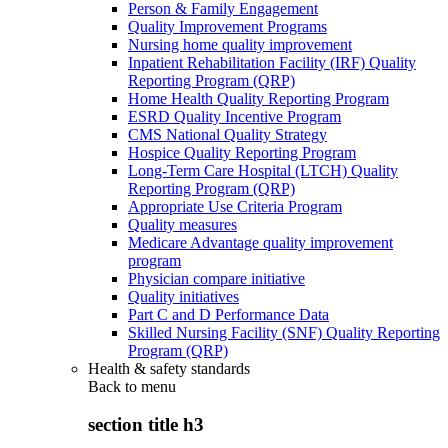
Person & Family Engagement
Quality Improvement Programs
Nursing home quality improvement
Inpatient Rehabilitation Facility (IRF) Quality
Reporting Program (QRP)
Home Health Quality Reporting Program
ESRD Quality Incentive Program
CMS National Quality Strategy
Hospice Quality Reporting Program
Long-Term Care Hospital (LTCH) Quality
Reporting Program (QRP)
Appropriate Use Criteria Program
Quality measures
Medicare Advantage quality improvement
program
Physician compare initiative
Quality initiatives
Part C and D Performance Data
Skilled Nursing Facility (SNF) Quality Reporting
Program (QRP)
Health & safety standards
Back to
menu
section title h3