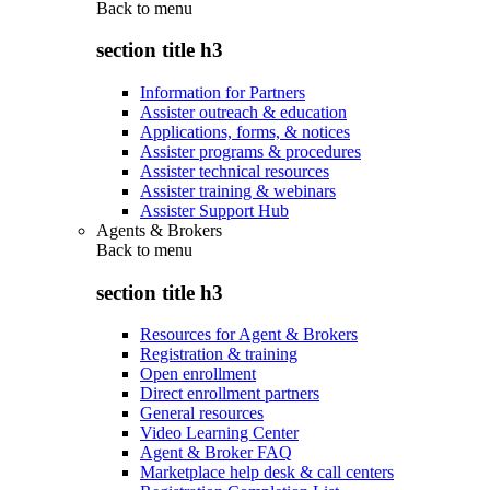
Back to
menu
section title h3
Information for Partners
Assister outreach & education
Applications, forms, & notices
Assister programs & procedures
Assister technical resources
Assister training & webinars
Assister Support Hub
Agents & Brokers
Back to
menu
section title h3
Resources for Agent & Brokers
Registration & training
Open enrollment
Direct enrollment partners
General resources
Video Learning Center
Agent & Broker FAQ
Marketplace help desk & call centers