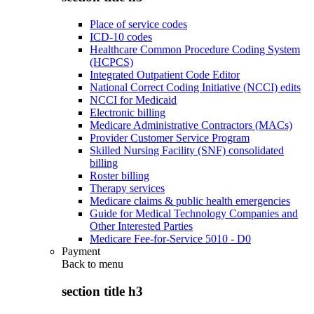
Place of service codes
ICD-10 codes
Healthcare Common Procedure Coding System
(HCPCS)
Integrated Outpatient Code Editor
National Correct Coding Initiative (NCCI) edits
NCCI for Medicaid
Electronic billing
Medicare Administrative Contractors (MACs)
Provider Customer Service Program
Skilled Nursing Facility (SNF) consolidated
billing
Roster billing
Therapy services
Medicare claims & public health emergencies
Guide for Medical Technology Companies and
Other Interested Parties
Medicare Fee-for-Service 5010 - D0
Payment
Back to
menu
section title h3