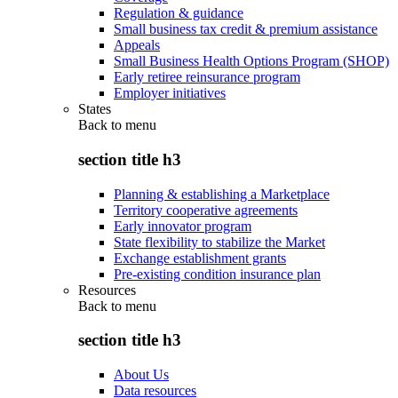
Regulation & guidance
Small business tax credit & premium assistance
Appeals
Small Business Health Options Program (SHOP)
Early retiree reinsurance program
Employer initiatives
States
Back to
menu
section title h3
Planning & establishing a Marketplace
Territory cooperative agreements
Early innovator program
State flexibility to stabilize the Market
Exchange establishment grants
Pre-existing condition insurance plan
Resources
Back to
menu
section title h3
About Us
Data resources