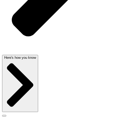
Here's how you know