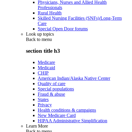
Physicians, Nurses and Allied Health
Professionals
Rural Health
Skilled Nursing Facilities (SNFs)/Long-Term
Care
Special Open Door forums
Look up topics
Back to
menu
section title h3
Medicare
Medicaid
CHIP
American Indian/Alaska Native Center
Quality of care
Special populations
Fraud & abuse
States
Privacy
Health conditions & campaigns
New Medicare Card
HIPAA Administrative Simplification
Learn More
Back to
menu