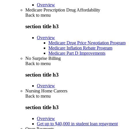
Overview
Medicare Prescription Drug Affordability
Back to
menu
section title h3
Overview
Medicare Drug Price Negotiation Program
Medicare Inflation Rebate Program
Medicare Part D Improvements
No Surprise Billing
Back to
menu
section title h3
Overview
Nursing Home Careers
Back to
menu
section title h3
Overview
Get up to $40,000 in student loan repayment
Open Payments