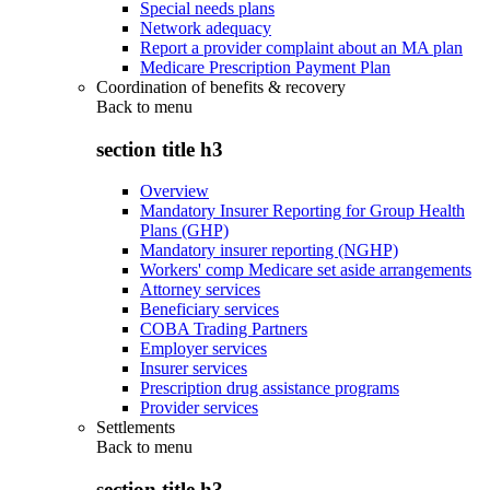
Special needs plans
Network adequacy
Report a provider complaint about an MA plan
Medicare Prescription Payment Plan
Coordination of benefits & recovery
Back to
menu
section title h3
Overview
Mandatory Insurer Reporting for Group Health
Plans (GHP)
Mandatory insurer reporting (NGHP)
Workers' comp Medicare set aside arrangements
Attorney services
Beneficiary services
COBA Trading Partners
Employer services
Insurer services
Prescription drug assistance programs
Provider services
Settlements
Back to
menu
section title h3