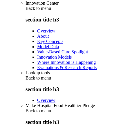
Innovation Center
Back to
menu
section title h3
Overview
About
Key Concepts
Model Data
Value-Based Care Spotlight
Innovation Models
Where Innovation is Happening
Evaluations & Research Reports
Lookup tools
Back to
menu
section title h3
Overview
Make Hospital Food Healthier Pledge
Back to
menu
section title h3