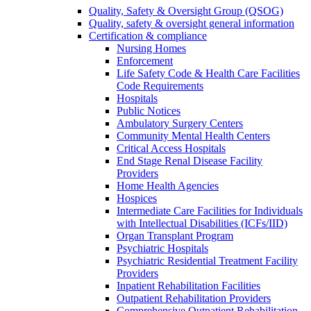
Quality, Safety & Oversight Group (QSOG)
Quality, safety & oversight general information
Certification & compliance
Nursing Homes
Enforcement
Life Safety Code & Health Care Facilities
Code Requirements
Hospitals
Public Notices
Ambulatory Surgery Centers
Community Mental Health Centers
Critical Access Hospitals
End Stage Renal Disease Facility
Providers
Home Health Agencies
Hospices
Intermediate Care Facilities for Individuals
with Intellectual Disabilities (ICFs/IID)
Organ Transplant Program
Psychiatric Hospitals
Psychiatric Residential Treatment Facility
Providers
Inpatient Rehabilitation Facilities
Outpatient Rehabilitation Providers
Comprehensive Outpatient Rehabilitation