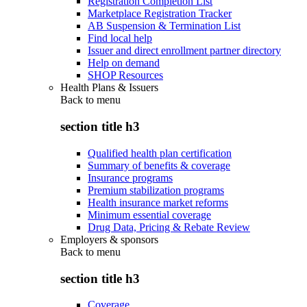
Registration Completion List
Marketplace Registration Tracker
AB Suspension & Termination List
Find local help
Issuer and direct enrollment partner directory
Help on demand
SHOP Resources
Health Plans & Issuers
Back to
menu
section title h3
Qualified health plan certification
Summary of benefits & coverage
Insurance programs
Premium stabilization programs
Health insurance market reforms
Minimum essential coverage
Drug Data, Pricing & Rebate Review
Employers & sponsors
Back to
menu
section title h3
Coverage