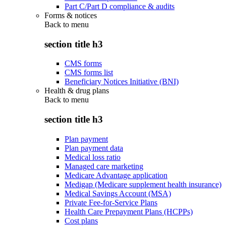
Part C/Part D compliance & audits
Forms & notices
Back to
menu
section title h3
CMS forms
CMS forms list
Beneficiary Notices Initiative (BNI)
Health & drug plans
Back to
menu
section title h3
Plan payment
Plan payment data
Medical loss ratio
Managed care marketing
Medicare Advantage application
Medigap (Medicare supplement health insurance)
Medical Savings Account (MSA)
Private Fee-for-Service Plans
Health Care Prepayment Plans (HCPPs)
Cost plans