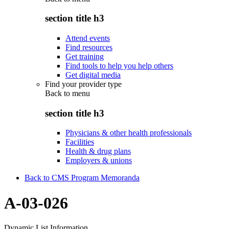
section title h3
Attend events
Find resources
Get training
Find tools to help you help others
Get digital media
Find your provider type
Back to
menu
section title h3
Physicians & other health professionals
Facilities
Health & drug plans
Employers & unions
Back to CMS Program Memoranda
A-03-026
Dynamic List Information