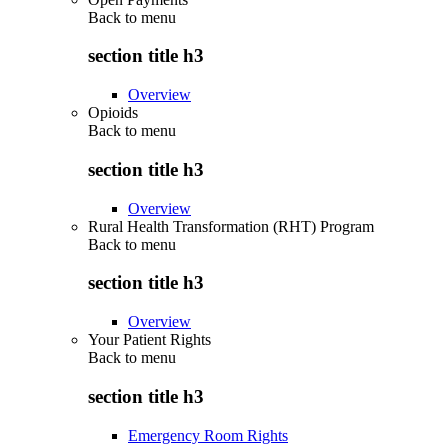
Back to
menu
section title h3
Overview
Opioids
Back to
menu
section title h3
Overview
Rural Health Transformation (RHT) Program
Back to
menu
section title h3
Overview
Your Patient Rights
Back to
menu
section title h3
Emergency Room Rights