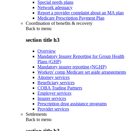
Special needs plans
Network adequacy
Report a provider complaint about an MA plan
Medicare Prescription Payment Plan
Coordination of benefits & recovery
Back to
menu
section title h3
Overview
Mandatory Insurer Reporting for Group Health
Plans (GHP)
Mandatory insurer reporting (NGHP)
Workers' comp Medicare set aside arrangements
Attorney services
Beneficiary services
COBA Trading Partners
Employer services
Insurer services
Prescription drug assistance programs
Provider services
Settlements
Back to
menu
section title h3