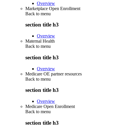
Overview
Marketplace Open Enrollment
Back to
menu
section title h3
Overview
Maternal Health
Back to
menu
section title h3
Overview
Medicare OE partner resources
Back to
menu
section title h3
Overview
Medicare Open Enrollment
Back to
menu
section title h3