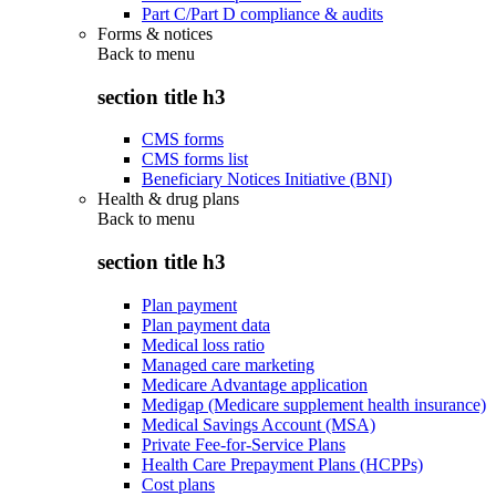
Part C/Part D compliance & audits
Forms & notices
Back to
menu
section title h3
CMS forms
CMS forms list
Beneficiary Notices Initiative (BNI)
Health & drug plans
Back to
menu
section title h3
Plan payment
Plan payment data
Medical loss ratio
Managed care marketing
Medicare Advantage application
Medigap (Medicare supplement health insurance)
Medical Savings Account (MSA)
Private Fee-for-Service Plans
Health Care Prepayment Plans (HCPPs)
Cost plans