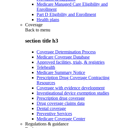
Medicare Managed Care Eligibility and
Enrollment
Part D Eligibility and Enrollment
Health plans
Coverage
Back to
menu
section title h3
Coverage Determination Process
Medicare Coverage Database
Approved facilities, trials, & registries
Telehealth
Medicare Summary Notice
Prescription Drug Coverage Contracting
Resources
Coverage with evidence development
Investigational device exemption studies
Prescription drug coverage
Drug coverage claims data
Dental coverage
Preventive Services
Medicare Coverage Center
Regulations & guidance