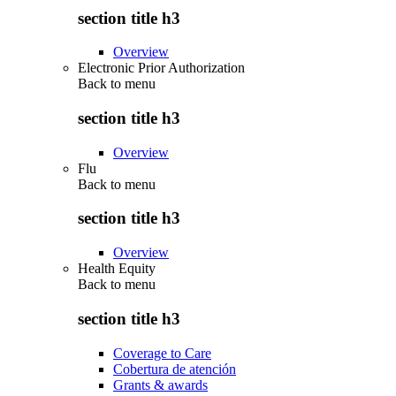
section title h3
Overview
Electronic Prior Authorization
Back to
menu
section title h3
Overview
Flu
Back to
menu
section title h3
Overview
Health Equity
Back to
menu
section title h3
Coverage to Care
Cobertura de atención
Grants & awards