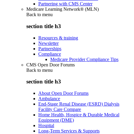
Partnering with CMS Center
Medicare Learning Network® (MLN)
Back to
menu
section title h3
Resources & training
Newsletter
Partnerships
Compliance
Medicare Provider Compliance Tips
CMS Open Door Forums
Back to
menu
section title h3
About Open Door Forums
Ambulance
End-Stage Renal Disease (ESRD) Dialysis
Facility Care Compare
Home Health, Hospice & Durable Medical
Equipment (DME)
Hospital
Long-Term Services & Supports