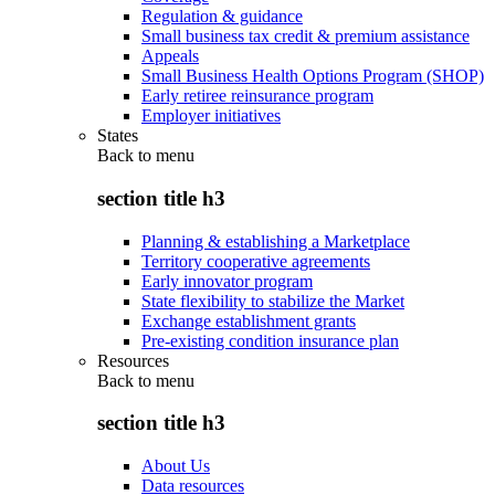
Regulation & guidance
Small business tax credit & premium assistance
Appeals
Small Business Health Options Program (SHOP)
Early retiree reinsurance program
Employer initiatives
States
Back to
menu
section title h3
Planning & establishing a Marketplace
Territory cooperative agreements
Early innovator program
State flexibility to stabilize the Market
Exchange establishment grants
Pre-existing condition insurance plan
Resources
Back to
menu
section title h3
About Us
Data resources