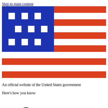
Skip to main content
An official website of the United States government
Here's how you know