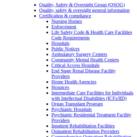
Quality, Safety & Oversight Group (QSOG)
Quality, safety & oversight general information
Certification & compliance
Nursing Homes
Enforcement
Life Safety Code & Health Care Facilities
Code Requirements
Hospitals
Public Notices
Ambulatory Surgery Centers
Community Mental Health Centers
Critical Access Hospitals
End Stage Renal Disease Facility
Providers
Home Health Agencies
Hospices
Intermediate Care Facilities for Individuals
with Intellectual Disabilities (ICFs/IID)
Organ Transplant Program
Psychiatric Hospitals
Psychiatric Residential Treatment Facility
Providers
Inpatient Rehabilitation Facilities
Outpatient Rehabilitation Providers
Comprehensive Outpatient Rehabilitation