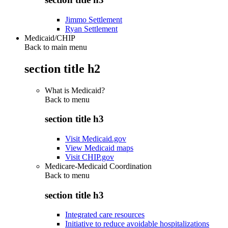
Jimmo Settlement
Ryan Settlement
Medicaid/CHIP
Back to main menu
section title h2
What is Medicaid?
Back to
menu
section title h3
Visit Medicaid.gov
View Medicaid maps
Visit CHIP.gov
Medicare-Medicaid Coordination
Back to
menu
section title h3
Integrated care resources
Initiative to reduce avoidable hospitalizations