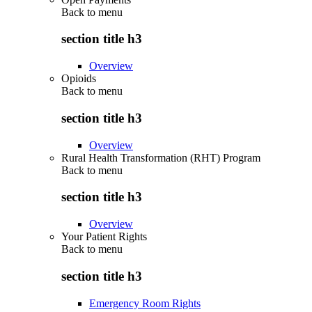
Back to
menu
section title h3
Overview
Opioids
Back to
menu
section title h3
Overview
Rural Health Transformation (RHT) Program
Back to
menu
section title h3
Overview
Your Patient Rights
Back to
menu
section title h3
Emergency Room Rights