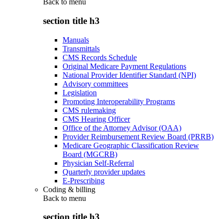
Back to
menu
section title h3
Manuals
Transmittals
CMS Records Schedule
Original Medicare Payment Regulations
National Provider Identifier Standard (NPI)
Advisory committees
Legislation
Promoting Interoperability Programs
CMS rulemaking
CMS Hearing Officer
Office of the Attorney Advisor (OAA)
Provider Reimbursement Review Board (PRRB)
Medicare Geographic Classification Review
Board (MGCRB)
Physician Self-Referral
Quarterly provider updates
E-Prescribing
Coding & billing
Back to
menu
section title h3