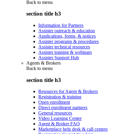
Back to
menu
section title h3
Information for Partners
Assister outreach & education
Applications, forms, & notices
Assister programs & procedures
Assister technical resources
Assister training & webinars
Assister Support Hub
Agents & Brokers
Back to
menu
section title h3
Resources for Agent & Brokers
Registration & training
Open enrollment
Direct enrollment partners
General resources
Video Learning Center
Agent & Broker FAQ
Marketplace help desk & call centers