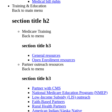
Medical bill rights
Training & Education
Back to main menu
section title h2
Medicare Training
Back to
menu
section title h3
General resources
Open Enrollment resources
Partner outreach resources
Back to
menu
section title h3
Partner with CMS
National Medicare Education Program (NMEP)
Low-Income Subsidy (LIS) outreach
Faith-Based Partners
Rural Health Partners
American Indian/Alaska Native