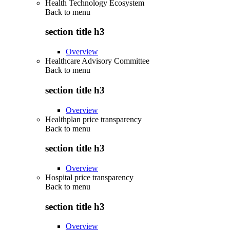
Health Technology Ecosystem
Back to
menu
section title h3
Overview
Healthcare Advisory Committee
Back to
menu
section title h3
Overview
Healthplan price transparency
Back to
menu
section title h3
Overview
Hospital price transparency
Back to
menu
section title h3
Overview