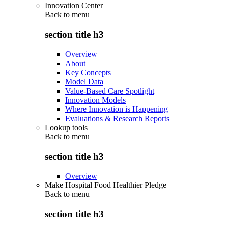
Innovation Center
Back to
menu
section title h3
Overview
About
Key Concepts
Model Data
Value-Based Care Spotlight
Innovation Models
Where Innovation is Happening
Evaluations & Research Reports
Lookup tools
Back to
menu
section title h3
Overview
Make Hospital Food Healthier Pledge
Back to
menu
section title h3