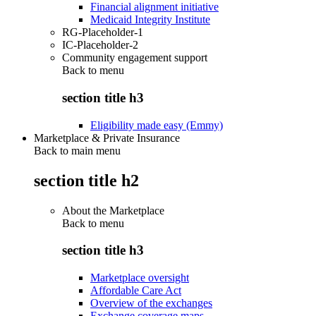
Financial alignment initiative
Medicaid Integrity Institute
RG-Placeholder-1
IC-Placeholder-2
Community engagement support
Back to
menu
section title h3
Eligibility made easy (Emmy)
Marketplace & Private Insurance
Back to main menu
section title h2
About the Marketplace
Back to
menu
section title h3
Marketplace oversight
Affordable Care Act
Overview of the exchanges
Exchange coverage maps