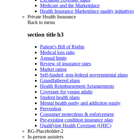
Medicare and the Marketplace
Health Insurance Marketplace quality initiatives
Private Health Insurance
Back to
menu
section title h3
Patient’s Bill of Rights
Medical loss ratio
Annual limits
Review of insurance rates
Market rating
Self-funded, non-federal governmental plans
Grandfathered plans
Health Reimbursement Arrangements
Coverage for young adults
Student health plans
Mental health parity and addiction equity
Prevention
Consumer protections & enforcement
Pre-existing condition insurance plan
Qualifying Health Coverage (QHC)
RG-Placeholder-2
In-person assisters