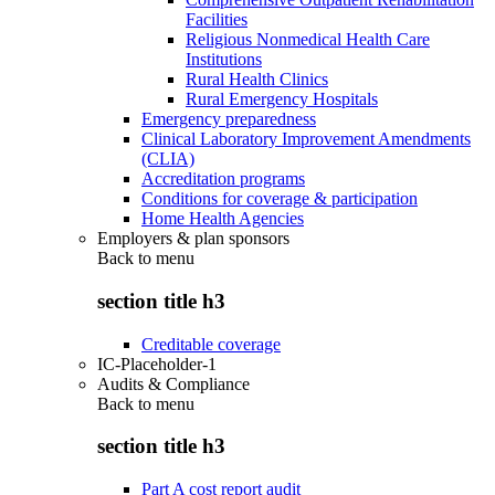
Facilities
Religious Nonmedical Health Care
Institutions
Rural Health Clinics
Rural Emergency Hospitals
Emergency preparedness
Clinical Laboratory Improvement Amendments
(CLIA)
Accreditation programs
Conditions for coverage & participation
Home Health Agencies
Employers & plan sponsors
Back to
menu
section title h3
Creditable coverage
IC-Placeholder-1
Audits & Compliance
Back to
menu
section title h3
Part A cost report audit