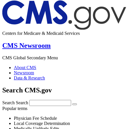
Centers for Medicare & Medicaid Services
CMS Newsroom
CMS Global Secondary Menu
About CMS
Newsroom
Data & Research
Search CMS.gov
Search
Search
Popular terms
Physician Fee Schedule
Local Coverage Determination
Medically Unlikely Edits