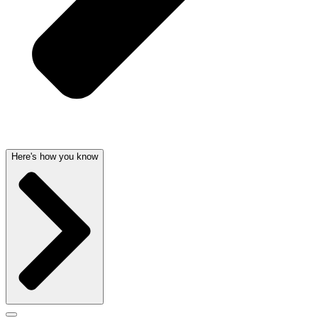
Here's how you know