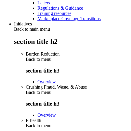
Letters
Regulations & Guidance
Training resources
Marketplace Coverage Transitions
Initiatives
Back to main menu
section title h2
Burden Reduction
Back to
menu
section title h3
Overview
Crushing Fraud, Waste, & Abuse
Back to
menu
section title h3
Overview
E-health
Back to
menu