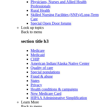
Physicians, Nurses and Allied Health
Professionals
Rural Health
Skilled Nursing Facilities (SNFs)/Long-Term
Care
Special Open Door forums
Look up topics
Back to
menu
section title h3
Medicare
Medicaid
CHIP
American Indian/Alaska Native Center
Quality of care
Special populations
Fraud & abuse
States
Privacy
Health conditions & campaigns
New Medicare Card
HIPAA Administrative Simplification
Learn More
Back to
menu