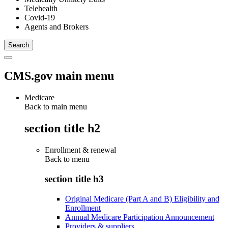
Telehealth
Covid-19
Agents and Brokers
CMS.gov main menu
Medicare
Back to main menu
section title h2
Enrollment & renewal
Back to
menu
section title h3
Original Medicare (Part A and B) Eligibility and
Enrollment
Annual Medicare Participation Announcement
Providers & suppliers