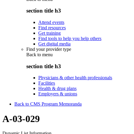
section title h3
Attend events
Find resources
Get training
Find tools to help you help others
Get digital media
Find your provider type
Back to
menu
section title h3
Physicians & other health professionals
Facilities
Health & drug plans
Employers & unions
Back to CMS Program Memoranda
A-03-029
Dynamic List Information