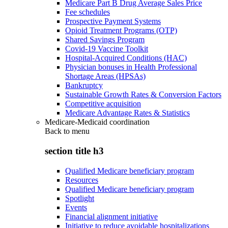
Medicare Part B Drug Average Sales Price
Fee schedules
Prospective Payment Systems
Opioid Treatment Programs (OTP)
Shared Savings Program
Covid-19 Vaccine Toolkit
Hospital-Acquired Conditions (HAC)
Physician bonuses in Health Professional
Shortage Areas (HPSAs)
Bankruptcy
Sustainable Growth Rates & Conversion Factors
Competitive acquisition
Medicare Advantage Rates & Statistics
Medicare-Medicaid coordination
Back to
menu
section title h3
Qualified Medicare beneficiary program
Resources
Qualified Medicare beneficiary program
Spotlight
Events
Financial alignment initiative
Initiative to reduce avoidable hospitalizations