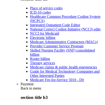
Place of service codes
ICD-10 codes
Healthcare Common Procedure Coding System
(HCPCS)
Integrated Outpatient Code Editor
National Correct Coding Initiative (NCCI) edits
NCCI for Medicaid
Electronic billing
Medicare Administrative Contractors (MACs)
Provider Customer Service Program
Skilled Nursing Facility (SNF) consolidated
billing
Roster billing
Therapy services
Medicare claims & public health emergencies
Guide for Medical Technology Companies and
Other Interested Parties
Medicare Fee-for-Service 5010 - D0
Payment
Back to
menu
section title h3