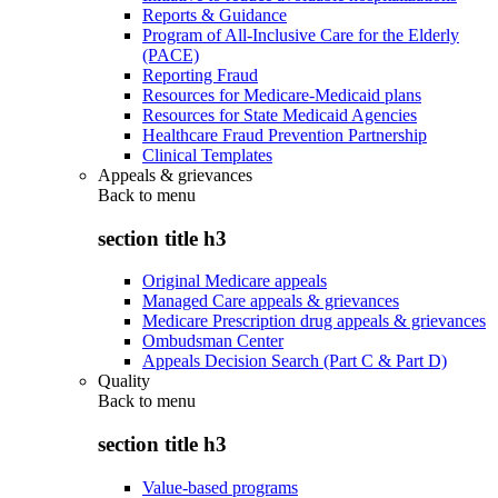
Reports & Guidance
Program of All-Inclusive Care for the Elderly
(PACE)
Reporting Fraud
Resources for Medicare-Medicaid plans
Resources for State Medicaid Agencies
Healthcare Fraud Prevention Partnership
Clinical Templates
Appeals & grievances
Back to
menu
section title h3
Original Medicare appeals
Managed Care appeals & grievances
Medicare Prescription drug appeals & grievances
Ombudsman Center
Appeals Decision Search (Part C & Part D)
Quality
Back to
menu
section title h3
Value-based programs