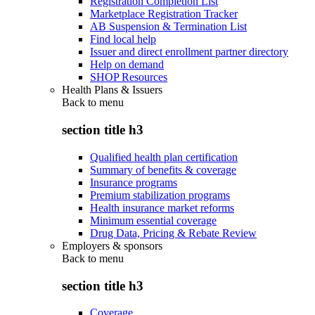
Registration Completion List
Marketplace Registration Tracker
AB Suspension & Termination List
Find local help
Issuer and direct enrollment partner directory
Help on demand
SHOP Resources
Health Plans & Issuers
Back to
menu
section title h3
Qualified health plan certification
Summary of benefits & coverage
Insurance programs
Premium stabilization programs
Health insurance market reforms
Minimum essential coverage
Drug Data, Pricing & Rebate Review
Employers & sponsors
Back to
menu
section title h3
Coverage