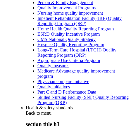
Person & Family Engagement
Quality Improvement Programs
Nursing home quality improvement
Inpatient Rehabilitation Facility (IRF) Quality
Reporting Program (QRP)
Home Health Quality Reporting Program
ESRD Quality Incentive Program
CMS National Quality Strategy
Hospice Quality Reporting Program
Long-Term Care Hospital (LTCH) Quality
Reporting Program (QRP)
Appropriate Use Criteria Program
Quality measures
Medicare Advantage quality improvement
program
Physician compare initiative
Quality initiatives
Part C and D Performance Data
Skilled Nursing Facility (SNF) Quality Reporting
Program (QRP)
Health & safety standards
Back to
menu
section title h3