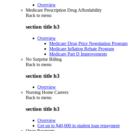
Overview
Medicare Prescription Drug Affordability
Back to
menu
section title h3
Overview
Medicare Drug Price Negotiation Program
Medicare Inflation Rebate Program
Medicare Part D Improvements
No Surprise Billing
Back to
menu
section title h3
Overview
Nursing Home Careers
Back to
menu
section title h3
Overview
Get up to $40,000 in student loan repayment
Open Payments