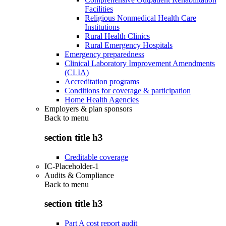
Facilities
Religious Nonmedical Health Care
Institutions
Rural Health Clinics
Rural Emergency Hospitals
Emergency preparedness
Clinical Laboratory Improvement Amendments
(CLIA)
Accreditation programs
Conditions for coverage & participation
Home Health Agencies
Employers & plan sponsors
Back to
menu
section title h3
Creditable coverage
IC-Placeholder-1
Audits & Compliance
Back to
menu
section title h3
Part A cost report audit