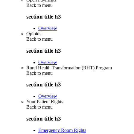
Back to
menu
section title h3
Overview
Opioids
Back to
menu
section title h3
Overview
Rural Health Transformation (RHT) Program
Back to
menu
section title h3
Overview
Your Patient Rights
Back to
menu
section title h3
Emergency Room Rights