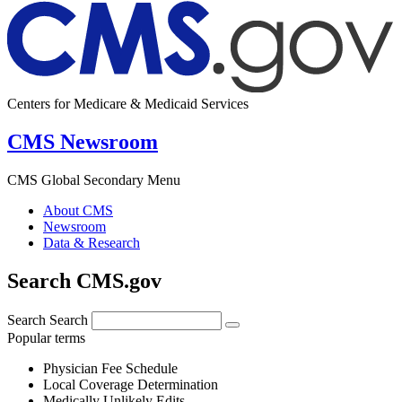
Centers for Medicare & Medicaid Services
CMS Newsroom
CMS Global Secondary Menu
About CMS
Newsroom
Data & Research
Search CMS.gov
Search
Search
Popular terms
Physician Fee Schedule
Local Coverage Determination
Medically Unlikely Edits