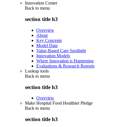
Innovation Center
Back to
menu
section title h3
Overview
About
Key Concepts
Model Data
Value-Based Care Spotlight
Innovation Models
Where Innovation is Happening
Evaluations & Research Reports
Lookup tools
Back to
menu
section title h3
Overview
Make Hospital Food Healthier Pledge
Back to
menu
section title h3