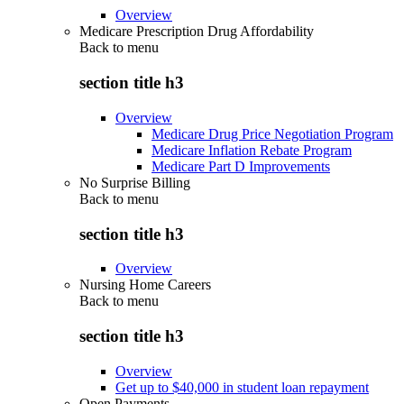
Overview
Medicare Prescription Drug Affordability
Back to
menu
section title h3
Overview
Medicare Drug Price Negotiation Program
Medicare Inflation Rebate Program
Medicare Part D Improvements
No Surprise Billing
Back to
menu
section title h3
Overview
Nursing Home Careers
Back to
menu
section title h3
Overview
Get up to $40,000 in student loan repayment
Open Payments