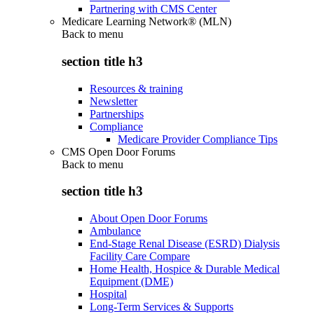
Partnering with CMS Center
Medicare Learning Network® (MLN)
Back to
menu
section title h3
Resources & training
Newsletter
Partnerships
Compliance
Medicare Provider Compliance Tips
CMS Open Door Forums
Back to
menu
section title h3
About Open Door Forums
Ambulance
End-Stage Renal Disease (ESRD) Dialysis
Facility Care Compare
Home Health, Hospice & Durable Medical
Equipment (DME)
Hospital
Long-Term Services & Supports