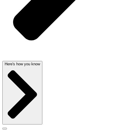
Here's how you know