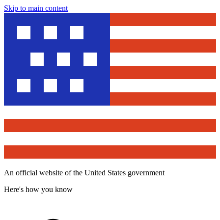
Skip to main content
An official website of the United States government
Here's how you know