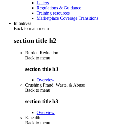
Letters
Regulations & Guidance
Training resources
Marketplace Coverage Transitions
Initiatives
Back to main menu
section title h2
Burden Reduction
Back to
menu
section title h3
Overview
Crushing Fraud, Waste, & Abuse
Back to
menu
section title h3
Overview
E-health
Back to
menu