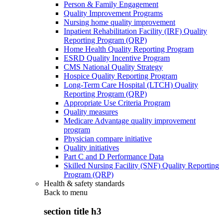
Person & Family Engagement
Quality Improvement Programs
Nursing home quality improvement
Inpatient Rehabilitation Facility (IRF) Quality
Reporting Program (QRP)
Home Health Quality Reporting Program
ESRD Quality Incentive Program
CMS National Quality Strategy
Hospice Quality Reporting Program
Long-Term Care Hospital (LTCH) Quality
Reporting Program (QRP)
Appropriate Use Criteria Program
Quality measures
Medicare Advantage quality improvement
program
Physician compare initiative
Quality initiatives
Part C and D Performance Data
Skilled Nursing Facility (SNF) Quality Reporting
Program (QRP)
Health & safety standards
Back to
menu
section title h3