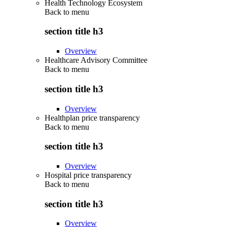
Health Technology Ecosystem
Back to
menu
section title h3
Overview
Healthcare Advisory Committee
Back to
menu
section title h3
Overview
Healthplan price transparency
Back to
menu
section title h3
Overview
Hospital price transparency
Back to
menu
section title h3
Overview