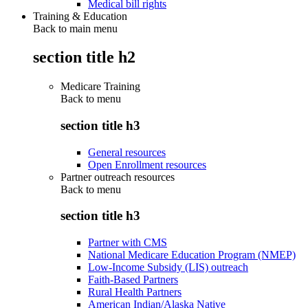
Medical bill rights
Training & Education
Back to main menu
section title h2
Medicare Training
Back to
menu
section title h3
General resources
Open Enrollment resources
Partner outreach resources
Back to
menu
section title h3
Partner with CMS
National Medicare Education Program (NMEP)
Low-Income Subsidy (LIS) outreach
Faith-Based Partners
Rural Health Partners
American Indian/Alaska Native