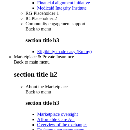
Financial alignment initiative
Medicaid Integrity Institute
RG-Placeholder-1
IC-Placeholder-2
Community engagement support
Back to
menu
section title h3
Eligibility made easy (Emmy)
Marketplace & Private Insurance
Back to main menu
section title h2
About the Marketplace
Back to
menu
section title h3
Marketplace oversight
Affordable Care Act
Overview of the exchanges
Exchange coverage maps