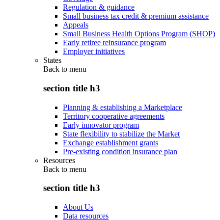
Regulation & guidance
Small business tax credit & premium assistance
Appeals
Small Business Health Options Program (SHOP)
Early retiree reinsurance program
Employer initiatives
States
Back to
menu
section title h3
Planning & establishing a Marketplace
Territory cooperative agreements
Early innovator program
State flexibility to stabilize the Market
Exchange establishment grants
Pre-existing condition insurance plan
Resources
Back to
menu
section title h3
About Us
Data resources