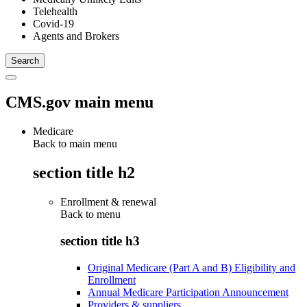
Telehealth
Covid-19
Agents and Brokers
CMS.gov main menu
Medicare
Back to main menu
section title h2
Enrollment & renewal
Back to
menu
section title h3
Original Medicare (Part A and B) Eligibility and
Enrollment
Annual Medicare Participation Announcement
Providers & suppliers