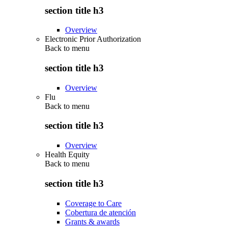
section title h3
Overview
Electronic Prior Authorization
Back to
menu
section title h3
Overview
Flu
Back to
menu
section title h3
Overview
Health Equity
Back to
menu
section title h3
Coverage to Care
Cobertura de atención
Grants & awards