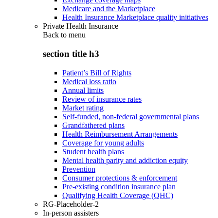
Medicare and the Marketplace
Health Insurance Marketplace quality initiatives
Private Health Insurance
Back to
menu
section title h3
Patient’s Bill of Rights
Medical loss ratio
Annual limits
Review of insurance rates
Market rating
Self-funded, non-federal governmental plans
Grandfathered plans
Health Reimbursement Arrangements
Coverage for young adults
Student health plans
Mental health parity and addiction equity
Prevention
Consumer protections & enforcement
Pre-existing condition insurance plan
Qualifying Health Coverage (QHC)
RG-Placeholder-2
In-person assisters