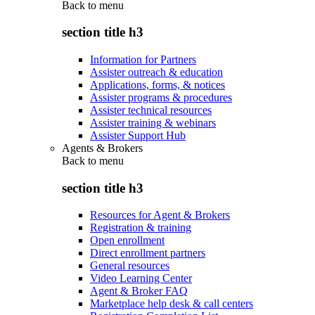
Back to
menu
section title h3
Information for Partners
Assister outreach & education
Applications, forms, & notices
Assister programs & procedures
Assister technical resources
Assister training & webinars
Assister Support Hub
Agents & Brokers
Back to
menu
section title h3
Resources for Agent & Brokers
Registration & training
Open enrollment
Direct enrollment partners
General resources
Video Learning Center
Agent & Broker FAQ
Marketplace help desk & call centers