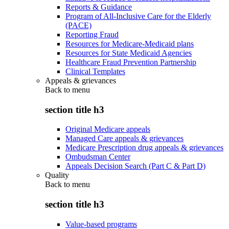
Reports & Guidance
Program of All-Inclusive Care for the Elderly
(PACE)
Reporting Fraud
Resources for Medicare-Medicaid plans
Resources for State Medicaid Agencies
Healthcare Fraud Prevention Partnership
Clinical Templates
Appeals & grievances
Back to
menu
section title h3
Original Medicare appeals
Managed Care appeals & grievances
Medicare Prescription drug appeals & grievances
Ombudsman Center
Appeals Decision Search (Part C & Part D)
Quality
Back to
menu
section title h3
Value-based programs