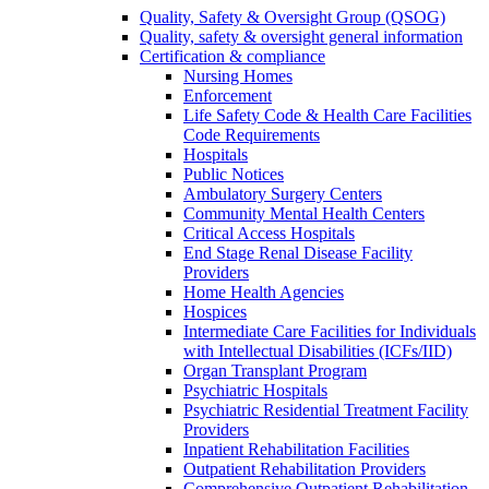
Quality, Safety & Oversight Group (QSOG)
Quality, safety & oversight general information
Certification & compliance
Nursing Homes
Enforcement
Life Safety Code & Health Care Facilities
Code Requirements
Hospitals
Public Notices
Ambulatory Surgery Centers
Community Mental Health Centers
Critical Access Hospitals
End Stage Renal Disease Facility
Providers
Home Health Agencies
Hospices
Intermediate Care Facilities for Individuals
with Intellectual Disabilities (ICFs/IID)
Organ Transplant Program
Psychiatric Hospitals
Psychiatric Residential Treatment Facility
Providers
Inpatient Rehabilitation Facilities
Outpatient Rehabilitation Providers
Comprehensive Outpatient Rehabilitation