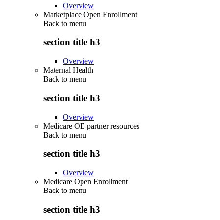
Overview
Marketplace Open Enrollment
Back to
menu
section title h3
Overview
Maternal Health
Back to
menu
section title h3
Overview
Medicare OE partner resources
Back to
menu
section title h3
Overview
Medicare Open Enrollment
Back to
menu
section title h3