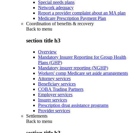
Special needs plans
Network adequacy
Report a provider complaint about an MA plan
Medicare Prescription Payment Plan
Coordination of benefits & recovery
Back to
menu
section title h3
Overview
Mandatory Insurer Reporting for Group Health
Plans (GHP)
Mandatory insurer reporting (NGHP)
Workers' comp Medicare set aside arrangements
Attorney services
Beneficiary services
COBA Trading Partners
Employer services
Insurer services
Prescription drug assistance programs
Provider services
Settlements
Back to
menu
section title h3