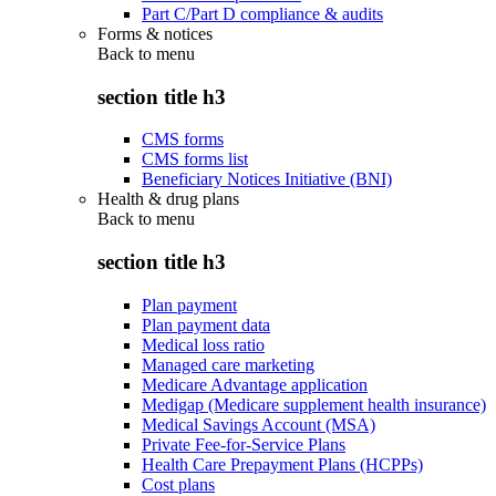
Part C/Part D compliance & audits
Forms & notices
Back to
menu
section title h3
CMS forms
CMS forms list
Beneficiary Notices Initiative (BNI)
Health & drug plans
Back to
menu
section title h3
Plan payment
Plan payment data
Medical loss ratio
Managed care marketing
Medicare Advantage application
Medigap (Medicare supplement health insurance)
Medical Savings Account (MSA)
Private Fee-for-Service Plans
Health Care Prepayment Plans (HCPPs)
Cost plans