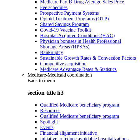
Medicare Part B Drug Average Sales Price
Fee schedules
Prospective Payment Systems
Opioid Treatment Programs (OTP)
Shared Savings Program
Covid-19 Vaccine Toolkit
Hospital-Acquired Conditions (HAC)
Physician bonuses in Health Professional
Shortage Areas (HPSAs)
Bankruptcy
Sustainable Growth Rates & Conversion Factors
Competitive acquisition
Medicare Advantage Rates & Statistics
Medicare-Medicaid coordination
Back to
menu
section title h3
Qualified Medicare beneficiary program
Resources
Qualified Medicare beneficiary program
Spotlight
Events
Financial alignment initiative
Initiative to reduce avoidable hospitalizations