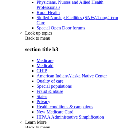
Physicians, Nurses and Allied Health
Professionals
Rural Health
Skilled Nursing Facilities (SNFs)/Long-Term
Care
Special Open Door forums
Look up topics
Back to
menu
section title h3
Medicare
Medicaid
CHIP
American Indian/Alaska Native Center
Quality of care
Special populations
Fraud & abuse
States
Privacy
Health conditions & campaigns
New Medicare Card
HIPAA Administrative Simplification
Learn More
Back to
menu