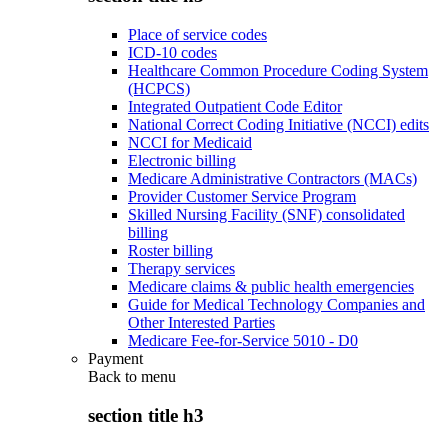
Place of service codes
ICD-10 codes
Healthcare Common Procedure Coding System
(HCPCS)
Integrated Outpatient Code Editor
National Correct Coding Initiative (NCCI) edits
NCCI for Medicaid
Electronic billing
Medicare Administrative Contractors (MACs)
Provider Customer Service Program
Skilled Nursing Facility (SNF) consolidated
billing
Roster billing
Therapy services
Medicare claims & public health emergencies
Guide for Medical Technology Companies and
Other Interested Parties
Medicare Fee-for-Service 5010 - D0
Payment
Back to
menu
section title h3