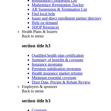
Registration Completion List
Marketplace Registration Tracker
AB Suspension & Termination List
Find local help
Issuer and direct enrollment partner directory
Help on demand
SHOP Resources
Health Plans & Issuers
Back to
menu
section title h3
Qualified health plan certification
Summary of benefits & coverage
Insurance programs
Premium stabilization programs
Health insurance market reforms
Minimum essential coverage
Drug Data, Pricing & Rebate Review
Employers & sponsors
Back to
menu
section title h3
Coverage