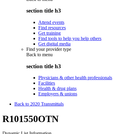
section title h3
Attend events
Find resources
Get training
Find tools to help you help others
Get digital media
Find your provider type
Back to
menu
section title h3
Physicians & other health professionals
Facilities
Health & drug plans
Employers & unions
Back to 2020 Transmittals
R101550OTN
Dynamic List Information