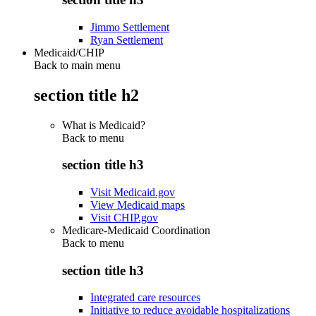
Jimmo Settlement
Ryan Settlement
Medicaid/CHIP
Back to main menu
section title h2
What is Medicaid?
Back to
menu
section title h3
Visit Medicaid.gov
View Medicaid maps
Visit CHIP.gov
Medicare-Medicaid Coordination
Back to
menu
section title h3
Integrated care resources
Initiative to reduce avoidable hospitalizations