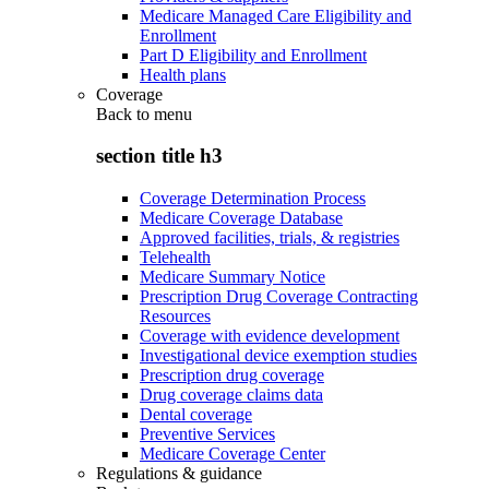
Medicare Managed Care Eligibility and
Enrollment
Part D Eligibility and Enrollment
Health plans
Coverage
Back to
menu
section title h3
Coverage Determination Process
Medicare Coverage Database
Approved facilities, trials, & registries
Telehealth
Medicare Summary Notice
Prescription Drug Coverage Contracting
Resources
Coverage with evidence development
Investigational device exemption studies
Prescription drug coverage
Drug coverage claims data
Dental coverage
Preventive Services
Medicare Coverage Center
Regulations & guidance