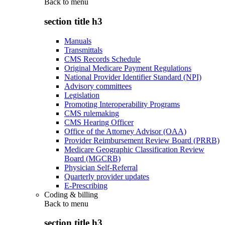
Back to
menu
section title h3
Manuals
Transmittals
CMS Records Schedule
Original Medicare Payment Regulations
National Provider Identifier Standard (NPI)
Advisory committees
Legislation
Promoting Interoperability Programs
CMS rulemaking
CMS Hearing Officer
Office of the Attorney Advisor (OAA)
Provider Reimbursement Review Board (PRRB)
Medicare Geographic Classification Review
Board (MGCRB)
Physician Self-Referral
Quarterly provider updates
E-Prescribing
Coding & billing
Back to
menu
section title h3