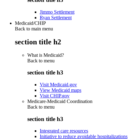
Jimmo Settlement
Ryan Settlement
Medicaid/CHIP
Back to main menu
section title h2
What is Medicaid?
Back to
menu
section title h3
Visit Medicaid.gov
View Medicaid maps
Visit CHIP.gov
Medicare-Medicaid Coordination
Back to
menu
section title h3
Integrated care resources
Initiative to reduce avoidable hospitalizations