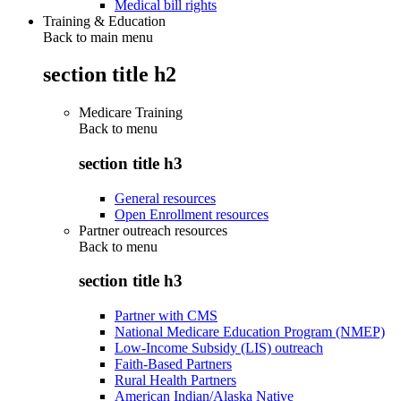
Medical bill rights
Training & Education
Back to main menu
section title h2
Medicare Training
Back to
menu
section title h3
General resources
Open Enrollment resources
Partner outreach resources
Back to
menu
section title h3
Partner with CMS
National Medicare Education Program (NMEP)
Low-Income Subsidy (LIS) outreach
Faith-Based Partners
Rural Health Partners
American Indian/Alaska Native