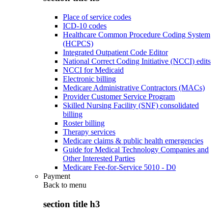
Place of service codes
ICD-10 codes
Healthcare Common Procedure Coding System
(HCPCS)
Integrated Outpatient Code Editor
National Correct Coding Initiative (NCCI) edits
NCCI for Medicaid
Electronic billing
Medicare Administrative Contractors (MACs)
Provider Customer Service Program
Skilled Nursing Facility (SNF) consolidated
billing
Roster billing
Therapy services
Medicare claims & public health emergencies
Guide for Medical Technology Companies and
Other Interested Parties
Medicare Fee-for-Service 5010 - D0
Payment
Back to
menu
section title h3