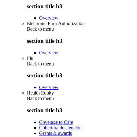
section title h3
Overview
Electronic Prior Authorization
Back to
menu
section title h3
Overview
Flu
Back to
menu
section title h3
Overview
Health Equity
Back to
menu
section title h3
Coverage to Care
Cobertura de atención
Grants & awards