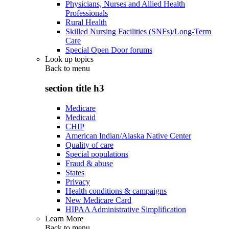
Physicians, Nurses and Allied Health
Professionals
Rural Health
Skilled Nursing Facilities (SNFs)/Long-Term
Care
Special Open Door forums
Look up topics
Back to
menu
section title h3
Medicare
Medicaid
CHIP
American Indian/Alaska Native Center
Quality of care
Special populations
Fraud & abuse
States
Privacy
Health conditions & campaigns
New Medicare Card
HIPAA Administrative Simplification
Learn More
Back to
menu