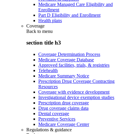
Medicare Managed Care Eligibility and
Enrollment
Part D Eligibility and Enrollment
Health plans
Coverage
Back to
menu
section title h3
Coverage Determination Process
Medicare Coverage Database
Approved facilities, trials, & registries
Telehealth
Medicare Summary Notice
Prescription Drug Coverage Contracting
Resources
Coverage with evidence development
Investigational device exemption studies
Prescription drug coverage
Drug coverage claims data
Dental coverage
Preventive Services
Medicare Coverage Center
Regulations & guidance