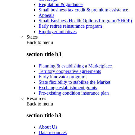
Regulation & guidance
Small business tax credit & premium assistance
Appeals
Small Business Health Options Program (SHOP)
Early retiree reinsurance program
Employer initiatives
States
Back to
menu
section title h3
Planning & establishing a Marketplace
Territory cooperative agreements
Early innovator program
State flexibility to stabilize the Market
Exchange establishment grants
Pre-existing condition insurance plan
Resources
Back to
menu
section title h3
About Us
Data resources