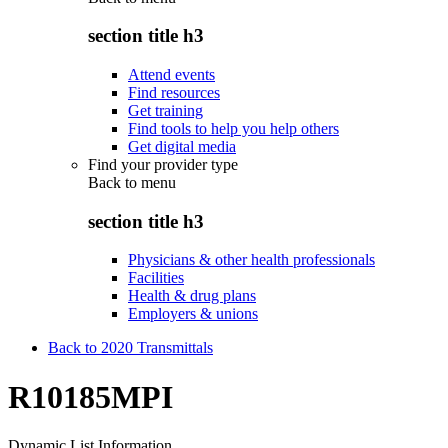
section title h3
Attend events
Find resources
Get training
Find tools to help you help others
Get digital media
Find your provider type
Back to
menu
section title h3
Physicians & other health professionals
Facilities
Health & drug plans
Employers & unions
Back to 2020 Transmittals
R10185MPI
Dynamic List Information