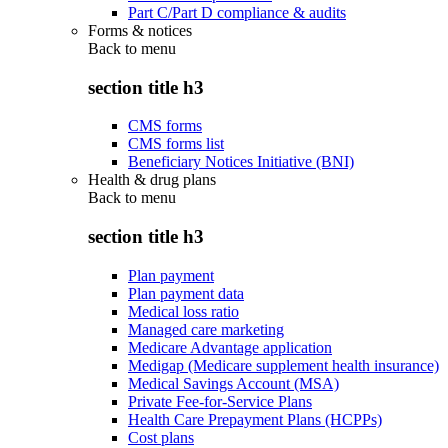
Part C/Part D compliance & audits
Forms & notices
Back to
menu
section title h3
CMS forms
CMS forms list
Beneficiary Notices Initiative (BNI)
Health & drug plans
Back to
menu
section title h3
Plan payment
Plan payment data
Medical loss ratio
Managed care marketing
Medicare Advantage application
Medigap (Medicare supplement health insurance)
Medical Savings Account (MSA)
Private Fee-for-Service Plans
Health Care Prepayment Plans (HCPPs)
Cost plans