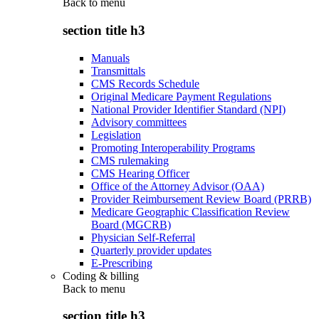
Back to
menu
section title h3
Manuals
Transmittals
CMS Records Schedule
Original Medicare Payment Regulations
National Provider Identifier Standard (NPI)
Advisory committees
Legislation
Promoting Interoperability Programs
CMS rulemaking
CMS Hearing Officer
Office of the Attorney Advisor (OAA)
Provider Reimbursement Review Board (PRRB)
Medicare Geographic Classification Review
Board (MGCRB)
Physician Self-Referral
Quarterly provider updates
E-Prescribing
Coding & billing
Back to
menu
section title h3