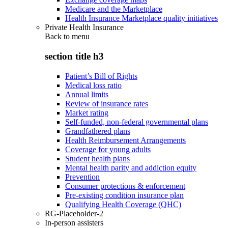
Medicare and the Marketplace
Health Insurance Marketplace quality initiatives
Private Health Insurance
Back to
menu
section title h3
Patient’s Bill of Rights
Medical loss ratio
Annual limits
Review of insurance rates
Market rating
Self-funded, non-federal governmental plans
Grandfathered plans
Health Reimbursement Arrangements
Coverage for young adults
Student health plans
Mental health parity and addiction equity
Prevention
Consumer protections & enforcement
Pre-existing condition insurance plan
Qualifying Health Coverage (QHC)
RG-Placeholder-2
In-person assisters