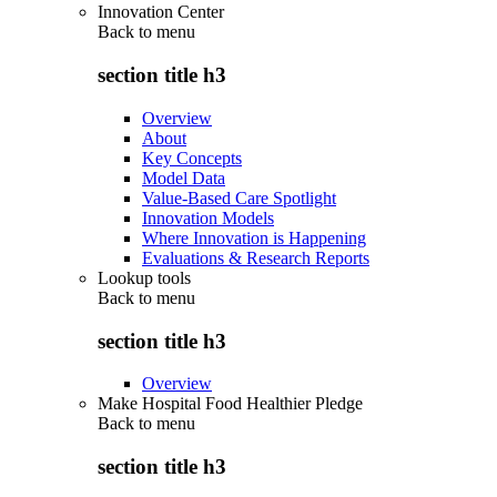
Innovation Center
Back to
menu
section title h3
Overview
About
Key Concepts
Model Data
Value-Based Care Spotlight
Innovation Models
Where Innovation is Happening
Evaluations & Research Reports
Lookup tools
Back to
menu
section title h3
Overview
Make Hospital Food Healthier Pledge
Back to
menu
section title h3