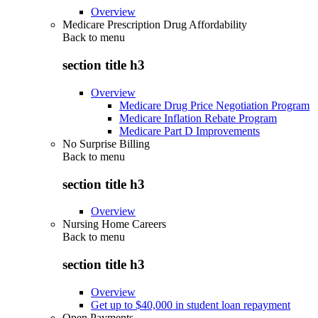
Overview
Medicare Prescription Drug Affordability
Back to
menu
section title h3
Overview
Medicare Drug Price Negotiation Program
Medicare Inflation Rebate Program
Medicare Part D Improvements
No Surprise Billing
Back to
menu
section title h3
Overview
Nursing Home Careers
Back to
menu
section title h3
Overview
Get up to $40,000 in student loan repayment
Open Payments