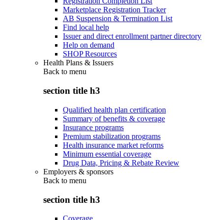
Registration Completion List
Marketplace Registration Tracker
AB Suspension & Termination List
Find local help
Issuer and direct enrollment partner directory
Help on demand
SHOP Resources
Health Plans & Issuers
Back to
menu
section title h3
Qualified health plan certification
Summary of benefits & coverage
Insurance programs
Premium stabilization programs
Health insurance market reforms
Minimum essential coverage
Drug Data, Pricing & Rebate Review
Employers & sponsors
Back to
menu
section title h3
Coverage