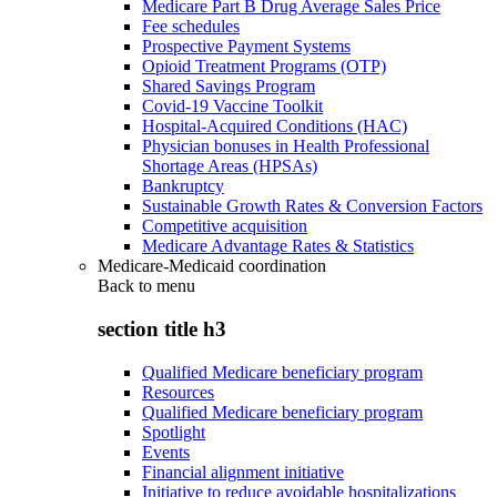
Medicare Part B Drug Average Sales Price
Fee schedules
Prospective Payment Systems
Opioid Treatment Programs (OTP)
Shared Savings Program
Covid-19 Vaccine Toolkit
Hospital-Acquired Conditions (HAC)
Physician bonuses in Health Professional
Shortage Areas (HPSAs)
Bankruptcy
Sustainable Growth Rates & Conversion Factors
Competitive acquisition
Medicare Advantage Rates & Statistics
Medicare-Medicaid coordination
Back to
menu
section title h3
Qualified Medicare beneficiary program
Resources
Qualified Medicare beneficiary program
Spotlight
Events
Financial alignment initiative
Initiative to reduce avoidable hospitalizations