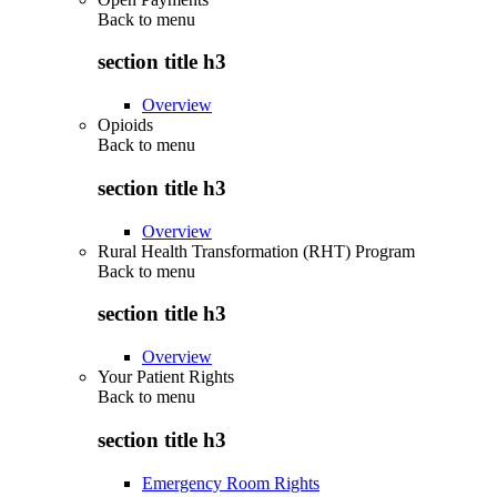
Back to
menu
section title h3
Overview
Opioids
Back to
menu
section title h3
Overview
Rural Health Transformation (RHT) Program
Back to
menu
section title h3
Overview
Your Patient Rights
Back to
menu
section title h3
Emergency Room Rights