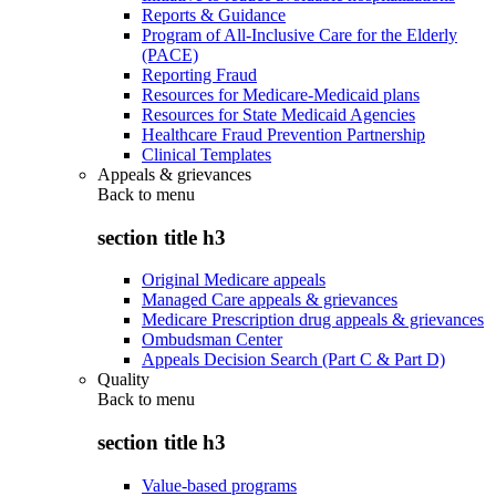
Reports & Guidance
Program of All-Inclusive Care for the Elderly
(PACE)
Reporting Fraud
Resources for Medicare-Medicaid plans
Resources for State Medicaid Agencies
Healthcare Fraud Prevention Partnership
Clinical Templates
Appeals & grievances
Back to
menu
section title h3
Original Medicare appeals
Managed Care appeals & grievances
Medicare Prescription drug appeals & grievances
Ombudsman Center
Appeals Decision Search (Part C & Part D)
Quality
Back to
menu
section title h3
Value-based programs