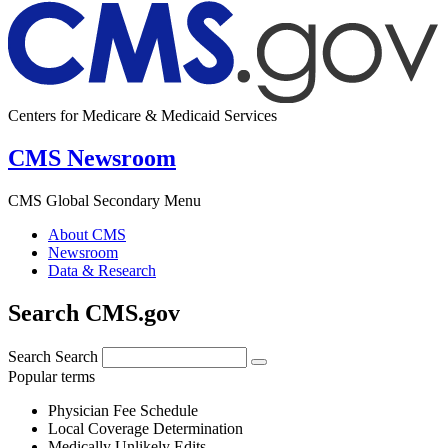
Centers for Medicare & Medicaid Services
CMS Newsroom
CMS Global Secondary Menu
About CMS
Newsroom
Data & Research
Search CMS.gov
Search
Search
Popular terms
Physician Fee Schedule
Local Coverage Determination
Medically Unlikely Edits