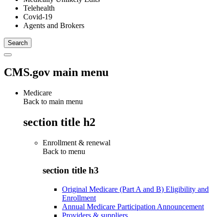
Telehealth
Covid-19
Agents and Brokers
CMS.gov main menu
Medicare
Back to main menu
section title h2
Enrollment & renewal
Back to
menu
section title h3
Original Medicare (Part A and B) Eligibility and
Enrollment
Annual Medicare Participation Announcement
Providers & suppliers