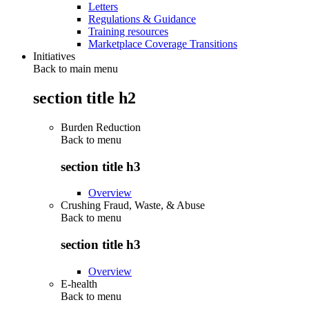
Letters
Regulations & Guidance
Training resources
Marketplace Coverage Transitions
Initiatives
Back to main menu
section title h2
Burden Reduction
Back to
menu
section title h3
Overview
Crushing Fraud, Waste, & Abuse
Back to
menu
section title h3
Overview
E-health
Back to
menu