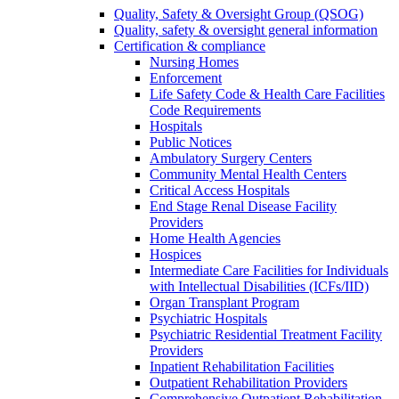
Quality, Safety & Oversight Group (QSOG)
Quality, safety & oversight general information
Certification & compliance
Nursing Homes
Enforcement
Life Safety Code & Health Care Facilities
Code Requirements
Hospitals
Public Notices
Ambulatory Surgery Centers
Community Mental Health Centers
Critical Access Hospitals
End Stage Renal Disease Facility
Providers
Home Health Agencies
Hospices
Intermediate Care Facilities for Individuals
with Intellectual Disabilities (ICFs/IID)
Organ Transplant Program
Psychiatric Hospitals
Psychiatric Residential Treatment Facility
Providers
Inpatient Rehabilitation Facilities
Outpatient Rehabilitation Providers
Comprehensive Outpatient Rehabilitation