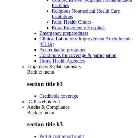
Facilities
Religious Nonmedical Health Care
Institutions
Rural Health Clinics
Rural Emergency Hospitals
Emergency preparedness
Clinical Laboratory Improvement Amendments
(CLIA)
Accreditation programs
Conditions for coverage & participation
Home Health Agencies
Employers & plan sponsors
Back to
menu
section title h3
Creditable coverage
IC-Placeholder-1
Audits & Compliance
Back to
menu
section title h3
Part A cost report audit