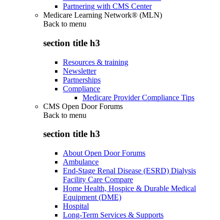
Partnering with CMS Center
Medicare Learning Network® (MLN)
Back to
menu
section title h3
Resources & training
Newsletter
Partnerships
Compliance
Medicare Provider Compliance Tips
CMS Open Door Forums
Back to
menu
section title h3
About Open Door Forums
Ambulance
End-Stage Renal Disease (ESRD) Dialysis
Facility Care Compare
Home Health, Hospice & Durable Medical
Equipment (DME)
Hospital
Long-Term Services & Supports