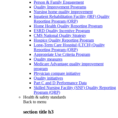
Person & Family Engagement
Quality Improvement Programs
Nursing home quality improvement
Inpatient Rehabilitation Facility (IRF) Quality
Reporting Program (QRP)
Home Health Quality Reporting Program
ESRD Quality Incentive Program
CMS National Quality Strategy
Hospice Quality Reporting Program
Long-Term Care Hospital (LTCH) Quality
Reporting Program (QRP)
Appropriate Use Criteria Program
Quality measures
Medicare Advantage quality improvement
program
Physician compare initiative
Quality initiatives
Part C and D Performance Data
Skilled Nursing Facility (SNF) Quality Reporting
Program (QRP)
Health & safety standards
Back to
menu
section title h3