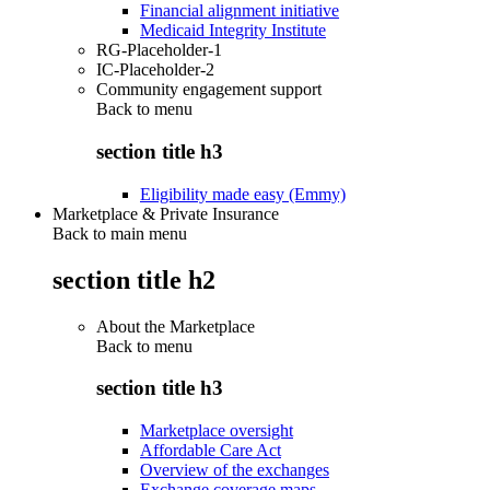
Financial alignment initiative
Medicaid Integrity Institute
RG-Placeholder-1
IC-Placeholder-2
Community engagement support
Back to
menu
section title h3
Eligibility made easy (Emmy)
Marketplace & Private Insurance
Back to main menu
section title h2
About the Marketplace
Back to
menu
section title h3
Marketplace oversight
Affordable Care Act
Overview of the exchanges
Exchange coverage maps