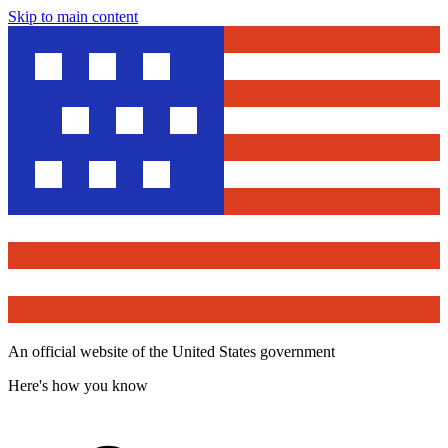
Skip to main content
An official website of the United States government
Here's how you know