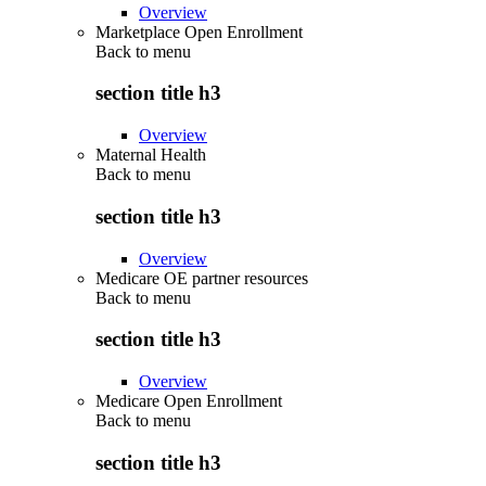
Overview
Marketplace Open Enrollment
Back to
menu
section title h3
Overview
Maternal Health
Back to
menu
section title h3
Overview
Medicare OE partner resources
Back to
menu
section title h3
Overview
Medicare Open Enrollment
Back to
menu
section title h3