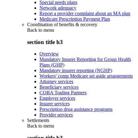
Special needs plans
Network adequacy
Report a provider complaint about an MA plan
Medicare Prescription Payment Plan
Coordination of benefits & recovery
Back to
menu
section title h3
Overview
Mandatory Insurer Reporting for Group Health
Plans (GHP)
Mandatory insurer reporting (NGHP)
Workers' comp Medicare set aside arrangements
Attorney services
Beneficiary services
COBA Trading Partners
Employer services
Insurer services
Prescription drug assistance programs
Provider services
Settlements
Back to
menu
section title h3