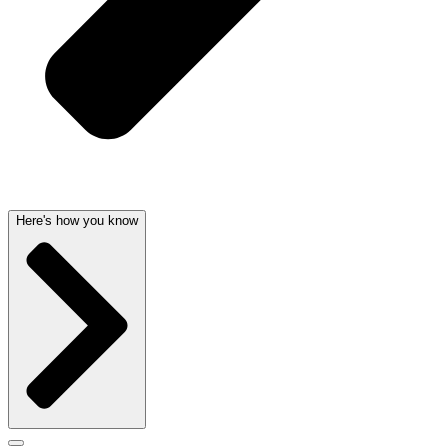
Here's how you know