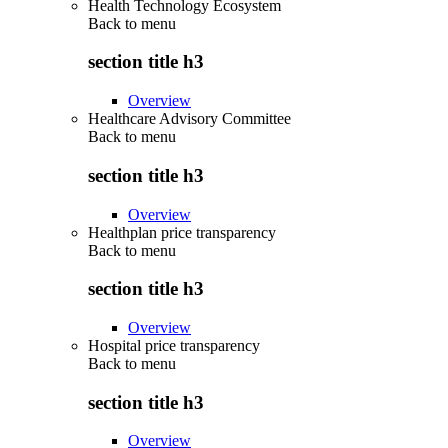
Health Technology Ecosystem
Back to
menu
section title h3
Overview
Healthcare Advisory Committee
Back to
menu
section title h3
Overview
Healthplan price transparency
Back to
menu
section title h3
Overview
Hospital price transparency
Back to
menu
section title h3
Overview