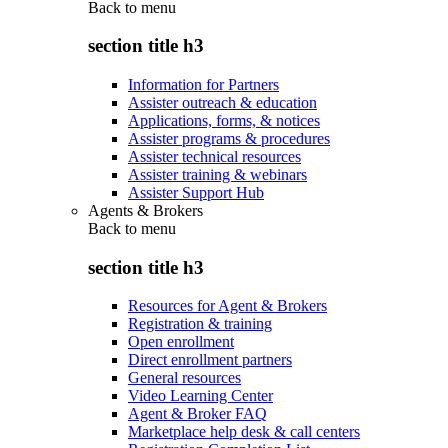
Back to
menu
section title h3
Information for Partners
Assister outreach & education
Applications, forms, & notices
Assister programs & procedures
Assister technical resources
Assister training & webinars
Assister Support Hub
Agents & Brokers
Back to
menu
section title h3
Resources for Agent & Brokers
Registration & training
Open enrollment
Direct enrollment partners
General resources
Video Learning Center
Agent & Broker FAQ
Marketplace help desk & call centers