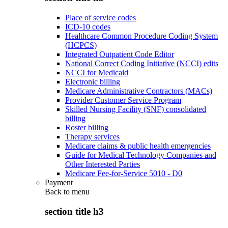
Place of service codes
ICD-10 codes
Healthcare Common Procedure Coding System
(HCPCS)
Integrated Outpatient Code Editor
National Correct Coding Initiative (NCCI) edits
NCCI for Medicaid
Electronic billing
Medicare Administrative Contractors (MACs)
Provider Customer Service Program
Skilled Nursing Facility (SNF) consolidated
billing
Roster billing
Therapy services
Medicare claims & public health emergencies
Guide for Medical Technology Companies and
Other Interested Parties
Medicare Fee-for-Service 5010 - D0
Payment
Back to
menu
section title h3