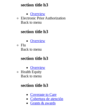
section title h3
Overview
Electronic Prior Authorization
Back to
menu
section title h3
Overview
Flu
Back to
menu
section title h3
Overview
Health Equity
Back to
menu
section title h3
Coverage to Care
Cobertura de atención
Grants & awards