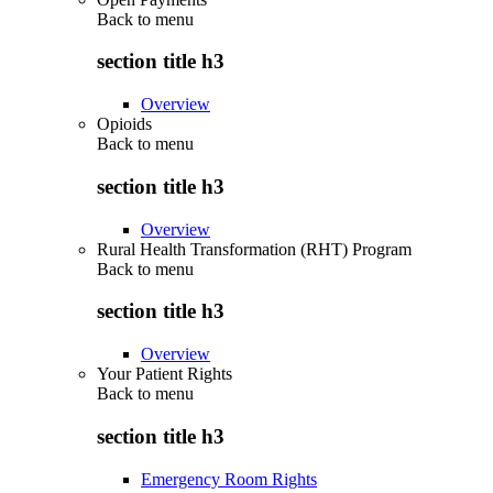
Back to
menu
section title h3
Overview
Opioids
Back to
menu
section title h3
Overview
Rural Health Transformation (RHT) Program
Back to
menu
section title h3
Overview
Your Patient Rights
Back to
menu
section title h3
Emergency Room Rights