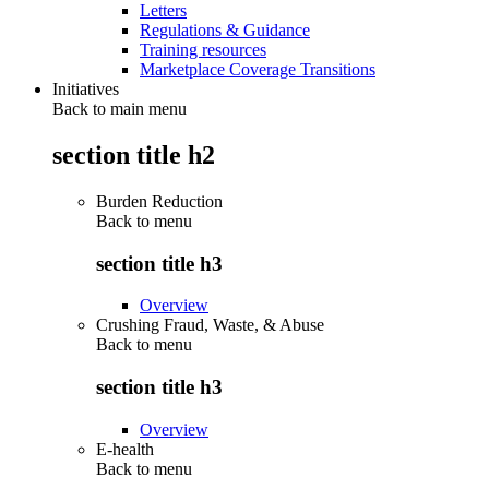
Letters
Regulations & Guidance
Training resources
Marketplace Coverage Transitions
Initiatives
Back to main menu
section title h2
Burden Reduction
Back to
menu
section title h3
Overview
Crushing Fraud, Waste, & Abuse
Back to
menu
section title h3
Overview
E-health
Back to
menu