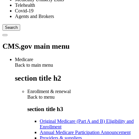
Telehealth
Covid-19
Agents and Brokers
CMS.gov main menu
Medicare
Back to main menu
section title h2
Enrollment & renewal
Back to
menu
section title h3
Original Medicare (Part A and B) Eligibility and
Enrollment
Annual Medicare Participation Announcement
Providers & suppliers