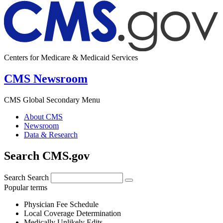
Centers for Medicare & Medicaid Services
CMS Newsroom
CMS Global Secondary Menu
About CMS
Newsroom
Data & Research
Search CMS.gov
Search
Search
Popular terms
Physician Fee Schedule
Local Coverage Determination
Medically Unlikely Edits