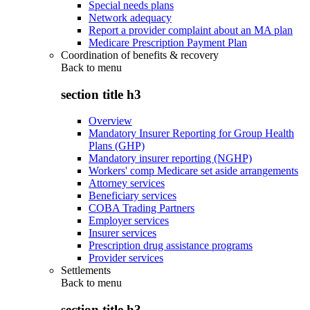
Special needs plans
Network adequacy
Report a provider complaint about an MA plan
Medicare Prescription Payment Plan
Coordination of benefits & recovery
Back to
menu
section title h3
Overview
Mandatory Insurer Reporting for Group Health
Plans (GHP)
Mandatory insurer reporting (NGHP)
Workers' comp Medicare set aside arrangements
Attorney services
Beneficiary services
COBA Trading Partners
Employer services
Insurer services
Prescription drug assistance programs
Provider services
Settlements
Back to
menu
section title h3