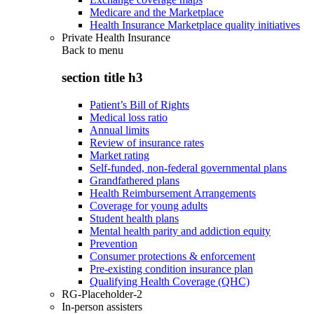
Medicare and the Marketplace
Health Insurance Marketplace quality initiatives
Private Health Insurance
Back to
menu
section title h3
Patient’s Bill of Rights
Medical loss ratio
Annual limits
Review of insurance rates
Market rating
Self-funded, non-federal governmental plans
Grandfathered plans
Health Reimbursement Arrangements
Coverage for young adults
Student health plans
Mental health parity and addiction equity
Prevention
Consumer protections & enforcement
Pre-existing condition insurance plan
Qualifying Health Coverage (QHC)
RG-Placeholder-2
In-person assisters