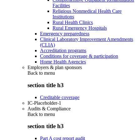
Facilities
Religious Nonmedical Health Care
Institutions
Rural Health Clinics
Rural Emergency Hospitals
Emergency preparedness
Clinical Laboratory Improvement Amendments
(CLIA)
Accreditation programs
Conditions for coverage & participation
Home Health Agencies
Employers & plan sponsors
Back to
menu
section title h3
Creditable coverage
IC-Placeholder-1
Audits & Compliance
Back to
menu
section title h3
Part A cost report audit