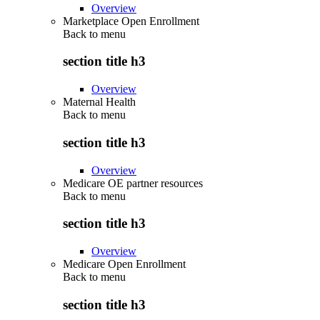
Overview
Marketplace Open Enrollment
Back to
menu
section title h3
Overview
Maternal Health
Back to
menu
section title h3
Overview
Medicare OE partner resources
Back to
menu
section title h3
Overview
Medicare Open Enrollment
Back to
menu
section title h3