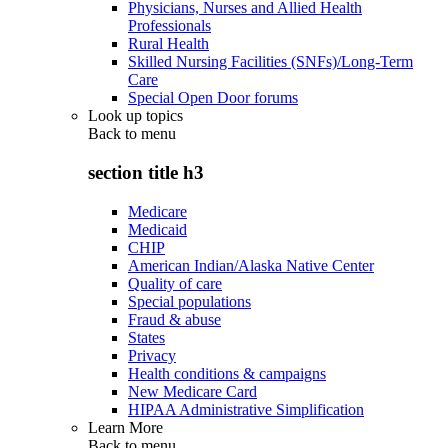
Physicians, Nurses and Allied Health
Professionals
Rural Health
Skilled Nursing Facilities (SNFs)/Long-Term
Care
Special Open Door forums
Look up topics
Back to
menu
section title h3
Medicare
Medicaid
CHIP
American Indian/Alaska Native Center
Quality of care
Special populations
Fraud & abuse
States
Privacy
Health conditions & campaigns
New Medicare Card
HIPAA Administrative Simplification
Learn More
Back to
menu