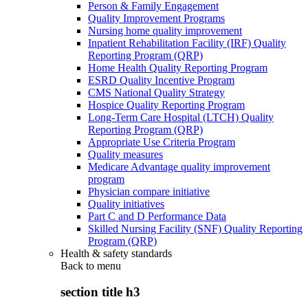
Person & Family Engagement
Quality Improvement Programs
Nursing home quality improvement
Inpatient Rehabilitation Facility (IRF) Quality
Reporting Program (QRP)
Home Health Quality Reporting Program
ESRD Quality Incentive Program
CMS National Quality Strategy
Hospice Quality Reporting Program
Long-Term Care Hospital (LTCH) Quality
Reporting Program (QRP)
Appropriate Use Criteria Program
Quality measures
Medicare Advantage quality improvement
program
Physician compare initiative
Quality initiatives
Part C and D Performance Data
Skilled Nursing Facility (SNF) Quality Reporting
Program (QRP)
Health & safety standards
Back to
menu
section title h3