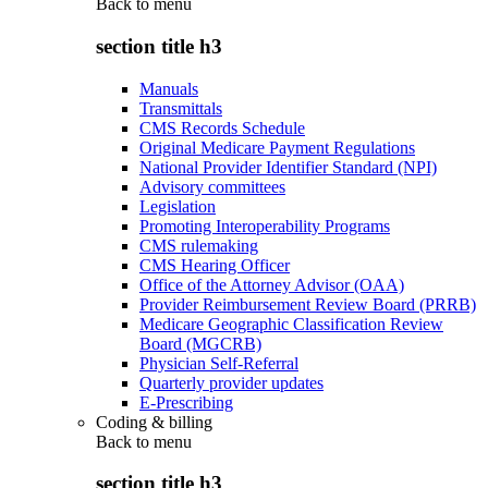
Back to
menu
section title h3
Manuals
Transmittals
CMS Records Schedule
Original Medicare Payment Regulations
National Provider Identifier Standard (NPI)
Advisory committees
Legislation
Promoting Interoperability Programs
CMS rulemaking
CMS Hearing Officer
Office of the Attorney Advisor (OAA)
Provider Reimbursement Review Board (PRRB)
Medicare Geographic Classification Review
Board (MGCRB)
Physician Self-Referral
Quarterly provider updates
E-Prescribing
Coding & billing
Back to
menu
section title h3