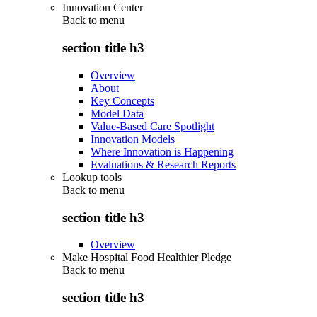
Innovation Center
Back to
menu
section title h3
Overview
About
Key Concepts
Model Data
Value-Based Care Spotlight
Innovation Models
Where Innovation is Happening
Evaluations & Research Reports
Lookup tools
Back to
menu
section title h3
Overview
Make Hospital Food Healthier Pledge
Back to
menu
section title h3