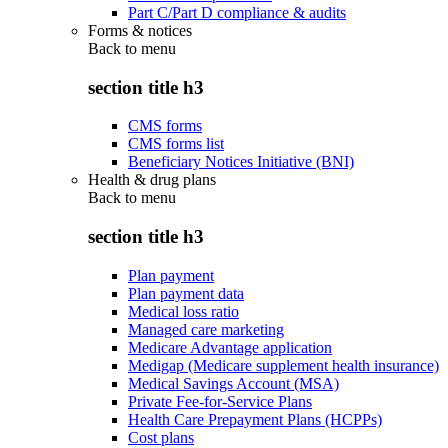
Part C/Part D compliance & audits
Forms & notices
Back to
menu
section title h3
CMS forms
CMS forms list
Beneficiary Notices Initiative (BNI)
Health & drug plans
Back to
menu
section title h3
Plan payment
Plan payment data
Medical loss ratio
Managed care marketing
Medicare Advantage application
Medigap (Medicare supplement health insurance)
Medical Savings Account (MSA)
Private Fee-for-Service Plans
Health Care Prepayment Plans (HCPPs)
Cost plans