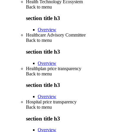
Health Technology Ecosystem
Back to
menu
section title h3
Overview
Healthcare Advisory Committee
Back to
menu
section title h3
Overview
Healthplan price transparency
Back to
menu
section title h3
Overview
Hospital price transparency
Back to
menu
section title h3
Overview