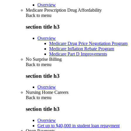
Overview
Medicare Prescription Drug Affordability
Back to
menu
section title h3
Overview
Medicare Drug Price Negotiation Program
Medicare Inflation Rebate Program
Medicare Part D Improvements
No Surprise Billing
Back to
menu
section title h3
Overview
Nursing Home Careers
Back to
menu
section title h3
Overview
Get up to $40,000 in student loan repayment
Open Payments