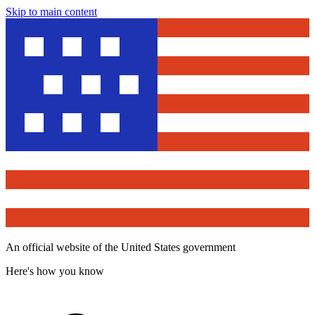
Skip to main content
An official website of the United States government
Here's how you know