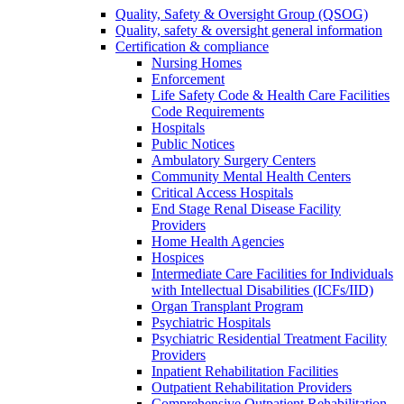
Quality, Safety & Oversight Group (QSOG)
Quality, safety & oversight general information
Certification & compliance
Nursing Homes
Enforcement
Life Safety Code & Health Care Facilities
Code Requirements
Hospitals
Public Notices
Ambulatory Surgery Centers
Community Mental Health Centers
Critical Access Hospitals
End Stage Renal Disease Facility
Providers
Home Health Agencies
Hospices
Intermediate Care Facilities for Individuals
with Intellectual Disabilities (ICFs/IID)
Organ Transplant Program
Psychiatric Hospitals
Psychiatric Residential Treatment Facility
Providers
Inpatient Rehabilitation Facilities
Outpatient Rehabilitation Providers
Comprehensive Outpatient Rehabilitation