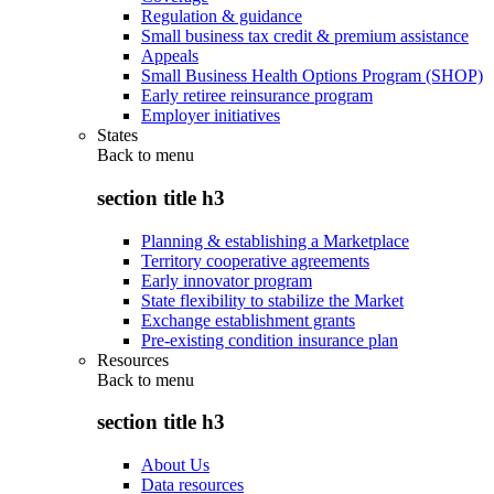
Regulation & guidance
Small business tax credit & premium assistance
Appeals
Small Business Health Options Program (SHOP)
Early retiree reinsurance program
Employer initiatives
States
Back to
menu
section title h3
Planning & establishing a Marketplace
Territory cooperative agreements
Early innovator program
State flexibility to stabilize the Market
Exchange establishment grants
Pre-existing condition insurance plan
Resources
Back to
menu
section title h3
About Us
Data resources