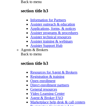
Back to
menu
section title h3
Information for Partners
Assister outreach & education
Applications, forms, & notices
Assister programs & procedures
Assister technical resources
Assister training & webinars
Assister Support Hub
Agents & Brokers
Back to
menu
section title h3
Resources for Agent & Brokers
Registration & training
Open enrollment
Direct enrollment partners
General resources
Video Learning Center
Agent & Broker FAQ
Marketplace help desk & call centers