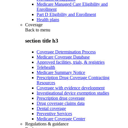
Medicare Managed Care Eligibility and
Enrollment
Part D Eligibility and Enrollment
Health plans
Coverage
Back to
menu
section title h3
Coverage Determination Process
Medicare Coverage Database
Approved facilities, trials, & registries
Telehealth
Medicare Summary Notice
Prescription Drug Coverage Contracting
Resources
Coverage with evidence development
Investigational device exemption studies
Prescription drug coverage
Drug coverage claims data
Dental coverage
Preventive Services
Medicare Coverage Center
Regulations & guidance