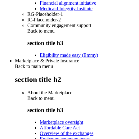
Financial alignment initiative
Medicaid Integrity Institute
RG-Placeholder-1
IC-Placeholder-2
Community engagement support
Back to
menu
section title h3
Eligibility made easy (Emmy)
Marketplace & Private Insurance
Back to main menu
section title h2
About the Marketplace
Back to
menu
section title h3
Marketplace oversight
Affordable Care Act
Overview of the exchanges
Exchange coverage maps