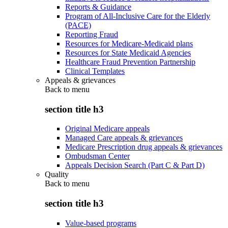
Reports & Guidance
Program of All-Inclusive Care for the Elderly
(PACE)
Reporting Fraud
Resources for Medicare-Medicaid plans
Resources for State Medicaid Agencies
Healthcare Fraud Prevention Partnership
Clinical Templates
Appeals & grievances
Back to
menu
section title h3
Original Medicare appeals
Managed Care appeals & grievances
Medicare Prescription drug appeals & grievances
Ombudsman Center
Appeals Decision Search (Part C & Part D)
Quality
Back to
menu
section title h3
Value-based programs