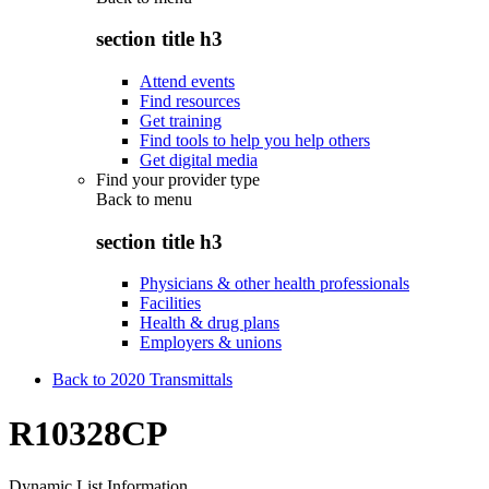
section title h3
Attend events
Find resources
Get training
Find tools to help you help others
Get digital media
Find your provider type
Back to
menu
section title h3
Physicians & other health professionals
Facilities
Health & drug plans
Employers & unions
Back to 2020 Transmittals
R10328CP
Dynamic List Information