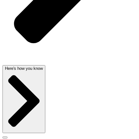
Here's how you know