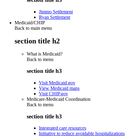
Jimmo Settlement
Ryan Settlement
Medicaid/CHIP
Back to main menu
section title h2
What is Medicaid?
Back to
menu
section title h3
Visit Medicaid.gov
View Medicaid maps
Visit CHIP.gov
Medicare-Medicaid Coordination
Back to
menu
section title h3
Integrated care resources
Initiative to reduce avoidable hospitalizations