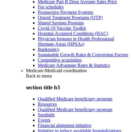
Medicare Part B Drug Average Sales Price
Fee schedules
Prospective Payment Systems
Opioid Treatment Programs (OTP)
Shared Savings Program
Covid-19 Vaccine Toolkit
Hospital-Acquired Conditions (HAC)
Physician bonuses in Health Professional
Shortage Areas (HPSAs)
Bankruptcy
Sustainable Growth Rates & Conversion Factors
Competitive acquisition
Medicare Advantage Rates & Statistics
Medicare-Medicaid coordination
Back to
menu
section title h3
Qualified Medicare beneficiary program
Resources
Qualified Medicare beneficiary program
Spotlight
Events
Financial alignment initiative
Initiative to reduce avoidable hospitalizations