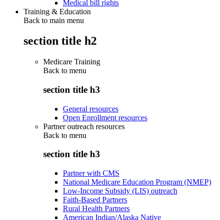
Medical bill rights
Training & Education
Back to main menu
section title h2
Medicare Training
Back to
menu
section title h3
General resources
Open Enrollment resources
Partner outreach resources
Back to
menu
section title h3
Partner with CMS
National Medicare Education Program (NMEP)
Low-Income Subsidy (LIS) outreach
Faith-Based Partners
Rural Health Partners
American Indian/Alaska Native