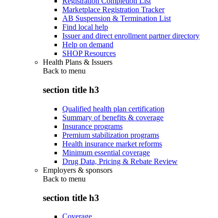
Registration Completion List
Marketplace Registration Tracker
AB Suspension & Termination List
Find local help
Issuer and direct enrollment partner directory
Help on demand
SHOP Resources
Health Plans & Issuers
Back to
menu
section title h3
Qualified health plan certification
Summary of benefits & coverage
Insurance programs
Premium stabilization programs
Health insurance market reforms
Minimum essential coverage
Drug Data, Pricing & Rebate Review
Employers & sponsors
Back to
menu
section title h3
Coverage