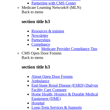
Partnering with CMS Center
Medicare Learning Network® (MLN)
Back to
menu
section title h3
Resources & training
Newsletter
Partnerships
Compliance
Medicare Provider Compliance Tips
CMS Open Door Forums
Back to
menu
section title h3
About Open Door Forums
Ambulance
End-Stage Renal Disease (ESRD) Dialysis
Facility Care Compare
Home Health, Hospice & Durable Medical
Equipment (DME)
Hospital
Long-Term Services & Supports